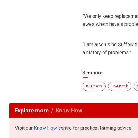
“We only keep replacemen
ewes which have a problem 
“I am also using Suffolk
a history of problems.”
See more
Business
Livestock
Explore more
Know How
Visit our
Know How
centre for practical farming advice