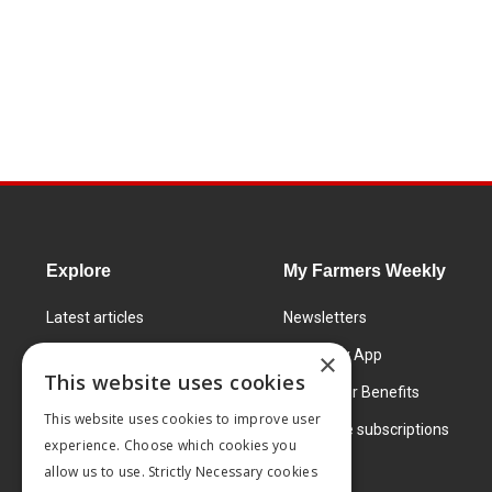
Explore
My Farmers Weekly
Latest articles
Newsletters
Know How
FW Today App
×
This website uses cookies
Learning Centre
Subscriber Benefits
This website uses cookies to improve user
Markets
Corporate subscriptions
experience. Choose which cookies you
Products and services
allow us to use. Strictly Necessary cookies