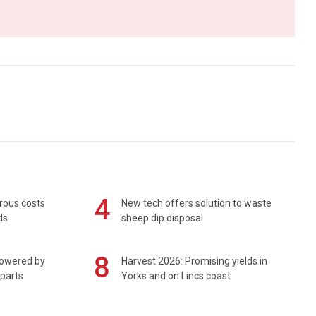
4
rous costs
New tech offers solution to waste
ds
sheep dip disposal
8
powered by
Harvest 2026: Promising yields in
 parts
Yorks and on Lincs coast