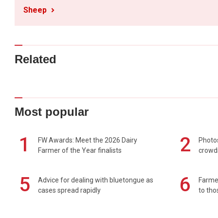
Sheep
Related
Most popular
1
2
FW Awards: Meet the 2026 Dairy
Photos
Farmer of the Year finalists
crowd
5
6
Advice for dealing with bluetongue as
Farmer
cases spread rapidly
to tho