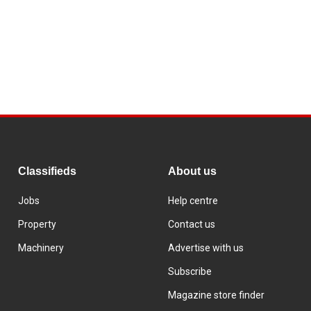
Classifieds
About us
Jobs
Help centre
Property
Contact us
Machinery
Advertise with us
Subscribe
Magazine store finder