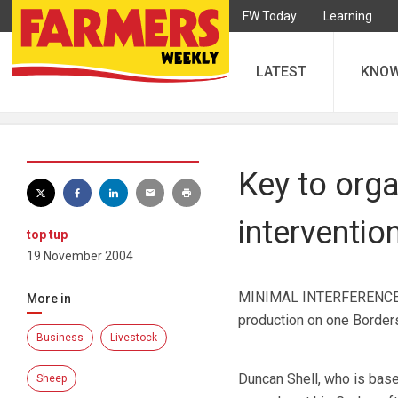
FW Today
Learning
LATEST
KNO
Key to org
interventio
top tup
19 November 2004
MINIMAL INTERFERENCE and
More in
production on one Borders
Business
Livestock
Duncan Shell, who is base
Sheep