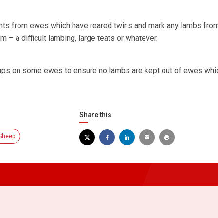
ts from ewes which have reared twins and mark any lambs fro
– a difficult lambing, large teats or whatever.
 tups on some ewes to ensure no lambs are kept out of ewes whi
Share this
Sheep