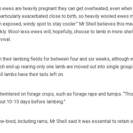
n ewes are heavily pregnant they can get overheated, even when
particularly exacerbated close to birth, so heavily wooled ewes 
n exposed, windy spot to stay cooler.” Mr Shell believes this m
ckly. Wool-less ewes will, hopefully, choose to lamb in more she
vival.
n their lambing fields for between four and six weeks, although
ch end up rearing only one lamb are moved out into single grou
ll lambs have their tails left on.
utwintered on forage crops, such as forage rape and turnips. “Thi
out 10-15 days before lambing.”
-bred, including rams, Mr Shell said it was essential to retain o