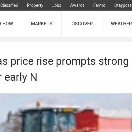
Classified
Property
Jobs
Awards
Farmo
Staypost
W HOW
MARKETS
DISCOVER
WEATHER
s price rise prompts strong
 early N