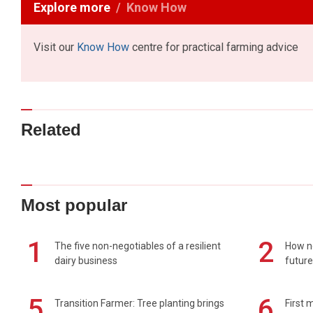
Explore more
Know How
Visit our
Know How
centre for practical farming advice
Related
Most popular
1
2
The five non-negotiables of a resilient
How n
dairy business
future
5
6
Transition Farmer: Tree planting brings
First 