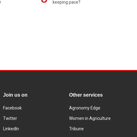
r
keeping pace?
Join us on
Other services
Facebook
Agronomy Edge
Twitter
Women in Agriculture
LinkedIn
Tribune