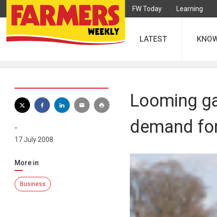
FW Today
Learning
LATEST
KNO
Looming ga
demand for
-
17 July 2008
More in
Business