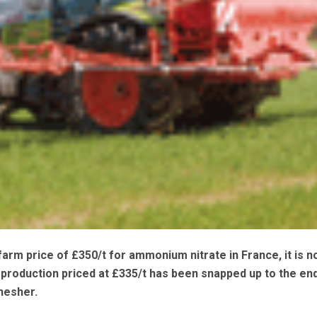
farm price of £350/t for ammonium nitrate in France, it is n
production priced at £335/t has been snapped up to the en
hesher.