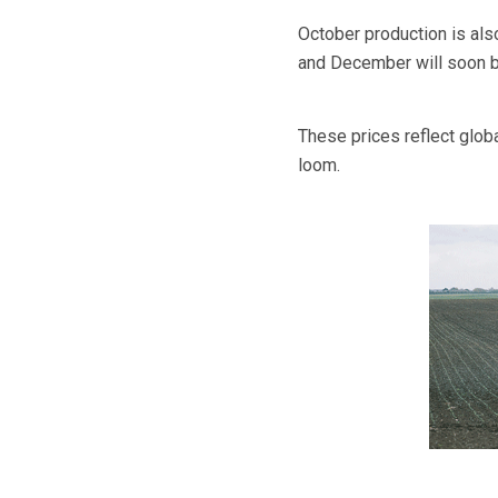
October production is als
and December will soon b
These prices reflect glob
loom.