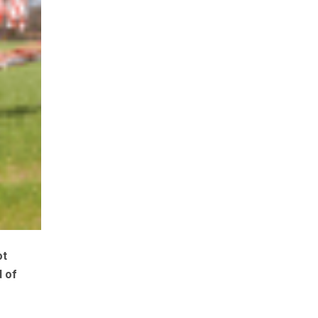
ot
d of