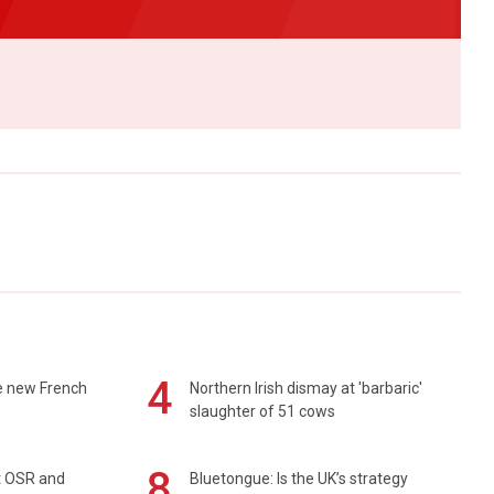
4
e new French
Northern Irish dismay at 'barbaric'
slaughter of 51 cows
8
rt OSR and
Bluetongue: Is the UK’s strategy