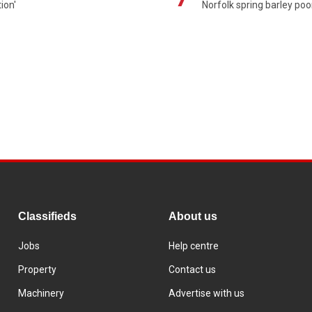
ion'
Norfolk spring barley poo
Classifieds
About us
Jobs
Help centre
Property
Contact us
Machinery
Advertise with us