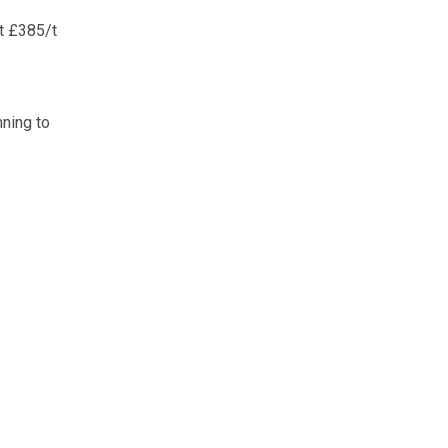
at £385/t
nning to