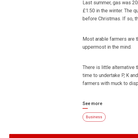
Last summer, gas was 20p/
£1.50 in the winter. The q
before Christmas. If so, t
Most arable farmers are t
uppermost in the mind.
There is little alternative
time to undertake P, K and
farmers with muck to disp
See more
Business