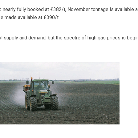
o nearly fully booked at £382/t, November tonnage is available 
e made available at £390/t.
al supply and demand, but the spectre of high gas prices is begi