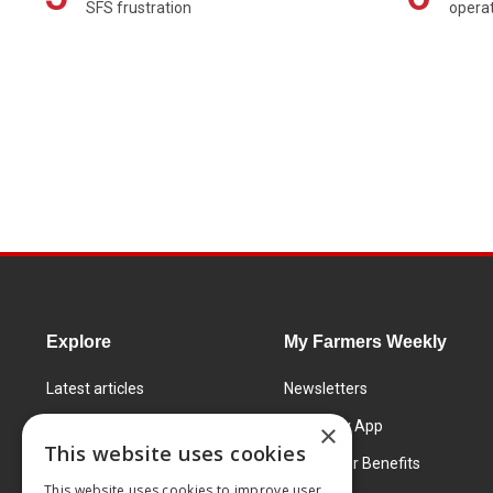
SFS frustration
operat
Explore
My Farmers Weekly
Latest articles
Newsletters
Know How
FW Today App
×
This website uses cookies
Learning Centre
Subscriber Benefits
This website uses cookies to improve user