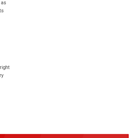
 as
ts
right
ry