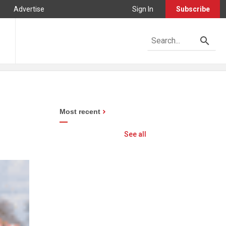
Advertise
Sign In
Subscribe
Most recent
See all