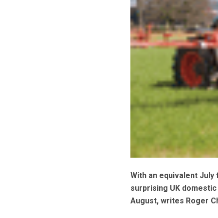
With an equivalent July 
surprising UK domestic 
August, writes Roger C