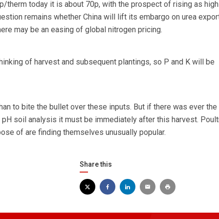
therm today it is about 70p, with the prospect of rising as high
uestion remains whether China will lift its embargo on urea expor
here may be an easing of global nitrogen pricing.
hinking of harvest and subsequent plantings, so P and K will be
 than to bite the bullet over these inputs. But if there was ever the 
 pH soil analysis it must be immediately after this harvest. Poult
ose of are finding themselves unusually popular.
Share this