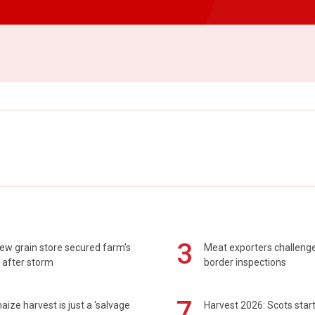
3
ew grain store secured farm's
Meat exporters challeng
 after storm
border inspections
7
maize harvest is just a 'salvage
Harvest 2026: Scots sta