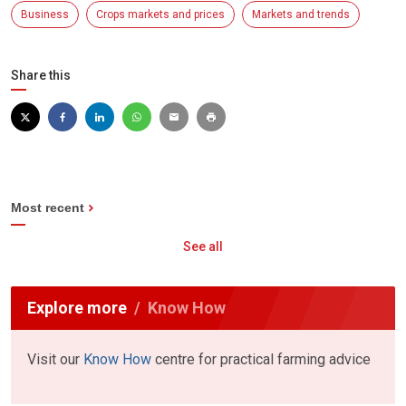
Business
Crops markets and prices
Markets and trends
Share this
Most recent
See all
Explore more
Know How
Visit our
Know How
centre for practical farming advice