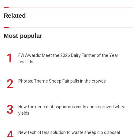
Related
Most popular
1
FW Awards: Meet the 2026 Dairy Farmer of the Year
finalists
2
Photos: Thame Sheep Fair pulls in the crowds
3
How farmer cut phosphorous costs and improved wheat
yields
4
New tech offers solution to waste sheep dip disposal