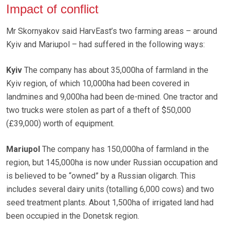
Impact of conflict
Mr Skornyakov said HarvEast’s two farming areas – around
Kyiv and Mariupol – had suffered in the following ways:
Kyiv
The company has about 35,000ha of farmland in the
Kyiv region, of which 10,000ha had been covered in
landmines and 9,000ha had been de-mined. One tractor and
two trucks were stolen as part of a theft of $50,000
(£39,000) worth of equipment.
Mariupol
The company has 150,000ha of farmland in the
region, but 145,000ha is now under Russian occupation and
is believed to be “owned” by a Russian oligarch. This
includes several dairy units (totalling 6,000 cows) and two
seed treatment plants. About 1,500ha of irrigated land had
been occupied in the Donetsk region.