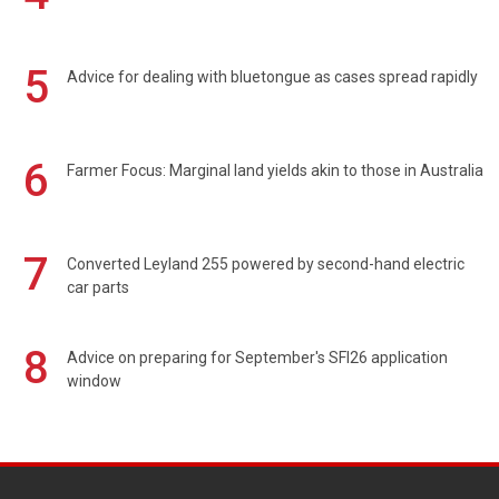
5
Advice for dealing with bluetongue as cases spread rapidly
6
Farmer Focus: Marginal land yields akin to those in Australia
7
Converted Leyland 255 powered by second-hand electric
car parts
8
Advice on preparing for September's SFI26 application
window