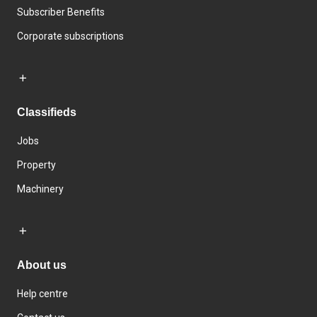
Subscriber Benefits
Corporate subscriptions
Classifieds
Jobs
Property
Machinery
About us
Help centre