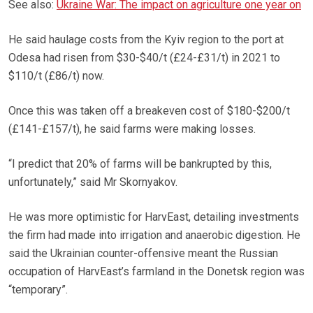
See also:
Ukraine War: The impact on agriculture one year on
He said haulage costs from the Kyiv region to the port at
Odesa had risen from $30-$40/t (£24-£31/t) in 2021 to
$110/t (£86/t) now.
Once this was taken off a breakeven cost of $180-$200/t
(£141-£157/t), he said farms were making losses.
“I predict that 20% of farms will be bankrupted by this,
unfortunately,” said Mr Skornyakov.
He was more optimistic for HarvEast, detailing investments
the firm had made into irrigation and anaerobic digestion. He
said the Ukrainian counter-offensive meant the Russian
occupation of HarvEast’s farmland in the Donetsk region was
“temporary”.