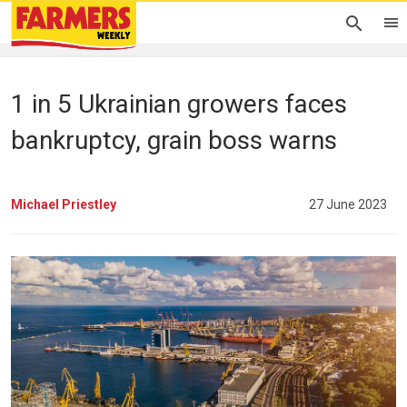
1 in 5 Ukrainian growers faces
bankruptcy, grain boss warns
Michael Priestley
27 June 2023