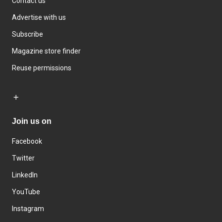
Contact us
Advertise with us
Subscribe
Magazine store finder
Reuse permissions
Join us on
Facebook
Twitter
LinkedIn
YouTube
Instagram