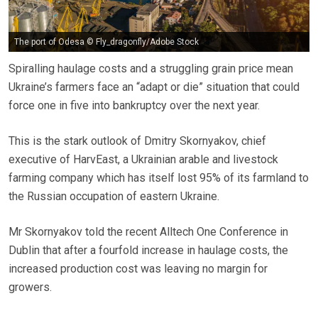
The port of Odesa © Fly_dragonfly/Adobe Stock
Spiralling haulage costs and a struggling grain price mean
Ukraine’s farmers face an “adapt or die” situation that could
force one in five into bankruptcy over the next year.
This is the stark outlook of Dmitry Skornyakov, chief
executive of HarvEast, a Ukrainian arable and livestock
farming company which has itself lost 95% of its farmland to
the Russian occupation of eastern Ukraine.
Mr Skornyakov told the recent Alltech One Conference in
Dublin that after a fourfold increase in haulage costs, the
increased production cost was leaving no margin for
growers.