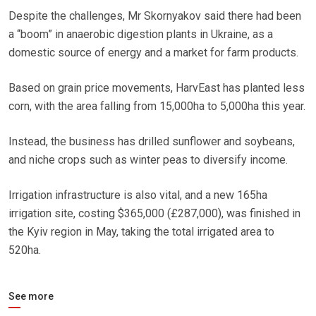
Despite the challenges, Mr Skornyakov said there had been
a “boom” in anaerobic digestion plants in Ukraine, as a
domestic source of energy and a market for farm products.
Based on grain price movements, HarvEast has planted less
corn, with the area falling from 15,000ha to 5,000ha this year.
Instead, the business has drilled sunflower and soybeans,
and niche crops such as winter peas to diversify income.
Irrigation infrastructure is also vital, and a new 165ha
irrigation site, costing $365,000 (£287,000), was finished in
the Kyiv region in May, taking the total irrigated area to
520ha.
See more