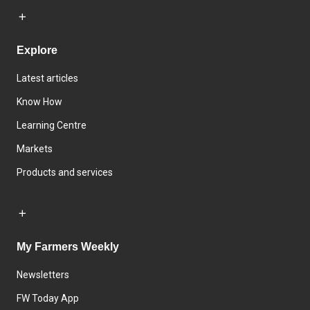
Explore
Latest articles
Know How
Learning Centre
Markets
Products and services
My Farmers Weekly
Newsletters
FW Today App