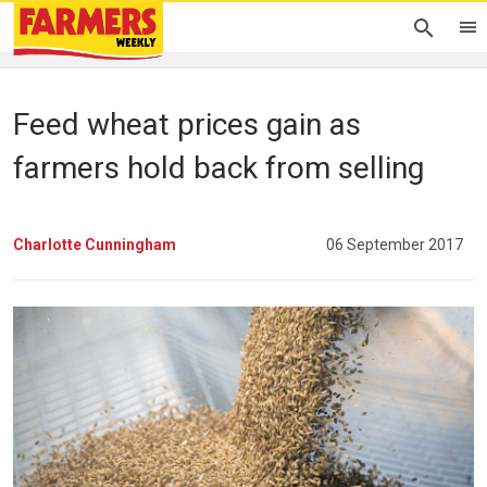
Feed wheat prices gain as
farmers hold back from selling
Charlotte Cunningham
06 September 2017