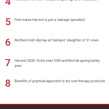
4
5
First maize harvest is just a 'salvage operation'
6
Northern Irish dismay at 'barbaric' slaughter of 51 cows
7
Harvest 2026: Scots start OSR and Norfolk spring barley
poor
8
Benefits of practical approach to dry cow therapy protocols