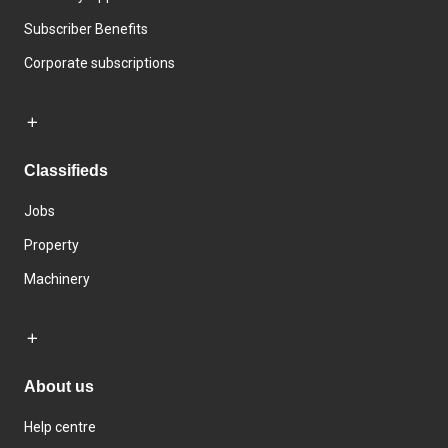
Subscriber Benefits
Corporate subscriptions
Classifieds
Jobs
Property
Machinery
About us
Help centre