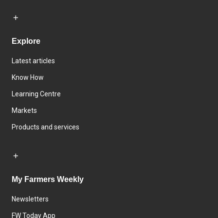
Explore
Latest articles
Know How
Learning Centre
Markets
Products and services
My Farmers Weekly
Newsletters
FW Today App