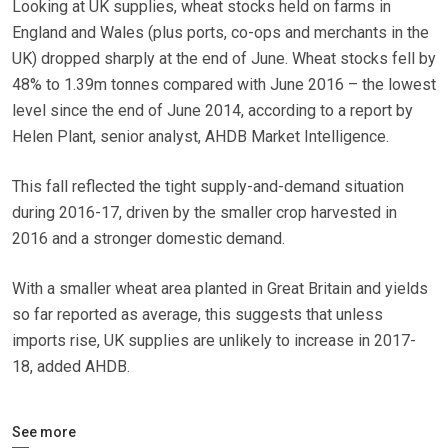
Looking at UK supplies, wheat stocks held on farms in
England and Wales (plus ports, co-ops and merchants in the
UK) dropped sharply at the end of June. Wheat stocks fell by
48% to 1.39m tonnes compared with June 2016 – the lowest
level since the end of June 2014, according to a report by
Helen Plant, senior analyst, AHDB Market Intelligence.
This fall reflected the tight supply-and-demand situation
during 2016-17, driven by the smaller crop harvested in
2016 and a stronger domestic demand.
With a smaller wheat area planted in Great Britain and yields
so far reported as average, this suggests that unless
imports rise, UK supplies are unlikely to increase in 2017-
18, added AHDB.
See more