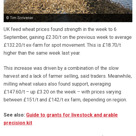
© Tim Scrivener
UK feed wheat prices found strength in the week to 6
September, gaining £2.30/t on the previous week to average
£132.20/t ex-farm for spot movement. This is £18.70/t
higher than the same week last year.
This increase was driven by a combination of the slow
harvest and a lack of farmer selling, said traders. Meanwhile,
milling wheat values also found support, averaging
£147.60/t – up £3.20 on the week – with prices varying
between £151/t and £142/t ex farm, depending on region.
See also:
Guide to grants for livestock and arable
precision kit