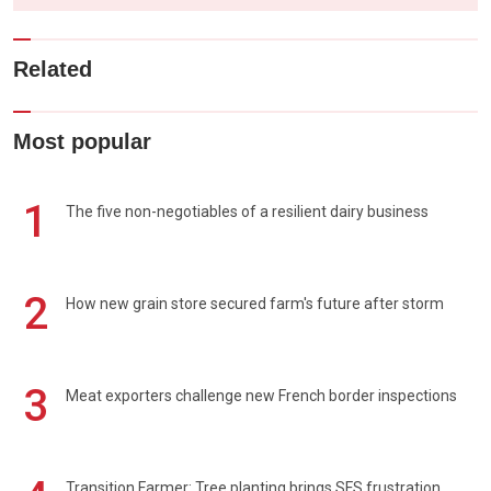
Related
Most popular
1
The five non-negotiables of a resilient dairy business
2
How new grain store secured farm's future after storm
3
Meat exporters challenge new French border inspections
Transition Farmer: Tree planting brings SFS frustration