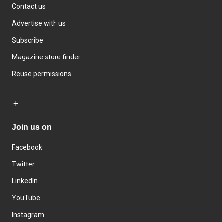
Contact us
Advertise with us
Subscribe
Magazine store finder
Reuse permissions
Join us on
Facebook
Twitter
LinkedIn
YouTube
Instagram