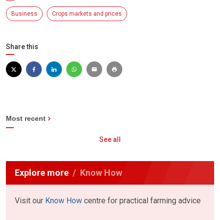
Business
Crops markets and prices
Share this
Most recent
See all
Explore more
Know How
Visit our
Know How
centre for practical farming advice