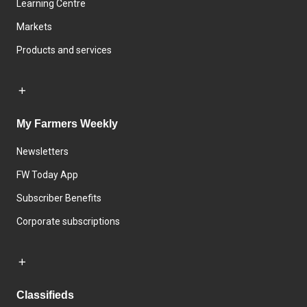
Learning Centre
Markets
Products and services
My Farmers Weekly
Newsletters
FW Today App
Subscriber Benefits
Corporate subscriptions
Classifieds