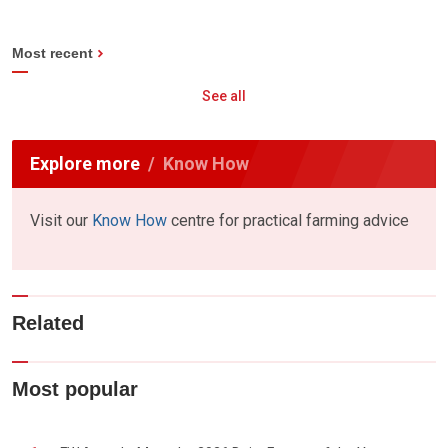
Most recent
See all
Explore more
Know How
Visit our
Know How
centre for practical farming advice
Related
Most popular