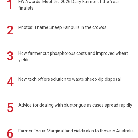
1
FW Awards: Meet the 2026 Dairy Farmer of the Year
finalists
2
Photos: Thame Sheep Fair pulls in the crowds
3
How farmer cut phosphorous costs and improved wheat
yields
4
New tech offers solution to waste sheep dip disposal
5
Advice for dealing with bluetongue as cases spread rapidly
6
Farmer Focus: Marginal land yields akin to those in Australia