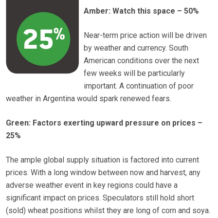
Amber: Watch this space – 50%
Near-term price action will be driven
by weather and currency. South
American conditions over the next
few weeks will be particularly
important. A continuation of poor
weather in Argentina would spark renewed fears.
Green: Factors exerting upward pressure on prices –
25%
The ample global supply situation is factored into current
prices. With a long window between now and harvest, any
adverse weather event in key regions could have a
significant impact on prices. Speculators still hold short
(sold) wheat positions whilst they are long of corn and soya.