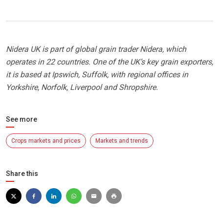
Nidera UK is part of global grain trader Nidera, which
operates in 22 countries. One of the UK’s key grain exporters,
it is based at Ipswich, Suffolk, with regional offices in
Yorkshire, Norfolk, Liverpool and Shropshire.
See more
Crops markets and prices
Markets and trends
Share this