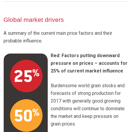
Global market drivers
A summary of the current main price factors and their
probable influence.
Red: Factors putting downward
pressure on prices – accounts for
25% of current market influence
Burdensome world grain stocks and
forecasts of strong production for
2017 with generally good growing
conditions will continue to dominate
the market and keep pressure on
grain prices.