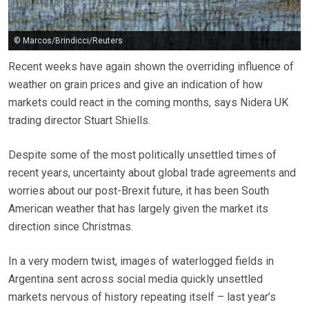
© Marcos/Brindicci/Reuters
Recent weeks have again shown the overriding influence of
weather on grain prices and give an indication of how
markets could react in the coming months, says Nidera UK
trading director Stuart Shiells.
Despite some of the most politically unsettled times of
recent years, uncertainty about global trade agreements and
worries about our post-Brexit future, it has been South
American weather that has largely given the market its
direction since Christmas.
In a very modern twist, images of waterlogged fields in
Argentina sent across social media quickly unsettled
markets nervous of history repeating itself – last year’s