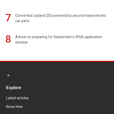
7
Converted Leyland 255 powered by second-hand electric
car parts
8
Advice on preparing for September's SFI26 application
window
Explore
Latest articles
Know How