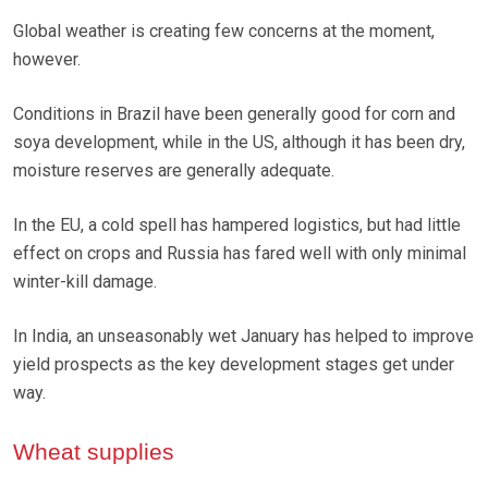
Global weather is creating few concerns at the moment,
however.
Conditions in Brazil have been generally good for corn and
soya development, while in the US, although it has been dry,
moisture reserves are generally adequate.
In the EU, a cold spell has hampered logistics, but had little
effect on crops and Russia has fared well with only minimal
winter-kill damage.
In India, an unseasonably wet January has helped to improve
yield prospects as the key development stages get under
way.
Wheat supplies