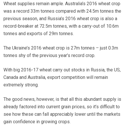
Wheat supplies remain ample. Australia’s 2016 wheat crop
was a record 33m tonnes compared with 24.5m tonnes the
previous season, and Russia’s 2016 wheat crop is also a
record-breaker at 72.5m tonnes, with a carry-out of 10.6m
tonnes and exports of 29m tonnes.
The Ukraine’s 2016 wheat crop is 27m tonnes – just 0.3m
tonnes shy of the previous year’s record crop.
With big 2016-17 wheat carry out stocks in Russia, the US,
Canada and Australia, export competition will remain
extremely strong.
The good news, however, is that all this abundant supply is
already factored into current grain prices, so it’s difficult to
see how these can fall appreciably lower until the markets
gain confidence in growing crops.