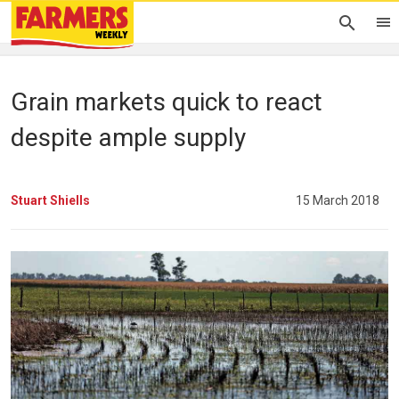
Grain markets quick to react
despite ample supply
Stuart Shiells
15 March 2018