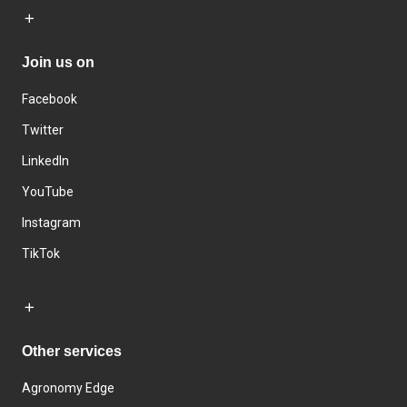
Join us on
Facebook
Twitter
LinkedIn
YouTube
Instagram
TikTok
Other services
Agronomy Edge