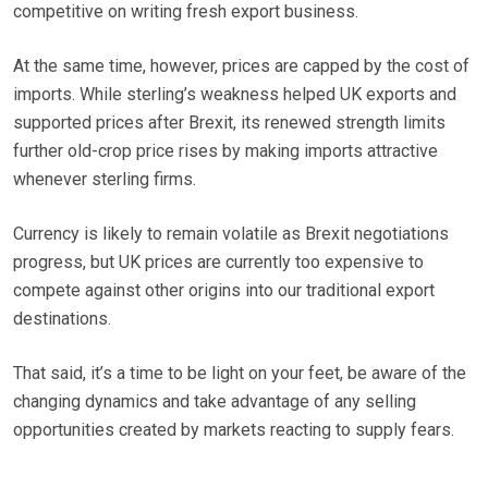
competitive on writing fresh export business.
At the same time, however, prices are capped by the cost of
imports. While sterling’s weakness helped UK exports and
supported prices after Brexit, its renewed strength limits
further old-crop price rises by making imports attractive
whenever sterling firms.
Currency is likely to remain volatile as Brexit negotiations
progress, but UK prices are currently too expensive to
compete against other origins into our traditional export
destinations.
That said, it’s a time to be light on your feet, be aware of the
changing dynamics and take advantage of any selling
opportunities created by markets reacting to supply fears.