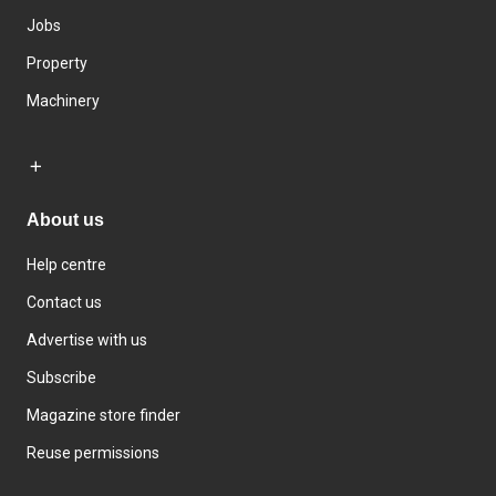
Jobs
Property
Machinery
About us
Help centre
Contact us
Advertise with us
Subscribe
Magazine store finder
Reuse permissions