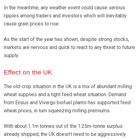
In the meantime, any weather event could cause serious
ripples among traders and investors which will inevitably
cause grain prices to rise.
As the start of the year has shown, despite strong stocks,
markets are nervous and quick to react to any threat to future
supply.
Effect on the UK
The old-crop situation in the UK is a mix of abundant milling
wheat supplies and a tight feed wheat situation. Demand
from Ensus and Vivergo biofuel plants has supported feed
wheat prices, in turn squeezing milling premiums.
With about 1.1m tonnes out of the 1.25m-tonne surplus
already shipped, the UK doesn’t need to be aggressively