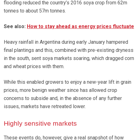
flooding reduced the country’s 2016 soya crop from 62m
tonnes to about 57m tonnes.
See also:
How to stay ahead as energy prices fluctuate
Heavy rainfall in Argentina during early January hampered
final plantings and this, combined with pre-existing dryness
in the south, sent soya markets soaring, which dragged corn
and wheat prices with them.
While this enabled growers to enjoy a new-year lift in grain
prices, more benign weather since has allowed crop
concerns to subside and, in the absence of any further
issues, markets have retreated lower.
Highly sensitive markets
These events do, however, give a real snapshot of how