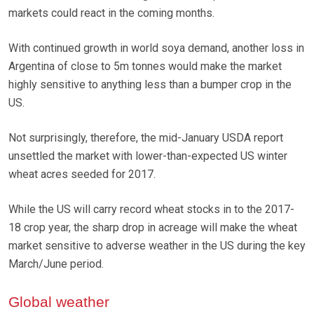
markets could react in the coming months.
With continued growth in world soya demand, another loss in
Argentina of close to 5m tonnes would make the market
highly sensitive to anything less than a bumper crop in the
US.
Not surprisingly, therefore, the mid-January USDA report
unsettled the market with lower-than-expected US winter
wheat acres seeded for 2017.
While the US will carry record wheat stocks in to the 2017-
18 crop year, the sharp drop in acreage will make the wheat
market sensitive to adverse weather in the US during the key
March/June period.
Global weather