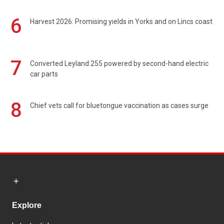
6
Harvest 2026: Promising yields in Yorks and on Lincs coast
7
Converted Leyland 255 powered by second-hand electric
car parts
8
Chief vets call for bluetongue vaccination as cases surge
Explore