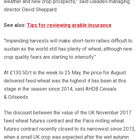
weather and new crop prospects,” said Gleadell managing
director David Sheppard.
See also:
Tips for reviewing arable insurance
“Impending harvests will make short-term rallies difficult to
sustain as the world still has plenty of wheat, although new
crop quality fears are starting to intensify.”
At £130.50/t in the week to 25 May, the price for August
delivered feed wheat was the highest it has been at this
stage in the season since 2014, said AHDB Cereals
& Oilseeds
The discount between the value of the UK November 2017
feed wheat futures contract and the Paris milling wheat
futures contract recently closed to its narrowest since 2013,
when a small UK crop was expected after the wet autumn