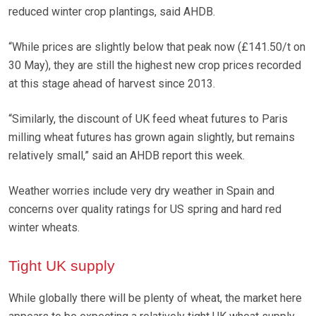
reduced winter crop plantings, said AHDB.
“While prices are slightly below that peak now (£141.50/t on
30 May), they are still the highest new crop prices recorded
at this stage ahead of harvest since 2013.
“Similarly, the discount of UK feed wheat futures to Paris
milling wheat futures has grown again slightly, but remains
relatively small,” said an AHDB report this week.
Weather worries include very dry weather in Spain and
concerns over quality ratings for US spring and hard red
winter wheats.
Tight UK supply
While globally there will be plenty of wheat, the market here