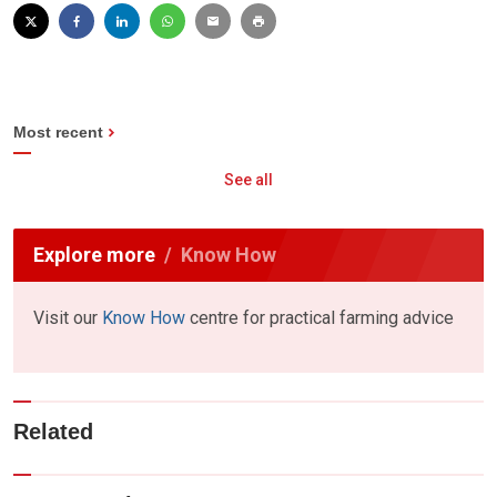
Most recent
See all
Explore more
Know How
Visit our
Know How
centre for practical farming advice
Related