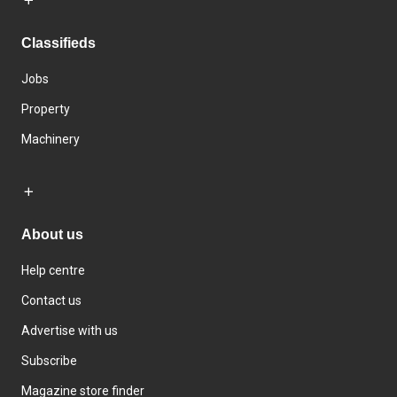
Classifieds
Jobs
Property
Machinery
About us
Help centre
Contact us
Advertise with us
Subscribe
Magazine store finder