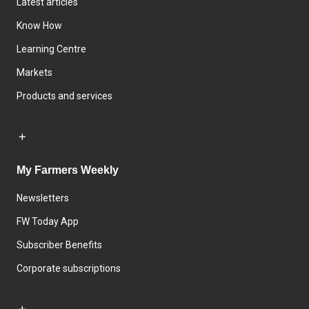
Latest articles
Know How
Learning Centre
Markets
Products and services
My Farmers Weekly
Newsletters
FW Today App
Subscriber Benefits
Corporate subscriptions