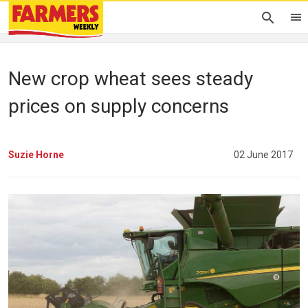
New crop wheat sees steady
prices on supply concerns
Suzie Horne
02 June 2017