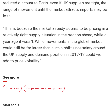
reduced discount to Paris, even if UK supplies are tight, the
range of movement until the market attracts imports may be
less.
“This is because the market already seems to be pricing in a
relatively tight supply situation in the season ahead, while a
year ago it wasn’t. While movements in the global market
could still be far larger than such a shift, uncertainty around
the UK supply and demand position in 2017-18 could well
add to price volatility.”
See more
Business
Crops markets and prices
Share this