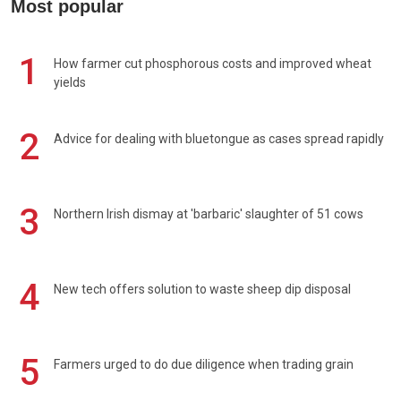
Most popular
1
How farmer cut phosphorous costs and improved wheat
yields
2
Advice for dealing with bluetongue as cases spread rapidly
3
Northern Irish dismay at 'barbaric' slaughter of 51 cows
4
New tech offers solution to waste sheep dip disposal
5
Farmers urged to do due diligence when trading grain