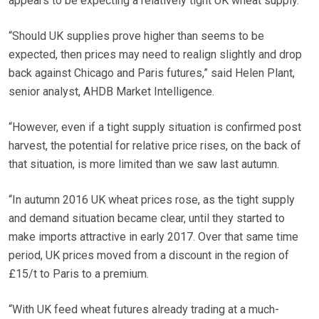
appears to be expecting a relatively tight UK wheat supply.
“Should UK supplies prove higher than seems to be
expected, then prices may need to realign slightly and drop
back against Chicago and Paris futures,” said Helen Plant,
senior analyst, AHDB Market Intelligence.
“However, even if a tight supply situation is confirmed post
harvest, the potential for relative price rises, on the back of
that situation, is more limited than we saw last autumn.
“In autumn 2016 UK wheat prices rose, as the tight supply
and demand situation became clear, until they started to
make imports attractive in early 2017. Over that same time
period, UK prices moved from a discount in the region of
£15/t to Paris to a premium.
“With UK feed wheat futures already trading at a much-