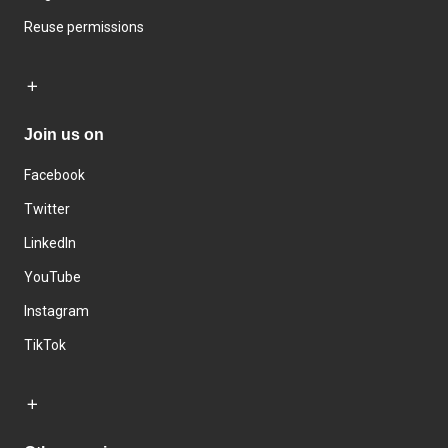
Reuse permissions
Join us on
Facebook
Twitter
LinkedIn
YouTube
Instagram
TikTok