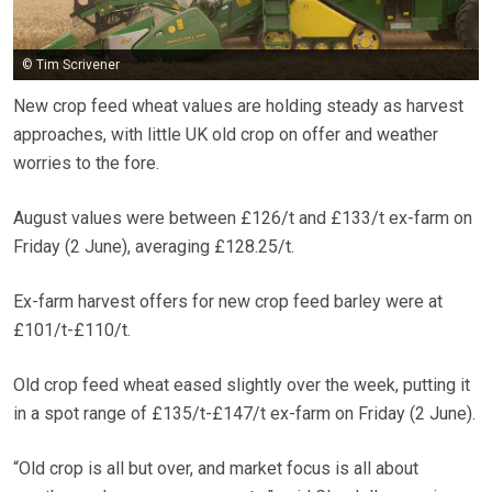
© Tim Scrivener
New crop feed wheat values are holding steady as harvest
approaches, with little UK old crop on offer and weather
worries to the fore.
August values were between £126/t and £133/t ex-farm on
Friday (2 June), averaging £128.25/t.
Ex-farm harvest offers for new crop feed barley were at
£101/t-£110/t.
Old crop feed wheat eased slightly over the week, putting it
in a spot range of £135/t-£147/t ex-farm on Friday (2 June).
“Old crop is all but over, and market focus is all about