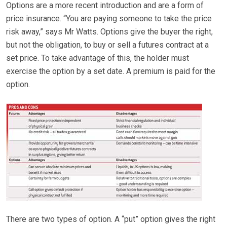
Options are a more recent introduction and are a form of
price insurance. “You are paying someone to take the price
risk away,” says Mr Watts. Options give the buyer the right,
but not the obligation, to buy or sell a futures contract at a
set price. To take advantage of this, the holder must
exercise the option by a set date. A premium is paid for the
option.
There are two types of option. A “put” option gives the right