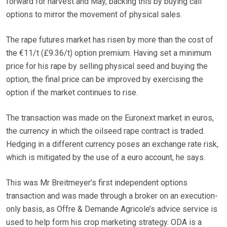
forward for harvest and May, backing this by buying call
options to mirror the movement of physical sales.
The rape futures market has risen by more than the cost of
the €11/t (£9.36/t) option premium. Having set a minimum
price for his rape by selling physical seed and buying the
option, the final price can be improved by exercising the
option if the market continues to rise.
The transaction was made on the Euronext market in euros,
the currency in which the oilseed rape contract is traded.
Hedging in a different currency poses an exchange rate risk,
which is mitigated by the use of a euro account, he says.
This was Mr Breitmeyer’s first independent options
transaction and was made through a broker on an execution-
only basis, as Offre & Demande Agricole’s advice service is
used to help form his crop marketing strategy. ODA is a