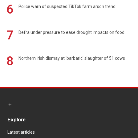
6
Police warn of suspected TikTok farm arson trend
7
Defra under pressure to ease drought impacts on food
8
Northern Irish dismay at 'barbaric' slaughter of 51 cows
Explore
Latest articles