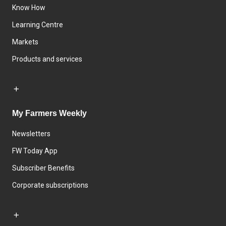
Know How
Learning Centre
Markets
Products and services
My Farmers Weekly
Newsletters
FW Today App
Subscriber Benefits
Corporate subscriptions