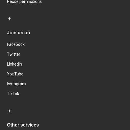
Reuse permissions
Join us on
Facebook
Twitter
LinkedIn
YouTube
Instagram
TikTok
Other services