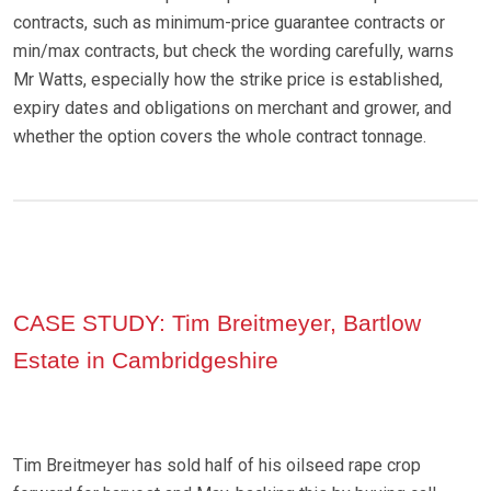
contracts, such as minimum-price guarantee contracts or
min/max contracts, but check the wording carefully, warns
Mr Watts, especially how the strike price is established,
expiry dates and obligations on merchant and grower, and
whether the option covers the whole contract tonnage.
CASE STUDY: Tim Breitmeyer, Bartlow
Estate in Cambridgeshire
Tim Breitmeyer has sold half of his oilseed rape crop