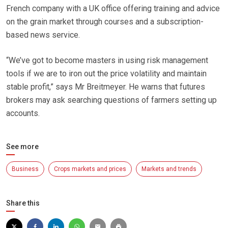
French company with a UK office offering training and advice
on the grain market through courses and a subscription-
based news service.
“We’ve got to become masters in using risk management
tools if we are to iron out the price volatility and maintain
stable profit,” says Mr Breitmeyer. He warns that futures
brokers may ask searching questions of farmers setting up
accounts.
See more
Business
Crops markets and prices
Markets and trends
Share this