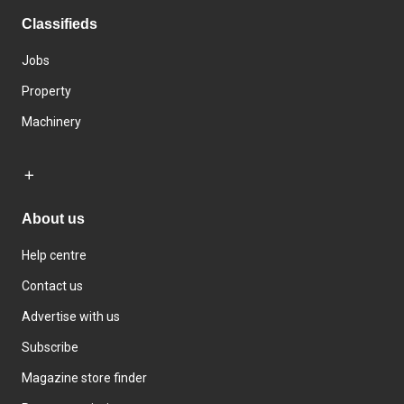
Classifieds
Jobs
Property
Machinery
About us
Help centre
Contact us
Advertise with us
Subscribe
Magazine store finder