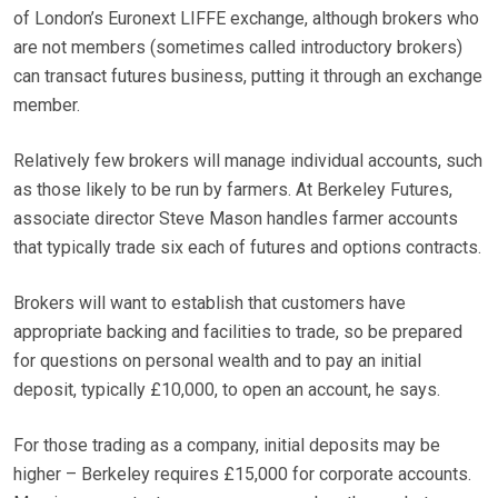
of London’s Euronext LIFFE exchange, although brokers who
are not members (sometimes called introductory brokers)
can transact futures business, putting it through an exchange
member.
Relatively few brokers will manage individual accounts, such
as those likely to be run by farmers. At Berkeley Futures,
associate director Steve Mason handles farmer accounts
that typically trade six each of futures and options contracts.
Brokers will want to establish that customers have
appropriate backing and facilities to trade, so be prepared
for questions on personal wealth and to pay an initial
deposit, typically £10,000, to open an account, he says.
For those trading as a company, initial deposits may be
higher – Berkeley requires £15,000 for corporate accounts.