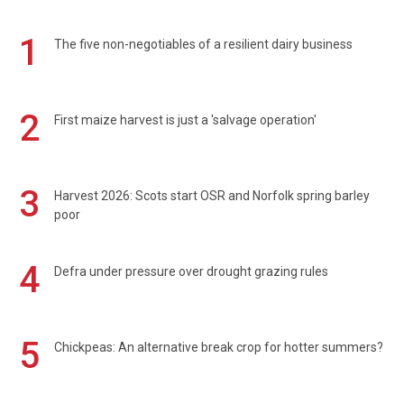
1
The five non-negotiables of a resilient dairy business
2
First maize harvest is just a 'salvage operation'
3
Harvest 2026: Scots start OSR and Norfolk spring barley
poor
4
Defra under pressure over drought grazing rules
5
Chickpeas: An alternative break crop for hotter summers?