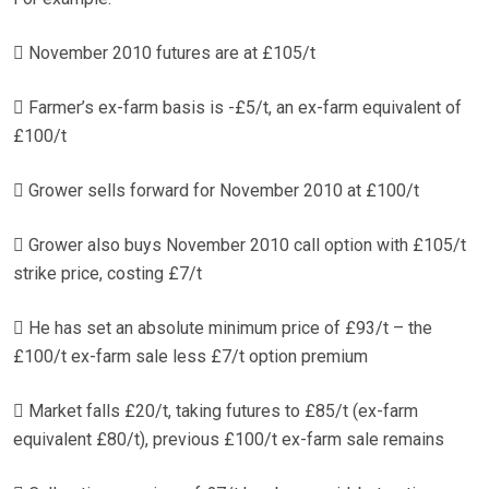
 November 2010 futures are at £105/t
 Farmer’s ex-farm basis is -£5/t, an ex-farm equivalent of
£100/t
 Grower sells forward for November 2010 at £100/t
 Grower also buys November 2010 call option with £105/t
strike price, costing £7/t
 He has set an absolute minimum price of £93/t – the
£100/t ex-farm sale less £7/t option premium
 Market falls £20/t, taking futures to £85/t (ex-farm
equivalent £80/t), previous £100/t ex-farm sale remains