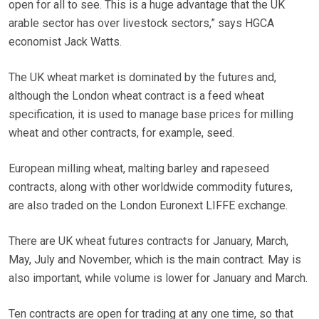
open for all to see. This is a huge advantage that the UK
arable sector has over livestock sectors,” says HGCA
economist Jack Watts.
The UK wheat market is dominated by the futures and,
although the London wheat contract is a feed wheat
specification, it is used to manage base prices for milling
wheat and other contracts, for example, seed.
European milling wheat, malting barley and rapeseed
contracts, along with other worldwide commodity futures,
are also traded on the London Euronext LIFFE exchange.
There are UK wheat futures contracts for January, March,
May, July and November, which is the main contract. May is
also important, while volume is lower for January and March.
Ten contracts are open for trading at any one time, so that