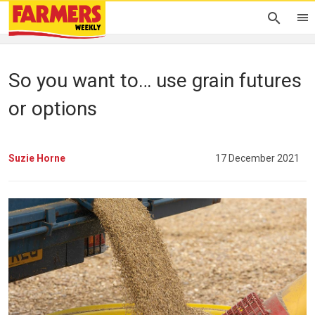
So you want to… use grain futures
or options
Suzie Horne
17 December 2021