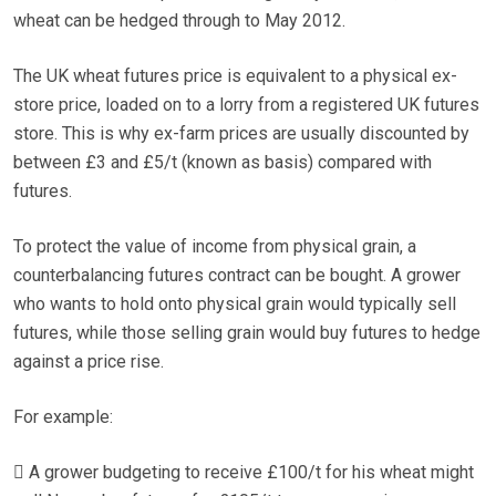
wheat can be hedged through to May 2012.
The UK wheat futures price is equivalent to a physical ex-
store price, loaded on to a lorry from a registered UK futures
store. This is why ex-farm prices are usually discounted by
between £3 and £5/t (known as basis) compared with
futures.
To protect the value of income from physical grain, a
counterbalancing futures contract can be bought. A grower
who wants to hold onto physical grain would typically sell
futures, while those selling grain would buy futures to hedge
against a price rise.
For example:
 A grower budgeting to receive £100/t for his wheat might