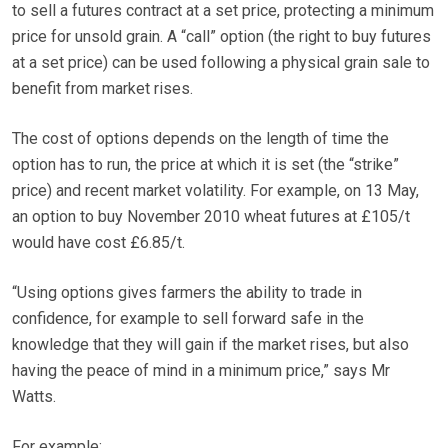
to sell a futures contract at a set price, protecting a minimum
price for unsold grain. A “call” option (the right to buy futures
at a set price) can be used following a physical grain sale to
benefit from market rises.
The cost of options depends on the length of time the
option has to run, the price at which it is set (the “strike”
price) and recent market volatility. For example, on 13 May,
an option to buy November 2010 wheat futures at £105/t
would have cost £6.85/t.
“Using options gives farmers the ability to trade in
confidence, for example to sell forward safe in the
knowledge that they will gain if the market rises, but also
having the peace of mind in a minimum price,” says Mr
Watts.
For example: