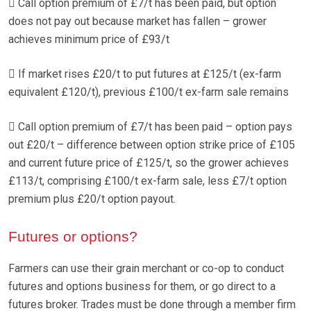
 Call option premium of £7/t has been paid, but option
does not pay out because market has fallen – grower
achieves minimum price of £93/t
 If market rises £20/t to put futures at £125/t (ex-farm
equivalent £120/t), previous £100/t ex-farm sale remains
 Call option premium of £7/t has been paid – option pays
out £20/t – difference between option strike price of £105
and current future price of £125/t, so the grower achieves
£113/t, comprising £100/t ex-farm sale, less £7/t option
premium plus £20/t option payout.
Futures or options?
Farmers can use their grain merchant or co-op to conduct
futures and options business for them, or go direct to a
futures broker. Trades must be done through a member firm