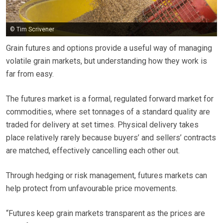
© Tim Scrivener
Grain futures and options provide a useful way of managing
volatile grain markets, but understanding how they work is
far from easy.
The futures market is a formal, regulated forward market for
commodities, where set tonnages of a standard quality are
traded for delivery at set times. Physical delivery takes
place relatively rarely because buyers’ and sellers’ contracts
are matched, effectively cancelling each other out.
Through hedging or risk management, futures markets can
help protect from unfavourable price movements.
“Futures keep grain markets transparent as the prices are