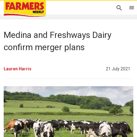
Medina and Freshways Dairy
confirm merger plans
Lauren Harris
21 July 2021