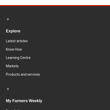
Explore
Latest articles
Know How
Learning Centre
Markets
Products and services
My Farmers Weekly