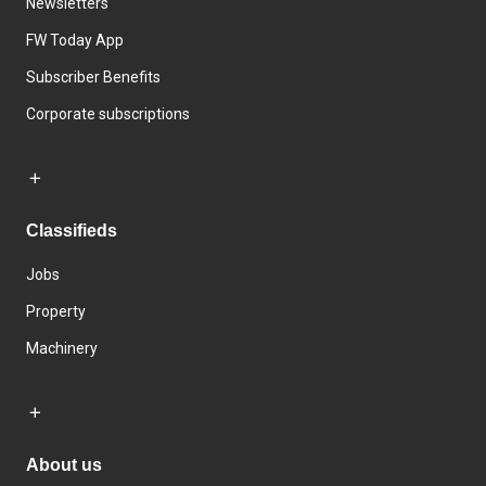
Newsletters
FW Today App
Subscriber Benefits
Corporate subscriptions
Classifieds
Jobs
Property
Machinery
About us