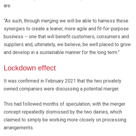
are.
“As such, through merging we will be able to harness these
synergies to create a leaner, more agile and fit-for-purpose
business – one that will benefit customers, consumers and
suppliers and, ultimately, we believe, be well placed to grow
and develop in a sustainable manner for the long term.”
Lockdown effect
It was confirmed in February 2021 that the two privately
owned companies were discussing a potential merger.
This had followed months of speculation, with the merger
concept repeatedly dismissed by the two dairies, which
claimed to simply be working more closely on processing
arrangements.