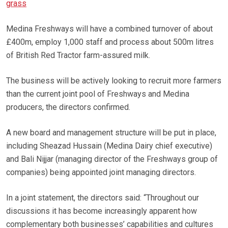
grass
Medina Freshways will have a combined turnover of about
£400m, employ 1,000 staff and process about 500m litres
of British Red Tractor farm-assured milk.
The business will be actively looking to recruit more farmers
than the current joint pool of Freshways and Medina
producers, the directors confirmed.
A new board and management structure will be put in place,
including Sheazad Hussain (Medina Dairy chief executive)
and Bali Nijjar (managing director of the Freshways group of
companies) being appointed joint managing directors.
In a joint statement, the directors said: “Throughout our
discussions it has become increasingly apparent how
complementary both businesses’ capabilities and cultures