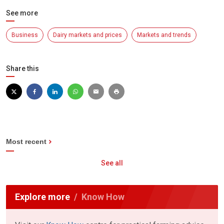
See more
Business
Dairy markets and prices
Markets and trends
Share this
Most recent
See all
Explore more
Know How