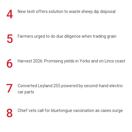
4
New tech offers solution to waste sheep dip disposal
5
Farmers urged to do due diligence when trading grain
6
Harvest 2026: Promising yields in Yorks and on Lincs coast
7
Converted Leyland 255 powered by second-hand electric
car parts
8
Chief vets call for bluetongue vaccination as cases surge