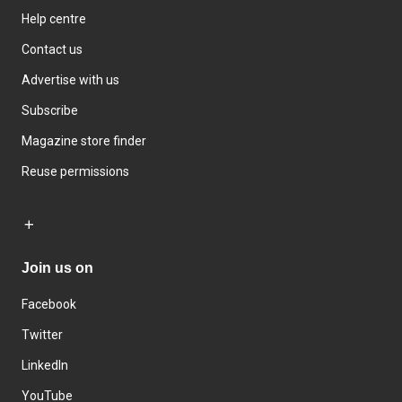
Help centre
Contact us
Advertise with us
Subscribe
Magazine store finder
Reuse permissions
Join us on
Facebook
Twitter
LinkedIn
YouTube