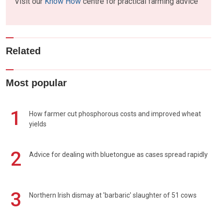
Visit our
Know How
centre for practical farming advice
Related
Most popular
1
How farmer cut phosphorous costs and improved wheat
yields
2
Advice for dealing with bluetongue as cases spread rapidly
3
Northern Irish dismay at 'barbaric' slaughter of 51 cows