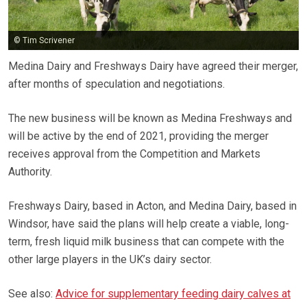
© Tim Scrivener
Medina Dairy and Freshways Dairy have agreed their merger,
after months of speculation and negotiations.
The new business will be known as Medina Freshways and
will be active by the end of 2021, providing the merger
receives approval from the Competition and Markets
Authority.
Freshways Dairy, based in Acton, and Medina Dairy, based in
Windsor, have said the plans will help create a viable, long-
term, fresh liquid milk business that can compete with the
other large players in the UK’s dairy sector.
See also:
Advice for supplementary feeding dairy calves at