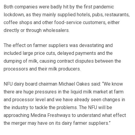
Both companies were badly hit by the first pandemic
lockdown, as they mainly supplied hotels, pubs, restaurants,
coffee shops and other food-service customers, either
directly or through wholesalers.
The effect on farmer suppliers was devastating and
included large price cuts, delayed payments and the
dumping of milk, causing contract disputes between the
processors and their milk producers.
NFU dairy board chairman Michael Oakes said: “We know
there are huge pressures in the liquid milk market at farm
and processor level and we have already seen changes in
the industry to tackle the problems. The NFU will be
approaching Medina Freshways to understand what effect
the merger may have on its dairy farmer suppliers.”