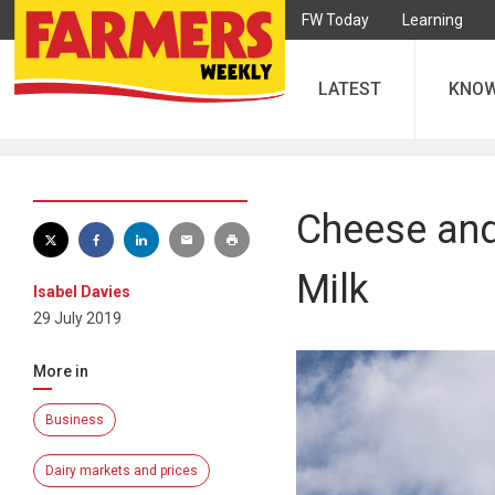
FW Today
Learning
LATEST
KNO
Cheese and 
Milk
Isabel Davies
29 July 2019
More in
Business
Dairy markets and prices