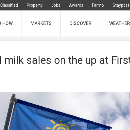
Classified
Property
Jobs
Awards
Farmo
Staypost
W HOW
MARKETS
DISCOVER
WEATHER
milk sales on the up at Firs