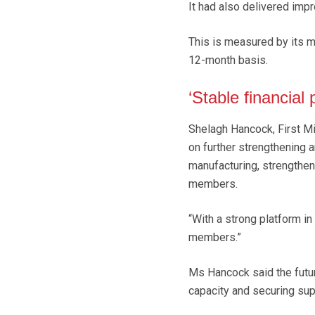
It had also delivered impr
This is measured by its mi
12-month basis.
‘Stable financial
Shelagh Hancock, First Mi
on further strengthening a
manufacturing, strengthen
members.
“With a strong platform i
members.”
Ms Hancock said the futu
capacity and securing supp