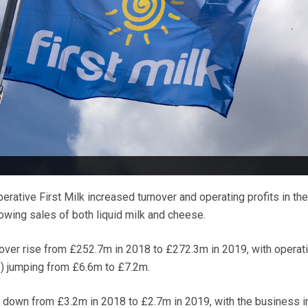
rative First Milk increased turnover and operating profits in the
wing sales of both liquid milk and cheese.
ver rise from £252.7m in 2018 to £272.3m in 2019, with operati
s) jumping from £6.6m to £7.2m.
 down from £3.2m in 2018 to £2.7m in 2019, with the business i