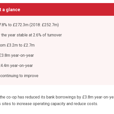
at a glance
 7.8% to £272.3m (2018: £252.7m)
r the year stable at 2.6% of turnover
from £3.2m to £2.7m
£3.8m year-on-year
£4.4m year-on-year
 continuing to improve
 the co-op has reduced its bank borrowings by £3.8m year-on-ye
 sites to increase operating capacity and reduce costs.