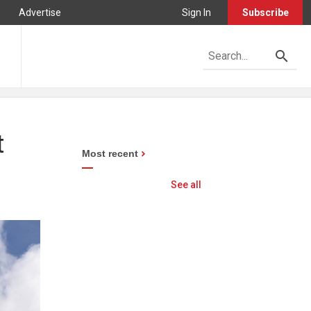
Advertise
Sign In
Subscribe
t
Most recent
See all