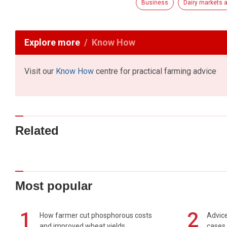
Business
Dairy markets a
Explore more
Know How
Visit our
Know How
centre for practical farming advice
Related
Most popular
1
2
How farmer cut phosphorous costs
Advice
and improved wheat yields
cases 