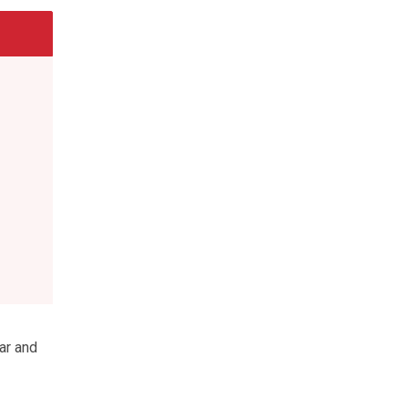
ar and