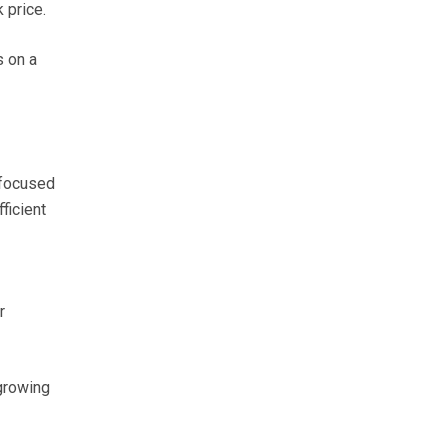
 price.
s on a
 focused
ficient
r
growing