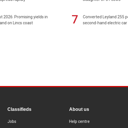
7
t 2026: Promising yields in
Converted Leyland 255 
and on Lincs coast
second-hand electric car
Classifieds
About us
Jobs
Help centre