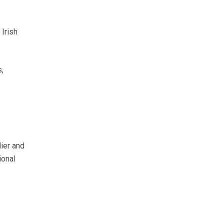
Irish
,
lier and
ional