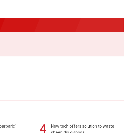
4
barbaric'
New tech offers solution to waste
sheep dip disposal