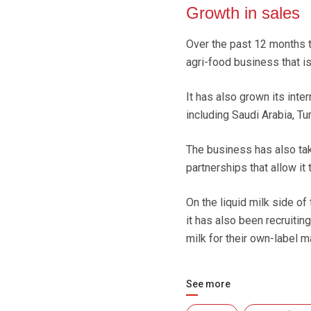
Growth in sales
Over the past 12 months t
agri-food business that is
It has also grown its int
including Saudi Arabia, Tu
The business has also ta
partnerships that allow it
On the liquid milk side of
it has also been recruitin
milk for their own-label m
See more