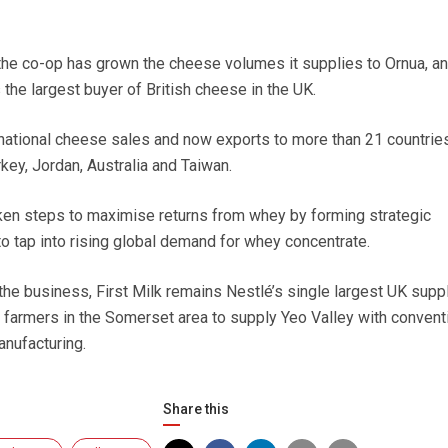
he co-op has grown the cheese volumes it supplies to Ornua, an 
 the largest buyer of British cheese in the UK.
ernational cheese sales and now exports to more than 21 countries
rkey, Jordan, Australia and Taiwan.
ken steps to maximise returns from whey by forming strategic
 to tap into rising global demand for whey concentrate.
 the business, First Milk remains Nestlé’s single largest UK supp
g farmers in the Somerset area to supply Yeo Valley with convent
anufacturing.
Share this