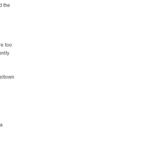
d the
re too
ently
beltown
 a