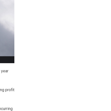
 year
ng profit
ncurring