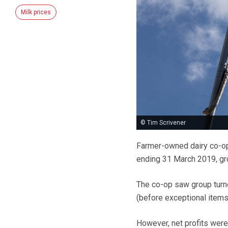
Milk prices
© Tim Scrivener
Farmer-owned dairy co-ope
ending 31 March 2019, gro
The co-op saw group turno
(before exceptional item
However, net profits were