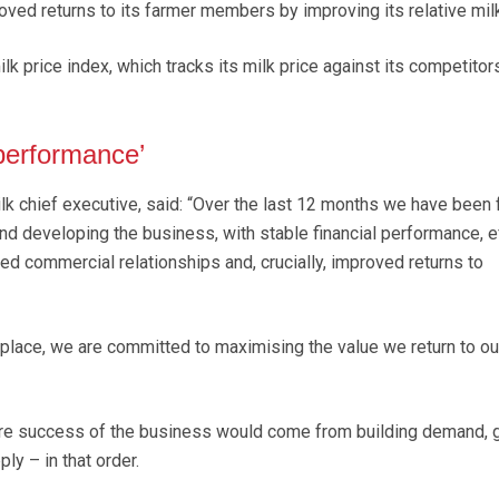
oved returns to its farmer members by improving its relative milk
lk price index, which tracks its milk price against its competitor
 performance’
lk chief executive, said: “Over the last 12 months we have been
nd developing the business, with stable financial performance, ef
ed commercial relationships and, crucially, improved returns to
n place, we are committed to maximising the value we return to ou
re success of the business would come from building demand, 
ly – in that order.