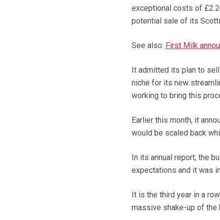
exceptional costs of £2.2
potential sale of its Scot
See also:
First Milk anno
It admitted its plan to s
niche for its new streamli
working to bring this proc
Earlier this month, it ann
would be scaled back whil
In its annual report, the 
expectations and it was i
It is the third year in a r
massive shake-up of the 