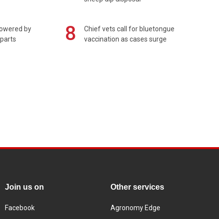
8
powered by
Chief vets call for bluetongue
 parts
vaccination as cases surge
Join us on
Other services
Facebook
Agronomy Edge