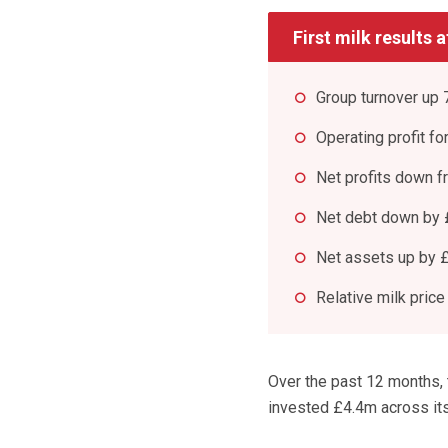
First milk results 
Group turnover up
Operating profit fo
Net profits down 
Net debt down by 
Net assets up by 
Relative milk price
Over the past 12 months,
invested £4.4m across its