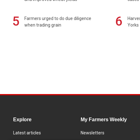
5
6
Farmers urged to do due diligence
Harves
when trading grain
Yorks 
Explore
My Farmers Weekly
Latest articles
Newsletters