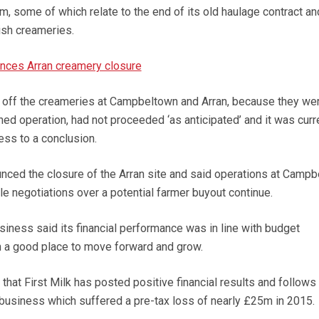
m, some of which relate to the end of its old haulage contract an
tish creameries.
unces Arran creamery closure
ell off the creameries at Campbeltown and Arran, because they we
ned operation, had not proceeded ‘as anticipated’ and it was curr
ess to a conclusion.
ounced the closure of the Arran site and said operations at Camp
e negotiations over a potential farmer buyout continue.
business said its financial performance was in line with budget
n a good place to move forward and grow.
ow that First Milk has posted positive financial results and follows
business which suffered a pre-tax loss of nearly £25m in 2015.