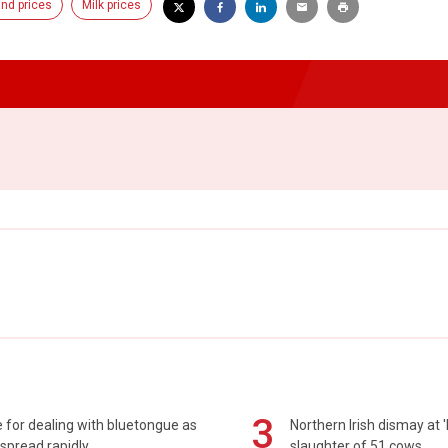
nd prices
Milk prices
3
 for dealing with bluetongue as
Northern Irish dismay at '
spread rapidly
slaughter of 51 cows