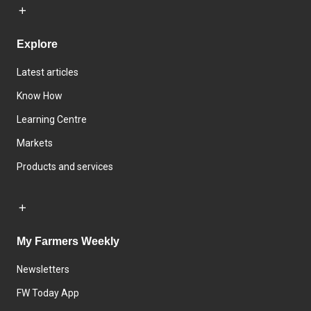
Explore
Latest articles
Know How
Learning Centre
Markets
Products and services
My Farmers Weekly
Newsletters
FW Today App