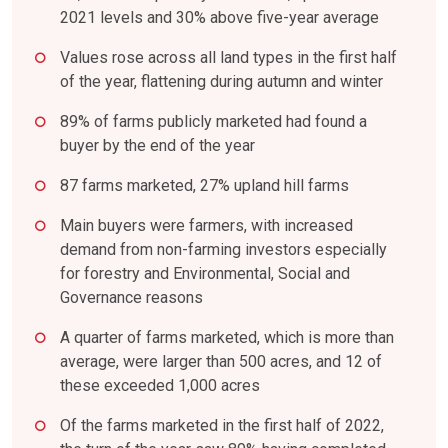
2021 levels and 30% above five-year average
Values rose across all land types in the first half
of the year, flattening during autumn and winter
89% of farms publicly marketed had found a
buyer by the end of the year
87 farms marketed, 27% upland hill farms
Main buyers were farmers, with increased
demand from non-farming investors especially
for forestry and Environmental, Social and
Governance reasons
A quarter of farms marketed, which is more than
average, were larger than 500 acres, and 12 of
these exceeded 1,000 acres
Of the farms marketed in the first half of 2022,