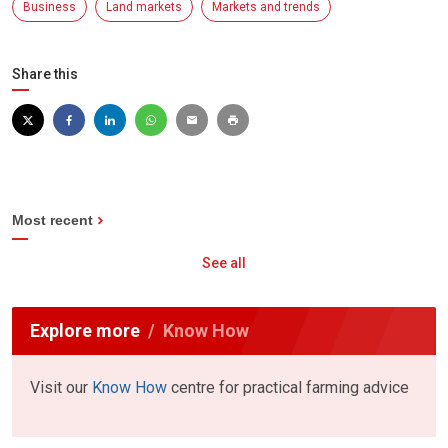
Business
Land markets
Markets and trends
Share this
Most recent
See all
Explore more
Know How
Visit our
Know How
centre for practical farming advice