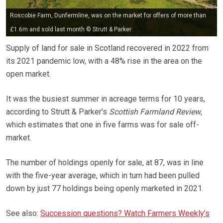
Roscobie Farm, Dunfermline, was on the market for offers of more than
£1.6m and sold last month © Strutt & Parker
Supply of land for sale in Scotland recovered in 2022 from
its 2021 pandemic low, with a 48% rise in the area on the
open market.
It was the busiest summer in acreage terms for 10 years,
according to Strutt & Parker’s
Scottish Farmland Review
,
which estimates that one in five farms was for sale off-
market.
The number of holdings openly for sale, at 87, was in line
with the five-year average, which in turn had been pulled
down by just 77 holdings being openly marketed in 2021.
See also:
Succession questions? Watch Farmers Weekly’s