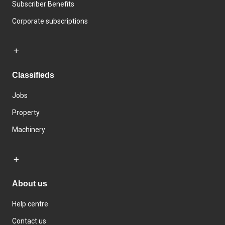
Subscriber Benefits
Corporate subscriptions
Classifieds
Jobs
Property
Machinery
About us
Help centre
Contact us