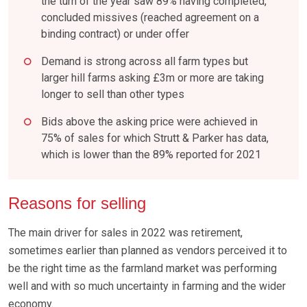
the turn of the year saw 89% having completed,
concluded missives (reached agreement on a
binding contract) or under offer
Demand is strong across all farm types but
larger hill farms asking £3m or more are taking
longer to sell than other types
Bids above the asking price were achieved in
75% of sales for which Strutt & Parker has data,
which is lower than the 89% reported for 2021
Reasons for selling
The main driver for sales in 2022 was retirement,
sometimes earlier than planned as vendors perceived it to
be the right time as the farmland market was performing
well and with so much uncertainty in farming and the wider
economy.