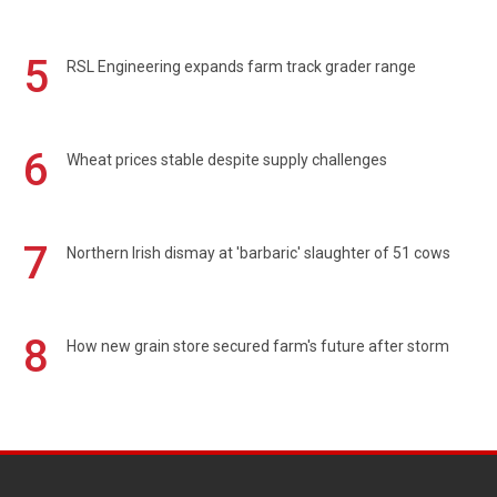
5
RSL Engineering expands farm track grader range
6
Wheat prices stable despite supply challenges
7
Northern Irish dismay at 'barbaric' slaughter of 51 cows
8
How new grain store secured farm's future after storm