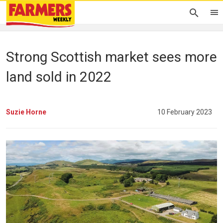
Strong Scottish market sees more
land sold in 2022
Suzie Horne
10 February 2023