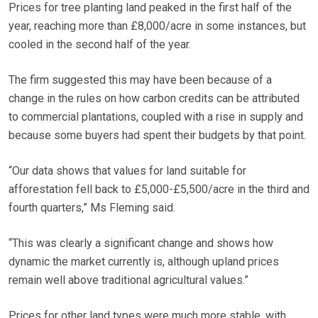
Prices for tree planting land peaked in the first half of the
year, reaching more than £8,000/acre in some instances, but
cooled in the second half of the year.
The firm suggested this may have been because of a
change in the rules on how carbon credits can be attributed
to commercial plantations, coupled with a rise in supply and
because some buyers had spent their budgets by that point.
“Our data shows that values for land suitable for
afforestation fell back to £5,000-£5,500/acre in the third and
fourth quarters,” Ms Fleming said.
“This was clearly a significant change and shows how
dynamic the market currently is, although upland prices
remain well above traditional agricultural values.”
Prices for other land types were much more stable, with