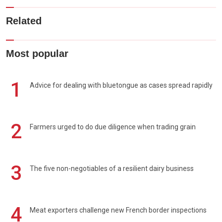
Related
Most popular
1
Advice for dealing with bluetongue as cases spread rapidly
2
Farmers urged to do due diligence when trading grain
3
The five non-negotiables of a resilient dairy business
4
Meat exporters challenge new French border inspections