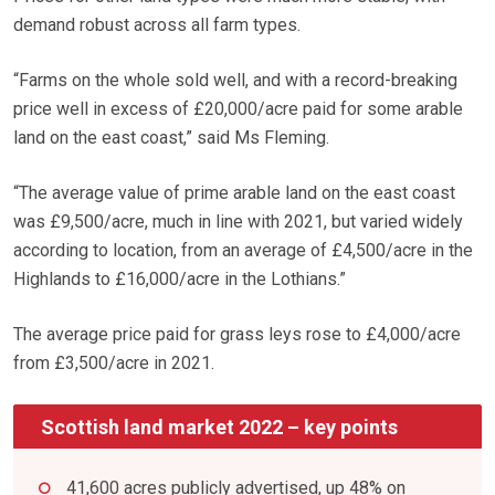
demand robust across all farm types.
“Farms on the whole sold well, and with a record-breaking
price well in excess of £20,000/acre paid for some arable
land on the east coast,” said Ms Fleming.
“The average value of prime arable land on the east coast
was £9,500/acre, much in line with 2021, but varied widely
according to location, from an average of £4,500/acre in the
Highlands to £16,000/acre in the Lothians.”
The average price paid for grass leys rose to £4,000/acre
from £3,500/acre in 2021.
Scottish land market 2022 – key points
41,600 acres publicly advertised, up 48% on