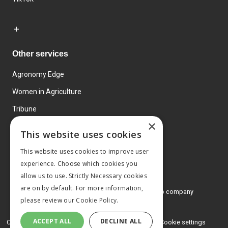
Other services
Agronomy Edge
Women in Agriculture
Tribune
×
Farmo
This website uses cookies
Events
This website uses cookies to improve user
experience. Choose which cookies you
allow us to use. Strictly Necessary cookies
are on by default. For more information,
© 2026 MA Agriculture Ltd, a
Mark Allen Group company
please review our
Cookie Policy.
Privacy Policy
ACCEPT ALL
DECLINE ALL
Cookies Policy
Terms and conditions
Cookie settings