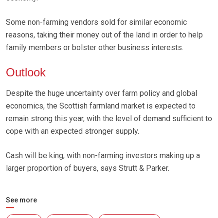
Some non-farming vendors sold for similar economic
reasons, taking their money out of the land in order to help
family members or bolster other business interests.
Outlook
Despite the huge uncertainty over farm policy and global
economics, the Scottish farmland market is expected to
remain strong this year, with the level of demand sufficient to
cope with an expected stronger supply.
Cash will be king, with non-farming investors making up a
larger proportion of buyers, says Strutt & Parker.
See more