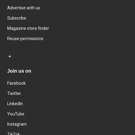
Advertise with us
Subscribe
Magazine store finder
Reuse permissions
Join us on
Facebook
Twitter
LinkedIn
YouTube
Instagram
TikTok