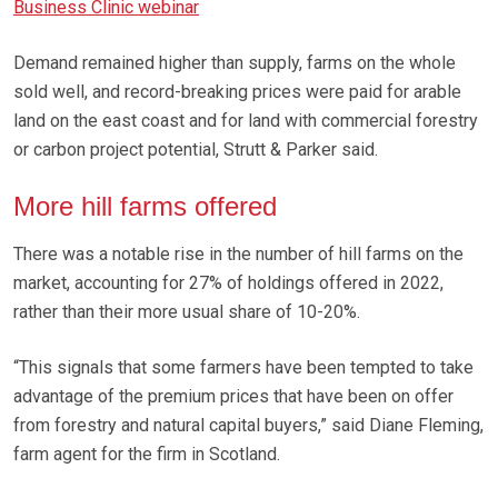
Business Clinic webinar
Demand remained higher than supply, farms on the whole
sold well, and record-breaking prices were paid for arable
land on the east coast and for land with commercial forestry
or carbon project potential, Strutt & Parker said.
More hill farms offered
There was a notable rise in the number of hill farms on the
market, accounting for 27% of holdings offered in 2022,
rather than their more usual share of 10-20%.
“This signals that some farmers have been tempted to take
advantage of the premium prices that have been on offer
from forestry and natural capital buyers,” said Diane Fleming,
farm agent for the firm in Scotland.