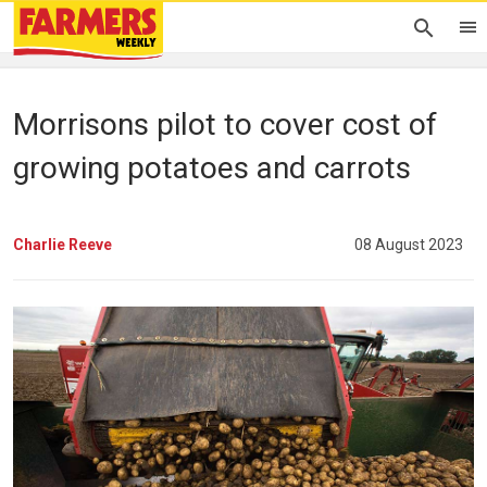
Morrisons pilot to cover cost of
growing potatoes and carrots
Charlie Reeve
08 August 2023