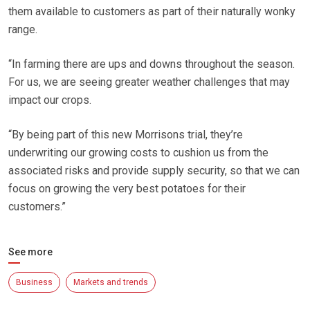
them available to customers as part of their naturally wonky
range.
“In farming there are ups and downs throughout the season.
For us, we are seeing greater weather challenges that may
impact our crops.
“By being part of this new Morrisons trial, they’re
underwriting our growing costs to cushion us from the
associated risks and provide supply security, so that we can
focus on growing the very best potatoes for their
customers.”
See more
Business
Markets and trends