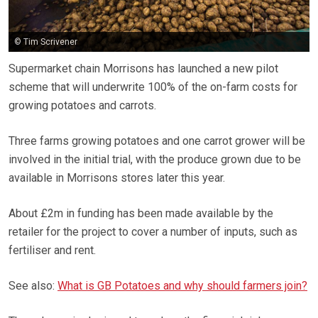
© Tim Scrivener
Supermarket chain Morrisons has launched a new pilot
scheme that will underwrite 100% of the on-farm costs for
growing potatoes and carrots.
Three farms growing potatoes and one carrot grower will be
involved in the initial trial, with the produce grown due to be
available in Morrisons stores later this year.
About £2m in funding has been made available by the
retailer for the project to cover a number of inputs, such as
fertiliser and rent.
See also:
What is GB Potatoes and why should farmers join?