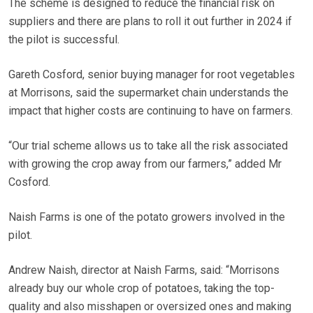
The scheme is designed to reduce the financial risk on
suppliers and there are plans to roll it out further in 2024 if
the pilot is successful.
Gareth Cosford, senior buying manager for root vegetables
at Morrisons, said the supermarket chain understands the
impact that higher costs are continuing to have on farmers.
“Our trial scheme allows us to take all the risk associated
with growing the crop away from our farmers,” added Mr
Cosford.
Naish Farms is one of the potato growers involved in the
pilot.
Andrew Naish, director at Naish Farms, said: “Morrisons
already buy our whole crop of potatoes, taking the top-
quality and also misshapen or oversized ones and making