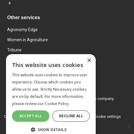
Other services
Agronomy Edge
Women in Agriculture
Tribune
×
Farmo
This website uses cookies
Events
This website uses cookies to improve user
experience. Choose which cookies you
allow us to use. Strictly Necessary cookies
are on by default. For more information,
© 2026 MA Agriculture Ltd, a
Mark Allen Group company
please review our
Cookie Policy.
Privacy Policy
ACCEPT ALL
DECLINE ALL
Cookies Policy
Terms and conditions
Cookie settings
SHOW DETAILS