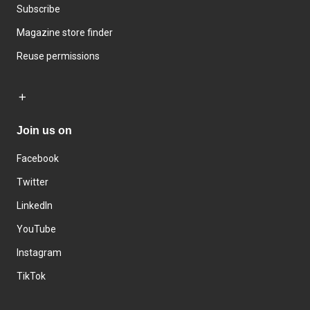
Subscribe
Magazine store finder
Reuse permissions
Join us on
Facebook
Twitter
LinkedIn
YouTube
Instagram
TikTok