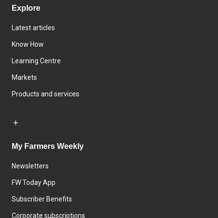
Explore
Latest articles
Know How
Learning Centre
Markets
Products and services
My Farmers Weekly
Newsletters
FW Today App
Subscriber Benefits
Corporate subscriptions