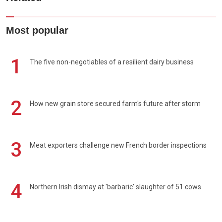
Most popular
1
The five non-negotiables of a resilient dairy business
2
How new grain store secured farm's future after storm
3
Meat exporters challenge new French border inspections
4
Northern Irish dismay at 'barbaric' slaughter of 51 cows