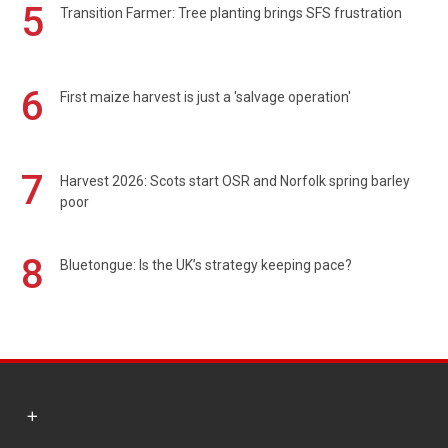
5
Transition Farmer: Tree planting brings SFS frustration
6
First maize harvest is just a 'salvage operation'
7
Harvest 2026: Scots start OSR and Norfolk spring barley
poor
8
Bluetongue: Is the UK’s strategy keeping pace?