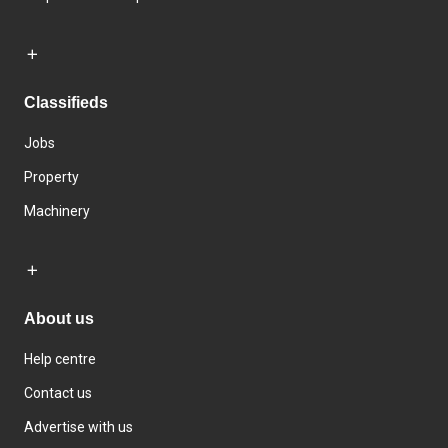
Classifieds
Jobs
Property
Machinery
About us
Help centre
Contact us
Advertise with us