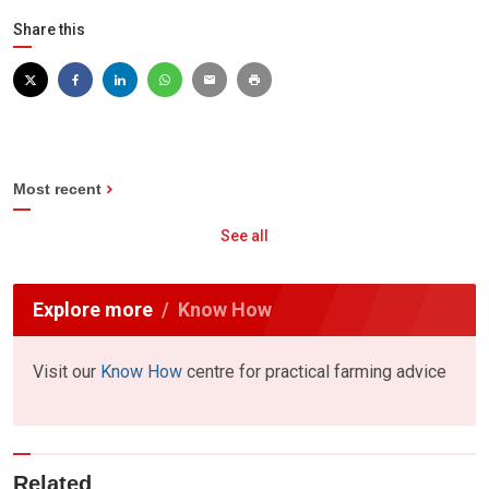
Share this
Most recent
See all
Explore more
Know How
Visit our
Know How
centre for practical farming advice
Related