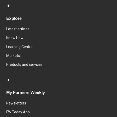
Explore
Latest articles
Know How
Learning Centre
Markets
Products and services
My Farmers Weekly
Newsletters
FW Today App