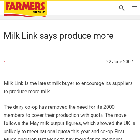
Milk Link says produce more
-
22 June 2007
Milk Link is the latest milk buyer to encourage its suppliers
to produce more milk.
The dairy co-op has removed the need for its 2000
members to cover their production with quota. The move
follows the May milk output figures, which showed the UK is
unlikely to meet national quota this year and co-op First
Milk’s decision last week to pay more for its members