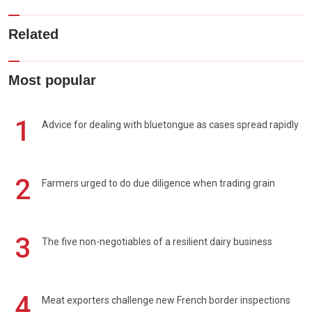
Related
Most popular
1
Advice for dealing with bluetongue as cases spread rapidly
2
Farmers urged to do due diligence when trading grain
3
The five non-negotiables of a resilient dairy business
4
Meat exporters challenge new French border inspections