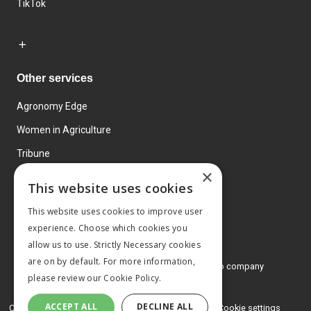
TikTok
Other services
Agronomy Edge
Women in Agriculture
Tribune
×
Farmo
This website uses cookies
Events
This website uses cookies to improve user
experience. Choose which cookies you
allow us to use. Strictly Necessary cookies
are on by default. For more information,
© 2026 MA Agriculture Ltd, a
Mark Allen Group company
please review our
Cookie Policy.
Privacy Policy
ACCEPT ALL
DECLINE ALL
Cookies Policy
Terms and conditions
Cookie settings