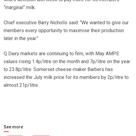
“marginal” milk.
Chief executive Barry Nicholls said: “We wanted to give our
members every opportunity to maximise their production
later in the year.”
Q Dairy markets are continuing to firm, with May AMPE
values rising 1.4p/litre on the month and 7p/litre on the year
to 23.8p/litre. Somerset cheese-maker Barbers has
increased the July milk price for its members by 2p/litre to
almost 21p/litre.
See more