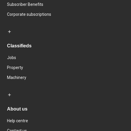
Subscriber Benefits
Corporate subscriptions
Classifieds
Jobs
Property
Machinery
About us
Help centre
Contact us