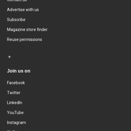
Advertise with us
Subscribe
Magazine store finder
Reuse permissions
Join us on
Facebook
Twitter
LinkedIn
YouTube
Instagram