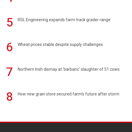
5
RSL Engineering expands farm track grader range
6
Wheat prices stable despite supply challenges
7
Northern Irish dismay at 'barbaric' slaughter of 51 cows
8
How new grain store secured farm's future after storm