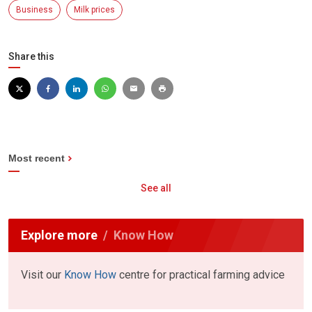
Business
Milk prices
Share this
Most recent
See all
Explore more
Know How
Visit our
Know How
centre for practical farming advice