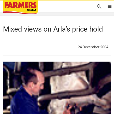
Mixed views on Arla’s price hold
-
24 December 2004