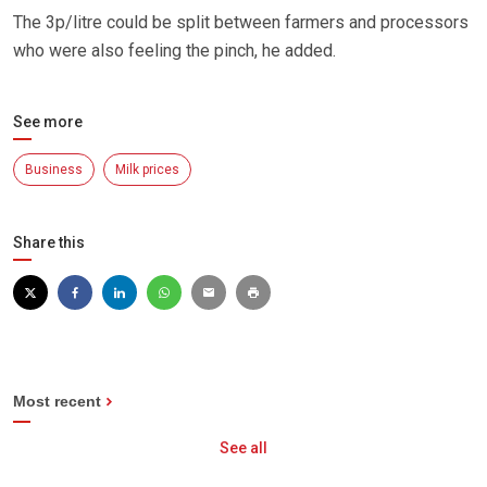
The 3p/litre could be split between farmers and processors
who were also feeling the pinch, he added.
See more
Business
Milk prices
Share this
Most recent
See all