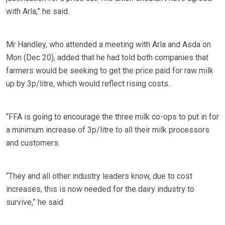
with Arla,” he said.
Mr Handley, who attended a meeting with Arla and Asda on
Mon (Dec 20), added that he had told both companies that
farmers would be seeking to get the price paid for raw milk
up by 3p/litre, which would reflect rising costs.
“FFA is going to encourage the three milk co-ops to put in for
a minimum increase of 3p/litre to all their milk processors
and customers.
“They and all other industry leaders know, due to cost
increases, this is now needed for the dairy industry to
survive,” he said.