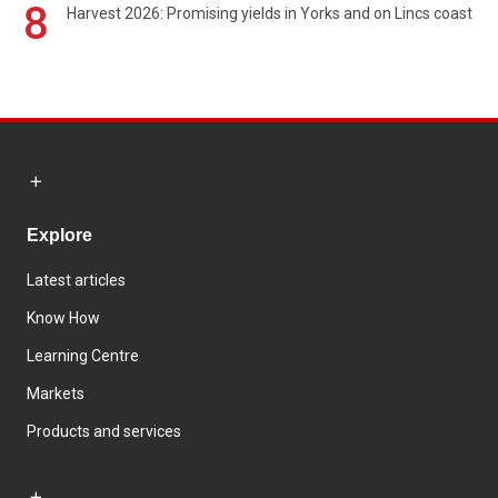
8
Harvest 2026: Promising yields in Yorks and on Lincs coast
Explore
Latest articles
Know How
Learning Centre
Markets
Products and services