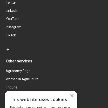
Twitter
LinkedIn
YouTube
Instagram
TikTok
Other services
Agronomy Edge
Women in Agriculture
Tribune
×
Farmo
This website uses cookies
Events
This website uses cookies to improve user