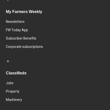
My Farmers Weekly
Newsletters
FW Today App
Subscriber Benefits
Corporate subscriptions
Classifieds
Jobs
Property
Machinery