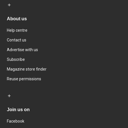
About us
Help centre
Contact us
Advertise with us
Subscribe
Magazine store finder
Reuse permissions
Join us on
Facebook