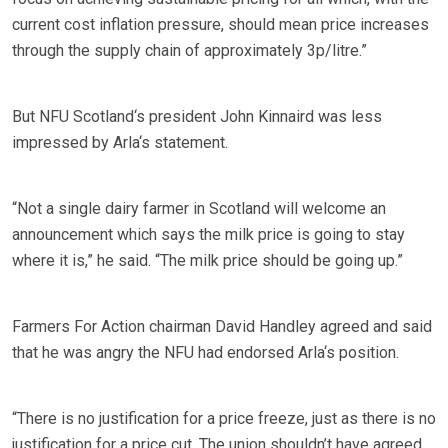
current cost inflation pressure, should mean price increases
through the supply chain of approximately 3p/litre.”
But NFU Scotland‘s president John Kinnaird was less
impressed by Arla‘s statement.
“Not a single dairy farmer in Scotland will welcome an
announcement which says the milk price is going to stay
where it is,” he said. “The milk price should be going up.”
Farmers For Action chairman David Handley agreed and said
that he was angry the NFU had endorsed Arla‘s position.
“There is no justification for a price freeze, just as there is no
justification for a price cut. The union shouldn’t have agreed