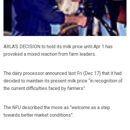
ARLA‘S DECISION to hold its milk price until Apr 1 has
provoked a mixed reaction from farm leaders.
The dairy processor announced last Fri (Dec 17) that it had
decided to maintain its present milk price “in recognition of
the current difficulties faced by farmers”.
The NFU described the move as “welcome as a step
towards better market conditions”.