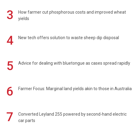
3
How farmer cut phosphorous costs and improved wheat
yields
4
New tech offers solution to waste sheep dip disposal
5
Advice for dealing with bluetongue as cases spread rapidly
6
Farmer Focus: Marginal land yields akin to those in Australia
7
Converted Leyland 255 powered by second-hand electric
car parts