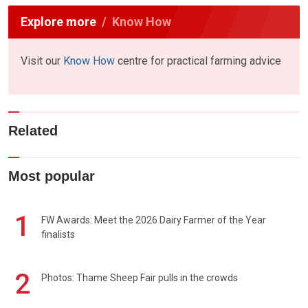
Explore more
Know How
Visit our
Know How
centre for practical farming advice
Related
Most popular
1
FW Awards: Meet the 2026 Dairy Farmer of the Year
finalists
2
Photos: Thame Sheep Fair pulls in the crowds