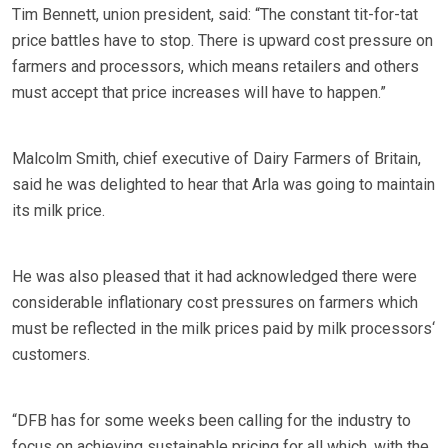
Tim Bennett, union president, said: “The constant tit-for-tat
price battles have to stop. There is upward cost pressure on
farmers and processors, which means retailers and others
must accept that price increases will have to happen.”
Malcolm Smith, chief executive of Dairy Farmers of Britain,
said he was delighted to hear that Arla was going to maintain
its milk price.
He was also pleased that it had acknowledged there were
considerable inflationary cost pressures on farmers which
must be reflected in the milk prices paid by milk processors‘
customers.
“DFB has for some weeks been calling for the industry to
focus on achieving sustainable pricing for all which, with the