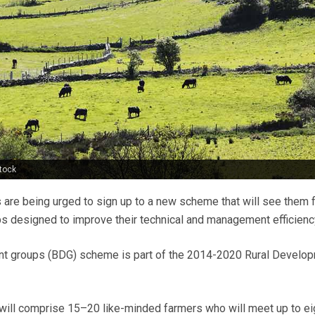
tock
s are being urged to sign up to a new scheme that will see them
s designed to improve their technical and management efficienc
t groups (BDG) scheme is part of the 2014-2020 Rural Develo
will comprise 15–20 like-minded farmers who will meet up to ei