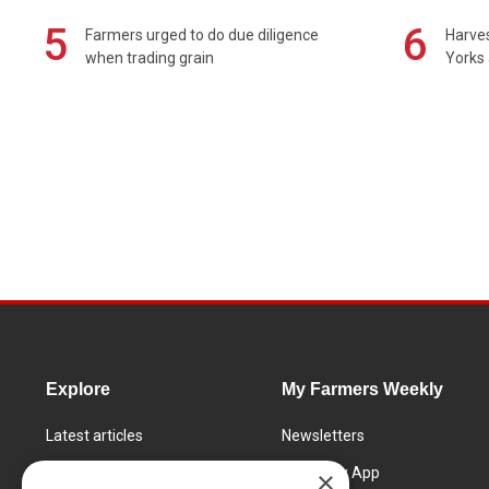
5
6
Farmers urged to do due diligence
Harves
when trading grain
Yorks 
Explore
My Farmers Weekly
Latest articles
Newsletters
Know How
FW Today App
×