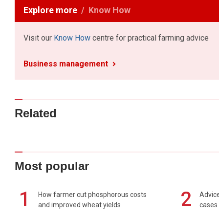
Explore more
Know How
Visit our
Know How
centre for practical farming advice
Business management
Related
Most popular
1
2
How farmer cut phosphorous costs
Advice
and improved wheat yields
cases 