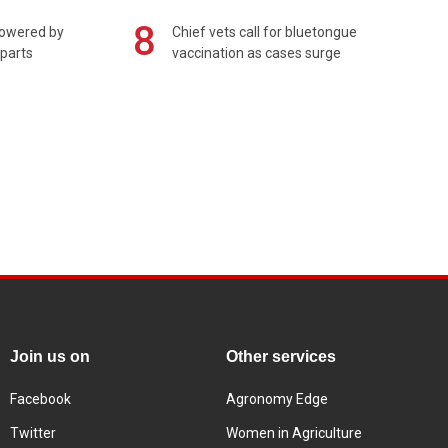
8
powered by
Chief vets call for bluetongue
 parts
vaccination as cases surge
Join us on
Other services
Facebook
Agronomy Edge
Twitter
Women in Agriculture