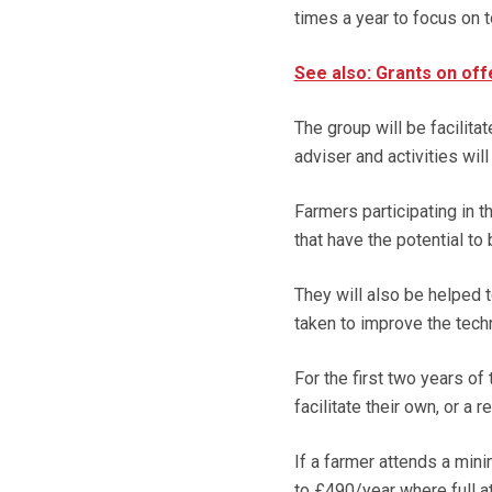
times a year to focus on
See also: Grants on off
The group will be facilita
adviser and activities wil
Farmers participating in 
that have the potential to
They will also be helped 
taken to improve the techni
For the first two years o
facilitate their own, or a
If a farmer attends a mini
to £490/year where full 