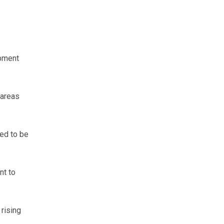
opment
 areas
eed to be
nt to
 rising