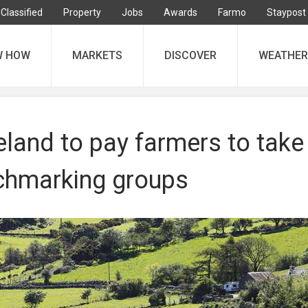
Classified
Property
Jobs
Awards
Farmo
Staypost
W HOW
MARKETS
DISCOVER
WEATHER
eland to pay farmers to take
nchmarking groups