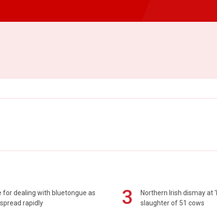
3
 for dealing with bluetongue as
Northern Irish dismay at '
spread rapidly
slaughter of 51 cows