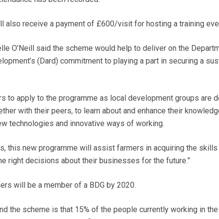
 also receive a payment of £600/visit for hosting a training eve
elle O’Neill said the scheme would help to deliver on the Depart
elopment’s (Dard) commitment to playing a part in securing a sus
rs to apply to the programme as local development groups are 
ther with their peers, to learn about and enhance their knowledg
 technologies and innovative ways of working.
s, this new programme will assist farmers in acquiring the skills
 right decisions about their businesses for the future.”
mers will be a member of a BDG by 2020.
nd the scheme is that 15% of the people currently working in the