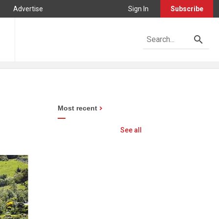
Advertise
Sign In
Subscribe
Most recent
See all