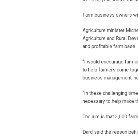
Farm business owners will
Agriculture minister Mich
Agriculture and Rural Dev
and profitable farm base.
“I would encourage farme
to help farmers come toge
business management, new
“In these challenging time
necessary to help make the
The aim is that 3,000 far
Dard said the reason behi