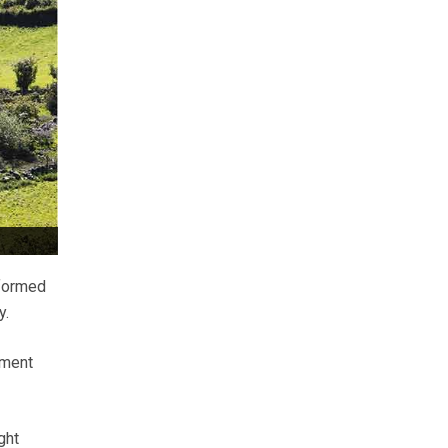
 formed
y.
pment
ght