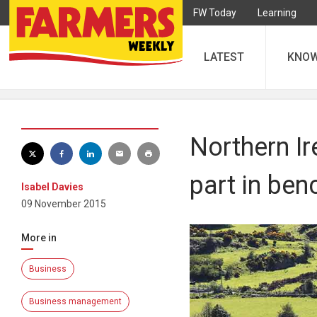
FW Today
Learning
LATEST
KNO
Northern Ir
part in be
Isabel Davies
09 November 2015
More in
Business
Business management