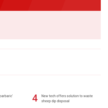
4
barbaric'
New tech offers solution to waste
sheep dip disposal