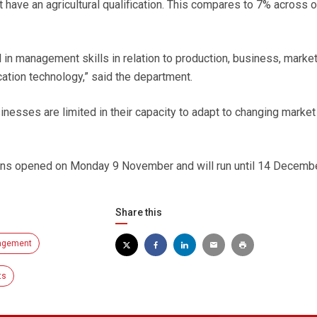
ot have an agricultural qualification. This compares to 7% across o
ll in management skills in relation to production, business, marke
tion technology,” said the department.
sinesses are limited in their capacity to adapt to changing market
ons opened on Monday 9 November and will run until 14 Decembe
Share this
agement
ts