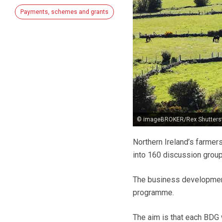
Payments, schemes and grants
© imageBROKER/Rex Shutters
Northern Ireland’s farmer
into 160 discussion group
The business developmen
programme.
The aim is that each BDG 