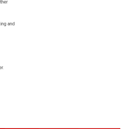
ther
ting and
r.