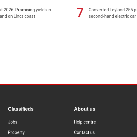
7
t 2026: Promising yields in
Converted Leyland 255 
and on Lincs coast
second-hand electric car
Classifieds
About us
Jobs
Help centre
Property
Contact us