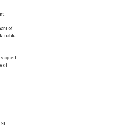
nt.
ment of
tainable
designed
e of
 NI