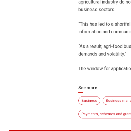
agricultural industry do n
business sectors.
“This has led to a shortfa
information and communica
“As a result, agri-food bu
demands and volatility.”
The window for applicati
See more
Business
Business man
Payments, schemes and gran