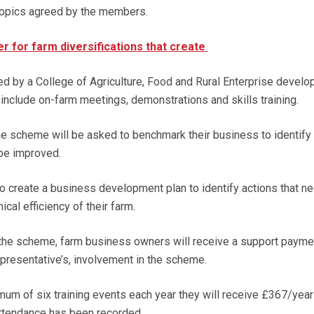
 topics agreed by the members.
er for farm diversifications that create
ted by a College of Agriculture, Food and Rural Enterprise devel
l include on-farm meetings, demonstrations and skills training.
the scheme will be asked to benchmark their business to identify
 be improved.
to create a business development plan to identify actions that n
cal efficiency of their farm.
f the scheme, farm business owners will receive a support payme
 representative’s, involvement in the scheme.
mum of six training events each year they will receive £367/year
attendance has been recorded.