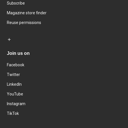
Subscribe
Magazine store finder
Reuse permissions
Join us on
Facebook
Twitter
LinkedIn
YouTube
Instagram
TikTok