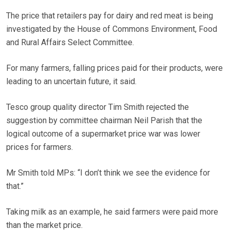
The price that retailers pay for dairy and red meat is being
investigated by the House of Commons Environment, Food
and Rural Affairs Select Committee.
For many farmers, falling prices paid for their products, were
leading to an uncertain future, it said.
Tesco group quality director Tim Smith rejected the
suggestion by committee chairman Neil Parish that the
logical outcome of a supermarket price war was lower
prices for farmers.
Mr Smith told MPs: “I don’t think we see the evidence for
that.”
Taking milk as an example, he said farmers were paid more
than the market price.