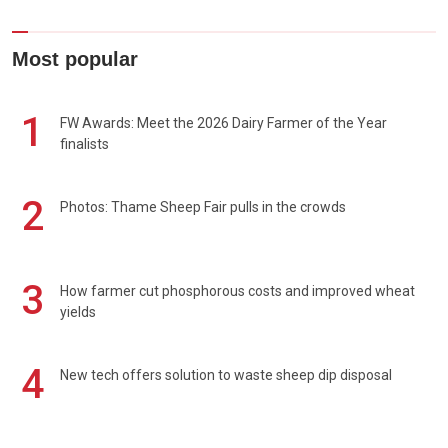
Most popular
1
FW Awards: Meet the 2026 Dairy Farmer of the Year
finalists
2
Photos: Thame Sheep Fair pulls in the crowds
3
How farmer cut phosphorous costs and improved wheat
yields
4
New tech offers solution to waste sheep dip disposal