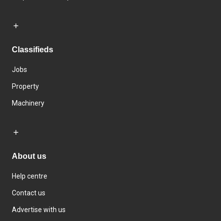
Classifieds
Jobs
Property
Machinery
About us
Help centre
Contact us
Advertise with us