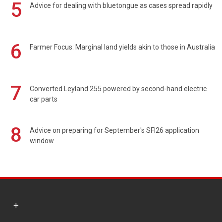
5
Advice for dealing with bluetongue as cases spread rapidly
6
Farmer Focus: Marginal land yields akin to those in Australia
7
Converted Leyland 255 powered by second-hand electric
car parts
8
Advice on preparing for September's SFI26 application
window