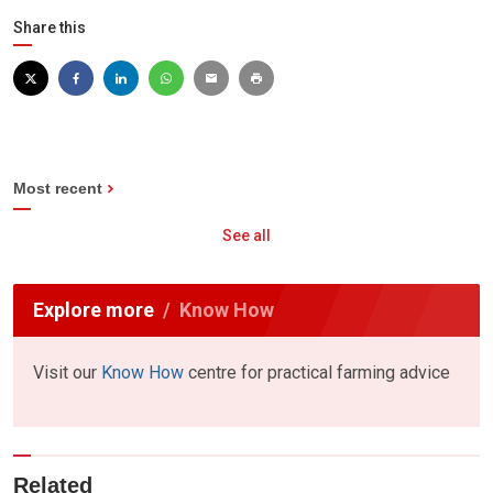
Share this
Most recent
See all
Explore more
Know How
Visit our
Know How
centre for practical farming advice
Related