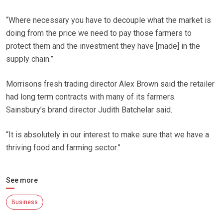
“Where necessary you have to decouple what the market is
doing from the price we need to pay those farmers to
protect them and the investment they have [made] in the
supply chain.”
Morrisons fresh trading director Alex Brown said the retailer
had long term contracts with many of its farmers.
Sainsbury’s brand director Judith Batchelar said.
“It is absolutely in our interest to make sure that we have a
thriving food and farming sector.”
See more
Business