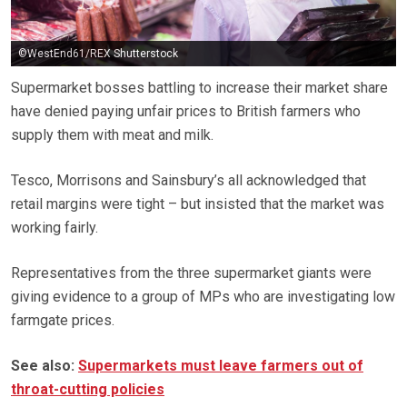
©WestEnd61/REX Shutterstock
Supermarket bosses battling to increase their market share
have denied paying unfair prices to British farmers who
supply them with meat and milk.
Tesco, Morrisons and Sainsbury’s all acknowledged that
retail margins were tight – but insisted that the market was
working fairly.
Representatives from the three supermarket giants were
giving evidence to a group of MPs who are investigating low
farmgate prices.
See also:
Supermarkets must leave farmers out of
throat-cutting policies