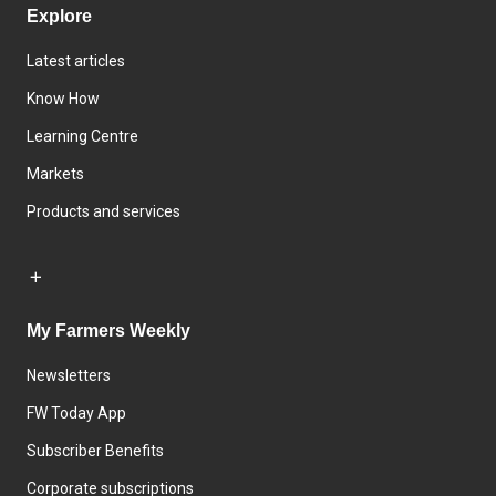
Explore
Latest articles
Know How
Learning Centre
Markets
Products and services
My Farmers Weekly
Newsletters
FW Today App
Subscriber Benefits
Corporate subscriptions