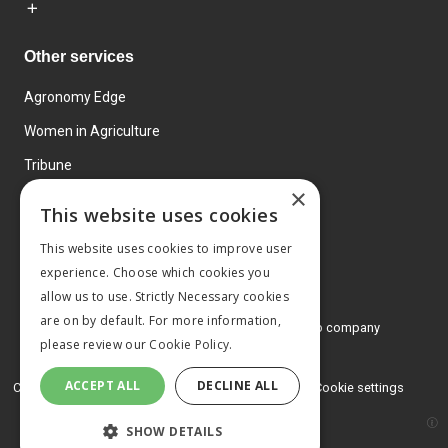
Other services
Agronomy Edge
Women in Agriculture
Tribune
×
Farmo
This website uses cookies
Events
This website uses cookies to improve user
experience. Choose which cookies you
allow us to use. Strictly Necessary cookies
are on by default. For more information,
© 2026 MA Agriculture Ltd, a
Mark Allen Group company
please review our
Cookie Policy.
Privacy Policy
ACCEPT ALL
DECLINE ALL
Cookies Policy
Terms and conditions
Cookie settings
SHOW DETAILS