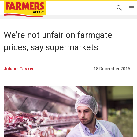
We’re not unfair on farmgate
prices, say supermarkets
Johann Tasker
18 December 2015