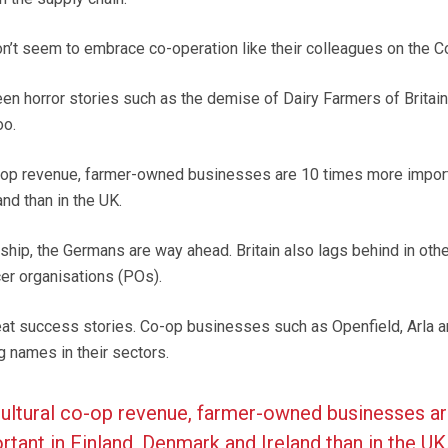
on’t seem to embrace co-operation like their colleagues on the Co
en horror stories such as the demise of Dairy Farmers of Britain. 
oo.
o-op revenue, farmer-owned businesses are 10 times more import
nd than in the UK.
ip, the Germans are way ahead. Britain also lags behind in othe
er organisations (POs).
reat success stories. Co-op businesses such as Openfield, Arla 
g names in their sectors.
cultural co-op revenue, farmer-owned businesses a
tant in Finland, Denmark and Ireland than in the UK.