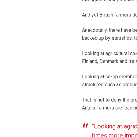
And yet British farmers d
Anecdotally, there have be
backed up by statistics, t
Looking at agricultural c
Finland, Denmark and Irela
Looking at co-op membersh
structures such as produc
That is not to deny the g
Anglia Farmers are leadin
“Looking at agri
times more impor