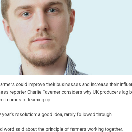
armers could improve their businesses and increase their influe
iness reporter Charlie Taverner considers why UK producers lag 
n it comes to teaming up.
w year’s resolution: a good idea, rarely followed through.
ad word said about the principle of farmers working together.