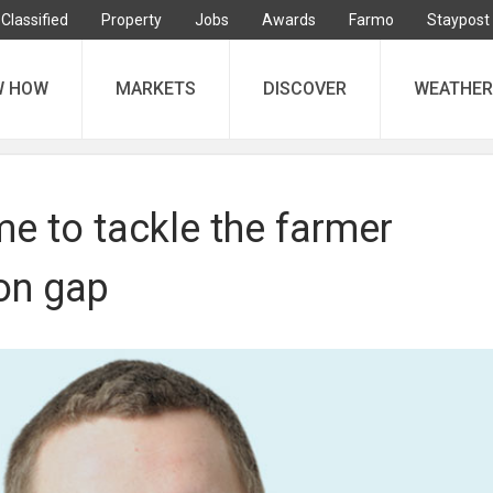
Classified
Property
Jobs
Awards
Farmo
Staypost
W HOW
MARKETS
DISCOVER
WEATHER
me to tackle the farmer
ion gap