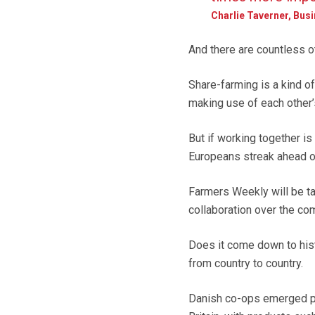
Charlie Taverner, Bus
And there are countless o
Share-farming is a kind of
making use of each other’
But if working together is
Europeans streak ahead o
Farmers Weekly will be tac
collaboration over the co
Does it come down to hist
from country to country.
Danish co-ops emerged par