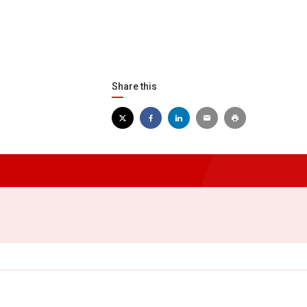
Share this