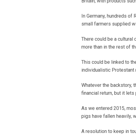
Britain, with products suc
In Germany, hundreds of R
small farmers supplied wit
There could be a cultural
more than in the rest of 
This could be linked to t
individualistic Protestant 
Whatever the backstory, th
financial return, but it le
As we entered 2015, most f
pigs have fallen heavily,
A resolution to keep in to