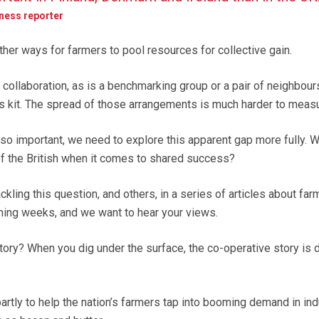
iness reporter
ther ways for farmers to pool resources for collective gain.
 collaboration, as is a benchmarking group or a pair of neighbour
s kit. The spread of those arrangements is much harder to measu
 so important, we need to explore this apparent gap more fully. Wh
f the British when it comes to shared success?
kling this question, and others, in a series of articles about far
ming weeks, and we want to hear your views.
ory? When you dig under the surface, the co-operative story is d
tly to help the nation’s farmers tap into booming demand in indu