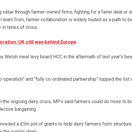
 value through farmer-owned firms, fighting for a fairer deal or s
n learn from, farmer collaboration is widely touted as a path to be
 in times of crisis.
oration: UK still way behind Europe
by Welsh meat levy board HCC in the aftermath of last year’s bee
operation” and “fully co-ordinated partnership” topped the list 
n the ongoing dairy crisis, MPs said farmers could do more to b
lective bargaining.
nveiled a £5m pot of grants to help dairy farmers form structure
n the supply chain.