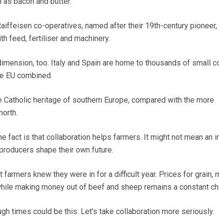
h as bacon and butter.
aiffeisen co-operatives, named after their 19th-century pioneer,
h feed, fertiliser and machinery.
 dimension, too. Italy and Spain are home to thousands of small c
the EU combined.
he Catholic heritage of southern Europe, compared with the more
north.
e fact is that collaboration helps farmers. It might not mean an i
ts producers shape their own future.
armers knew they were in for a difficult year. Prices for grain, 
 while making money out of beef and sheep remains a constant ch
ugh times could be this: Let’s take collaboration more seriously.