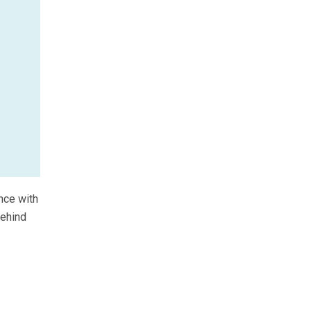
nce with
behind