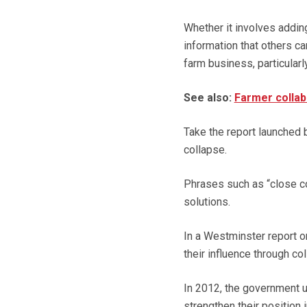
Whether it involves adding
information that others ca
farm business, particularly
See also:
Farmer collab
Take the report launched 
collapse.
Phrases such as “close co-
solutions.
In a Westminster report o
their influence through col
In 2012, the government u
strengthen their position i