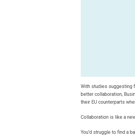
With studies suggesting f
better collaboration, Bus
their EU counterparts whe
Collaboration is like a ne
You’d struggle to find a b