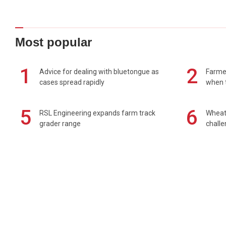
Most popular
1
2
Advice for dealing with bluetongue as
Farmer
cases spread rapidly
when t
5
6
RSL Engineering expands farm track
Wheat 
grader range
chall