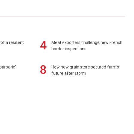
4
of a resilient
Meat exporters challenge new French
border inspections
8
barbaric'
How new grain store secured farm's
future after storm