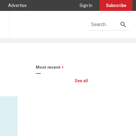
Advertise
Sign In
Subscribe
Most recent
See all