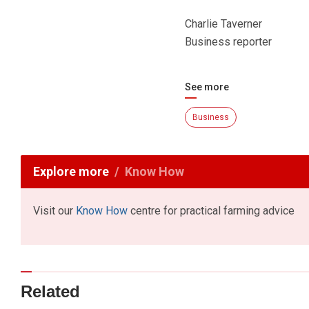
Charlie Taverner
Business reporter
See more
Business
Explore more
Know How
Visit our
Know How
centre for practical farming advice
Related