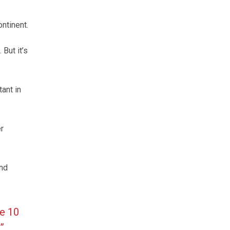
ntinent.
But it’s
ant in
r
and
re 10
”