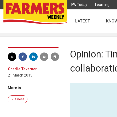
FW Today
Learning
LATEST
KNO
Opinion: Ti
collaborat
Charlie Taverner
21 March 2015
More in
Business