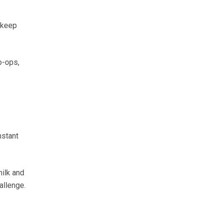
 keep
o-ops,
nstant
milk and
allenge.