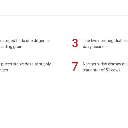
3
s urged to do due diligence
The five non-negotiables 
rading grain
dairy business
7
prices stable despite supply
Northern Irish dismay at '
enges
slaughter of 51 cows