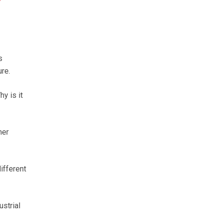
s
re.
y is it
mer
ifferent
strial