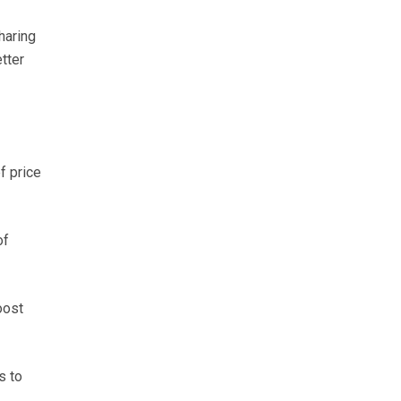
haring
tter
f price
of
oost
s to