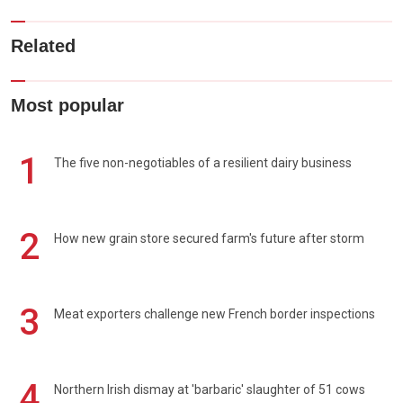
Related
Most popular
1
The five non-negotiables of a resilient dairy business
2
How new grain store secured farm's future after storm
3
Meat exporters challenge new French border inspections
4
Northern Irish dismay at 'barbaric' slaughter of 51 cows