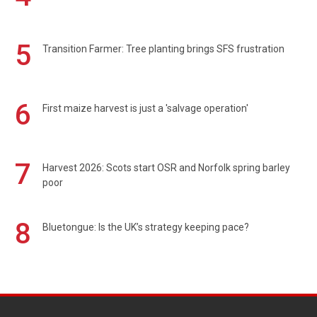
5
Transition Farmer: Tree planting brings SFS frustration
6
First maize harvest is just a 'salvage operation'
7
Harvest 2026: Scots start OSR and Norfolk spring barley
poor
8
Bluetongue: Is the UK’s strategy keeping pace?