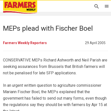
MEPs plead with Fischer Boel
Farmers Weekly Reporters
29 April 2005
CONSERVATIVE MEPs Richard Ashworth and Neil Parish are
seeking assurances from Brussels that British farmers will
not be penalised for late SFP applications.
In an urgent written question to agriculture commissioner
Mariann Fischer Boel, the MEPs explained that the
government has failed to send out many forms, even though
the regulations say they should be with farmers by Apr 15 at