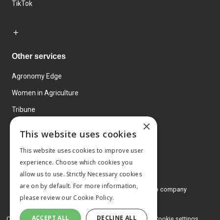
TikTok
Other services
Agronomy Edge
Women in Agriculture
Tribune
×
Farmo
This website uses cookies
Events
This website uses cookies to improve user
experience. Choose which cookies you
allow us to use. Strictly Necessary cookies
are on by default. For more information,
© 2026 MA Agriculture Ltd, a
Mark Allen Group company
please review our
Cookie Policy.
Privacy Policy
ACCEPT ALL
DECLINE ALL
Cookies Policy
Terms and conditions
Cookie settings