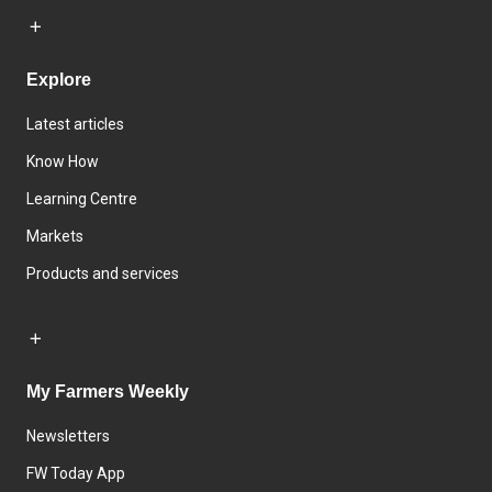
Explore
Latest articles
Know How
Learning Centre
Markets
Products and services
My Farmers Weekly
Newsletters
FW Today App