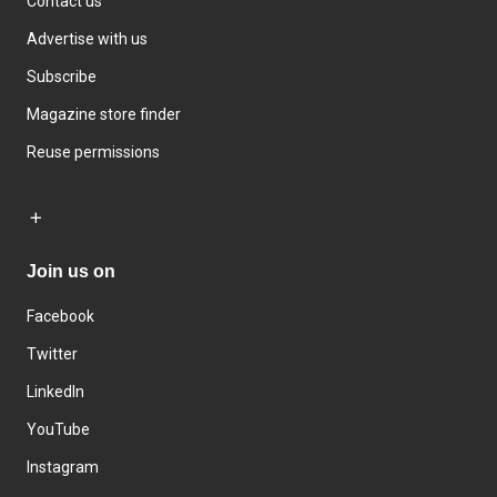
Contact us
Advertise with us
Subscribe
Magazine store finder
Reuse permissions
Join us on
Facebook
Twitter
LinkedIn
YouTube
Instagram