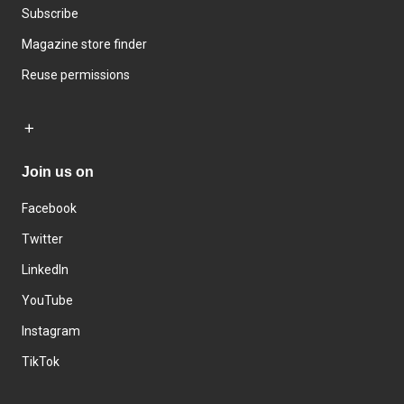
Subscribe
Magazine store finder
Reuse permissions
Join us on
Facebook
Twitter
LinkedIn
YouTube
Instagram
TikTok