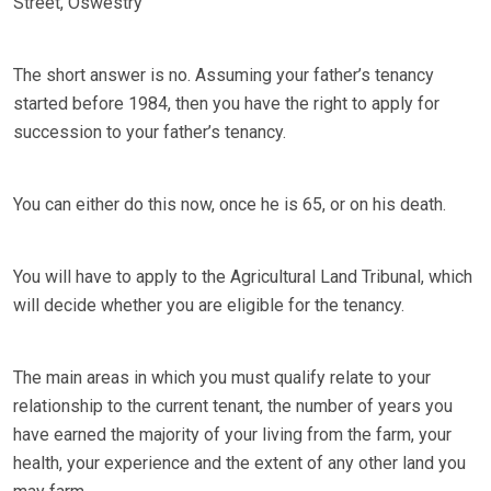
Street, Oswestry
The short answer is no. Assuming your father’s tenancy
started before 1984, then you have the right to apply for
succession to your father’s tenancy.
You can either do this now, once he is 65, or on his death.
You will have to apply to the Agricultural Land Tribunal, which
will decide whether you are eligible for the tenancy.
The main areas in which you must qualify relate to your
relationship to the current tenant, the number of years you
have earned the majority of your living from the farm, your
health, your experience and the extent of any other land you