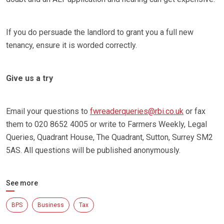
If you do persuade the landlord to grant you a full new
tenancy, ensure it is worded correctly.
Give us a try
Email your questions to
fwreaderqueries@rbi.co.uk
or fax
them to 020 8652 4005 or write to Farmers Weekly, Legal
Queries, Quadrant House, The Quadrant, Sutton, Surrey SM2
5AS. All questions will be published anonymously.
See more
BPS
Business
Tax