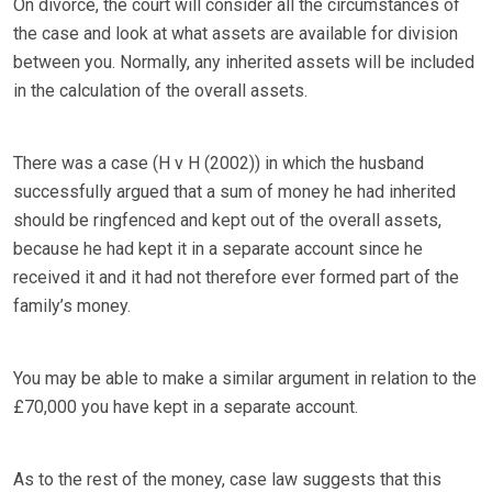
On divorce, the court will consider all the circumstances of
the case and look at what assets are available for division
between you. Normally, any inherited assets will be included
in the calculation of the overall assets.
There was a case (H v H (2002)) in which the husband
successfully argued that a sum of money he had inherited
should be ringfenced and kept out of the overall assets,
because he had kept it in a separate account since he
received it and it had not therefore ever formed part of the
family’s money.
You may be able to make a similar argument in relation to the
£70,000 you have kept in a separate account.
As to the rest of the money, case law suggests that this