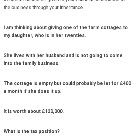
the business through your inheritance.
I am thinking about giving one of the farm cottages to
my daughter, who is in her twenties.
She lives with her husband and is not going to come
into the family business.
The cottage is empty but could probably be let for £400
a month if she does it up.
It is worth about £120,000.
What is the tax position?