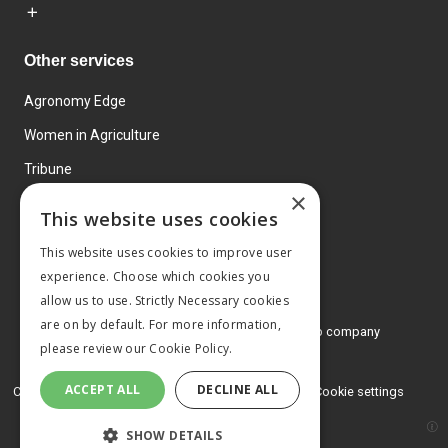
Other services
Agronomy Edge
Women in Agriculture
Tribune
×
Farmo
This website uses cookies
Events
This website uses cookies to improve user
experience. Choose which cookies you
allow us to use. Strictly Necessary cookies
are on by default. For more information,
© 2026 MA Agriculture Ltd, a
Mark Allen Group company
please review our
Cookie Policy.
Privacy Policy
ACCEPT ALL
DECLINE ALL
Cookies Policy
Terms and conditions
Cookie settings
SHOW DETAILS