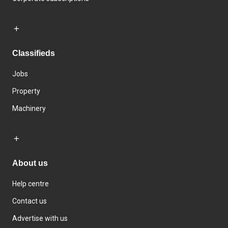
Classifieds
Jobs
Property
Machinery
About us
Help centre
Contact us
Advertise with us