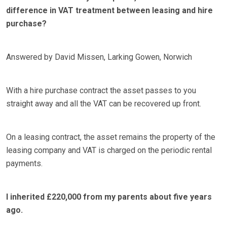
difference in VAT treatment between leasing and hire
purchase?
Answered by David Missen, Larking Gowen, Norwich
With a hire purchase contract the asset passes to you
straight away and all the VAT can be recovered up front.
On a leasing contract, the asset remains the property of the
leasing company and VAT is charged on the periodic rental
payments.
I inherited £220,000 from my parents about five years
ago.