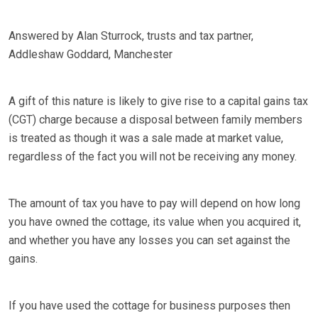
Answered by Alan Sturrock, trusts and tax partner,
Addleshaw Goddard, Manchester
A gift of this nature is likely to give rise to a capital gains tax
(CGT) charge because a disposal between family members
is treated as though it was a sale made at market value,
regardless of the fact you will not be receiving any money.
The amount of tax you have to pay will depend on how long
you have owned the cottage, its value when you acquired it,
and whether you have any losses you can set against the
gains.
If you have used the cottage for business purposes then