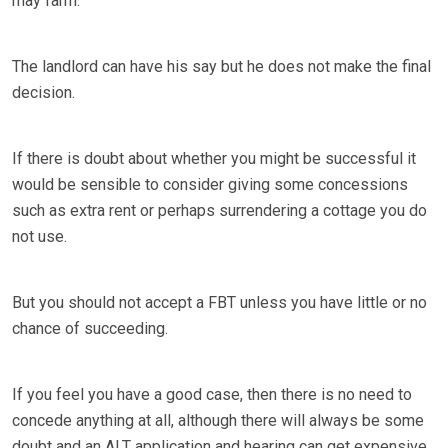
may farm.
The landlord can have his say but he does not make the final
decision.
If there is doubt about whether you might be successful it
would be sensible to consider giving some concessions
such as extra rent or perhaps surrendering a cottage you do
not use.
But you should not accept a FBT unless you have little or no
chance of succeeding.
If you feel you have a good case, then there is no need to
concede anything at all, although there will always be some
doubt and an ALT application and hearing can get expensive.