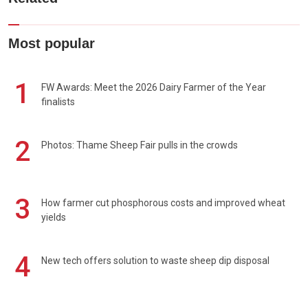
Most popular
1
FW Awards: Meet the 2026 Dairy Farmer of the Year
finalists
2
Photos: Thame Sheep Fair pulls in the crowds
3
How farmer cut phosphorous costs and improved wheat
yields
4
New tech offers solution to waste sheep dip disposal