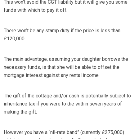
This won’t avoid the CGT liability but it will give you some
funds with which to pay it off.
There won’t be any stamp duty if the price is less than
£120,000.
The main advantage, assuming your daughter borrows the
necessary funds, is that she will be able to offset the
mortgage interest against any rental income.
The gift of the cottage and/or cash is potentially subject to
inheritance tax if you were to die within seven years of
making the gift.
However you have a “nil-rate band” (currently £275,000)