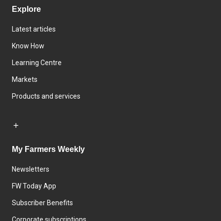
Explore
Latest articles
Know How
Learning Centre
Markets
Products and services
My Farmers Weekly
Newsletters
FW Today App
Subscriber Benefits
Corporate subscriptions