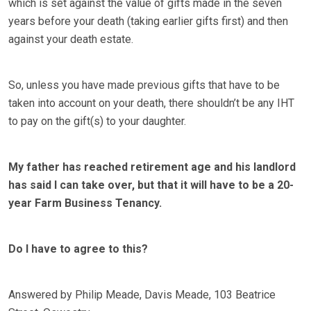
which is set against the value of gifts made in the seven
years before your death (taking earlier gifts first) and then
against your death estate.
So, unless you have made previous gifts that have to be
taken into account on your death, there shouldn’t be any IHT
to pay on the gift(s) to your daughter.
My father has reached retirement age and his landlord
has said I can take over, but that it will have to be a 20-
year Farm Business Tenancy.
Do I have to agree to this?
Answered by Philip Meade, Davis Meade, 103 Beatrice