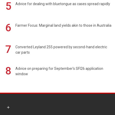
5
Advice for dealing with bluetongue as cases spread rapidly
6
Farmer Focus: Marginal land yields akin to those in Australia
7
Converted Leyland 255 powered by second-hand electric
car parts
8
Advice on preparing for September's SFI26 application
window