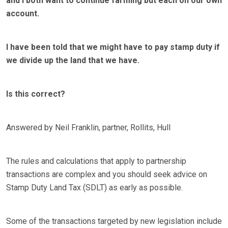
and I both want to continue farming but each on our own
account.
I have been told that we might have to pay stamp duty if
we divide up the land that we have.
Is this correct?
Answered by Neil Franklin, partner, Rollits, Hull
The rules and calculations that apply to partnership
transactions are complex and you should seek advice on
Stamp Duty Land Tax (SDLT) as early as possible.
Some of the transactions targeted by new legislation include