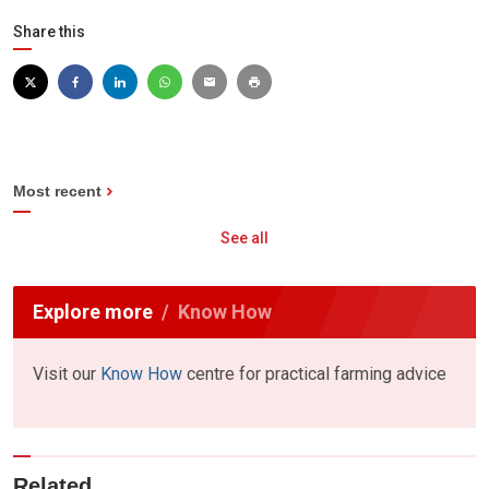
Share this
Most recent
See all
Explore more
Know How
Visit our
Know How
centre for practical farming advice
Related