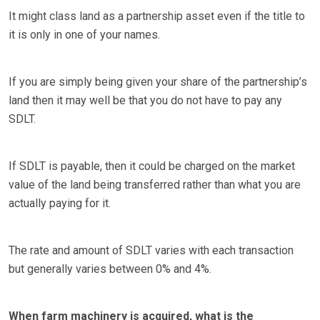
It might class land as a partnership asset even if the title to
it is only in one of your names.
If you are simply being given your share of the partnership’s
land then it may well be that you do not have to pay any
SDLT.
If SDLT is payable, then it could be charged on the market
value of the land being transferred rather than what you are
actually paying for it.
The rate and amount of SDLT varies with each transaction
but generally varies between 0% and 4%.
When farm machinery is acquired, what is the