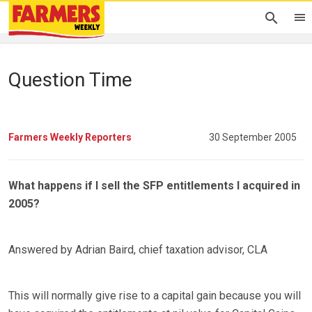
Question Time
Farmers Weekly Reporters
30 September 2005
What happens if I sell the SFP entitlements I acquired in
2005?
Answered by Adrian Baird, chief taxation advisor, CLA
This will normally give rise to a capital gain because you will