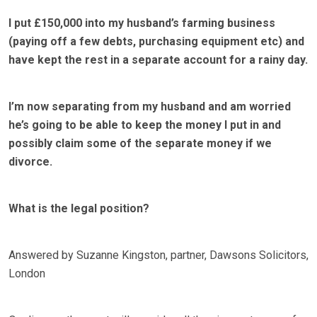
I put £150,000 into my husband’s farming business
(paying off a few debts, purchasing equipment etc) and
have kept the rest in a separate account for a rainy day.
I’m now separating from my husband and am worried
he’s going to be able to keep the money I put in and
possibly claim some of the separate money if we
divorce.
What is the legal position?
Answered by Suzanne Kingston, partner, Dawsons Solicitors,
London