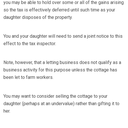
you may be able to hold over some or all of the gains arising
so the tax is effectively deferred until such time as your
daughter disposes of the property.
You and your daughter will need to send a joint notice to this
effect to the tax inspector.
Note, however, that a letting business does not qualify as a
business activity for this purpose unless the cottage has
been let to farm workers.
You may want to consider selling the cottage to your
daughter (perhaps at an undervalue) rather than gifting it to
her.