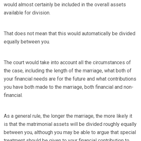
would almost certainly be included in the overall assets
available for division.
That does not mean that this would automatically be divided
equally between you.
The court would take into account all the circumstances of
the case, including the length of the marriage, what both of
your financial needs are for the future and what contributions
you have both made to the marriage, both financial and non-
financial.
As a general rule, the longer the marriage, the more likely it
is that the matrimonial assets will be divided roughly equally
between you, although you may be able to argue that special
treatment should be given to your financial contribution to