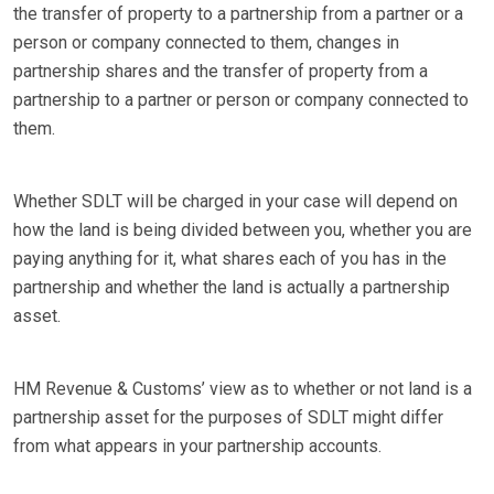
the transfer of property to a partnership from a partner or a
person or company connected to them, changes in
partnership shares and the transfer of property from a
partnership to a partner or person or company connected to
them.
Whether SDLT will be charged in your case will depend on
how the land is being divided between you, whether you are
paying anything for it, what shares each of you has in the
partnership and whether the land is actually a partnership
asset.
HM Revenue & Customs’ view as to whether or not land is a
partnership asset for the purposes of SDLT might differ
from what appears in your partnership accounts.