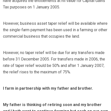
have acquired the entitlements at nil value for Capital Gains
Tax purposes on 1 January 2005.
However, business asset taper relief will be available where
the single-farm payment has been used in a farming or other
commercial business that occupies the land.
However, no taper relief will be due for any transfers made
before 31 December 2005. For transfers made in 2006, the
rate of taper relief would be 50% and after 1 January 2007,
the relief rises to the maximum of 75%.
I farm in partnership with my father and brother.
My father is thinking of retiring soon and my brother