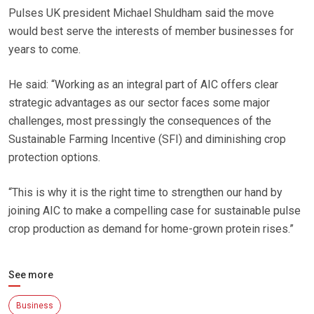
Pulses UK president Michael Shuldham said the move
would best serve the interests of member businesses for
years to come.
He said: “Working as an integral part of AIC offers clear
strategic advantages as our sector faces some major
challenges, most pressingly the consequences of the
Sustainable Farming Incentive (SFI) and diminishing crop
protection options.
“This is why it is the right time to strengthen our hand by
joining AIC to make a compelling case for sustainable pulse
crop production as demand for home-grown protein rises.”
See more
Business