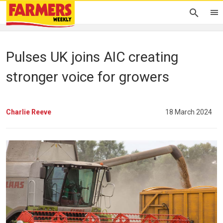
Pulses UK joins AIC creating
stronger voice for growers
Charlie Reeve
18 March 2024