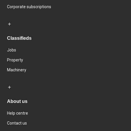
Corporate subscriptions
Classifieds
Jobs
Property
Machinery
About us
Help centre
Contact us