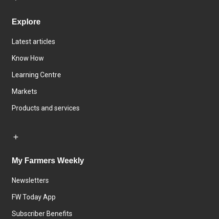
Explore
Latest articles
Know How
Learning Centre
Markets
Products and services
My Farmers Weekly
Newsletters
FW Today App
Subscriber Benefits