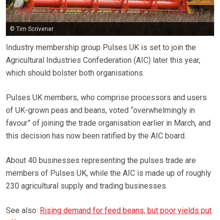
© Tim Scrivener
Industry membership group Pulses UK is set to join the
Agricultural Industries Confederation (AIC) later this year,
which should bolster both organisations.
Pulses UK members, who comprise processors and users
of UK-grown peas and beans, voted “overwhelmingly in
favour” of joining the trade organisation earlier in March, and
this decision has now been ratified by the AIC board.
About 40 businesses representing the pulses trade are
members of Pulses UK, while the AIC is made up of roughly
230 agricultural supply and trading businesses.
See also:
Rising demand for feed beans, but poor yields put