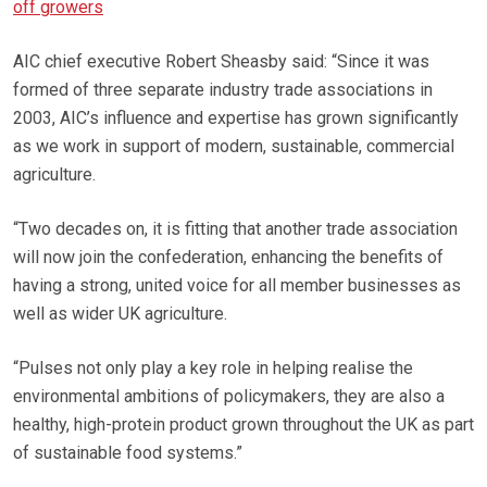
off growers
AIC chief executive Robert Sheasby said: “Since it was
formed of three separate industry trade associations in
2003, AIC’s influence and expertise has grown significantly
as we work in support of modern, sustainable, commercial
agriculture.
“Two decades on, it is fitting that another trade association
will now join the confederation, enhancing the benefits of
having a strong, united voice for all member businesses as
well as wider UK agriculture.
“Pulses not only play a key role in helping realise the
environmental ambitions of policymakers, they are also a
healthy, high-protein product grown throughout the UK as part
of sustainable food systems.”