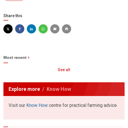
Share this
Most recent
See all
Explore more
Know How
Visit our
Know How
centre for practical farming advice