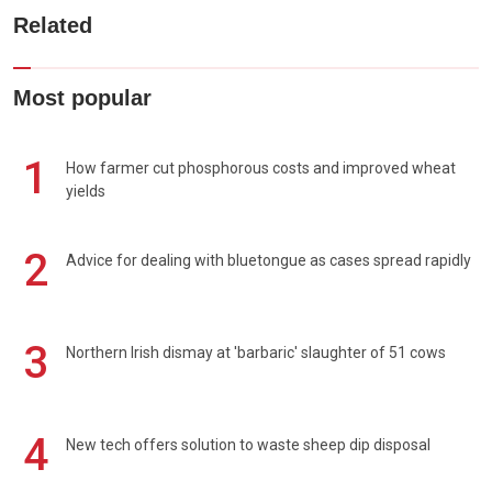
Related
Most popular
1
How farmer cut phosphorous costs and improved wheat
yields
2
Advice for dealing with bluetongue as cases spread rapidly
3
Northern Irish dismay at 'barbaric' slaughter of 51 cows
4
New tech offers solution to waste sheep dip disposal