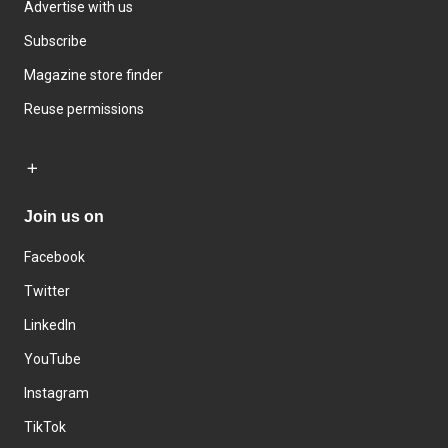
Advertise with us
Subscribe
Magazine store finder
Reuse permissions
Join us on
Facebook
Twitter
LinkedIn
YouTube
Instagram
TikTok