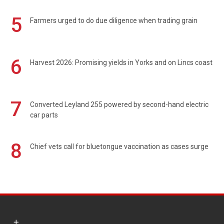
5
Farmers urged to do due diligence when trading grain
6
Harvest 2026: Promising yields in Yorks and on Lincs coast
7
Converted Leyland 255 powered by second-hand electric
car parts
8
Chief vets call for bluetongue vaccination as cases surge