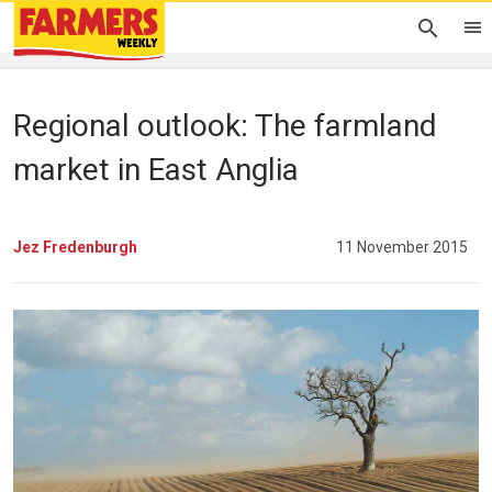
Regional outlook: The farmland
market in East Anglia
Jez Fredenburgh
11 November 2015