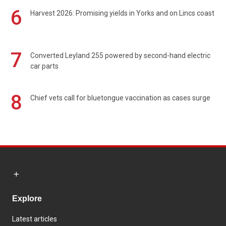
6
Harvest 2026: Promising yields in Yorks and on Lincs coast
7
Converted Leyland 255 powered by second-hand electric
car parts
8
Chief vets call for bluetongue vaccination as cases surge
Explore
Latest articles