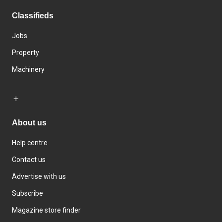
Classifieds
Jobs
Property
Machinery
About us
Help centre
Contact us
Advertise with us
Subscribe
Magazine store finder