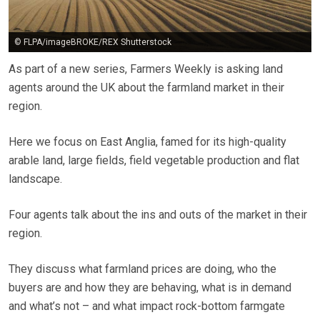
© FLPA/imageBROKE/REX Shutterstock
As part of a new series, Farmers Weekly is asking land
agents around the UK about the farmland market in their
region.
Here we focus on East Anglia, famed for its high-quality
arable land, large fields, field vegetable production and flat
landscape.
Four agents talk about the ins and outs of the market in their
region.
They discuss what farmland prices are doing, who the
buyers are and how they are behaving, what is in demand
and what’s not – and what impact rock-bottom farmgate