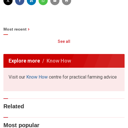
Most recent
See all
Explore more
Know How
Visit our
Know How
centre for practical farming advice
Related
Most popular