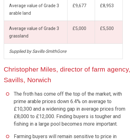
Average value of Grade 3
£9,677
£8,953
arable land
Average value of Grade 3
£5,000
£5,500
grassland
Supplied by Savills-SmithGore
Christopher Miles, director of farm agency,
Savills, Norwich
The froth has come off the top of the market, with
prime arable prices down 6.4% on average to
£10,300 and a widening gap in average prices from
£8,000 to £12,000. Finding buyers is tougher and
fishing in a large pool becomes more important.
Farming buyers will remain sensitive to price in