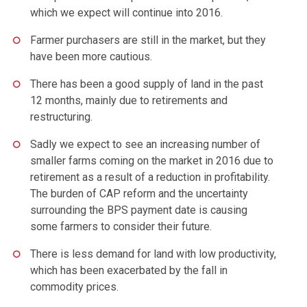
which we expect will continue into 2016.
Farmer purchasers are still in the market, but they
have been more cautious.
There has been a good supply of land in the past
12 months, mainly due to retirements and
restructuring.
Sadly we expect to see an increasing number of
smaller farms coming on the market in 2016 due to
retirement as a result of a reduction in profitability.
The burden of CAP reform and the uncertainty
surrounding the BPS payment date is causing
some farmers to consider their future.
There is less demand for land with low productivity,
which has been exacerbated by the fall in
commodity prices.