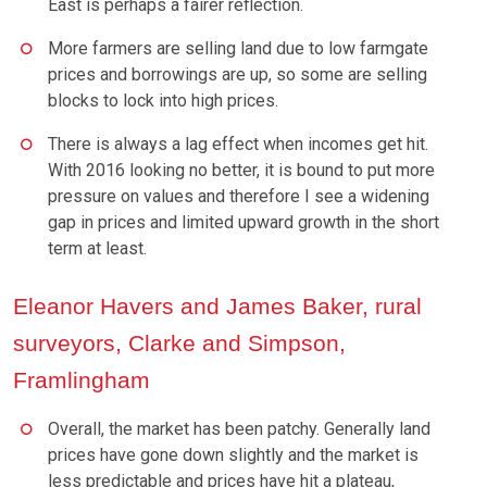
East is perhaps a fairer reflection.
More farmers are selling land due to low farmgate
prices and borrowings are up, so some are selling
blocks to lock into high prices.
There is always a lag effect when incomes get hit.
With 2016 looking no better, it is bound to put more
pressure on values and therefore I see a widening
gap in prices and limited upward growth in the short
term at least.
Eleanor Havers and James Baker, rural
surveyors, Clarke and Simpson,
Framlingham
Overall, the market has been patchy. Generally land
prices have gone down slightly and the market is
less predictable and prices have hit a plateau,