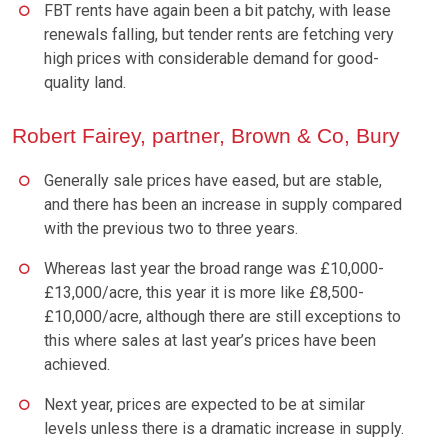
FBT rents have again been a bit patchy, with lease
renewals falling, but tender rents are fetching very
high prices with considerable demand for good-
quality land.
Robert Fairey, partner, Brown & Co, Bury
Generally sale prices have eased, but are stable,
and there has been an increase in supply compared
with the previous two to three years.
Whereas last year the broad range was £10,000-
£13,000/acre, this year it is more like £8,500-
£10,000/acre, although there are still exceptions to
this where sales at last year’s prices have been
achieved.
Next year, prices are expected to be at similar
levels unless there is a dramatic increase in supply.