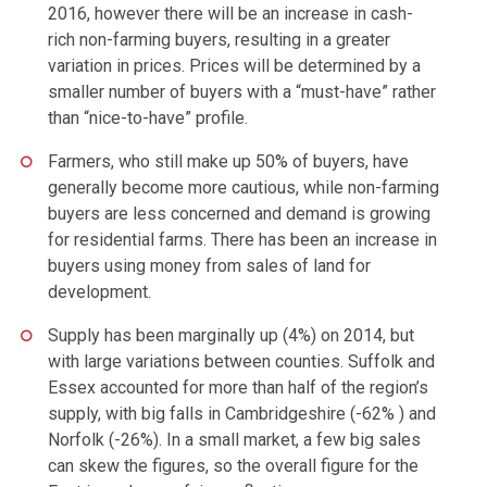
2016, however there will be an increase in cash-
rich non-farming buyers, resulting in a greater
variation in prices. Prices will be determined by a
smaller number of buyers with a “must-have” rather
than “nice-to-have” profile.
Farmers, who still make up 50% of buyers, have
generally become more cautious, while non-farming
buyers are less concerned and demand is growing
for residential farms. There has been an increase in
buyers using money from sales of land for
development.
Supply has been marginally up (4%) on 2014, but
with large variations between counties. Suffolk and
Essex accounted for more than half of the region’s
supply, with big falls in Cambridgeshire (-62% ) and
Norfolk (-26%). In a small market, a few big sales
can skew the figures, so the overall figure for the