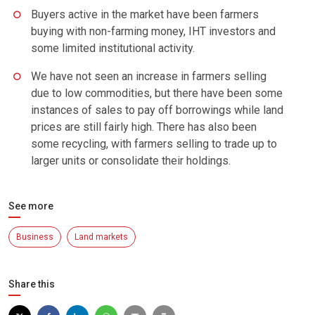
Buyers active in the market have been farmers
buying with non-farming money, IHT investors and
some limited institutional activity.
We have not seen an increase in farmers selling
due to low commodities, but there have been some
instances of sales to pay off borrowings while land
prices are still fairly high. There has also been
some recycling, with farmers selling to trade up to
larger units or consolidate their holdings.
See more
Business
Land markets
Share this