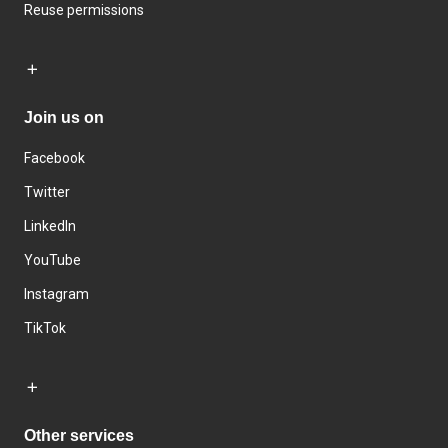
Reuse permissions
Join us on
Facebook
Twitter
LinkedIn
YouTube
Instagram
TikTok
Other services