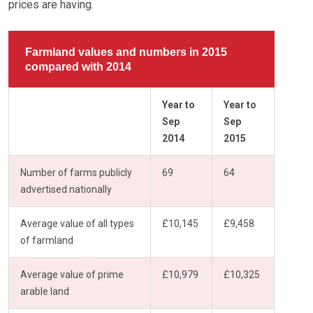
prices are having.
Farmland values and numbers in 2015
compared with 2014
Year to
Year to
Sep
Sep
2014
2015
Number of farms publicly
69
64
advertised nationally
Average value of all types
£10,145
£9,458
of farmland
Average value of prime
£10,979
£10,325
arable land