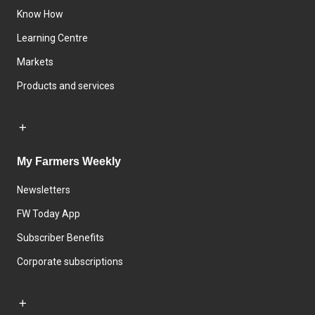
Know How
Learning Centre
Markets
Products and services
My Farmers Weekly
Newsletters
FW Today App
Subscriber Benefits
Corporate subscriptions