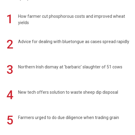
1
How farmer cut phosphorous costs and improved wheat
yields
2
Advice for dealing with bluetongue as cases spread rapidly
3
Northern Irish dismay at 'barbaric' slaughter of 51 cows
4
New tech offers solution to waste sheep dip disposal
5
Farmers urged to do due diligence when trading grain