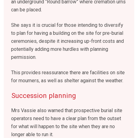
an underground “Round barrow” where cremation urns
can be placed.
She says it is crucial for those intending to diversify
to plan for having a building on the site for pre-burial
ceremonies, despite it increasing up-front costs and
potentially adding more hurdles with planning
permission.
This provides reassurance there are facilities on site
for mourners, as well as shelter against the weather.
Succession planning
Mrs Vassie also warned that prospective burial site
operators need to have a clear plan from the outset
for what will happen to the site when they are no
longer able to run it.