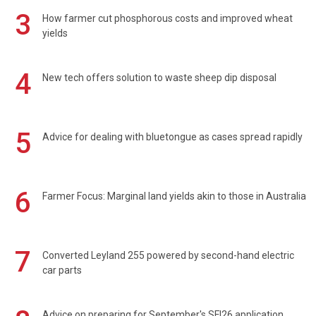
3
How farmer cut phosphorous costs and improved wheat
yields
4
New tech offers solution to waste sheep dip disposal
5
Advice for dealing with bluetongue as cases spread rapidly
6
Farmer Focus: Marginal land yields akin to those in Australia
7
Converted Leyland 255 powered by second-hand electric
car parts
Advice on preparing for September's SFI26 application