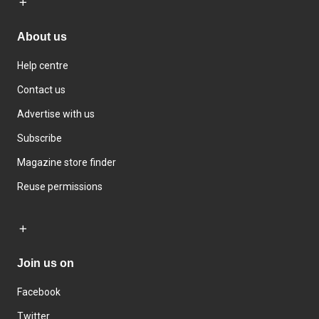
About us
Help centre
Contact us
Advertise with us
Subscribe
Magazine store finder
Reuse permissions
Join us on
Facebook
Twitter