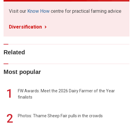
Visit our
Know How
centre for practical farming advice
Diversification
Related
Most popular
1
FW Awards: Meet the 2026 Dairy Farmer of the Year
finalists
2
Photos: Thame Sheep Fair pulls in the crowds