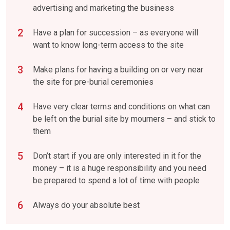
advertising and marketing the business
Have a plan for succession – as everyone will
want to know long-term access to the site
Make plans for having a building on or very near
the site for pre-burial ceremonies
Have very clear terms and conditions on what can
be left on the burial site by mourners – and stick to
them
Don’t start if you are only interested in it for the
money – it is a huge responsibility and you need
be prepared to spend a lot of time with people
Always do your absolute best