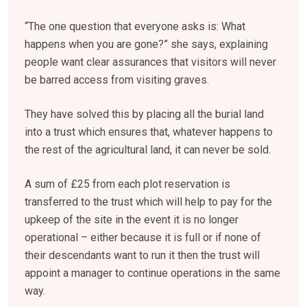
“The one question that everyone asks is: What
happens when you are gone?” she says, explaining
people want clear assurances that visitors will never
be barred access from visiting graves.
They have solved this by placing all the burial land
into a trust which ensures that, whatever happens to
the rest of the agricultural land, it can never be sold.
A sum of £25 from each plot reservation is
transferred to the trust which will help to pay for the
upkeep of the site in the event it is no longer
operational – either because it is full or if none of
their descendants want to run it then the trust will
appoint a manager to continue operations in the same
way.