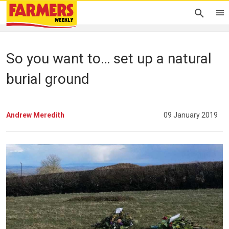
So you want to… set up a natural
burial ground
Andrew Meredith
09 January 2019