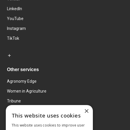
LinkedIn
YouTube
Instagram
TikTok
Other services
Agronomy Edge
Women in Agriculture
Tribune
×
Farmo
This website uses cookies
Events
This website uses cookies to improve user