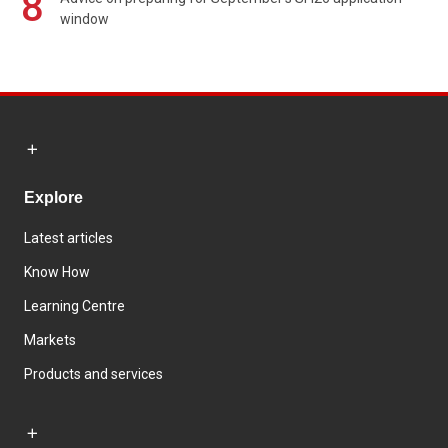
8
window
Explore
Latest articles
Know How
Learning Centre
Markets
Products and services