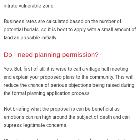
nitrate vulnerable zone.
Business rates are calculated based on the number of
potential burials, so it is best to apply with a small amount of
land as possible initially.
Do I need planning permission?
Yes. But, first of all, it is wise to call a village hall meeting
and explain your proposed plans to the community. This will
reduce the chance of serious objections being raised during
the formal planning application process.
Not briefing what the proposal is can be beneficial as
emotions can run high around the subject of death and can
supress legitimate concerns.