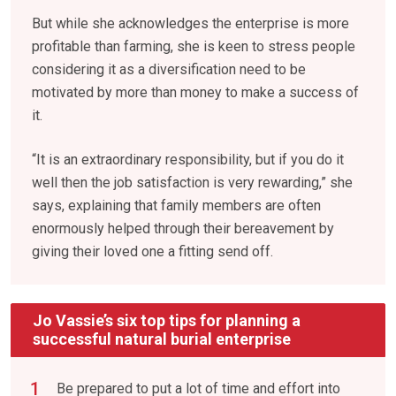
But while she acknowledges the enterprise is more
profitable than farming, she is keen to stress people
considering it as a diversification need to be
motivated by more than money to make a success of
it.
“It is an extraordinary responsibility, but if you do it
well then the job satisfaction is very rewarding,” she
says, explaining that family members are often
enormously helped through their bereavement by
giving their loved one a fitting send off.
Jo Vassie’s six top tips for planning a
successful natural burial enterprise
Be prepared to put a lot of time and effort into