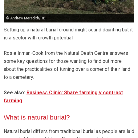
© Andrew Meredith/RBI
Setting up a natural burial ground might sound daunting but it
is a sector with growth potential.
Rosie Inman-Cook from the Natural Death Centre answers
some key questions for those wanting to find out more
about the practicalities of turning over a corner of their land
to a cemetery.
See also:
Business Clinic: Share farming v contract
farming
What is natural burial?
Natural burial differs from traditional burial as people are laid