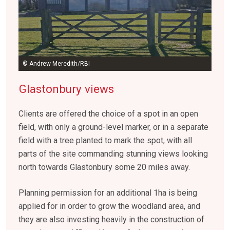
© Andrew Meredith/RBI
Glastonbury views
Clients are offered the choice of a spot in an open
field, with only a ground-level marker, or in a separate
field with a tree planted to mark the spot, with all
parts of the site commanding stunning views looking
north towards Glastonbury some 20 miles away.
Planning permission for an additional 1ha is being
applied for in order to grow the woodland area, and
they are also investing heavily in the construction of