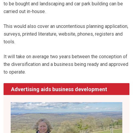
to be bought and landscaping and car park building can be
carried out in-house.
This would also cover an uncontentious planning application,
surveys, printed literature, website, phones, registers and
tools.
It will take on average two years between the conception of
the diversification and a business being ready and approved
to operate.
Advertising aids business development