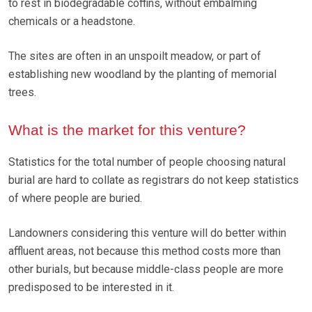
to rest in biodegradable coffins, without embalming
chemicals or a headstone.
The sites are often in an unspoilt meadow, or part of
establishing new woodland by the planting of memorial
trees.
What is the market for this venture?
Statistics for the total number of people choosing natural
burial are hard to collate as registrars do not keep statistics
of where people are buried.
Landowners considering this venture will do better within
affluent areas, not because this method costs more than
other burials, but because middle-class people are more
predisposed to be interested in it.