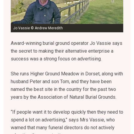
Jo Vassie © Andrew Meredith
Award-winning burial ground operator Jo Vassie says
the secret to making their alternative enterprise a
success was a strong focus on advertising.
She runs Higher Ground Meadow in Dorset, along with
husband Peter and son Tom, and they have been
named the best site in the country for the past two
years by the Association of Natural Burial Grounds.
“If people want it to develop quickly then they need to
spend a lot on advertising,” says Mrs Vassie, who
warned that many funeral directors do not actively