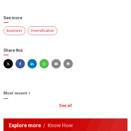
See more
Business
Diversification
Share this
Most recent
See all
Explore more
Know How