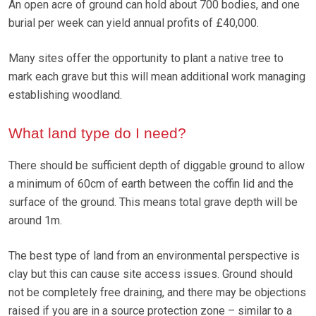
An open acre of ground can hold about 700 bodies, and one
burial per week can yield annual profits of £40,000.
Many sites offer the opportunity to plant a native tree to
mark each grave but this will mean additional work managing
establishing woodland.
What land type do I need?
There should be sufficient depth of diggable ground to allow
a minimum of 60cm of earth between the coffin lid and the
surface of the ground. This means total grave depth will be
around 1m.
The best type of land from an environmental perspective is
clay but this can cause site access issues. Ground should
not be completely free draining, and there may be objections
raised if you are in a source protection zone – similar to a