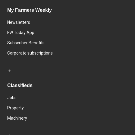
My Farmers Weekly
Newsletters
FW Today App
Subscriber Benefits
Corporate subscriptions
Classifieds
Jobs
Property
Machinery