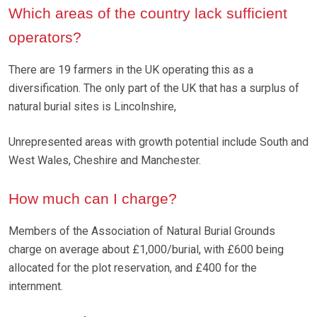
Which areas of the country lack sufficient
operators?
There are 19 farmers in the UK operating this as a
diversification. The only part of the UK that has a surplus of
natural burial sites is Lincolnshire,
Unrepresented areas with growth potential include South and
West Wales, Cheshire and Manchester.
How much can I charge?
Members of the Association of Natural Burial Grounds
charge on average about £1,000/burial, with £600 being
allocated for the plot reservation, and £400 for the
internment.