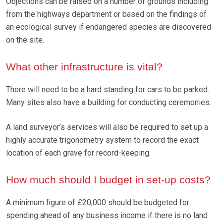
Objections can be raised on a number of grounds including
from the highways department or based on the findings of
an ecological survey if endangered species are discovered
on the site.
What other infrastructure is vital?
There will need to be a hard standing for cars to be parked.
Many sites also have a building for conducting ceremonies.
A land surveyor’s services will also be required to set up a
highly accurate trigonometry system to record the exact
location of each grave for record-keeping.
How much should I budget in set-up costs?
A minimum figure of £20,000 should be budgeted for
spending ahead of any business income if there is no land