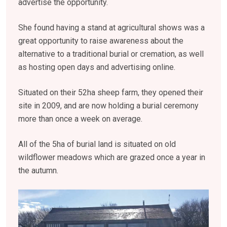
advertise the opportunity.
She found having a stand at agricultural shows was a
great opportunity to raise awareness about the
alternative to a traditional burial or cremation, as well
as hosting open days and advertising online.
Situated on their 52ha sheep farm, they opened their
site in 2009, and are now holding a burial ceremony
more than once a week on average.
All of the 5ha of burial land is situated on old
wildflower meadows which are grazed once a year in
the autumn.