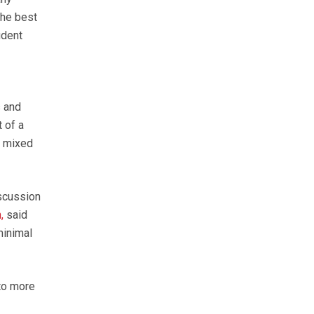
the best
ident
s and
 of a
n mixed
scussion
,
said
minimal
to more