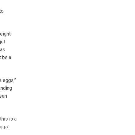
to
eight
get
was
t be a
e eggs,”
anding
been
his is a
eggs