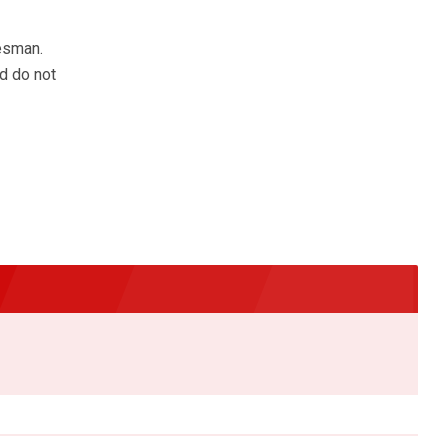
esman.
d do not