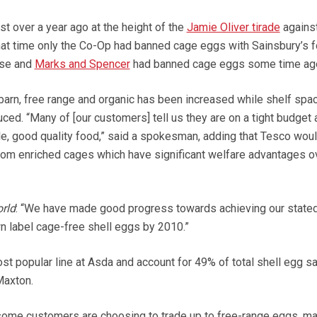
t over a year ago at the height of the
Jamie Oliver tirade
agains
that time only the Co-Op had banned cage eggs with Sainsbury’s 
ose and
Marks and Spencer
had banned cage eggs some time ag
barn, free range and organic has been increased while shelf spac
ed. “Many of [our customers] tell us they are on a tight budget 
le, good quality food,” said a spokesman, adding that Tesco wou
rom enriched cages which have significant welfare advantages o
rld
: “We have made good progress towards achieving our state
 label cage-free shell eggs by 2010.”
st popular line at Asda and account for 49% of total shell egg sa
axton.
le some customers are choosing to trade up to free-range eggs, m