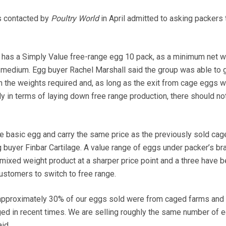
s contacted by
Poultry World
in April admitted to asking packers 
has a Simply Value free-range egg 10 pack, as a minimum net w
 medium. Egg buyer Rachel Marshall said the group was able to 
 the weights required and, as long as the exit from cage eggs 
y in terms of laying down free range production, there should no
e basic egg and carry the same price as the previously sold cag
 buyer Finbar Cartilage. A value range of eggs under packer’s br
mixed weight product at a sharper price point and a three have 
stomers to switch to free range.
 approximately 30% of our eggs sold were from caged farms and t
ed in recent times. We are selling roughly the same number of 
id.