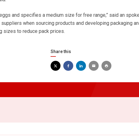
eggs and specifies a medium size for free range,” said an spok
r suppliers when sourcing products and developing packaging an
 sizes to reduce pack prices.
Share this