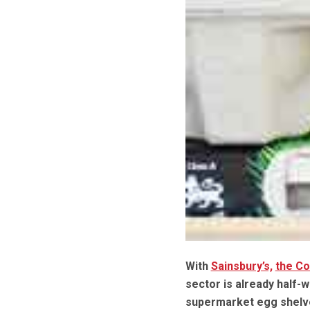
With
Sainsbury’s,
the C
sector is already half-w
supermarket egg shelve