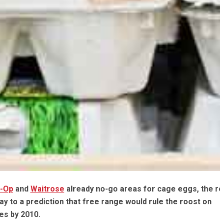
o-Op
and
Waitrose
already no-go areas for cage eggs, the re
ay to a prediction that free range would rule the roost on
s by 2010.