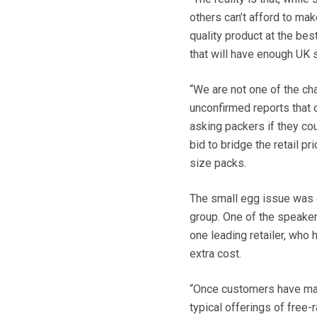
others can’t afford to ma
quality product at the bes
that will have enough UK 
“We are not one of the ch
unconfirmed reports that 
asking packers if they cou
bid to bridge the retail 
size packs.
The small egg issue was 
group. One of the speaker
one leading retailer, who
extra cost.
“Once customers have mad
typical offerings of free