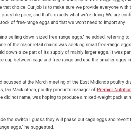
ke that choice. Our job is to make sure we provide everyone with 
t possible price, and that’s exactly what we’re doing. We are conf
stock of free-range eggs and that we won’t need to import any.
ains selling down-sized free-range eggs,” he added, referring to
one of the major retail chains was seeking small free-range egg
ld down-size part of its supply of mainly larger eggs. It was part
price gap between cage and free range and use the smaller eggs i
discussed at the March meeting of the East Midlands poultry di
s, Ian Mackintosh, poultry products manager of
Premier Nutrition
 he did not name, was hoping to produce a mixed-weight pack at 
e the switch I guess they will phase out cage eggs and revert 
-range eggs,” he suggested.