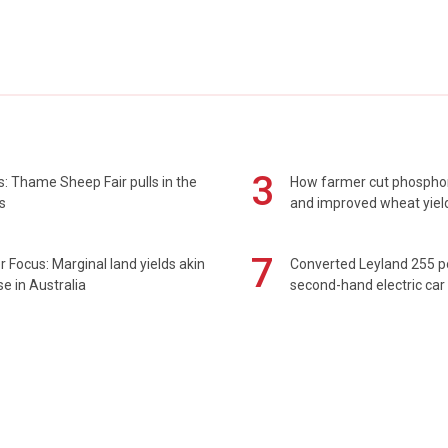
3
: Thame Sheep Fair pulls in the
How farmer cut phospho
s
and improved wheat yiel
7
 Focus: Marginal land yields akin
Converted Leyland 255 
se in Australia
second-hand electric car