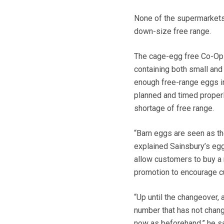
None of the supermarket
down-size free range.
The cage-egg free Co-Op 
containing both small and
enough free-range eggs in
planned and timed properl
shortage of free range.
“Barn eggs are seen as th
explained Sainsbury’s egg
allow customers to buy a 
promotion to encourage cu
“Up until the changeover,
number that has not chang
now as beforehand,” he sa