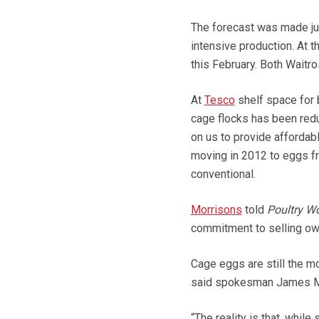
The forecast was made jus
intensive production. At 
this February. Both Waitr
At
Tesco
shelf space for 
cage flocks has been reduc
on us to provide affordab
moving in 2012 to eggs f
conventional.
Morrisons
told
Poultry Wo
commitment to selling own
Cage eggs are still the mo
said spokesman James M
“The reality is that, whi