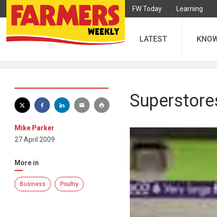
FW Today
Learning
LATEST
KNO
Superstore
Mike Parker
27 April 2009
More in
Business
Poultry