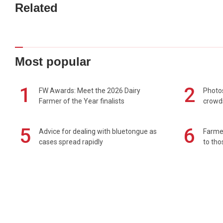
Related
Most popular
1
2
FW Awards: Meet the 2026 Dairy
Photos
Farmer of the Year finalists
crowd
5
6
Advice for dealing with bluetongue as
Farmer
cases spread rapidly
to tho