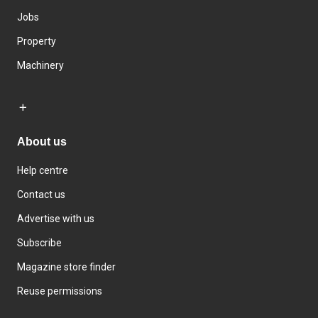
Jobs
Property
Machinery
About us
Help centre
Contact us
Advertise with us
Subscribe
Magazine store finder
Reuse permissions