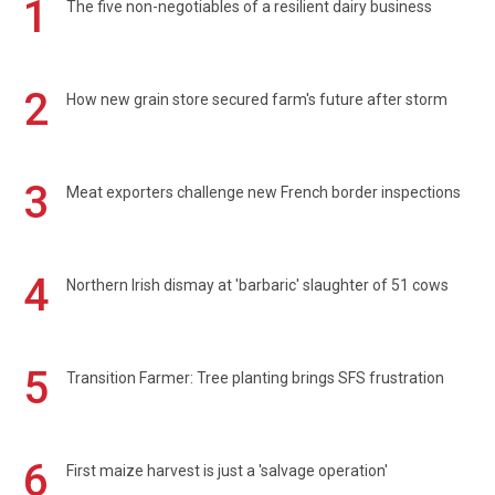
1
The five non-negotiables of a resilient dairy business
2
How new grain store secured farm's future after storm
3
Meat exporters challenge new French border inspections
4
Northern Irish dismay at 'barbaric' slaughter of 51 cows
5
Transition Farmer: Tree planting brings SFS frustration
6
First maize harvest is just a 'salvage operation'