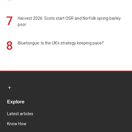
7
Harvest 2026: Scots start OSR and Norfolk spring barley
poor
8
Bluetongue: Is the UK’s strategy keeping pace?
Explore
Latest articles
Know How