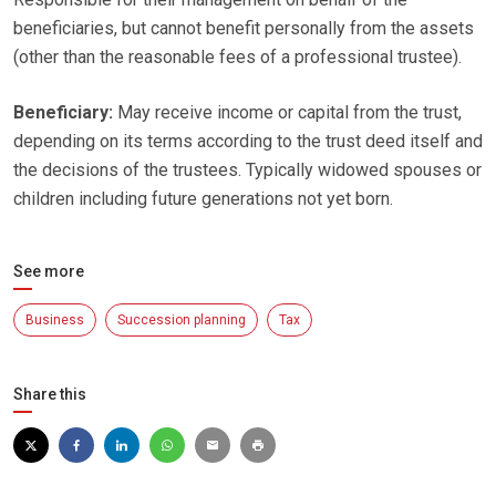
beneficiaries, but cannot benefit personally from the assets
(other than the reasonable fees of a professional trustee).
Beneficiary:
May receive income or capital from the trust,
depending on its terms according to the trust deed itself and
the decisions of the trustees. Typically widowed spouses or
children including future generations not yet born.
See more
Business
Succession planning
Tax
Share this