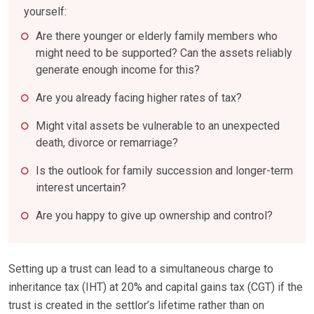
yourself:
Are there younger or elderly family members who
might need to be supported? Can the assets reliably
generate enough income for this?
Are you already facing higher rates of tax?
Might vital assets be vulnerable to an unexpected
death, divorce or remarriage?
Is the outlook for family succession and longer-term
interest uncertain?
Are you happy to give up ownership and control?
Setting up a trust can lead to a simultaneous charge to
inheritance tax (IHT) at 20% and capital gains tax (CGT) if the
trust is created in the settlor’s lifetime rather than on