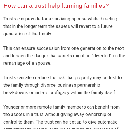
How can a trust help farming families?
Trusts can provide for a surviving spouse while directing
that in the longer term the assets will revert to a future
generation of the family.
This can ensure succession from one generation to the next
and lessen the danger that assets might be “diverted” on the
remarriage of a spouse.
Trusts can also reduce the risk that property may be lost to
the family through divorce, business partnership
breakdowns or indeed profligacy within the family itself.
Younger or more remote family members can benefit from
the assets in a trust without giving away ownership or
control to them. The trust can be set up to give automatic