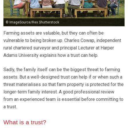
© ImageSource/Rex Shutterstock
Farming assets are valuable, but they can often be
vulnerable to being broken up. Charles Cowap, independent
rural chartered surveyor and principal Lecturer at Harper
Adams University explains how a trust can help.
Sadly, the family itself can be the biggest threat to farming
assets. But a well-designed trust can help if or when such a
threat materialises so that farm property is protected for the
longer-term family interest. A good professional review
from an experienced team is essential before committing to
a trust.
What is a trust?