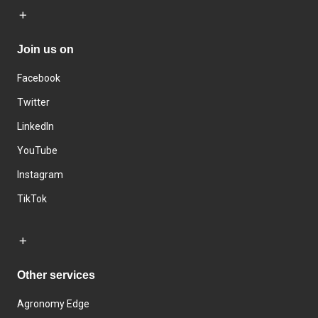
Join us on
Facebook
Twitter
LinkedIn
YouTube
Instagram
TikTok
Other services
Agronomy Edge