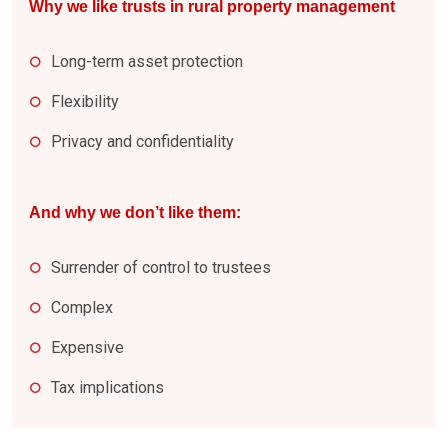
Why we like trusts in rural property management
Long-term asset protection
Flexibility
Privacy and confidentiality
And why we don’t like them:
Surrender of control to trustees
Complex
Expensive
Tax implications