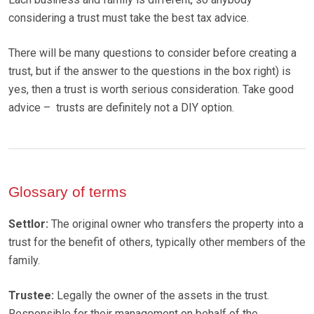
considering a trust must take the best tax advice.
There will be many questions to consider before creating a
trust, but if the answer to the questions in the box right) is
yes, then a trust is worth serious consideration. Take good
advice – trusts are definitely not a DIY option.
Glossary of terms
Settlor:
The original owner who transfers the property into a
trust for the benefit of others, typically other members of the
family.
Trustee:
Legally the owner of the assets in the trust.
Responsible for their management on behalf of the