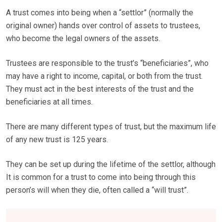
A trust comes into being when a “settlor” (normally the
original owner) hands over control of assets to trustees,
who become the legal owners of the assets.
Trustees are responsible to the trust’s “beneficiaries”, who
may have a right to income, capital, or both from the trust.
They must act in the best interests of the trust and the
beneficiaries at all times.
There are many different types of trust, but the maximum life
of any new trust is 125 years.
They can be set up during the lifetime of the settlor, although
It is common for a trust to come into being through this
person’s will when they die, often called a “will trust”.