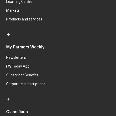
Learning Centre
Markets
Products and services
My Farmers Weekly
Newsletters
FW Today App
Subscriber Benefits
Corporate subscriptions
Classifieds