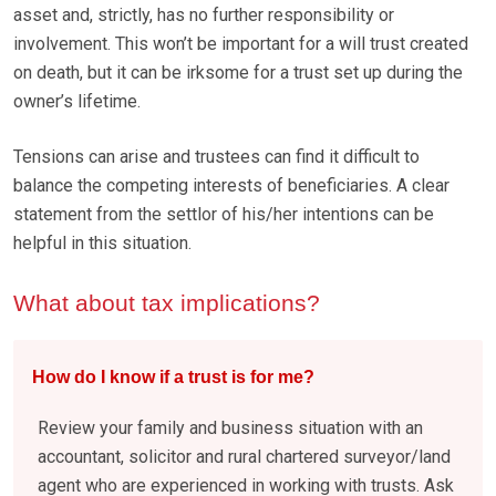
asset and, strictly, has no further responsibility or
involvement. This won’t be important for a will trust created
on death, but it can be irksome for a trust set up during the
owner’s lifetime.
Tensions can arise and trustees can find it difficult to
balance the competing interests of beneficiaries. A clear
statement from the settlor of his/her intentions can be
helpful in this situation.
What about tax implications?
How do I know if a trust is for me?
Review your family and business situation with an
accountant, solicitor and rural chartered surveyor/land
agent who are experienced in working with trusts. Ask