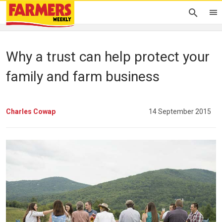
Why a trust can help protect your
family and farm business
Charles Cowap
14 September 2015