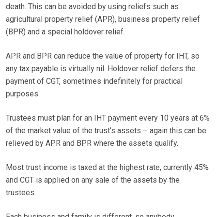
death. This can be avoided by using reliefs such as
agricultural property relief (APR), business property relief
(BPR) and a special holdover relief.
APR and BPR can reduce the value of property for IHT, so
any tax payable is virtually nil. Holdover relief defers the
payment of CGT, sometimes indefinitely for practical
purposes.
Trustees must plan for an IHT payment every 10 years at 6%
of the market value of the trust’s assets – again this can be
relieved by APR and BPR where the assets qualify.
Most trust income is taxed at the highest rate, currently 45%
and CGT is applied on any sale of the assets by the
trustees.
Each business and family is different, so anybody