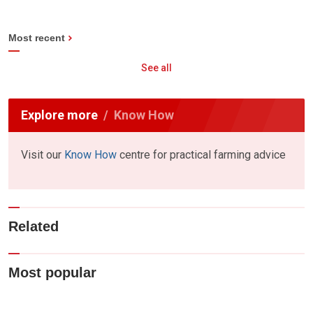
Most recent
See all
Explore more
Know How
Visit our
Know How
centre for practical farming advice
Related
Most popular