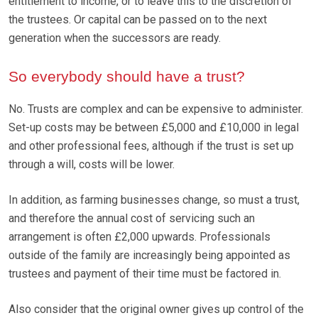
entitlement to income, or to leave this to the discretion of
the trustees. Or capital can be passed on to the next
generation when the successors are ready.
So everybody should have a trust?
No. Trusts are complex and can be expensive to administer.
Set-up costs may be between £5,000 and £10,000 in legal
and other professional fees, although if the trust is set up
through a will, costs will be lower.
In addition, as farming businesses change, so must a trust,
and therefore the annual cost of servicing such an
arrangement is often £2,000 upwards. Professionals
outside of the family are increasingly being appointed as
trustees and payment of their time must be factored in.
Also consider that the original owner gives up control of the