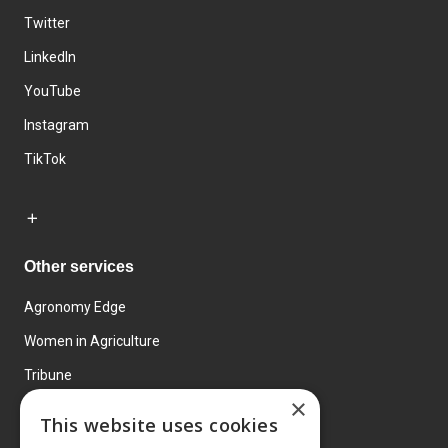
Twitter
LinkedIn
YouTube
Instagram
TikTok
Other services
Agronomy Edge
Women in Agriculture
Tribune
×
Farmo
This website uses cookies
Events