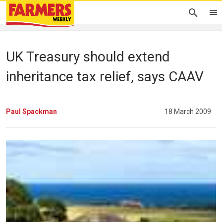
UK Treasury should extend
inheritance tax relief, says CAAV
Paul Spackman
18 March 2009