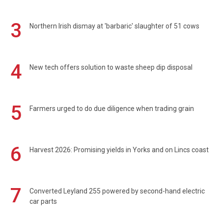
3
Northern Irish dismay at 'barbaric' slaughter of 51 cows
4
New tech offers solution to waste sheep dip disposal
5
Farmers urged to do due diligence when trading grain
6
Harvest 2026: Promising yields in Yorks and on Lincs coast
7
Converted Leyland 255 powered by second-hand electric
car parts