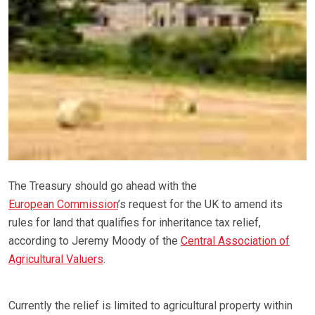
The Treasury should go ahead with the
European Commission
’s request for the UK to amend its
rules for land that qualifies for inheritance tax relief,
according to Jeremy Moody of the
Central Association of
Agricultural Valuers
.
Currently the relief is limited to agricultural property within