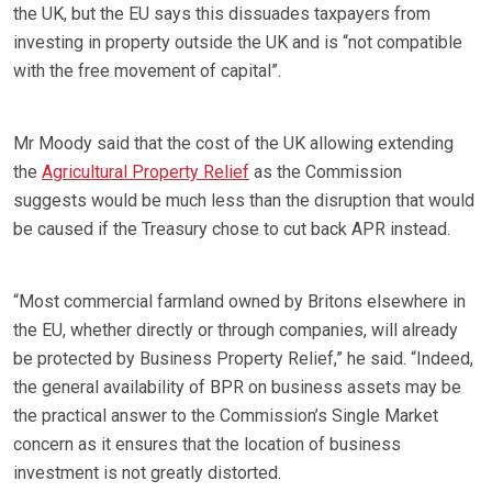
the UK, but the EU says this dissuades taxpayers from
investing in property outside the UK and is “not compatible
with the free movement of capital”.
Mr Moody said that the cost of the UK allowing extending
the
Agricultural Property Relief
as the Commission
suggests would be much less than the disruption that would
be caused if the Treasury chose to cut back APR instead.
“Most commercial farmland owned by Britons elsewhere in
the EU, whether directly or through companies, will already
be protected by Business Property Relief,” he said. “Indeed,
the general availability of BPR on business assets may be
the practical answer to the Commission’s Single Market
concern as it ensures that the location of business
investment is not greatly distorted.