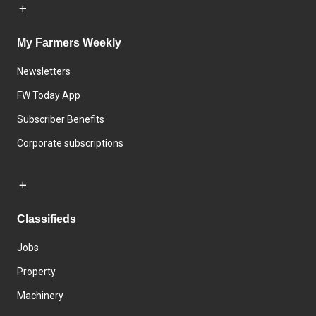
My Farmers Weekly
Newsletters
FW Today App
Subscriber Benefits
Corporate subscriptions
Classifieds
Jobs
Property
Machinery