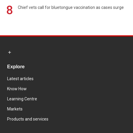
8
Chief vets call for bluetongue vaccination as cases surge
Explore
Latest articles
Know How
Learning Centre
Markets
Products and services