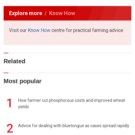
Explore more
Know How
Visit our
Know How
centre for practical farming advice
Related
Most popular
1
How farmer cut phosphorous costs and improved wheat
yields
2
Advice for dealing with bluetongue as cases spread rapidly