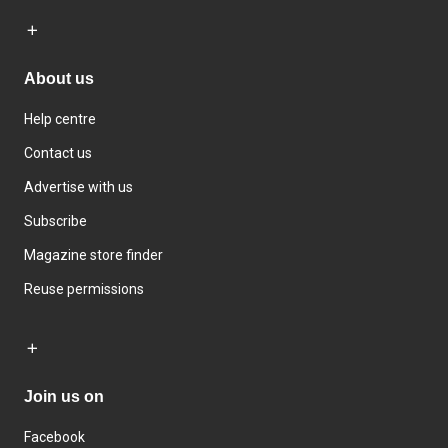
About us
Help centre
Contact us
Advertise with us
Subscribe
Magazine store finder
Reuse permissions
Join us on
Facebook