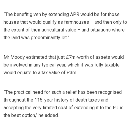
“The benefit given by extending APR would be for those
houses that would qualify as farmhouses – and then only to
the extent of their agricultural value – and situations where
the land was predominantly let.”
Mr Moody estimated that just £7m-worth of assets would
be involved in any typical year, which if was fully taxable,
would equate to a tax value of £3m.
“The practical need for such a relief has been recognised
throughout the 115-year history of death taxes and
accepting the very limited cost of extending it to the EU is
the best option,” he added.