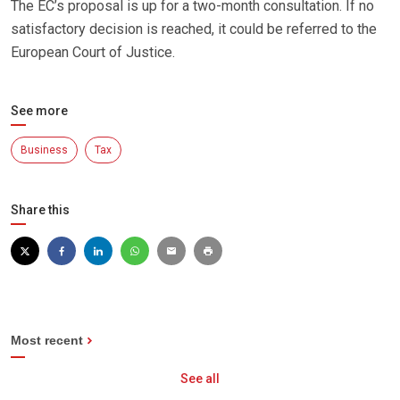
The EC’s proposal is up for a two-month consultation. If no
satisfactory decision is reached, it could be referred to the
European Court of Justice.
See more
Business
Tax
Share this
Most recent
See all