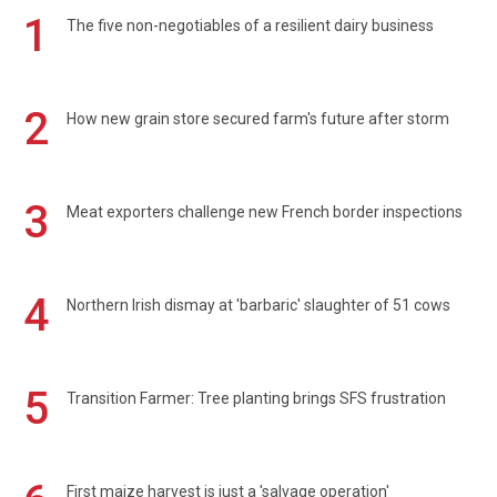
1
The five non-negotiables of a resilient dairy business
2
How new grain store secured farm's future after storm
3
Meat exporters challenge new French border inspections
4
Northern Irish dismay at 'barbaric' slaughter of 51 cows
5
Transition Farmer: Tree planting brings SFS frustration
First maize harvest is just a 'salvage operation'