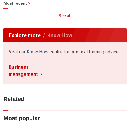
Most recent
See all
Explore more
Know How
Visit our
Know How
centre for practical farming advice
Business
management
Related
Most popular