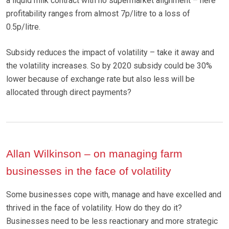
a liquid milk contract with no supermarket alignment – here
profitability ranges from almost 7p/litre to a loss of
0.5p/litre.
Subsidy reduces the impact of volatility – take it away and
the volatility increases. So by 2020 subsidy could be 30%
lower because of exchange rate but also less will be
allocated through direct payments?
Allan Wilkinson – on managing farm
businesses in the face of volatility
Some businesses cope with, manage and have excelled and
thrived in the face of volatility. How do they do it?
Businesses need to be less reactionary and more strategic