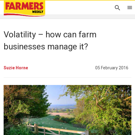
Volatility – how can farm
businesses manage it?
Suzie Horne
05 February 2016