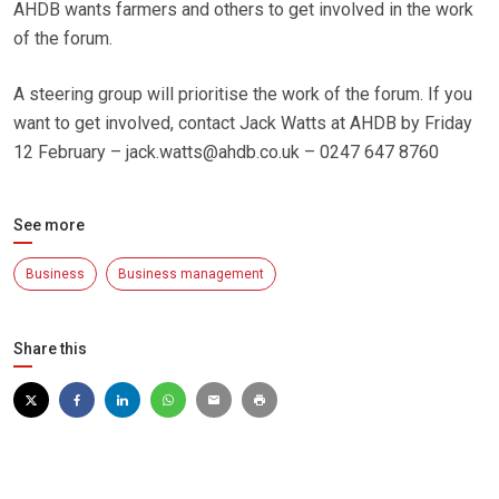
AHDB wants farmers and others to get involved in the work
of the forum.
A steering group will prioritise the work of the forum. If you
want to get involved, contact Jack Watts at AHDB by Friday
12 February – jack.watts@ahdb.co.uk – 0247 647 8760
See more
Business
Business management
Share this