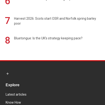
6
7
Harvest 2026: Scots start OSR and Norfolk spring barley
poor
8
Bluetongue: Is the UK’s strategy keeping pace?
Explore
Latest articles
Know How