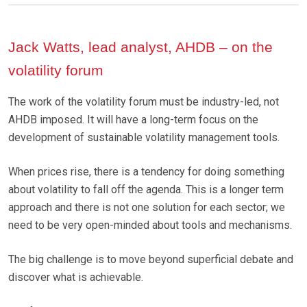
Jack Watts, lead analyst, AHDB – on the
volatility forum
The work of the volatility forum must be industry-led, not
AHDB imposed. It will have a long-term focus on the
development of sustainable volatility management tools.
When prices rise, there is a tendency for doing something
about volatility to fall off the agenda. This is a longer term
approach and there is not one solution for each sector; we
need to be very open-minded about tools and mechanisms.
The big challenge is to move beyond superficial debate and
discover what is achievable.