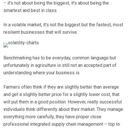
– it’s not about being the biggest, it’s about being the
smartest and best in class.
In a volatile market, it’s not the biggest but the fastest, most
resilient businesses that will survive.
Benchmarking has to be everyday, common language but
unfortunately in agriculture is still not an accepted part of
understanding where your business is.
Farmers often think if they are slightly better than average
and get a slightly better price for a slightly lower cost, that
will put them in a good position. However, really successful
individuals think differently about their market. They manage
everything more carefully, they have proper close
professional integrated supply chain management – top to