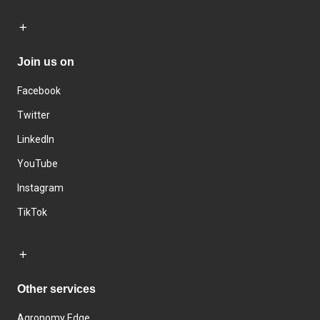
Join us on
Facebook
Twitter
LinkedIn
YouTube
Instagram
TikTok
Other services
Agronomy Edge