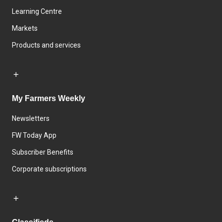
Learning Centre
Markets
Products and services
My Farmers Weekly
Newsletters
FW Today App
Subscriber Benefits
Corporate subscriptions