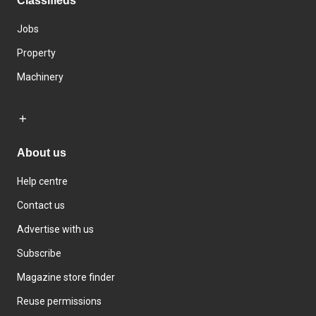
Classifieds
Jobs
Property
Machinery
About us
Help centre
Contact us
Advertise with us
Subscribe
Magazine store finder
Reuse permissions