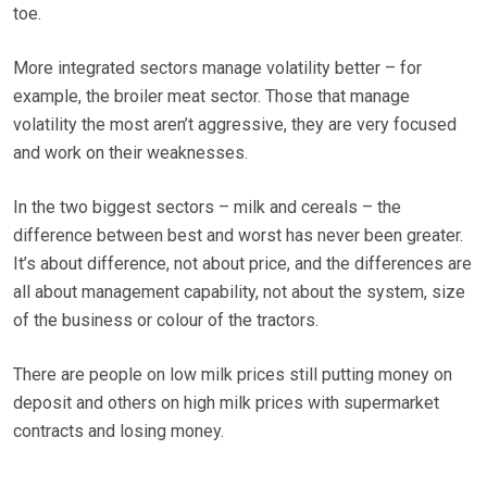
toe.
More integrated sectors manage volatility better – for
example, the broiler meat sector. Those that manage
volatility the most aren’t aggressive, they are very focused
and work on their weaknesses.
In the two biggest sectors – milk and cereals – the
difference between best and worst has never been greater.
It’s about difference, not about price, and the differences are
all about management capability, not about the system, size
of the business or colour of the tractors.
There are people on low milk prices still putting money on
deposit and others on high milk prices with supermarket
contracts and losing money.