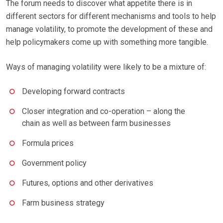
The forum needs to discover what appetite there is in
different sectors for different mechanisms and tools to help
manage volatility, to promote the development of these and
help policymakers come up with something more tangible.
Ways of managing volatility were likely to be a mixture of:
Developing forward contracts
Closer integration and co-operation – along the
chain as well as between farm businesses
Formula prices
Government policy
Futures, options and other derivatives
Farm business strategy