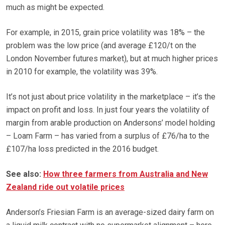
much as might be expected.
For example, in 2015, grain price volatility was 18% – the
problem was the low price (and average £120/t on the
London November futures market), but at much higher prices
in 2010 for example, the volatility was 39%.
It’s not just about price volatility in the marketplace – it’s the
impact on profit and loss. In just four years the volatility of
margin from arable production on Andersons’ model holding
– Loam Farm – has varied from a surplus of £76/ha to the
£107/ha loss predicted in the 2016 budget.
See also:
How three farmers from Australia and New
Zealand ride out volatile prices
Anderson’s Friesian Farm is an average-sized dairy farm on