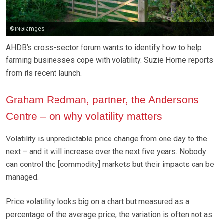
©INGiamges
AHDB’s cross-sector forum wants to identify how to help
farming businesses cope with volatility. Suzie Horne reports
from its recent launch.
Graham Redman, partner, the Andersons
Centre – on why volatility matters
Volatility is unpredictable price change from one day to the
next – and it will increase over the next five years. Nobody
can control the [commodity] markets but their impacts can be
managed.
Price volatility looks big on a chart but measured as a
percentage of the average price, the variation is often not as