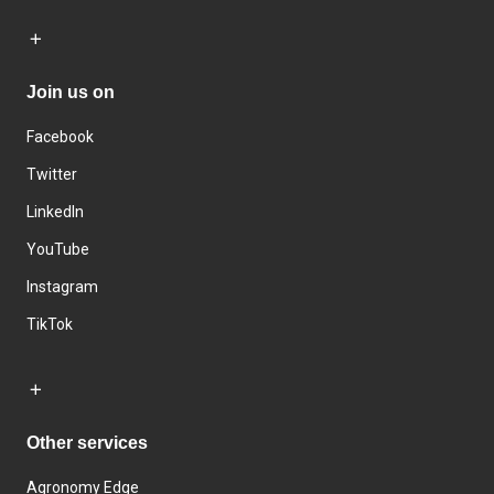
Join us on
Facebook
Twitter
LinkedIn
YouTube
Instagram
TikTok
Other services
Agronomy Edge