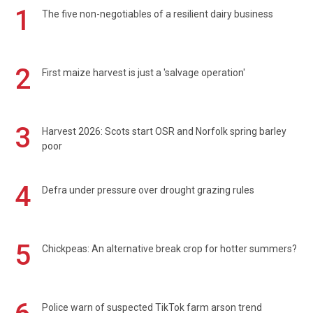
1
The five non-negotiables of a resilient dairy business
2
First maize harvest is just a 'salvage operation'
3
Harvest 2026: Scots start OSR and Norfolk spring barley
poor
4
Defra under pressure over drought grazing rules
5
Chickpeas: An alternative break crop for hotter summers?
Police warn of suspected TikTok farm arson trend