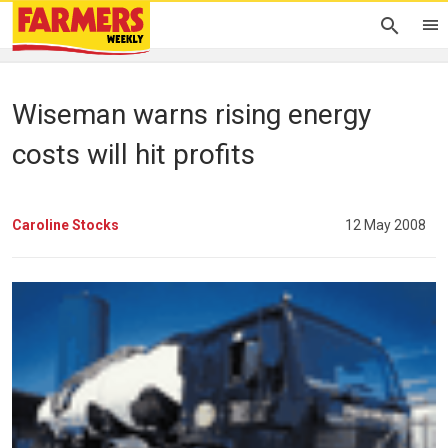
Wiseman warns rising energy
costs will hit profits
Caroline Stocks
12 May 2008