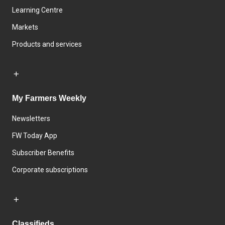
Learning Centre
Markets
Products and services
My Farmers Weekly
Newsletters
FW Today App
Subscriber Benefits
Corporate subscriptions
Classifieds