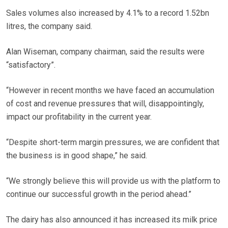
Sales volumes also increased by 4.1% to a record 1.52bn
litres, the company said.
Alan Wiseman, company chairman, said the results were
“satisfactory”.
“However in recent months we have faced an accumulation
of cost and revenue pressures that will, disappointingly,
impact our profitability in the current year.
“Despite short-term margin pressures, we are confident that
the business is in good shape,” he said.
“We strongly believe this will provide us with the platform to
continue our successful growth in the period ahead.”
The dairy has also announced it has increased its milk price