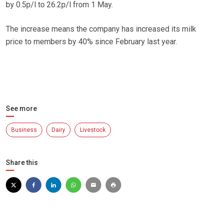
by 0.5p/l to 26.2p/l from 1 May.
The increase means the company has increased its milk
price to members by 40% since February last year.
See more
Business
Dairy
Livestock
Share this