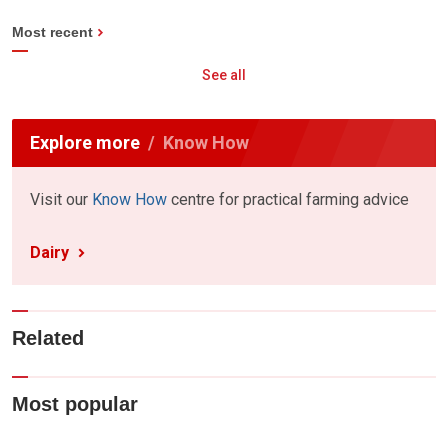
Most recent
See all
Explore more
Know How
Visit our
Know How
centre for practical farming advice
Dairy
Related
Most popular