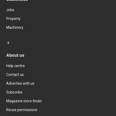
Jobs
Property
Machinery
About us
Help centre
Contact us
Advertise with us
Subscribe
Magazine store finder
Reuse permissions