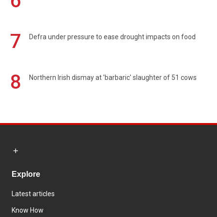
6
7
Defra under pressure to ease drought impacts on food
8
Northern Irish dismay at 'barbaric' slaughter of 51 cows
Explore
Latest articles
Know How