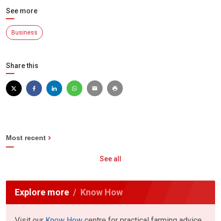
See more
Business
Share this
Most recent
See all
Explore more
Know How
Visit our
Know How
centre for practical farming advice