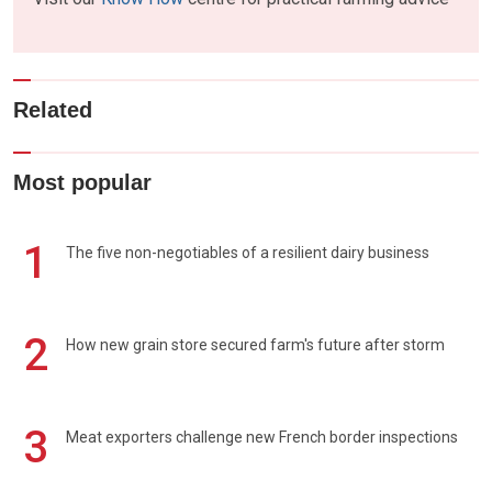
Related
Most popular
1
The five non-negotiables of a resilient dairy business
2
How new grain store secured farm's future after storm
3
Meat exporters challenge new French border inspections