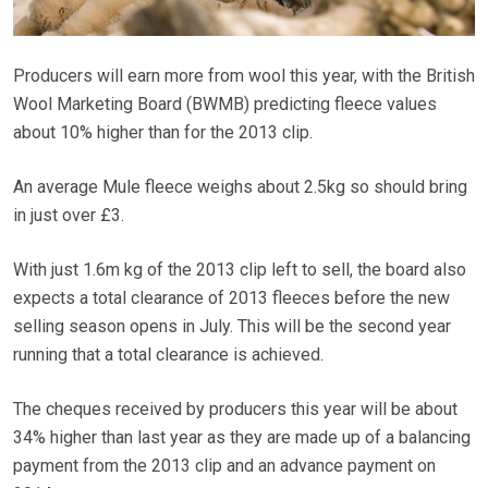
Producers will earn more from wool this year, with the British
Wool Marketing Board (BWMB) predicting fleece values
about 10% higher than for the 2013 clip.
An average Mule fleece weighs about 2.5kg so should bring
in just over £3.
With just 1.6m kg of the 2013 clip left to sell, the board also
expects a total clearance of 2013 fleeces before the new
selling season opens in July. This will be the second year
running that a total clearance is achieved.
The cheques received by producers this year will be about
34% higher than last year as they are made up of a balancing
payment from the 2013 clip and an advance payment on