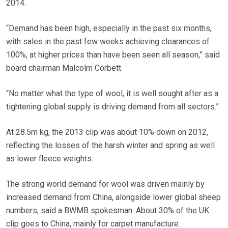
2014.
“Demand has been high, especially in the past six months,
with sales in the past few weeks achieving clearances of
100%, at higher prices than have been seen all season,” said
board chairman Malcolm Corbett.
“No matter what the type of wool, it is well sought after as a
tightening global supply is driving demand from all sectors.”
At 28.5m kg, the 2013 clip was about 10% down on 2012,
reflecting the losses of the harsh winter and spring as well
as lower fleece weights.
The strong world demand for wool was driven mainly by
increased demand from China, alongside lower global sheep
numbers, said a BWMB spokesman. About 30% of the UK
clip goes to China, mainly for carpet manufacture.