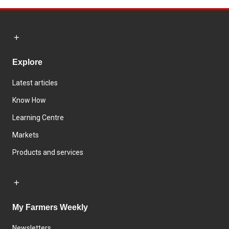
Explore
Latest articles
Know How
Learning Centre
Markets
Products and services
My Farmers Weekly
Newsletters