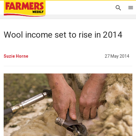
Wool income set to rise in 2014
Suzie Horne
27 May 2014