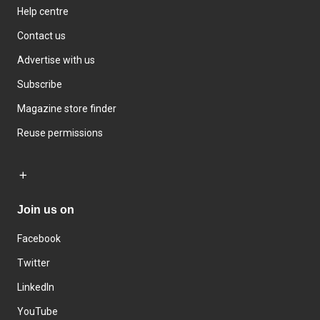
Help centre
Contact us
Advertise with us
Subscribe
Magazine store finder
Reuse permissions
Join us on
Facebook
Twitter
LinkedIn
YouTube