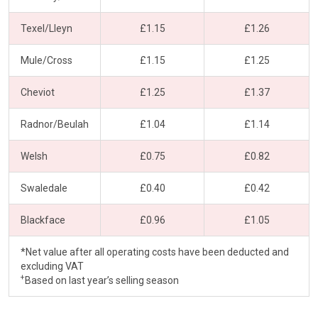
Texel/Lleyn
£1.15
£1.26
Mule/Cross
£1.15
£1.25
Cheviot
£1.25
£1.37
Radnor/Beulah
£1.04
£1.14
Welsh
£0.75
£0.82
Swaledale
£0.40
£0.42
Blackface
£0.96
£1.05
*Net value after all operating costs have been deducted and
excluding VAT
+
Based on last year’s selling season