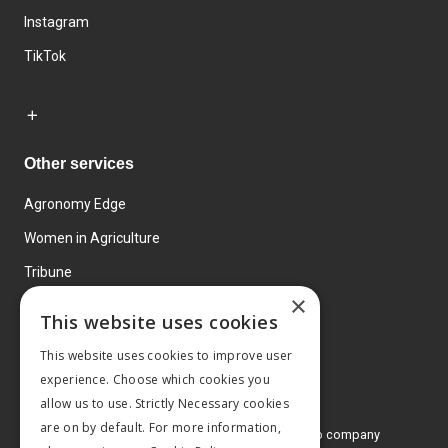
Instagram
TikTok
Other services
Agronomy Edge
Women in Agriculture
Tribune
×
Farmo
This website uses cookies
Events
This website uses cookies to improve user
experience. Choose which cookies you
allow us to use. Strictly Necessary cookies
are on by default. For more information,
© 2026 MA Agriculture Ltd, a
Mark Allen Group company