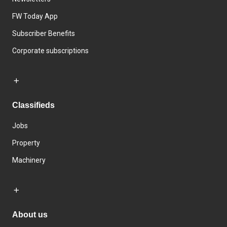
FW Today App
Subscriber Benefits
Corporate subscriptions
Classifieds
Jobs
Property
Machinery
About us