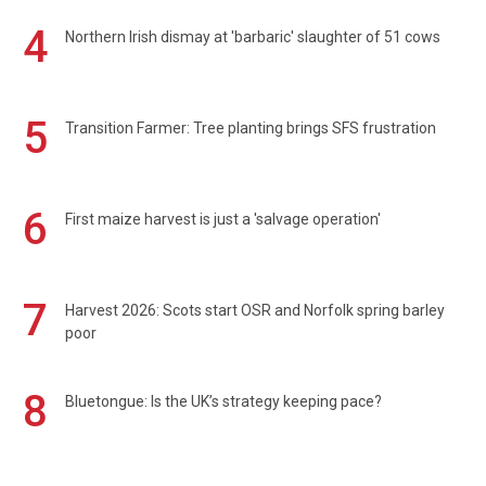
4
Northern Irish dismay at 'barbaric' slaughter of 51 cows
5
Transition Farmer: Tree planting brings SFS frustration
6
First maize harvest is just a 'salvage operation'
7
Harvest 2026: Scots start OSR and Norfolk spring barley
poor
8
Bluetongue: Is the UK’s strategy keeping pace?