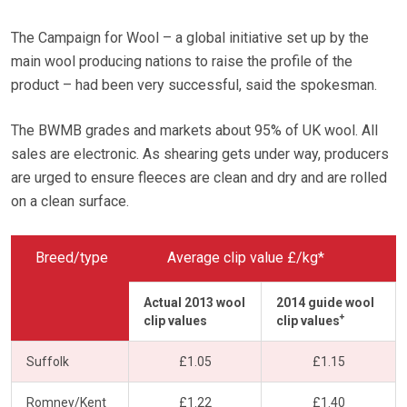
The Campaign for Wool – a global initiative set up by the
main wool producing nations to raise the profile of the
product – had been very successful, said the spokesman.
The BWMB grades and markets about 95% of UK wool. All
sales are electronic. As shearing gets under way, producers
are urged to ensure fleeces are clean and dry and are rolled
on a clean surface.
Breed/type
Average clip value £/kg*
Actual 2013 wool
2014 guide wool
+
clip values
clip values
Suffolk
£1.05
£1.15
Romney/Kent
£1.22
£1.40