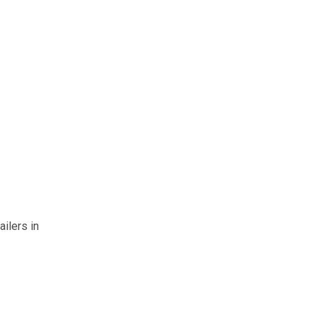
ailers in