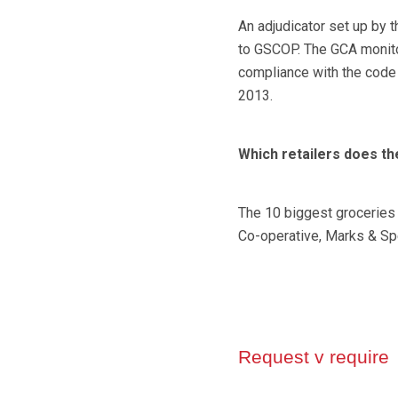
An adjudicator set up by 
to GSCOP. The GCA monitor
compliance with the code 
2013.
Which retailers does t
The 10 biggest groceries 
Co-operative, Marks & Spen
Request v require