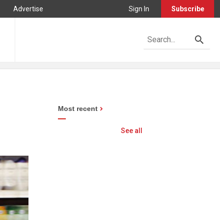
Advertise
Sign In
Subscribe
Most recent
See all