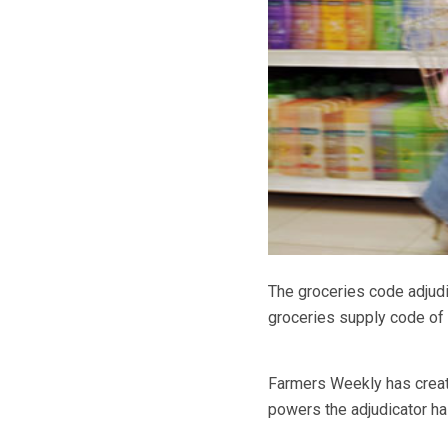
The groceries code adjud
groceries supply code of 
Farmers Weekly has create
powers the adjudicator h