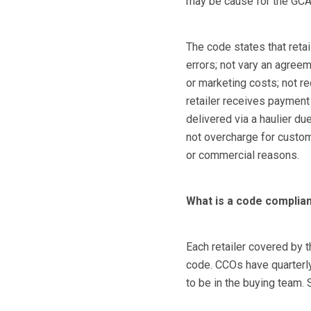
may be cause for the GCA 
The code states that reta
errors; not vary an agreem
or marketing costs; not req
retailer receives payment
delivered via a haulier due
not overcharge for custom
or commercial reasons.
What is a code complia
Each retailer covered by 
code. CCOs have quarterly
to be in the buying team. S