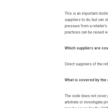
This is an important distin
suppliers to do, but can s
pressure from a retailer’s
practices can be raised w
Which suppliers are co
Direct suppliers of the re
What is covered by the
The code does not cover 
arbitrate or investigate p