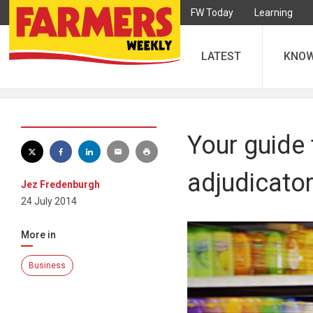
FW Today
Learning
LATEST
KNO
Your guide 
adjudicato
Jez Fredenburgh
24 July 2014
More in
Business