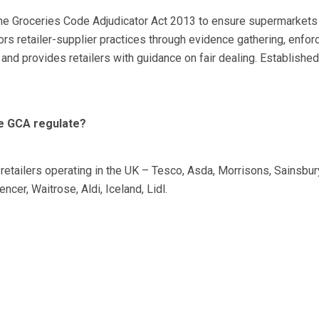
the Groceries Code Adjudicator Act 2013 to ensure supermarkets
s retailer-supplier practices through evidence gathering, enfor
and provides retailers with guidance on fair dealing. Establishe
he GCA regulate?
retailers operating in the UK – Tesco, Asda, Morrisons, Sainsbur
cer, Waitrose, Aldi, Iceland, Lidl.