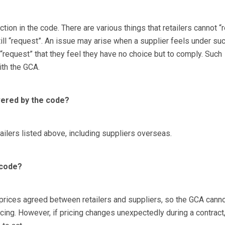
ction in the code. There are various things that retailers cannot “
till “request”. An issue may arise when a supplier feels under su
 “request” that they feel they have no choice but to comply. Such
ith the GCA.
vered by the code?
tailers listed above, including suppliers overseas.
 code?
prices agreed between retailers and suppliers, so the GCA cann
ricing. However, if pricing changes unexpectedly during a contract,