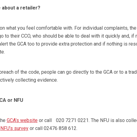
 about a retailer?
n what you feel comfortable with. For individual complaints, th
 to their CCO, who should be able to deal with it quickly and, if
alert the GCA too to provide extra protection and if nothing is re
te.
reach of the code, people can go directly to the GCA or to a tra
ctively collecting evidence.
GCA or NFU
the
GCA’s website
or call 020 7271 0221. The NFU is also colle
e
NFU’s survey
or call 02476 858 612.