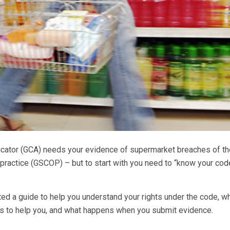
icator (GCA) needs your evidence of supermarket breaches of th
practice (GSCOP) – but to start with you need to “know your cod
d a guide to help you understand your rights under the code, w
as to help you, and what happens when you submit evidence.