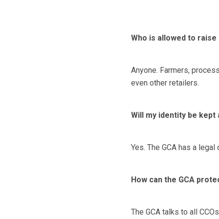
Who is allowed to raise
Anyone. Farmers, processo
even other retailers.
Will my identity be kep
Yes. The GCA has a legal d
How can the GCA prote
The GCA talks to all CCOs