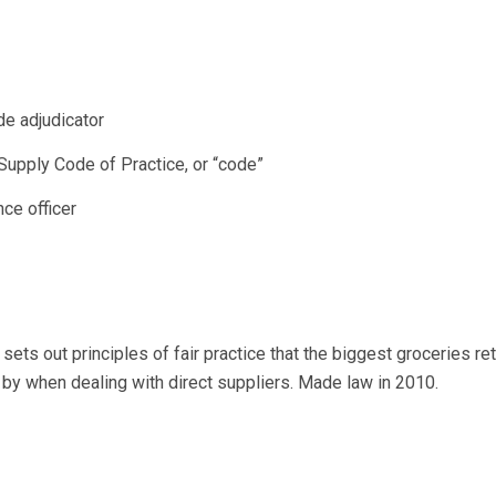
de adjudicator
Supply Code of Practice, or “code”
ce officer
 sets out principles of fair practice that the biggest groceries ret
 by when dealing with direct suppliers. Made law in 2010.