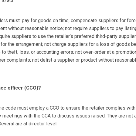
to act.
ilers must: pay for goods on time; compensate suppliers for for
ent without reasonable notice; not require suppliers to pay listi
uire suppliers to use the retailer’s preferred third-party supplier 
 for the arrangement; not charge suppliers for a loss of goods b
 to theft, loss, or accounting errors; not over-order at a promotion
er complaints; not delist a supplier or product without reasonabl
nce officer (CCO)?
the code must employ a CCO to ensure the retailer complies with
 meetings with the GCA to discuss issues raised. They are not 
everal are at director level.