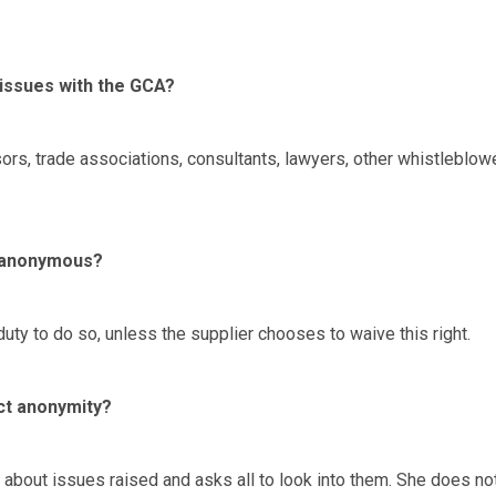
 issues with the GCA?
rs, trade associations, consultants, lawyers, other whistleblow
t anonymous?
uty to do so, unless the supplier chooses to waive this right.
ct anonymity?
 about issues raised and asks all to look into them. She does no