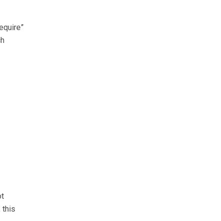
require”
ch
ot
 this