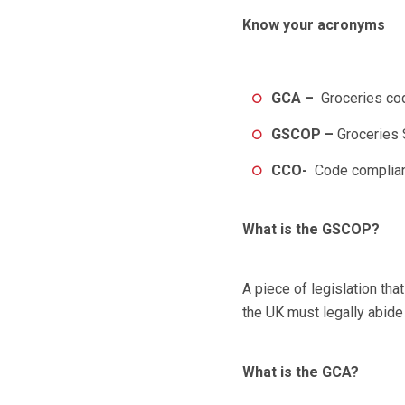
Know your acronyms
GCA –
Groceries co
GSCOP
–
Groceries 
CCO-
Code complian
What is the GSCOP?
A piece of legislation that
the UK must legally abide
What is the GCA?