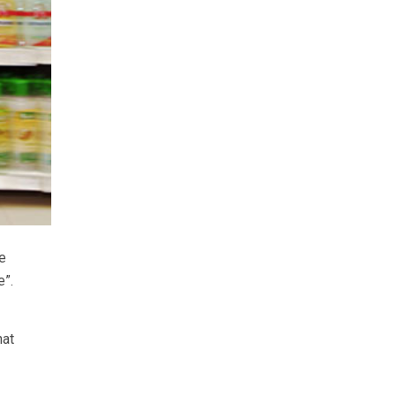
e
e”.
hat