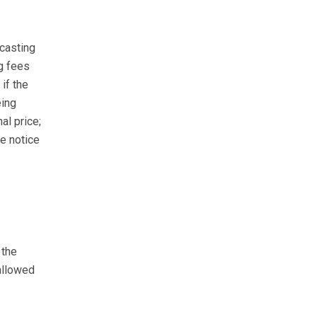
ecasting
ng fees
if the
eing
al price;
e notice
 the
allowed