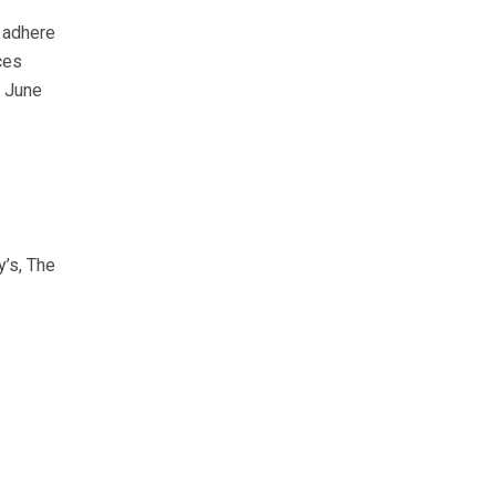
 adhere
ces
d June
y’s, The