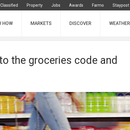
Classified
Property
Jobs
Awards
Farmo
Staypost
W HOW
MARKETS
DISCOVER
WEATHER
to the groceries code and
r