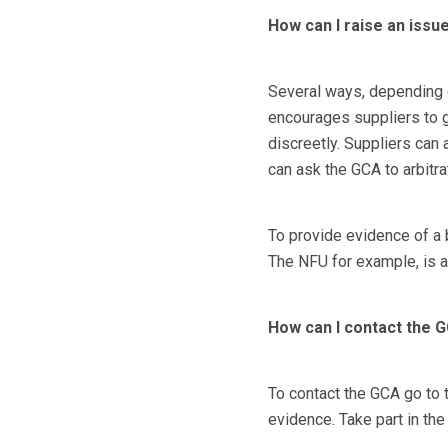
How can I raise an issue
Several ways, depending o
encourages suppliers to go
discreetly. Suppliers can 
can ask the GCA to arbitra
To provide evidence of a b
The NFU for example, is a
How can I contact the 
To contact the GCA go to 
evidence. Take part in th