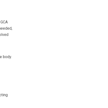
e GCA
 needed,
solved
de body.
cting