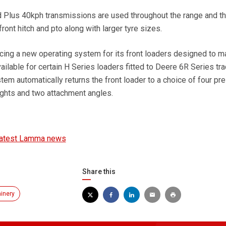
lus 40kph transmissions are used throughout the range and th
front hitch and pto along with larger tyre sizes.
ucing a new operating system for its front loaders designed to 
vailable for certain H Series loaders fitted to Deere 6R Series tra
tem automatically returns the front loader to a choice of four pr
ghts and two attachment angles.
latest Lamma news
Share this
inery