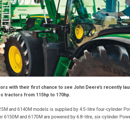
tors with their first chance to see John Deere’s recently la
s tractors from 115hp to 170hp.
5M and 6140M models is supplied by 4.5-litre four-cylinder P
er 6150M and 6170M are powered by 6.8-litre, six-cylinder Pow