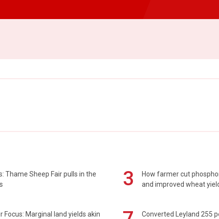
3
: Thame Sheep Fair pulls in the
How farmer cut phospho
s
and improved wheat yiel
7
 Focus: Marginal land yields akin
Converted Leyland 255 