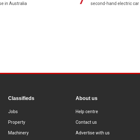
se in Australia
second-hand electric car
Classifieds
About us
Jobs
Help centre
Property
Contact us
Machinery
Advertise with us