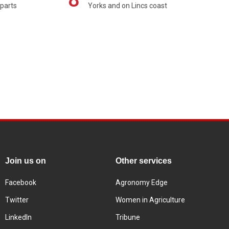
 parts
Yorks and on Lincs coast
Join us on
Other services
Facebook
Agronomy Edge
Twitter
Women in Agriculture
LinkedIn
Tribune