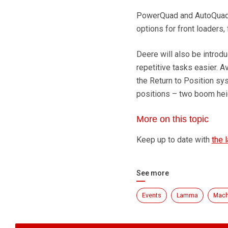
PowerQuad and AutoQuad P
options for front loaders, 
Deere will also be introd
repetitive tasks easier. A
the Return to Position sys
positions – two boom hei
More on this topic
Keep up to date with
the 
See more
Events
Lamma
Mach