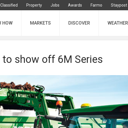
Classified
Property
Jobs
Awards
Farmo
Staypost
W HOW
MARKETS
DISCOVER
WEATHER
 to show off 6M Series