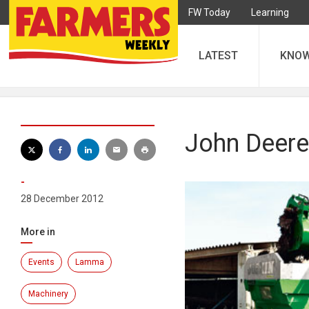
FW Today
Learning
LATEST
KNO
John Deere
-
28 December 2012
More in
Events
Lamma
Machinery