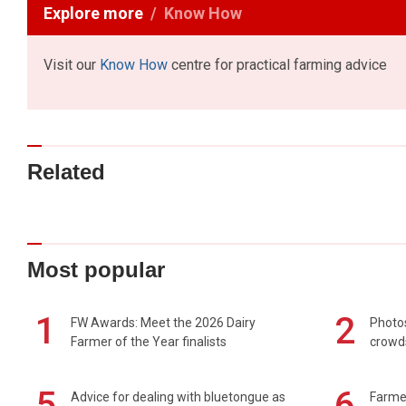
Explore more
Know How
Visit our
Know How
centre for practical farming advice
Related
Most popular
1
2
FW Awards: Meet the 2026 Dairy
Photos
Farmer of the Year finalists
crowd
5
6
Advice for dealing with bluetongue as
Farmer