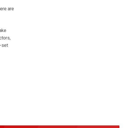
ere are
make
ctors,
e-set