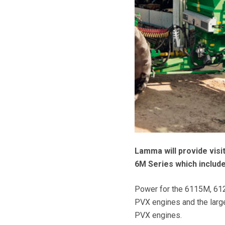
Lamma will provide visi
6M Series which include
Power for the 6115M, 612
PVX engines and the larg
PVX engines.