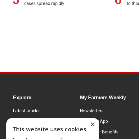
cases spread rapidly
to tho
Explore
My Farmers Weekly
Latest articles
Newsletters
Know How
FW Today App
×
This website uses cookies
Learning Centre
Subscriber Benefits