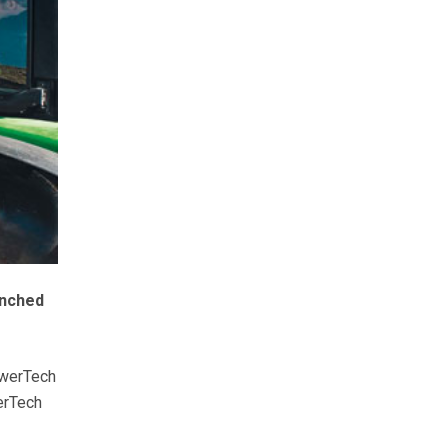
unched
owerTech
erTech