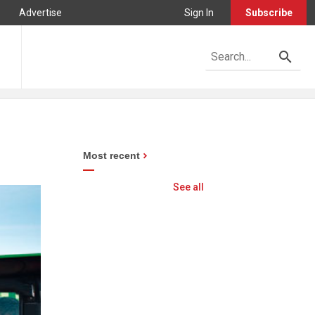
Advertise
Sign In
Subscribe
Most recent
See all