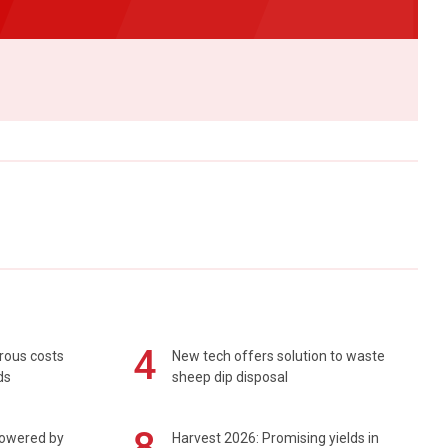
4
rous costs
New tech offers solution to waste
ds
sheep dip disposal
8
powered by
Harvest 2026: Promising yields in