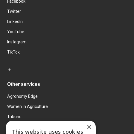
Facebook
Twitter
LinkedIn
YouTube
Instagram
TikTok
Other services
Agronomy Edge
Women in Agriculture
Tribune
×
Farmo
This website uses cookies