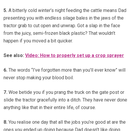
5.
A bitterly cold winter’s night feeding the cattle means Dad
presenting you with endless silage bales in the jaws of the
tractor grab to cut open and unwrap. Got a slap in the face
from the juicy, semi-frozen black plastic? That wouldn’t
happen if you moved a bit quicker.
See also:
Video:
How to properly set up a crop sprayer
6.
The words “I’ve forgotten more than you’ll ever know” will
never stop making your blood boil.
7.
Woe betide you if you prang the truck on the gate post or
slide the tractor gracefully into a ditch. They have never done
anything like that in their entire life, of course.
8.
You realise one day that all the jobs you’re good at are the
ones you ended up doing because Dad doesn’t like doing