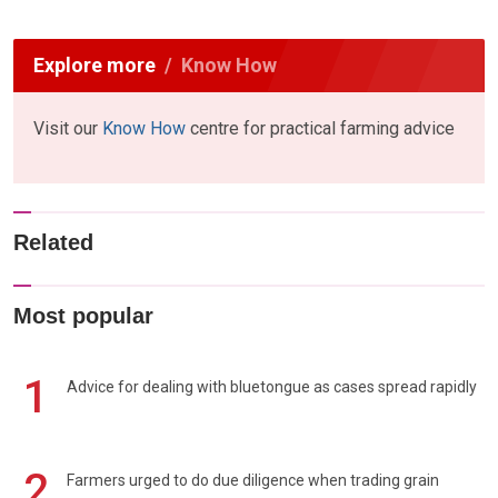
Explore more
Know How
Visit our
Know How
centre for practical farming advice
Related
Most popular
1
Advice for dealing with bluetongue as cases spread rapidly
2
Farmers urged to do due diligence when trading grain