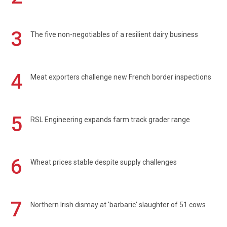
3
The five non-negotiables of a resilient dairy business
4
Meat exporters challenge new French border inspections
5
RSL Engineering expands farm track grader range
6
Wheat prices stable despite supply challenges
7
Northern Irish dismay at 'barbaric' slaughter of 51 cows