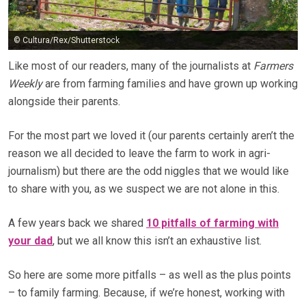
© Cultura/Rex/Shutterstock
Like most of our readers, many of the journalists at
Farmers
Weekly
are from farming families and have grown up working
alongside their parents.
For the most part we loved it (our parents certainly aren’t the
reason we all decided to leave the farm to work in agri-
journalism) but there are the odd niggles that we would like
to share with you, as we suspect we are not alone in this.
A few years back we shared
10 pitfalls of farming with
your dad
, but we all know this isn’t an exhaustive list.
So here are some more pitfalls – as well as the plus points
– to family farming. Because, if we’re honest, working with