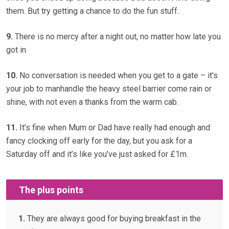
them. But try getting a chance to do the fun stuff.
9.
There is no mercy after a night out, no matter how late you
got in.
10.
No conversation is needed when you get to a gate – it’s
your job to manhandle the heavy steel barrier come rain or
shine, with not even a thanks from the warm cab.
11.
It’s fine when Mum or Dad have really had enough and
fancy clocking off early for the day, but you ask for a
Saturday off and it’s like you’ve just asked for £1m.
The plus points
1.
They are always good for buying breakfast in the