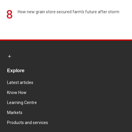
8
How new grain store secured farm's future after storm
Explore
Latest articles
Know How
Learning Centre
Markets
Products and services