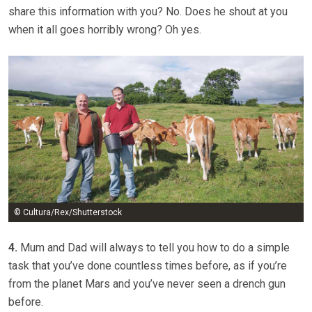
share this information with you? No. Does he shout at you
when it all goes horribly wrong? Oh yes.
© Cultura/Rex/Shutterstock
4.
Mum and Dad will always to tell you how to do a simple
task that you’ve done countless times before, as if you’re
from the planet Mars and you’ve never seen a drench gun
before.