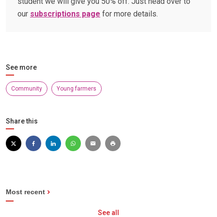
student we will give you 50% off. Just head over to
our
subscriptions page
for more details.
See more
Community
Young farmers
Share this
Most recent
See all