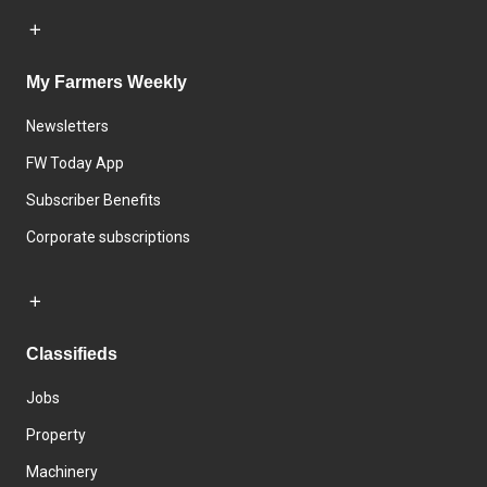
My Farmers Weekly
Newsletters
FW Today App
Subscriber Benefits
Corporate subscriptions
Classifieds
Jobs
Property
Machinery