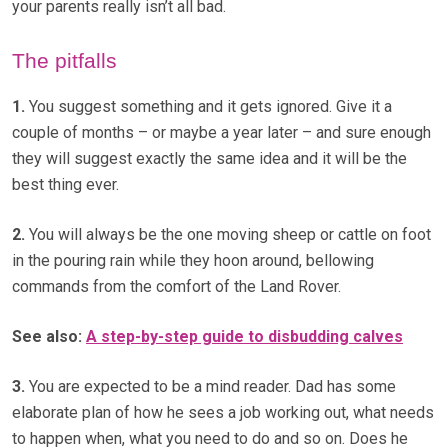
your parents really isn’t all bad.
The pitfalls
1.
You suggest something and it gets ignored. Give it a
couple of months – or maybe a year later – and sure enough
they will suggest exactly the same idea and it will be the
best thing ever.
2.
You will always be the one moving sheep or cattle on foot
in the pouring rain while they hoon around, bellowing
commands from the comfort of the Land Rover.
See also:
A step-by-step guide to disbudding calves
3.
You are expected to be a mind reader. Dad has some
elaborate plan of how he sees a job working out, what needs
to happen when, what you need to do and so on. Does he