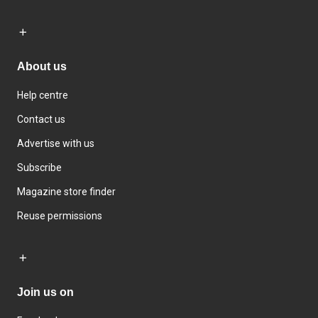
About us
Help centre
Contact us
Advertise with us
Subscribe
Magazine store finder
Reuse permissions
Join us on