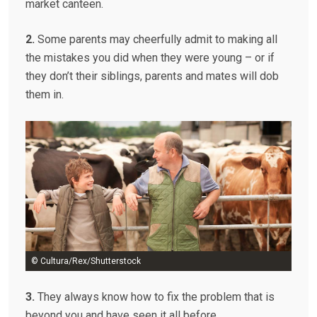
market canteen.
2.
Some parents may cheerfully admit to making all
the mistakes you did when they were young – or if
they don’t their siblings, parents and mates will dob
them in.
© Cultura/Rex/Shutterstock
3.
They always know how to fix the problem that is
beyond you and have seen it all before.