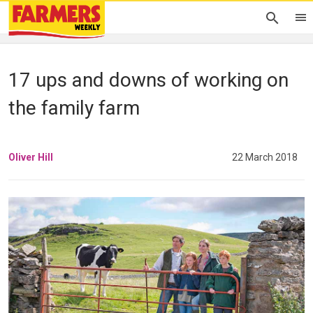
17 ups and downs of working on
the family farm
Oliver Hill
22 March 2018