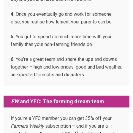
4.
Once you eventually go and work for someone
else, you realise how lenient your parents can be.
5.
You get to spend so much more time with your
family than your non-farming friends do.
6.
You’re a great team and share the ups and downs
together – high and low prices, good and bad weather,
unexpected triumphs and disasters.
FW
and YFC: The farming dream team
If you’re a YFC member you can get 35% off your
Farmers Weekly
subscription – and if you are a