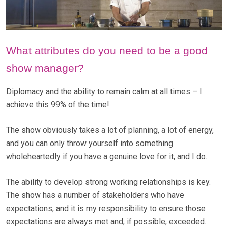
What attributes do you need to be a good
show manager?
Diplomacy and the ability to remain calm at all times – I
achieve this 99% of the time!
The show obviously takes a lot of planning, a lot of energy,
and you can only throw yourself into something
wholeheartedly if you have a genuine love for it, and I do.
The ability to develop strong working relationships is key.
The show has a number of stakeholders who have
expectations, and it is my responsibility to ensure those
expectations are always met and, if possible, exceeded.