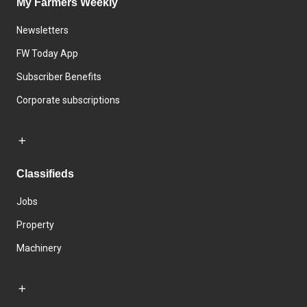
My Farmers Weekly
Newsletters
FW Today App
Subscriber Benefits
Corporate subscriptions
Classifieds
Jobs
Property
Machinery