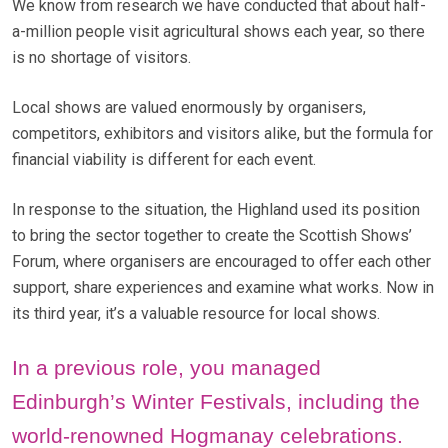
We know from research we have conducted that about half-
a-million people visit agricultural shows each year, so there
is no shortage of visitors.
Local shows are valued enormously by organisers,
competitors, exhibitors and visitors alike, but the formula for
financial viability is different for each event.
In response to the situation, the Highland used its position
to bring the sector together to create the Scottish Shows’
Forum, where organisers are encouraged to offer each other
support, share experiences and examine what works. Now in
its third year, it’s a valuable resource for local shows.
In a previous role, you managed
Edinburgh’s Winter Festivals, including the
world-renowned Hogmanay celebrations.