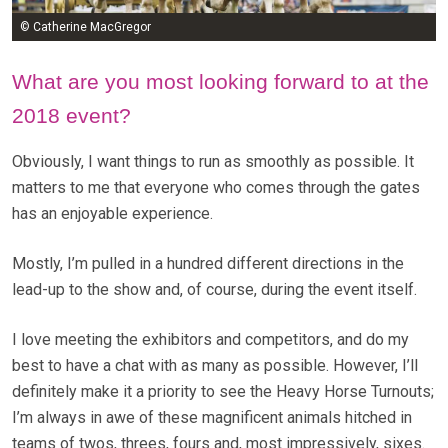
© Catherine MacGregor
What are you most looking forward to at the
2018 event?
Obviously, I want things to run as smoothly as possible. It
matters to me that everyone who comes through the gates
has an enjoyable experience.
Mostly, I’m pulled in a hundred different directions in the
lead-up to the show and, of course, during the event itself.
I love meeting the exhibitors and competitors, and do my
best to have a chat with as many as possible. However, I’ll
definitely make it a priority to see the Heavy Horse Turnouts;
I’m always in awe of these magnificent animals hitched in
teams of twos, threes, fours and, most impressively, sixes.