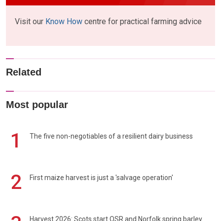
Visit our
Know How
centre for practical farming advice
Related
Most popular
1
The five non-negotiables of a resilient dairy business
2
First maize harvest is just a 'salvage operation'
Harvest 2026: Scots start OSR and Norfolk spring barley