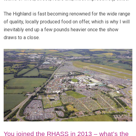
The Highland is fast becoming renowned for the wide range
of quality, locally produced food on offer, which is why I will
inevitably end up a few pounds heavier once the show
draws to a close.
You joined the RHASS in 2013 – what’s the