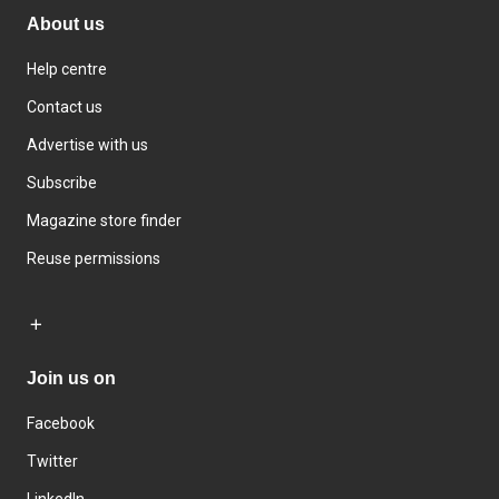
About us
Help centre
Contact us
Advertise with us
Subscribe
Magazine store finder
Reuse permissions
Join us on
Facebook
Twitter
LinkedIn