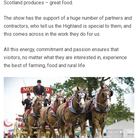
Scotland produces – great food.
The show has the support of a huge number of partners and
contractors, who tell us the Highland is special to them, and
this comes across in the work they do for us.
All this energy, commitment and passion ensures that
visitors, no matter what they are interested in, experience
the best of farming, food and rural life.