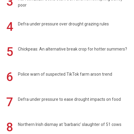
3
poor
4
Defra under pressure over drought grazing rules
5
Chickpeas: An alternative break crop for hotter summers?
6
Police warn of suspected TikTok farm arson trend
7
Defra under pressure to ease drought impacts on food
8
Northern Irish dismay at 'barbaric' slaughter of 51 cows