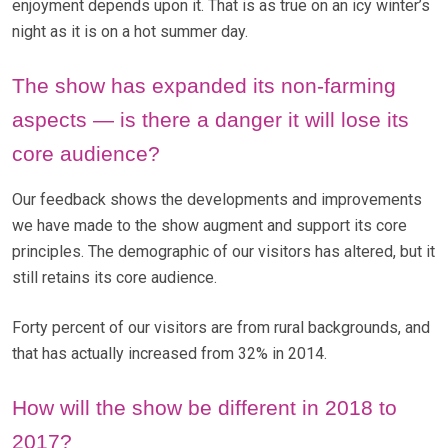
enjoyment depends upon it. That is as true on an icy winter’s
night as it is on a hot summer day.
The show has expanded its non-farming
aspects — is there a danger it will lose its
core audience?
Our feedback shows the developments and improvements
we have made to the show augment and support its core
principles. The demographic of our visitors has altered, but it
still retains its core audience.
Forty percent of our visitors are from rural backgrounds, and
that has actually increased from 32% in 2014.
How will the show be different in 2018 to
2017?