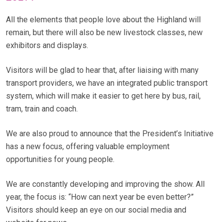
All the elements that people love about the Highland will
remain, but there will also be new livestock classes, new
exhibitors and displays.
Visitors will be glad to hear that, after liaising with many
transport providers, we have an integrated public transport
system, which will make it easier to get here by bus, rail,
tram, train and coach.
We are also proud to announce that the President’s Initiative
has a new focus, offering valuable employment
opportunities for young people.
We are constantly developing and improving the show. All
year, the focus is: “How can next year be even better?”
Visitors should keep an eye on our social media and