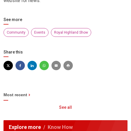
website for news.
See more
Community
Events
Royal Highland Show
Share this
Most recent
See all
Explore more
Know How