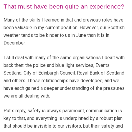
That must have been quite an experience?
Many of the skills I learned in that and previous roles have
been valuable in my current position. However, our Scottish
weather tends to be kinder to us in June than it is in
December.
I still deal with many of the same organisations I dealt with
back then: the police and blue light services, Events
Scotland, City of Edinburgh Council, Royal Bank of Scotland
and others. Those relationships have developed, and we
have each gained a deeper understanding of the pressures
we are all dealing with.
Put simply, safety is always paramount, communication is
key to that, and everything is underpinned by a robust plan
that should be invisible to our visitors, but their safety and