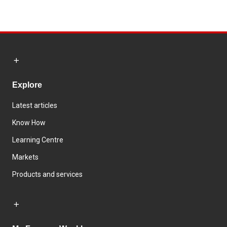
Explore
Latest articles
Know How
Learning Centre
Markets
Products and services