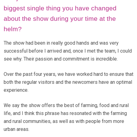
biggest single thing you have changed
about the show during your time at the
helm?
The show had been in really good hands and was very
successful before I arrived and, once I met the team, I could
see why. Their passion and commitment is incredible.
Over the past four years, we have worked hard to ensure that
both the regular visitors and the newcomers have an optimal
experience.
We say the show offers the best of farming, food and rural
life, and I think this phrase has resonated with the farming
and rural communities, as well as with people from more
urban areas.