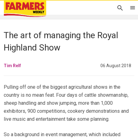
The art of managing the Royal
Highland Show
Tim Relf
06 August 2018
Pulling off one of the biggest agricultural shows in the
country is no mean feat. Four days of cattle showmanship,
sheep handling and show jumping, more than 1,000
exhibitors, 900 competitions, cookery demonstrations and
live music and entertainment take some planning.
So a background in event management, which included