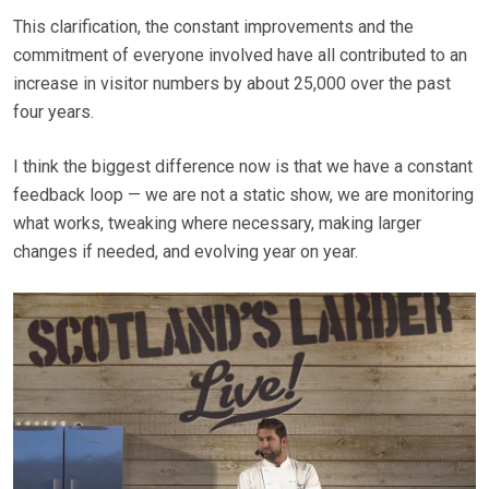
This clarification, the constant improvements and the
commitment of everyone involved have all contributed to an
increase in visitor numbers by about 25,000 over the past
four years.
I think the biggest difference now is that we have a constant
feedback loop — we are not a static show, we are monitoring
what works, tweaking where necessary, making larger
changes if needed, and evolving year on year.