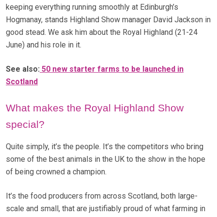
keeping everything running smoothly at Edinburgh’s
Hogmanay, stands Highland Show manager David Jackson in
good stead. We ask him about the Royal Highland (21-24
June) and his role in it.
See also:
50 new starter farms to be launched in
Scotland
What makes the Royal Highland Show
special?
Quite simply, it’s the people. It’s the competitors who bring
some of the best animals in the UK to the show in the hope
of being crowned a champion.
It’s the food producers from across Scotland, both large-
scale and small, that are justifiably proud of what farming in