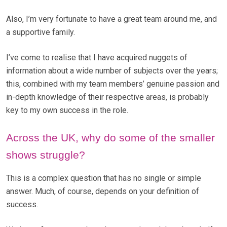
Also, I’m very fortunate to have a great team around me, and
a supportive family.
I’ve come to realise that I have acquired nuggets of
information about a wide number of subjects over the years;
this, combined with my team members’ genuine passion and
in-depth knowledge of their respective areas, is probably
key to my own success in the role.
Across the UK, why do some of the smaller
shows struggle?
This is a complex question that has no single or simple
answer. Much, of course, depends on your definition of
success.