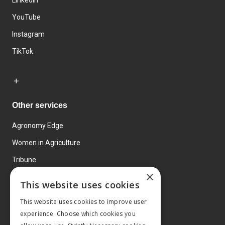
YouTube
Instagram
TikTok
Other services
Agronomy Edge
Women in Agriculture
Tribune
×
Farmo
This website uses cookies
Events
This website uses cookies to improve user
experience. Choose which cookies you