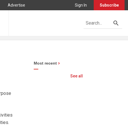
Advertise
Sign In
Subscribe
Most recent
See all
urpose
ivities
ties.