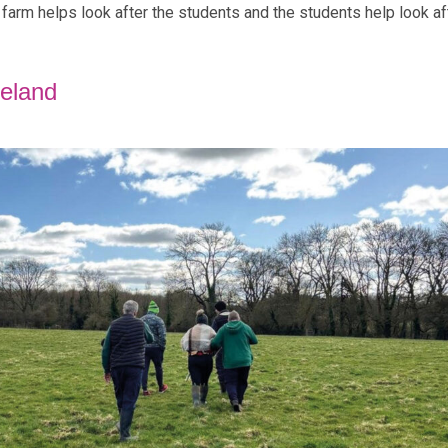
he farm helps look after the students and the students help look af
reland