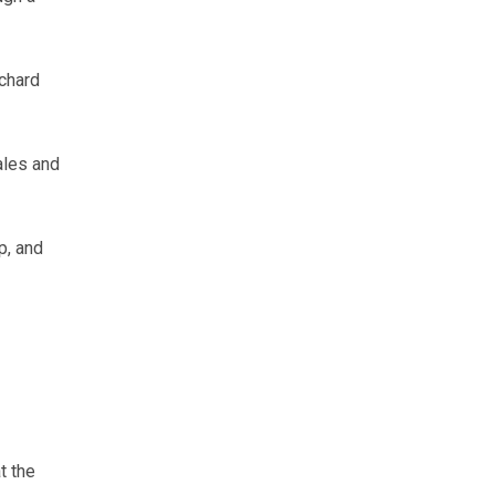
chard
ales and
p, and
t the