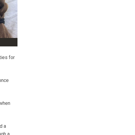
ies for
 once
 when
d a
ugh a