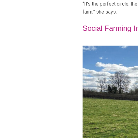
“It’s the perfect circle: t
farm,” she says.
Social Farming I