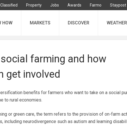
Classified
Property
Jobs
Awards
Farmo
Staypost
W HOW
MARKETS
DISCOVER
WEATHER
 social farming and how
 get involved
versification benefits for farmers who want to take on a social p
me to rural economies.
ng or green care, the term refers to the provision of on-farm act
s, including neurodivergence such as autism and learning disabili