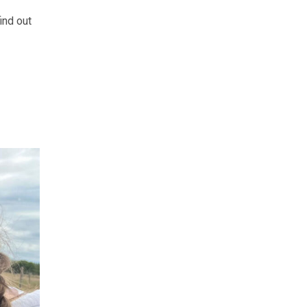
ind out