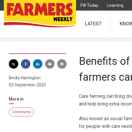
FW Today
Learning
LATEST
KNO
Benefits of
farmers can
Becky Harrington
02 September 2025
Care farming can bring di
More in
and help bring extra inco
Community
Also known as social farmi
for people with care need