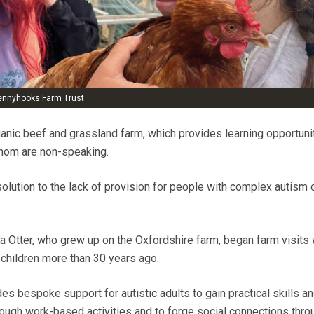
Pennyhooks Farm Trust
nic beef and grassland farm, which provides learning opportunit
whom are non-speaking.
olution to the lack of provision for people with complex autism
dia Otter, who grew up on the Oxfordshire farm, began farm visits
 children more than 30 years ago.
s bespoke support for autistic adults to gain practical skills an
ugh work-based activities and to forge social connections thro