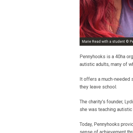
Marie Read with a student © 
Pennyhooks is a 40ha orga
autistic adults, many of 
It offers a much-needed s
they leave school.
The charity’s founder, Ly
she was teaching autistic
Today, Pennyhooks provide
sense of achievement thro