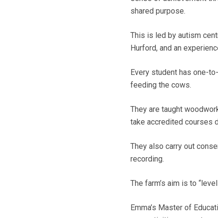
shared purpose.
This is led by autism ce
Hurford, and an experienc
Every student has one-to-
feeding the cows.
They are taught woodwork,
take accredited courses 
They also carry out conse
recording.
The farm’s aim is to “leve
Emma’s Master of Educati