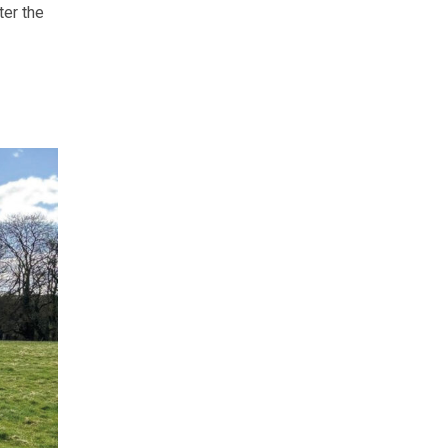
ter the