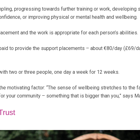
pling, progressing towards further training or work, developing s
onfidence, or improving physical or mental health and wellbeing.
acement and the work is appropriate for each person’s abilities.
e paid to provide the support placements – about €80/day (£69/d
with two or three people, one day a week for 12 weeks.
the motivating factor: “The sense of wellbeing stretches to the f
or your community – something that is bigger than you,” says Ma
Trust