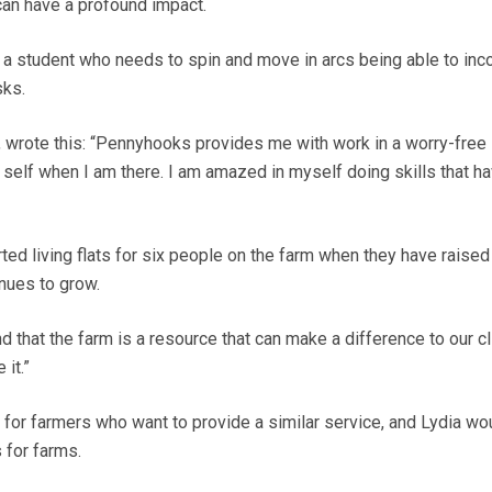
 can have a profound impact.
a student who needs to spin and move in arcs being able to inc
sks.
, wrote this: “Pennyhooks provides me with work in a worry-free
self when I am there. I am amazed in myself doing skills that ha
rted living flats for six people on the farm when they have raise
nues to grow.
 that the farm is a resource that can make a difference to our cl
it.”
or farmers who want to provide a similar service, and Lydia wou
s for farms.