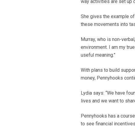
way activities are set up
She gives the example of 
these movements into ta
Murray, who is non-verbal
environment. I am my true 
useful meaning.”
With plans to build suppo
money, Pennyhooks conti
Lydia says: “We have found
lives and we want to share 
Pennyhooks has a course f
to see financial incentive