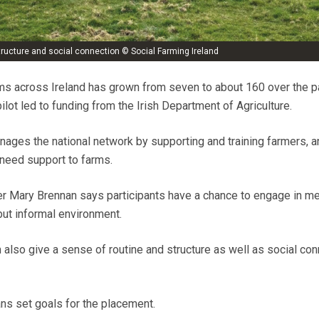
structure and social connection © Social Farming Ireland
ms across Ireland has grown from seven to about 160 over the p
ilot led to funding from the Irish Department of Agriculture.
nages the national network by supporting and training farmers, a
need support to farms.
er Mary Brennan says participants have a chance to engage in me
 but informal environment.
m also give a sense of routine and structure as well as social con
ans set goals for the placement.