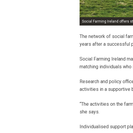
Social Farming Ireland offers 
The network of social far
years after a successful p
Social Farming Ireland ma
matching individuals who 
Research and policy offic
activities in a supportive
“The activities on the far
she says.
Individualised support pl