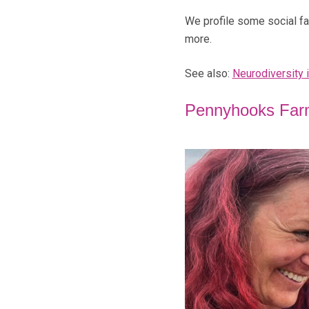
We profile some social far
more.
See also:
Neurodiversity 
Pennyhooks Far