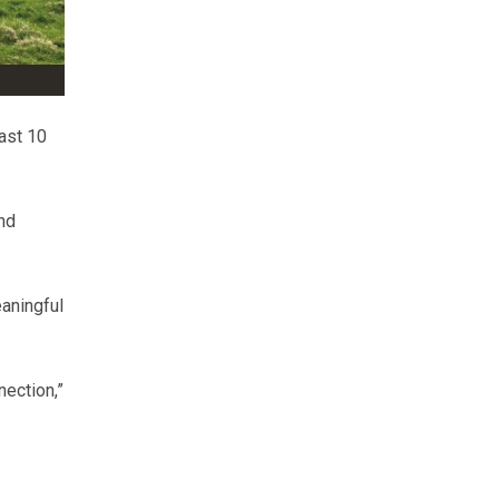
ast 10
nd
aningful
nection,”