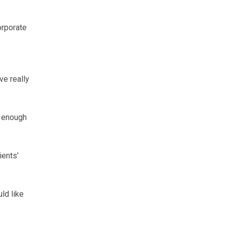
orporate
ve really
d enough
ients’
ld like