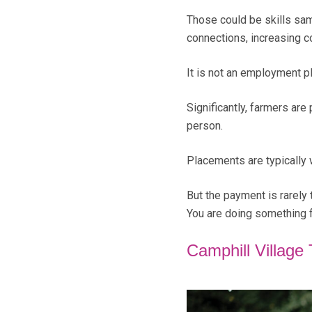
Those could be skills sam
connections, increasing c
It is not an employment pl
Significantly, farmers ar
person.
Placements are typically 
But the payment is rarely 
You are doing something f
Camphill Village 