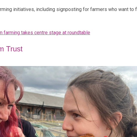
ming initiatives, including signposting for farmers who want to f
in farming takes centre stage at roundtable
m Trust