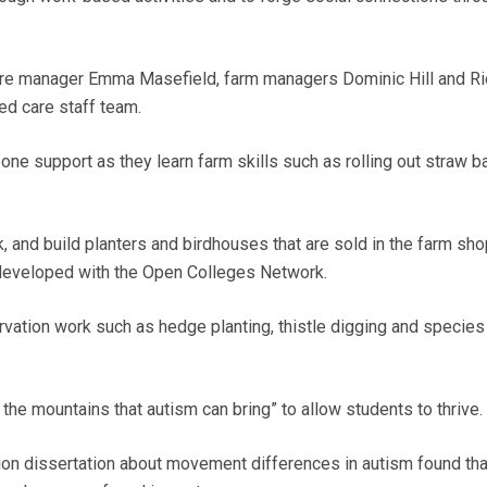
ntre manager Emma Masefield, farm managers Dominic Hill and Ri
ed care staff team.
one support as they learn farm skills such as rolling out straw b
 and build planters and birdhouses that are sold in the farm sho
developed with the Open Colleges Network.
rvation work such as hedge planting, thistle digging and species
l the mountains that autism can bring” to allow students to thrive.
on dissertation about movement differences in autism found tha