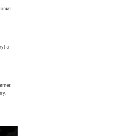
ocial
ay) a
armer.
ry.