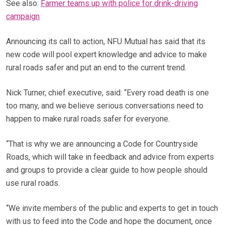
See also:
Farmer teams up with police for drink-driving
campaign
Announcing its call to action, NFU Mutual has said that its
new code will pool expert knowledge and advice to make
rural roads safer and put an end to the current trend.
Nick Turner, chief executive, said: “Every road death is one
too many, and we believe serious conversations need to
happen to make rural roads safer for everyone.
“That is why we are announcing a Code for Countryside
Roads, which will take in feedback and advice from experts
and groups to provide a clear guide to how people should
use rural roads.
“We invite members of the public and experts to get in touch
with us to feed into the Code and hope the document, once