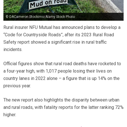
© DACameron Stockimo/Alamy Stock Photo
Rural insurer NFU Mutual has announced plans to develop a
“Code for Countryside Roads”, after its 2023 Rural Road
Safety report showed a significant rise in rural traffic
incidents.
Official figures show that rural road deaths have rocketed to
a four-year high, with 1,017 people losing their lives on
country lanes in 2022 alone – a figure that is up 14% on the
previous year.
The new report also highlights the disparity between urban
and rural roads, with fatality reports for the latter ranking 72%
higher.