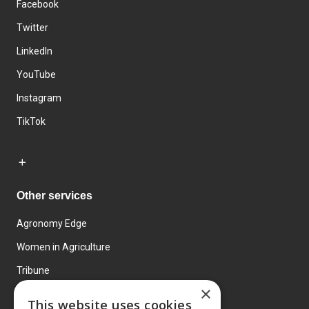
Facebook
Twitter
LinkedIn
YouTube
Instagram
TikTok
Other services
Agronomy Edge
Women in Agriculture
Tribune
×
Farmo
This website uses cookies