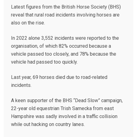
Latest figures from the British Horse Society (BHS)
reveal that rural road incidents involving horses are
also on the rise.
In 2022 alone 3,552 incidents were reported to the
organisation, of which 82% occurred because a
vehicle passed too closely, and 78% because the
vehicle had passed too quickly.
Last year, 69 horses died due to road-related
incidents.
A keen supporter of the BHS “Dead Slow” campaign,
22-year old equestrian Trish Sarnecka from east
Hampshire was sadly involved in a traffic collision
while out hacking on country lanes.