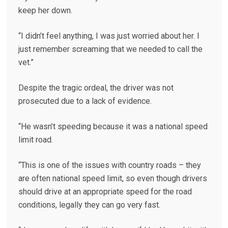
keep her down.
“I didn’t feel anything, I was just worried about her. I
just remember screaming that we needed to call the
vet.”
Despite the tragic ordeal, the driver was not
prosecuted due to a lack of evidence.
“He wasn’t speeding because it was a national speed
limit road.
“This is one of the issues with country roads – they
are often national speed limit, so even though drivers
should drive at an appropriate speed for the road
conditions, legally they can go very fast.