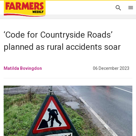
‘Code for Countryside Roads’
planned as rural accidents soar
Matilda Bovingdon
06 December 2023