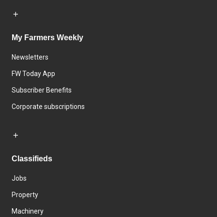
My Farmers Weekly
Newsletters
FW Today App
Subscriber Benefits
Corporate subscriptions
Classifieds
Jobs
Property
Machinery