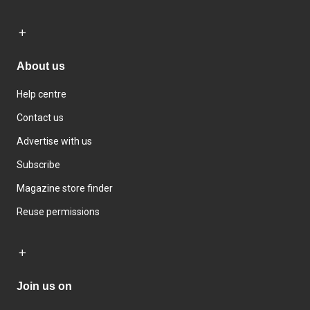
About us
Help centre
Contact us
Advertise with us
Subscribe
Magazine store finder
Reuse permissions
Join us on