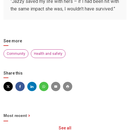
“Jazzy saved my life with hers – if I had been hit with
the same impact she was, I wouldn’t have survived.”
See more
Community
Health and safety
Share this
Most recent
See all