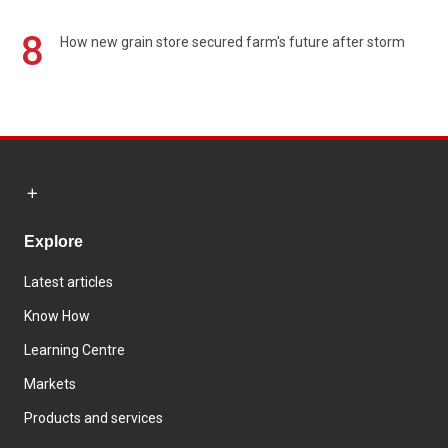
8
How new grain store secured farm's future after storm
Explore
Latest articles
Know How
Learning Centre
Markets
Products and services