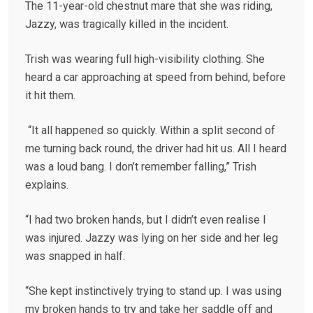
The 11-year-old chestnut mare that she was riding,
Jazzy, was tragically killed in the incident.
Trish was wearing full high-visibility clothing. She
heard a car approaching at speed from behind, before
it hit them.
“It all happened so quickly. Within a split second of
me turning back round, the driver had hit us. All I heard
was a loud bang. I don’t remember falling,” Trish
explains.
“I had two broken hands, but I didn’t even realise I
was injured. Jazzy was lying on her side and her leg
was snapped in half.
“She kept instinctively trying to stand up. I was using
my broken hands to try and take her saddle off and