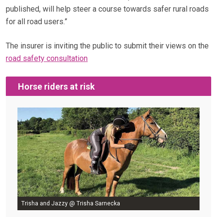
published, will help steer a course towards safer rural roads
for all road users.”
The insurer is inviting the public to submit their views on the
road safety consultation
Horse riders at risk
Trisha and Jazzy @ Trisha Sarnecka