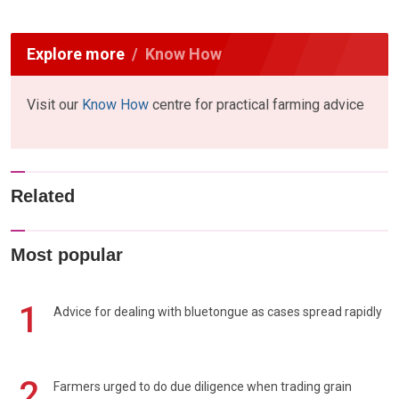
Explore more
Know How
Visit our
Know How
centre for practical farming advice
Related
Most popular
1
Advice for dealing with bluetongue as cases spread rapidly
2
Farmers urged to do due diligence when trading grain