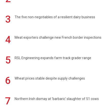
3
The five non-negotiables of a resilient dairy business
4
Meat exporters challenge new French border inspections
5
RSL Engineering expands farm track grader range
6
Wheat prices stable despite supply challenges
7
Northern Irish dismay at 'barbaric' slaughter of 51 cows