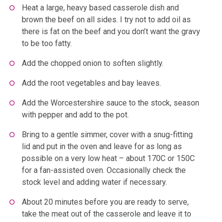
Heat a large, heavy based casserole dish and
brown the beef on all sides. I try not to add oil as
there is fat on the beef and you don’t want the gravy
to be too fatty.
Add the chopped onion to soften slightly.
Add the root vegetables and bay leaves.
Add the Worcestershire sauce to the stock, season
with pepper and add to the pot.
Bring to a gentle simmer, cover with a snug-fitting
lid and put in the oven and leave for as long as
possible on a very low heat – about 170C or 150C
for a fan-assisted oven. Occasionally check the
stock level and adding water if necessary.
About 20 minutes before you are ready to serve,
take the meat out of the casserole and leave it to