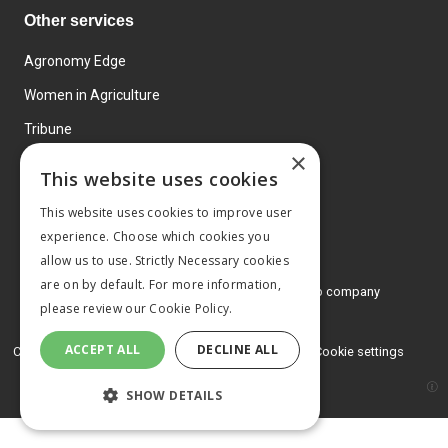
Other services
Agronomy Edge
Women in Agriculture
Tribune
×
Farmo
This website uses cookies
Events
This website uses cookies to improve user
experience. Choose which cookies you
allow us to use. Strictly Necessary cookies
are on by default. For more information,
© 2026 MA Agriculture Ltd, a
Mark Allen Group company
please review our
Cookie Policy.
Privacy Policy
ACCEPT ALL
DECLINE ALL
Cookies Policy
Terms and conditions
Cookie settings
SHOW DETAILS