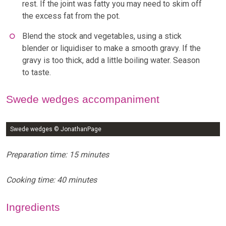
rest. If the joint was fatty you may need to skim off
the excess fat from the pot.
Blend the stock and vegetables, using a stick
blender or liquidiser to make a smooth gravy. If the
gravy is too thick, add a little boiling water. Season
to taste.
Swede wedges accompaniment
Swede wedges © JonathanPage
Preparation time: 15 minutes
Cooking time: 40 minutes
Ingredients