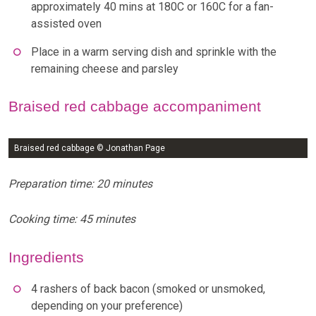
approximately 40 mins at 180C or 160C for a fan-
assisted oven
Place in a warm serving dish and sprinkle with the
remaining cheese and parsley
Braised red cabbage accompaniment
Braised red cabbage © Jonathan Page
Preparation time: 20 minutes
Cooking time: 45 minutes
Ingredients
4 rashers of back bacon (smoked or unsmoked,
depending on your preference)