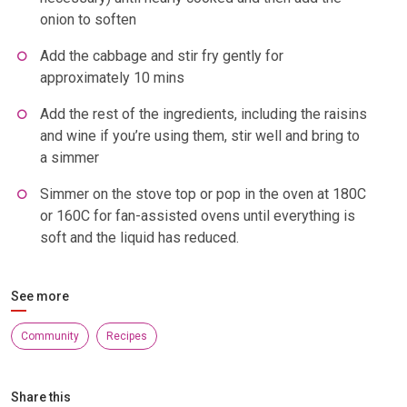
onion to soften
Add the cabbage and stir fry gently for
approximately 10 mins
Add the rest of the ingredients, including the raisins
and wine if you’re using them, stir well and bring to
a simmer
Simmer on the stove top or pop in the oven at 180C
or 160C for fan-assisted ovens until everything is
soft and the liquid has reduced.
See more
Community
Recipes
Share this