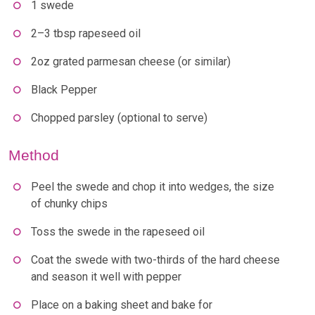
1 swede
2–3 tbsp rapeseed oil
2oz grated parmesan cheese (or similar)
Black Pepper
Chopped parsley (optional to serve)
Method
Peel the swede and chop it into wedges, the size
of chunky chips
Toss the swede in the rapeseed oil
Coat the swede with two-thirds of the hard cheese
and season it well with pepper
Place on a baking sheet and bake for