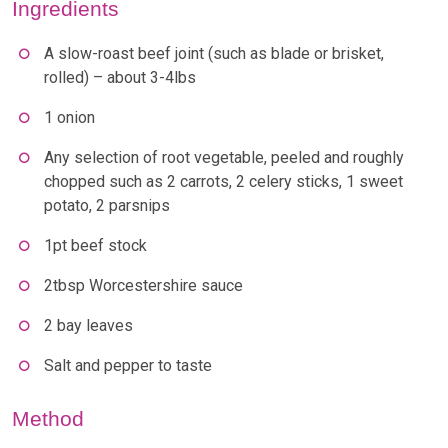
Ingredients
A slow-roast beef joint (such as blade or brisket,
rolled) – about 3-4lbs
1 onion
Any selection of root vegetable, peeled and roughly
chopped such as 2 carrots, 2 celery sticks, 1 sweet
potato, 2 parsnips
1pt beef stock
2tbsp Worcestershire sauce
2 bay leaves
Salt and pepper to taste
Method