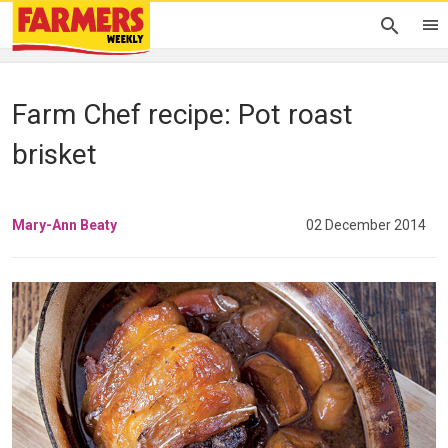
Farm Chef recipe: Pot roast
brisket
Mary-Ann Beaty
02 December 2014