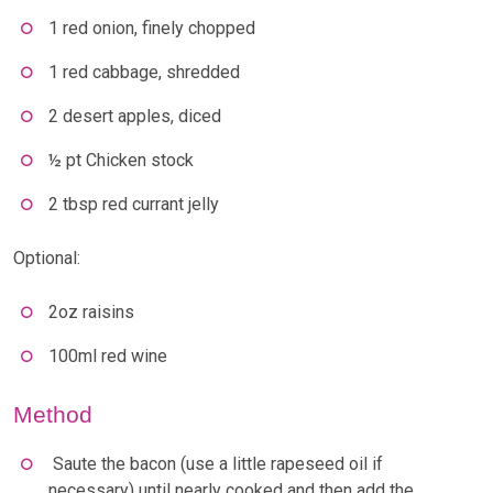
1 red onion, finely chopped
1 red cabbage, shredded
2 desert apples, diced
½ pt Chicken stock
2 tbsp red currant jelly
Optional:
2oz raisins
100ml red wine
Method
Saute the bacon (use a little rapeseed oil if
necessary) until nearly cooked and then add the