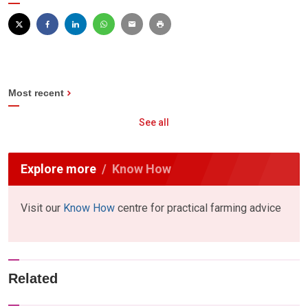
Most recent
See all
Explore more
Know How
Visit our
Know How
centre for practical farming advice
Related