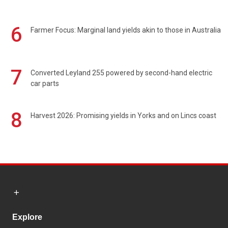
6
Farmer Focus: Marginal land yields akin to those in Australia
7
Converted Leyland 255 powered by second-hand electric
car parts
8
Harvest 2026: Promising yields in Yorks and on Lincs coast
Explore