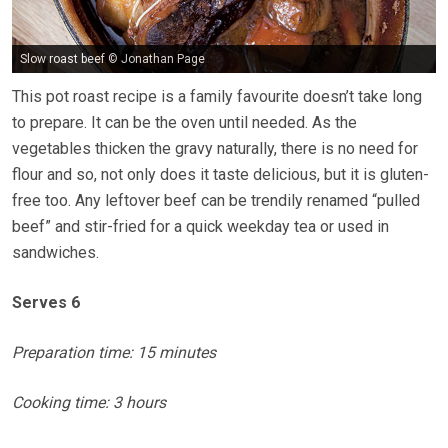
Slow roast beef © Jonathan Page
This pot roast recipe is a family favourite doesn’t take long
to prepare. It can be the oven until needed. As the
vegetables thicken the gravy naturally, there is no need for
flour and so, not only does it taste delicious, but it is gluten-
free too. Any leftover beef can be trendily renamed “pulled
beef” and stir-fried for a quick weekday tea or used in
sandwiches.
Serves 6
Preparation time: 15 minutes
Cooking time: 3 hours