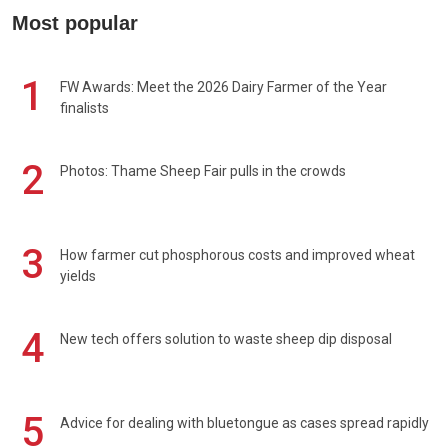
Most popular
1
FW Awards: Meet the 2026 Dairy Farmer of the Year
finalists
2
Photos: Thame Sheep Fair pulls in the crowds
3
How farmer cut phosphorous costs and improved wheat
yields
4
New tech offers solution to waste sheep dip disposal
5
Advice for dealing with bluetongue as cases spread rapidly