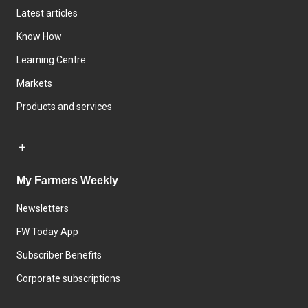
Latest articles
Know How
Learning Centre
Markets
Products and services
My Farmers Weekly
Newsletters
FW Today App
Subscriber Benefits
Corporate subscriptions