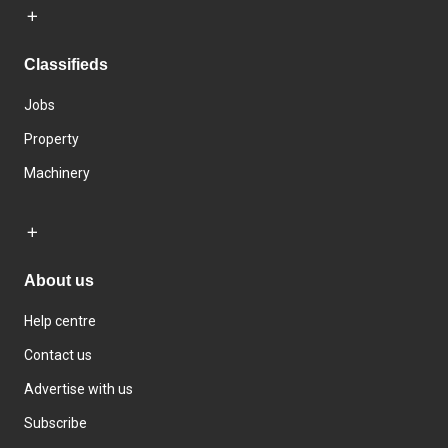
Classifieds
Jobs
Property
Machinery
About us
Help centre
Contact us
Advertise with us
Subscribe