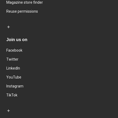
Magazine store finder
Reuse permissions
Join us on
Facebook
Twitter
LinkedIn
YouTube
Instagram
TikTok