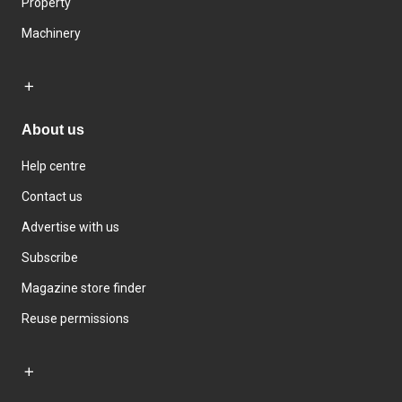
Property
Machinery
About us
Help centre
Contact us
Advertise with us
Subscribe
Magazine store finder
Reuse permissions