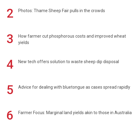
2
Photos: Thame Sheep Fair pulls in the crowds
3
How farmer cut phosphorous costs and improved wheat
yields
4
New tech offers solution to waste sheep dip disposal
5
Advice for dealing with bluetongue as cases spread rapidly
6
Farmer Focus: Marginal land yields akin to those in Australia