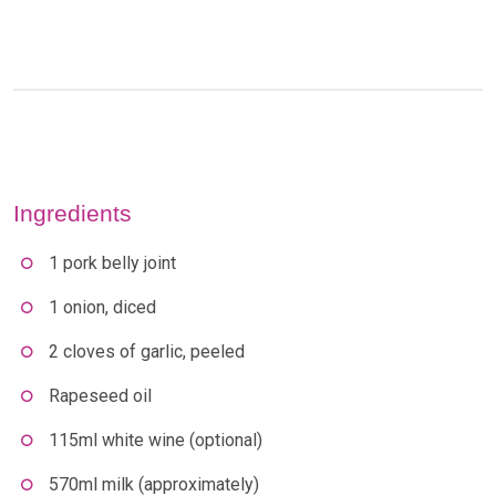
Ingredients
1 pork belly joint
1 onion, diced
2 cloves of garlic, peeled
Rapeseed oil
115ml white wine (optional)
570ml milk (approximately)