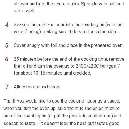
all over and into the score marks. Sprinkle with salt and
rub in well.
Season the milk and pour into the roasting tin (with the
wine if using), making sure it doesn’t touch the skin.
Cover snugly with foil and place in the preheated oven.
25 minutes before the end of the cooking time, remove
the foil and turn the oven up to 240C/220C fan/gas 7
for about 10-15 minutes until crackled.
Allow to rest and serve.
Tip:
If you would like to use the cooking liquor as a sauce,
when you turn the oven up, take the milk and onion mixture
out of the roasting tin (or put the pork into another one) and
season to taste – it doesn’t look the best but tastes good.