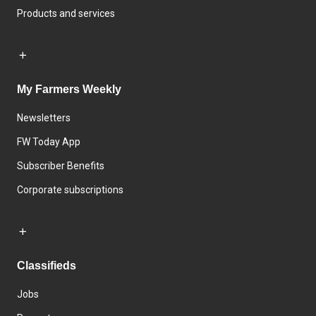
Products and services
My Farmers Weekly
Newsletters
FW Today App
Subscriber Benefits
Corporate subscriptions
Classifieds
Jobs