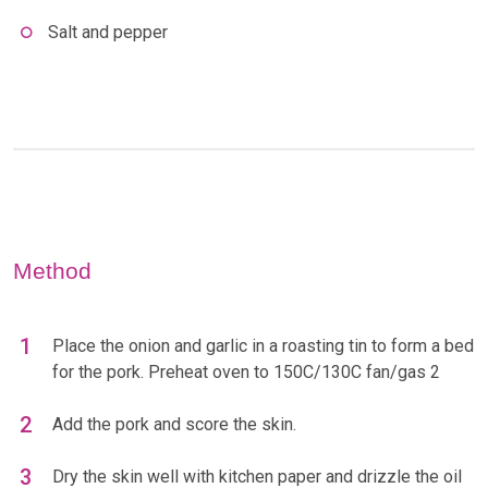
Salt and pepper
Method
Place the onion and garlic in a roasting tin to form a bed
for the pork. Preheat oven to 150C/130C fan/gas 2
Add the pork and score the skin.
Dry the skin well with kitchen paper and drizzle the oil