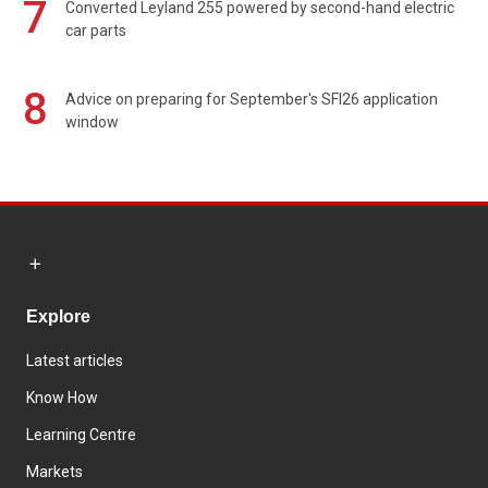
7
Converted Leyland 255 powered by second-hand electric
car parts
8
Advice on preparing for September's SFI26 application
window
Explore
Latest articles
Know How
Learning Centre
Markets