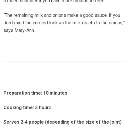
a rolled shoulder if you have more mouths to feed.
“The remaining milk and onions make a good sauce, if you
don’t mind the curdled look as the milk reacts to the onions,”
says Mary-Ann.
Preparation time: 10 minutes
Cooking time: 3 hours
Serves 2-4 people (depending of the size of the joint)