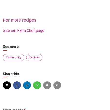
For more recipes
See our Farm Chef page
See more
Community
Recipes
Share this
Most recent