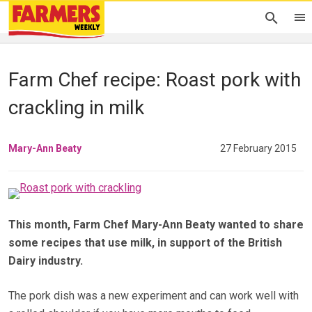
Farm Chef recipe: Roast pork with
crackling in milk
Mary-Ann Beaty
27 February 2015
This month, Farm Chef Mary-Ann Beaty wanted to share
some recipes that use milk, in support of the British
Dairy industry.
The pork dish was a new experiment and can work well with