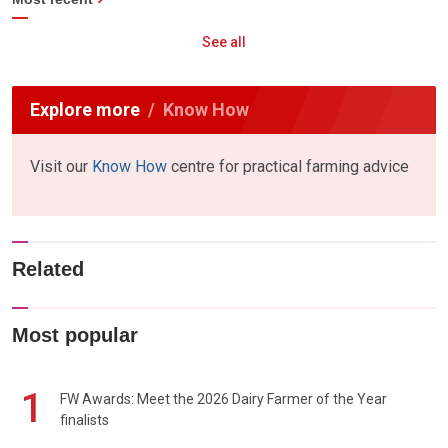
See all
Explore more
Know How
Visit our
Know How
centre for practical farming advice
Related
Most popular
1
FW Awards: Meet the 2026 Dairy Farmer of the Year
finalists