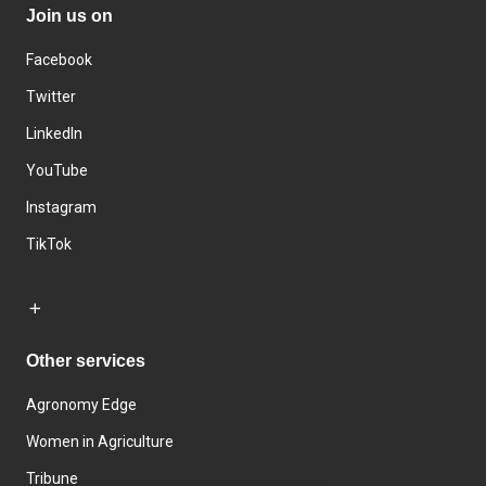
Join us on
Facebook
Twitter
LinkedIn
YouTube
Instagram
TikTok
Other services
Agronomy Edge
Women in Agriculture
Tribune