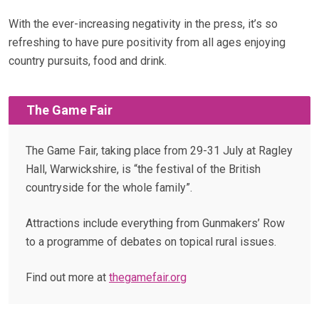
With the ever-increasing negativity in the press, it’s so
refreshing to have pure positivity from all ages enjoying
country pursuits, food and drink.
The Game Fair
The Game Fair, taking place from 29-31 July at Ragley
Hall, Warwickshire, is “the festival of the British
countryside for the whole family”.
Attractions include everything from Gunmakers’ Row
to a programme of debates on topical rural issues.
Find out more at
thegamefair.org