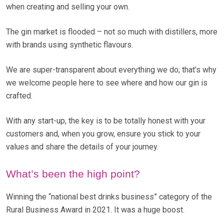
when creating and selling your own.
The gin market is flooded – not so much with distillers, more
with brands using synthetic flavours.
We are super-transparent about everything we do; that’s why
we welcome people here to see where and how our gin is
crafted.
With any start-up, the key is to be totally honest with your
customers and, when you grow, ensure you stick to your
values and share the details of your journey.
What’s been the high point?
Winning the “national best drinks business” category of the
Rural Business Award in 2021. It was a huge boost.