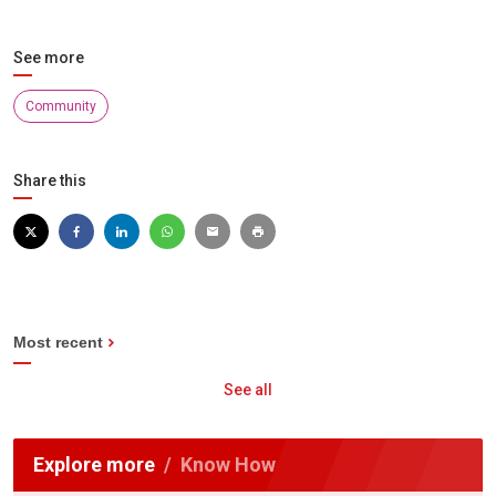
See more
Community
Share this
Most recent
See all
Explore more
Know How