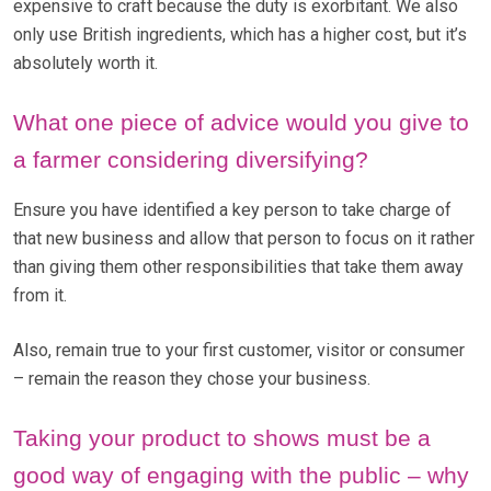
expensive to craft because the duty is exorbitant. We also
only use British ingredients, which has a higher cost, but it’s
absolutely worth it.
What one piece of advice would you give to
a farmer considering diversifying?
Ensure you have identified a key person to take charge of
that new business and allow that person to focus on it rather
than giving them other responsibilities that take them away
from it.
Also, remain true to your first customer, visitor or consumer
– remain the reason they chose your business.
Taking your product to shows must be a
good way of engaging with the public – why