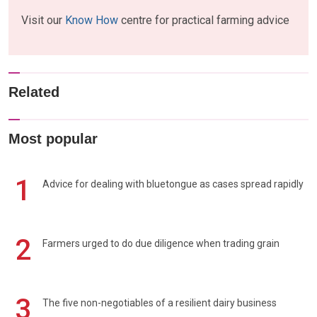
Visit our
Know How
centre for practical farming advice
Related
Most popular
1
Advice for dealing with bluetongue as cases spread rapidly
2
Farmers urged to do due diligence when trading grain
3
The five non-negotiables of a resilient dairy business