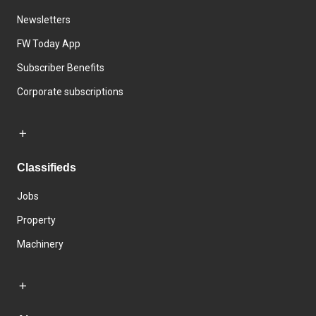
Newsletters
FW Today App
Subscriber Benefits
Corporate subscriptions
Classifieds
Jobs
Property
Machinery