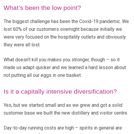
What’s been the low point?
The biggest challenge has been the Covid-19 pandemic. We
lost 60% of our customers overnight because initially we
were very focused on the hospitality outlets and obviously
they were all lost.
What doesn’t kill you makes you stronger, though – so it
made us adapt quicker and we learned a hard lesson about
not putting all our eggs in one basket.
Is it a capitally intensive diversification?
Yes, but we started small and as we grew and got a solid
customer base we built the new distillery and visitor centre.
Day-to-day running costs are high – spirits in general are