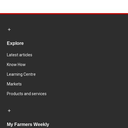
Explore
Latest articles
Know How
Learning Centre
Markets
Products and services
My Farmers Weekly