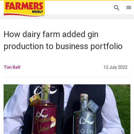
How dairy farm added gin
production to business portfolio
Tim Relf
12 July 2022