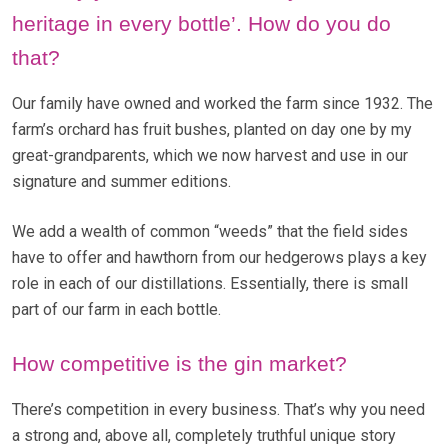
heritage in every bottle’. How do you do
that?
Our family have owned and worked the farm since 1932. The
farm’s orchard has fruit bushes, planted on day one by my
great-grandparents, which we now harvest and use in our
signature and summer editions.
We add a wealth of common “weeds” that the field sides
have to offer and hawthorn from our hedgerows plays a key
role in each of our distillations. Essentially, there is small
part of our farm in each bottle.
How competitive is the gin market?
There’s competition in every business. That’s why you need
a strong and, above all, completely truthful unique story