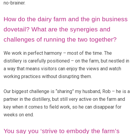
no-brainer.
How do the dairy farm and the gin business
dovetail? What are the synergies and
challenges of running the two together?
We work in perfect harmony – most of the time. The
distillery is carefully positioned – on the farm, but nestled in
a way that means visitors can enjoy the views and watch
working practices without disrupting them.
Our biggest challenge is “sharing” my husband, Rob – he is a
partner in the distillery, but still very active on the farm and
key when it comes to field work, so he can disappear for
weeks on end.
You say you ‘strive to embody the farm’s