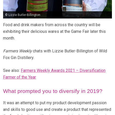
© Lizzie Butler-Billington
Food and drink makers from across the country will be
exhibiting their delicious wares at the Game Fair later this
month.
Farmers Weekly
chats with Lizzie Butler-Billington of Wild
Fox Gin Distillery.
See also:
Farmers Weekly Awards 2021 – Diversification
Farmer of the Year
What prompted you to diversify in 2019?
It was an attempt to put my product development passion
and skills to good use and create a product that represented