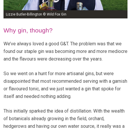
Lizzie Butler-Billington © Wild Fox Gin
Why gin, though?
We’ve always loved a good G&T. The problem was that we
found our staple gin was becoming more and more mediocre
and the flavours were decreasing over the years.
So we went on a hunt for more artisanal gins, but were
disappointed that most recommended serving with a garnish
or flavoured tonic, and we just wanted a gin that spoke for
itself and needed nothing adding.
This initially sparked the idea of distillation. With the wealth
of botanicals already growing in the field, orchard,
hedgerows and having our own water source, it really was a