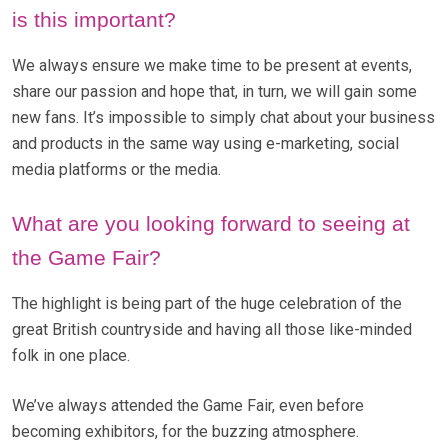
is this important?
We always ensure we make time to be present at events,
share our passion and hope that, in turn, we will gain some
new fans. It’s impossible to simply chat about your business
and products in the same way using e-marketing, social
media platforms or the media.
What are you looking forward to seeing at
the Game Fair?
The highlight is being part of the huge celebration of the
great British countryside and having all those like-minded
folk in one place.
We’ve always attended the Game Fair, even before
becoming exhibitors, for the buzzing atmosphere.