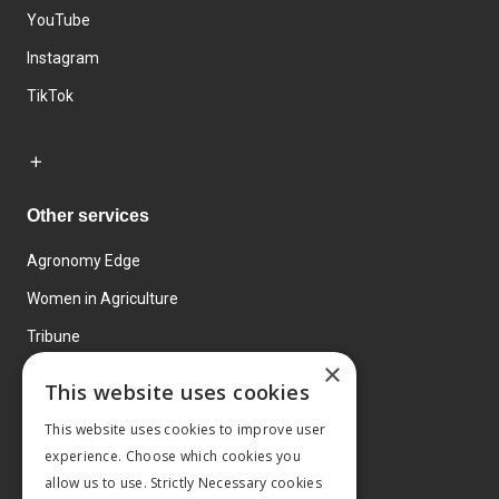
YouTube
Instagram
TikTok
Other services
Agronomy Edge
Women in Agriculture
Tribune
×
Farmo
This website uses cookies
Events
This website uses cookies to improve user
experience. Choose which cookies you
allow us to use. Strictly Necessary cookies