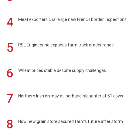
4
Meat exporters challenge new French border inspections
5
RSL Engineering expands farm track grader range
6
Wheat prices stable despite supply challenges
7
Northern Irish dismay at 'barbaric' slaughter of 51 cows
8
How new grain store secured farm's future after storm