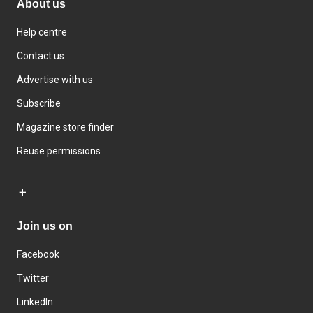
About us
Help centre
Contact us
Advertise with us
Subscribe
Magazine store finder
Reuse permissions
Join us on
Facebook
Twitter
LinkedIn