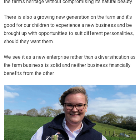
the farm’s heritage without compromising its natural beauty.
There is also a growing new generation on the farm and it’s
good for our children to experience a new business and be
brought up with opportunities to suit different personalities,
should they want them.
We see it as a new enterprise rather than a diversification as
the farm business is solid and neither business financially
benefits from the other.