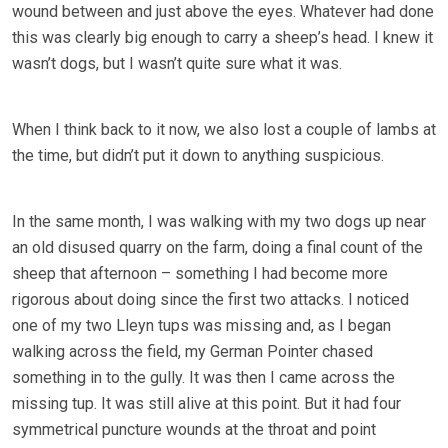
wound between and just above the eyes. Whatever had done
this was clearly big enough to carry a sheep’s head. I knew it
wasn’t dogs, but I wasn’t quite sure what it was.
When I think back to it now, we also lost a couple of lambs at
the time, but didn’t put it down to anything suspicious.
In the same month, I was walking with my two dogs up near
an old disused quarry on the farm, doing a final count of the
sheep that afternoon – something I had become more
rigorous about doing since the first two attacks. I noticed
one of my two Lleyn tups was missing and, as I began
walking across the field, my German Pointer chased
something in to the gully. It was then I came across the
missing tup. It was still alive at this point. But it had four
symmetrical puncture wounds at the throat and point