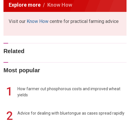
Explore more
Know How
Visit our
Know How
centre for practical farming advice
Related
Most popular
1
How farmer cut phosphorous costs and improved wheat
yields
2
Advice for dealing with bluetongue as cases spread rapidly