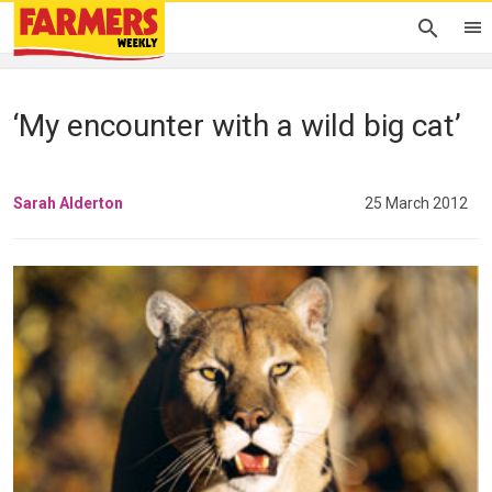
‘My encounter with a wild big cat’
Sarah Alderton
25 March 2012