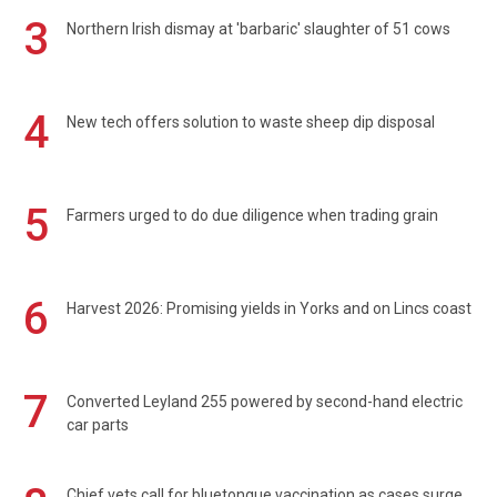
3
Northern Irish dismay at 'barbaric' slaughter of 51 cows
4
New tech offers solution to waste sheep dip disposal
5
Farmers urged to do due diligence when trading grain
6
Harvest 2026: Promising yields in Yorks and on Lincs coast
7
Converted Leyland 255 powered by second-hand electric
car parts
Chief vets call for bluetongue vaccination as cases surge