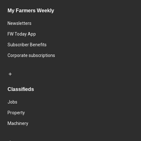
My Farmers Weekly
Newsletters
FW Today App
Subscriber Benefits
Corporate subscriptions
Classifieds
Jobs
Property
Machinery