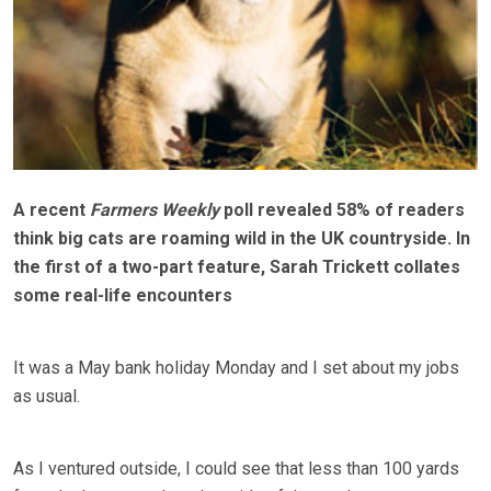
A recent
Farmers Weekly
poll revealed 58% of readers
think big cats are roaming wild in the UK countryside. In
the first of a two-part feature, Sarah Trickett collates
some real-life encounters
It was a May bank holiday Monday and I set about my jobs
as usual.
As I ventured outside, I could see that less than 100 yards