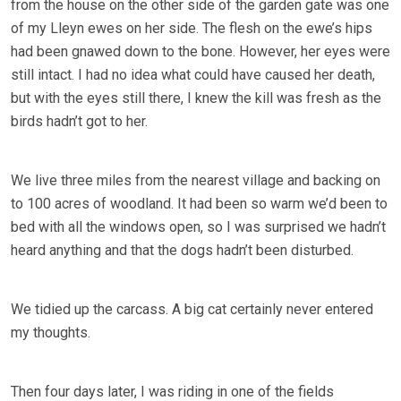
from the house on the other side of the garden gate was one
of my Lleyn ewes on her side. The flesh on the ewe’s hips
had been gnawed down to the bone. However, her eyes were
still intact. I had no idea what could have caused her death,
but with the eyes still there, I knew the kill was fresh as the
birds hadn’t got to her.
We live three miles from the nearest village and backing on
to 100 acres of woodland. It had been so warm we’d been to
bed with all the windows open, so I was surprised we hadn’t
heard anything and that the dogs hadn’t been disturbed.
We tidied up the carcass. A big cat certainly never entered
my thoughts.
Then four days later, I was riding in one of the fields