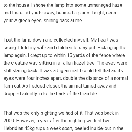
to the house I shone the lamp into some unmanaged hazel
and there, 70 yards away, beamed a pair of bright, neon
yellow green eyes, shining back at me.
I put the lamp down and collected myself. My heart was
racing. I told my wife and children to stay put. Picking up the
lamp again, I crept up to within 15 yards of the fence where
the creature was sitting in a fallen hazel tree. The eyes were
still staring back. It was a big animal, I could tell that as its
eyes were four inches apart, double the distance of a normal
farm cat. As I edged closer, the animal turned away and
dropped silently in to the back of the bramble.
That was the only sighting we had of it. That was back in
2009. However, a year after the sighting we lost two
Hebridian 45kg tups a week apart, peeled inside-out in the