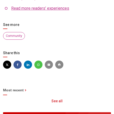
Read more readers’ experiences
See more
Community
Share this
Most recent
See all