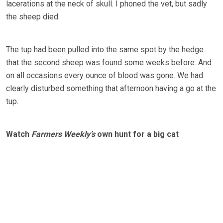
lacerations at the neck of skull. I phoned the vet, but sadly
the sheep died.
The tup had been pulled into the same spot by the hedge
that the second sheep was found some weeks before. And
on all occasions every ounce of blood was gone. We had
clearly disturbed something that afternoon having a go at the
tup.
Watch
Farmers Weekly’s
own hunt for a big cat