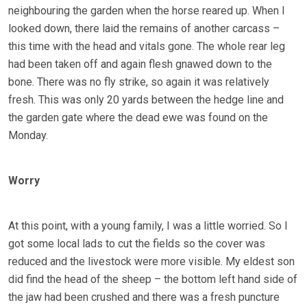
neighbouring the garden when the horse reared up. When I
looked down, there laid the remains of another carcass –
this time with the head and vitals gone. The whole rear leg
had been taken off and again flesh gnawed down to the
bone. There was no fly strike, so again it was relatively
fresh. This was only 20 yards between the hedge line and
the garden gate where the dead ewe was found on the
Monday.
Worry
At this point, with a young family, I was a little worried. So I
got some local lads to cut the fields so the cover was
reduced and the livestock were more visible. My eldest son
did find the head of the sheep – the bottom left hand side of
the jaw had been crushed and there was a fresh puncture