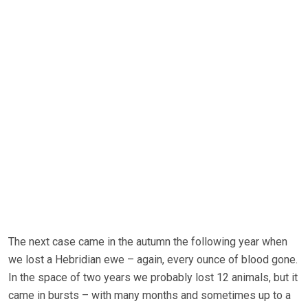
The next case came in the autumn the following year when
we lost a Hebridian ewe – again, every ounce of blood gone.
In the space of two years we probably lost 12 animals, but it
came in bursts – with many months and sometimes up to a