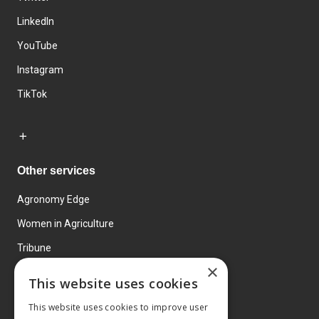
LinkedIn
YouTube
Instagram
TikTok
Other services
Agronomy Edge
Women in Agriculture
Tribune
×
Farmo
This website uses cookies
Events
This website uses cookies to improve user