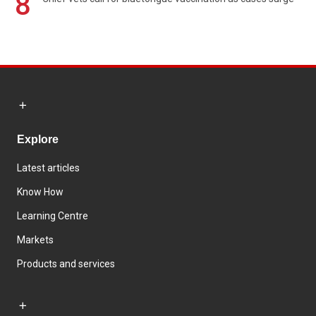
8
Explore
Latest articles
Know How
Learning Centre
Markets
Products and services