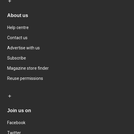
About us
Help centre
Contact us
Advertise with us
Subscribe
Magazine store finder
Reuse permissions
Join us on
Facebook
Twitter