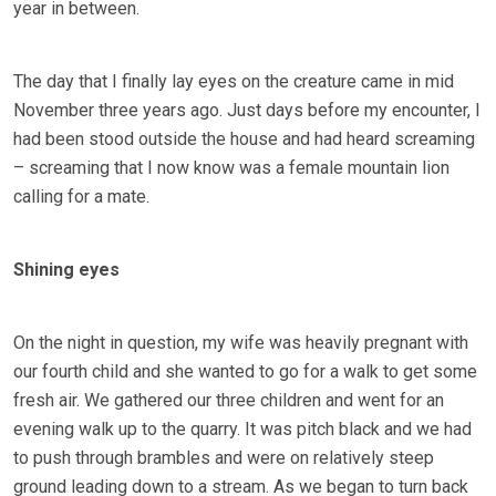
year in between.
The day that I finally lay eyes on the creature came in mid
November three years ago. Just days before my encounter, I
had been stood outside the house and had heard screaming
– screaming that I now know was a female mountain lion
calling for a mate.
Shining eyes
On the night in question, my wife was heavily pregnant with
our fourth child and she wanted to go for a walk to get some
fresh air. We gathered our three children and went for an
evening walk up to the quarry. It was pitch black and we had
to push through brambles and were on relatively steep
ground leading down to a stream. As we began to turn back