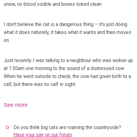
snow, no blood visible and bones licked clean.
I don’t believe the cat is a dangerous thing – it’s just doing
what it does naturally, it takes what it wants and then moves
on.
Just recently I was talking to a neighbour who was woken up
at 1:30am one morning to the sound of a distressed cow.
When he went outside to check, the cow had given birth to a
calf, but there was no calf in sight.
See more
Do you think big cats are roaming the countryside?
Have your say on our forum
.