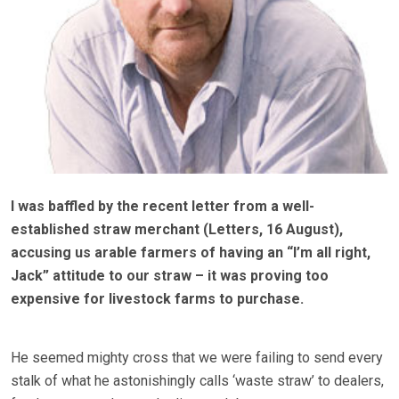
I was baffled by the recent letter from a well-
established straw merchant (Letters, 16 August),
accusing us arable farmers of having an “I’m all right,
Jack” attitude to our straw – it was proving too
expensive for livestock farms to purchase.
He seemed mighty cross that we were failing to send every
stalk of what he astonishingly calls ‘waste straw’ to dealers,