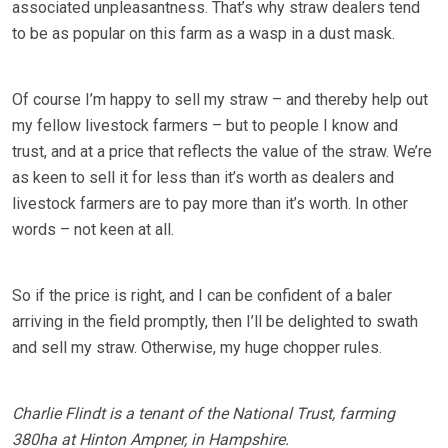
associated unpleasantness. That’s why straw dealers tend
to be as popular on this farm as a wasp in a dust mask.
Of course I’m happy to sell my straw – and thereby help out
my fellow livestock farmers – but to people I know and
trust, and at a price that reflects the value of the straw. We’re
as keen to sell it for less than it’s worth as dealers and
livestock farmers are to pay more than it’s worth. In other
words – not keen at all.
So if the price is right, and I can be confident of a baler
arriving in the field promptly, then I’ll be delighted to swath
and sell my straw. Otherwise, my huge chopper rules.
Charlie Flindt is a tenant of the National Trust, farming
380ha at Hinton Ampner, in Hampshire.