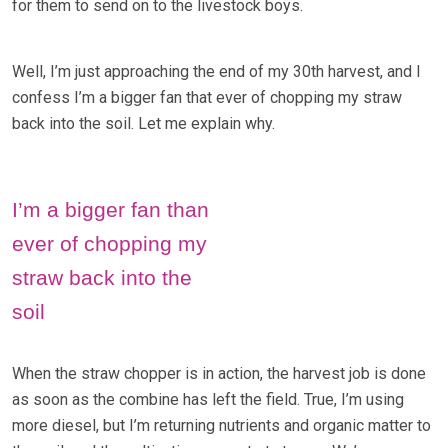
for them to send on to the livestock boys.
Well, I’m just approaching the end of my 30th harvest, and I
confess I’m a bigger fan that ever of chopping my straw
back into the soil. Let me explain why.
I’m a bigger fan than
ever of chopping my
straw back into the
soil
When the straw chopper is in action, the harvest job is done
as soon as the combine has left the field. True, I’m using
more diesel, but I’m returning nutrients and organic matter to