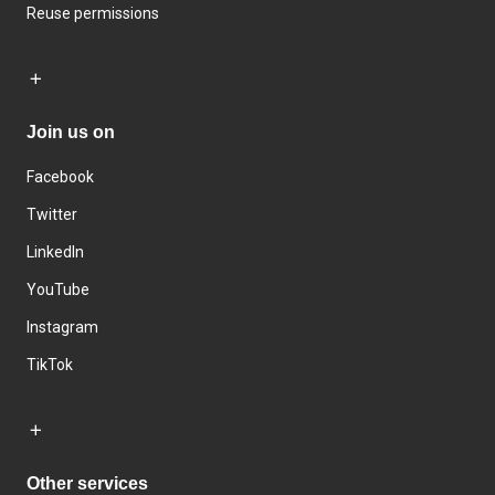
Reuse permissions
Join us on
Facebook
Twitter
LinkedIn
YouTube
Instagram
TikTok
Other services