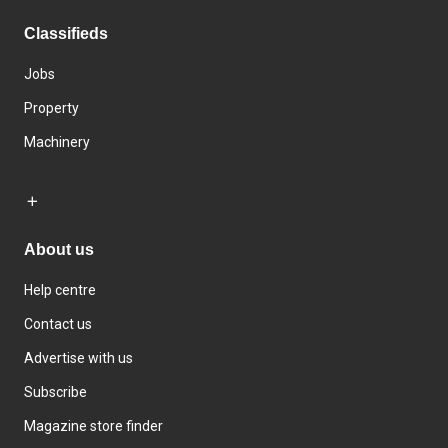
Classifieds
Jobs
Property
Machinery
About us
Help centre
Contact us
Advertise with us
Subscribe
Magazine store finder