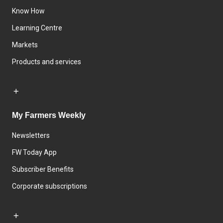
Know How
Learning Centre
Markets
Products and services
My Farmers Weekly
Newsletters
FW Today App
Subscriber Benefits
Corporate subscriptions