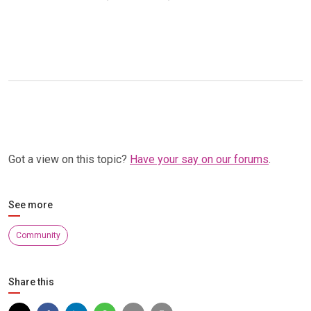
Got a view on this topic?
Have your say on our forums
.
See more
Community
Share this