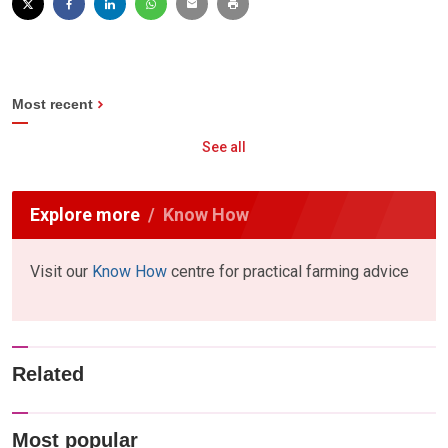
Most recent
See all
Explore more
Know How
Visit our
Know How
centre for practical farming advice
Related
Most popular