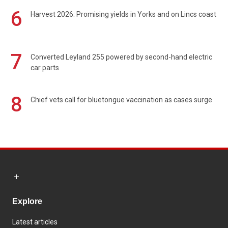
6
Harvest 2026: Promising yields in Yorks and on Lincs coast
7
Converted Leyland 255 powered by second-hand electric
car parts
8
Chief vets call for bluetongue vaccination as cases surge
Explore
Latest articles