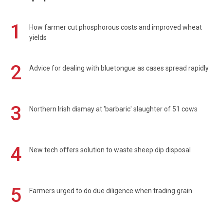
1
How farmer cut phosphorous costs and improved wheat
yields
2
Advice for dealing with bluetongue as cases spread rapidly
3
Northern Irish dismay at 'barbaric' slaughter of 51 cows
4
New tech offers solution to waste sheep dip disposal
5
Farmers urged to do due diligence when trading grain