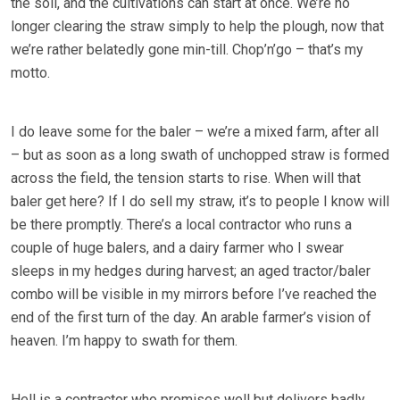
the soil, and the cultivations can start at once. We’re no
longer clearing the straw simply to help the plough, now that
we’re rather belatedly gone min-till. Chop’n’go – that’s my
motto.
I do leave some for the baler – we’re a mixed farm, after all
– but as soon as a long swath of unchopped straw is formed
across the field, the tension starts to rise. When will that
baler get here? If I do sell my straw, it’s to people I know will
be there promptly. There’s a local contractor who runs a
couple of huge balers, and a dairy farmer who I swear
sleeps in my hedges during harvest; an aged tractor/baler
combo will be visible in my mirrors before I’ve reached the
end of the first turn of the day. An arable farmer’s vision of
heaven. I’m happy to swath for them.
Hell is a contractor who promises well but delivers badly.