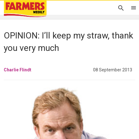
OPINION: I’ll keep my straw, thank
you very much
Charlie Flindt
08 September 2013