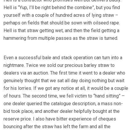
Hell is “Yup, I’ll be right behind the combine”, but you find
yourself with a couple of hundred acres of lying straw –
perhaps on fields that should be sown with oilseed rape.
Hell is that straw getting wet, and then the field getting a
hammering from multiple passes as the straw is turned.
Even a successful bale and stack operation can turn into a
nightmare. Twice we sold our precious barley straw to
dealers via an auction. The first time it went to a dealer who
genuinely thought that we sat all day doing nothing but wait
for his lorries. If we got any notice at all, it would be a couple
of hours. The second time, we fell victim to “hand sitting” –
one dealer queried the catalogue description, a mass non-
bid took place, and another dealer helpfully bought at the
reserve price. I also have bitter experience of cheques
bouncing after the straw has left the farm and all the