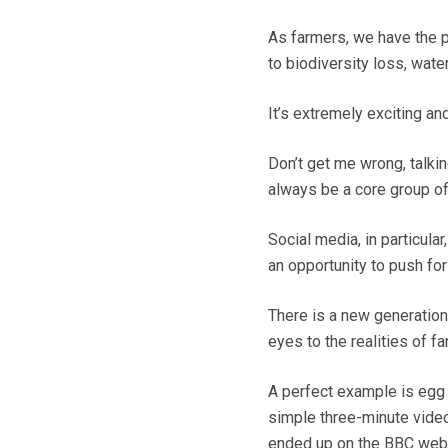
As farmers, we have the p
to biodiversity loss, wate
It’s extremely exciting an
Don’t get me wrong, talkin
always be a core group of 
Social media, in particula
an opportunity to push fo
There is a new generation
eyes to the realities of fa
A perfect example is eg
simple three-minute video
ended up on the BBC webs