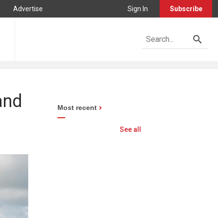
Advertise
Sign In
Subscribe
and
Most recent
See all