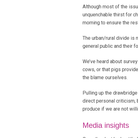
Although most of the issue
unquenchable thirst for ch
morning to ensure the rest
The urban/rural divide is
general public and their fo
We’ve heard about survey
cows, or that pigs provid
the blame ourselves.
Pulling up the drawbridge
direct personal criticism,
produce if we are not wil
Media insights