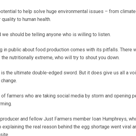
otential to help solve huge environmental issues – from climat
r quality to human health.
d we should be telling anyone who is willing to listen.
g in public about food production comes with its pitfalls. There w
the nutritionally extreme, who will try to shout you down.
r, is the ultimate double-edged sword. But it does give us all a vo
r change.
 of farmers who are taking social media by storm and opening p
rming.
g producer and fellow Just Farmers member Ioan Humphreys, wh
 explaining the real reason behind the egg shortage went viral a
ite.