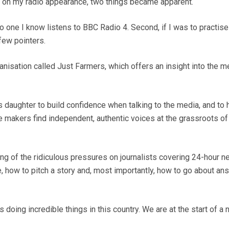
d on my radio appearance, two things became apparent.
 no one I know listens to BBC Radio 4. Second, if I was to practise
few pointers.
anisation called Just Farmers, which offers an insight into the m
s daughter to build confidence when talking to the media, and to 
 makers find independent, authentic voices at the grassroots of
ng of the ridiculous pressures on journalists covering 24-hour n
e, how to pitch a story and, most importantly, how to go about an
doing incredible things in this country. We are at the start of a 