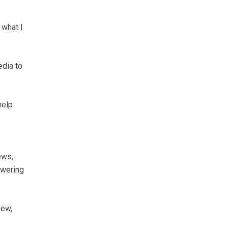
 what I
edia to
help
ews,
swering
new,