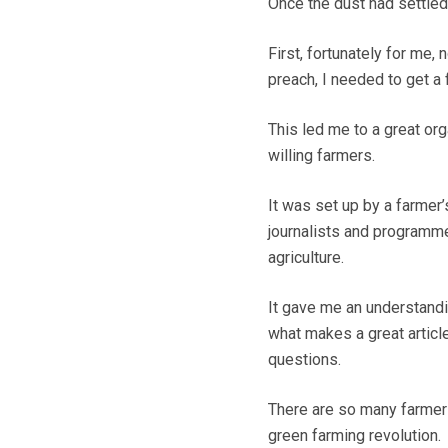
Once the dust had settle
First, fortunately for me,
preach, I needed to get a 
This led me to a great org
willing farmers.
It was set up by a farmer’
journalists and programme
agriculture.
It gave me an understandi
what makes a great articl
questions.
There are so many farmers 
green farming revolution.