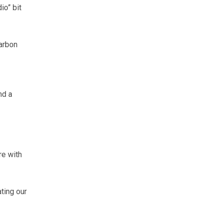
io” bit
arbon
nd a
re with
ting our