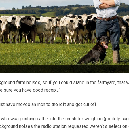
round farm noises, so if you could stand in the farmyard, that 
ke sure you have good recep…”
t have moved an inch to the left and got cut off.
 who was pushing cattle into the crush for weighing (politely su
ckground noises the radio station requested weren’t a selection 