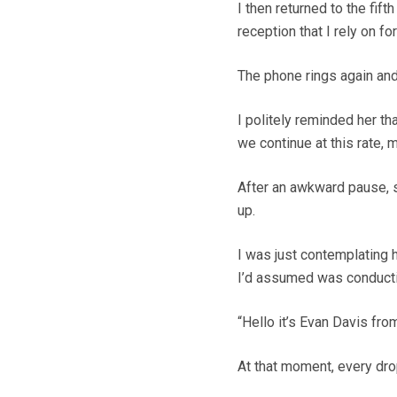
I then returned to the fift
reception that I rely on fo
The phone rings again and
I politely reminded her th
we continue at this rate, m
After an awkward pause, s
up.
I was just contemplating
I’d assumed was conducti
“Hello it’s Evan Davis fro
At that moment, every dro