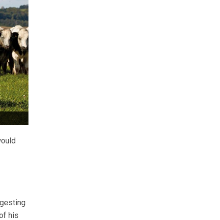
would
ggesting
of his