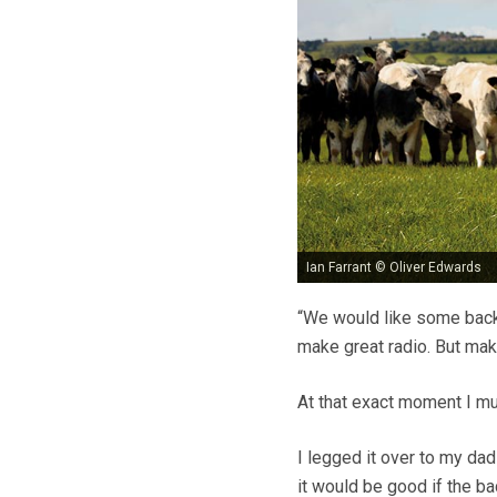
Ian Farrant © Oliver Edwards
“We would like some backg
make great radio. But ma
At that exact moment I mus
I legged it over to my dad
it would be good if the ba