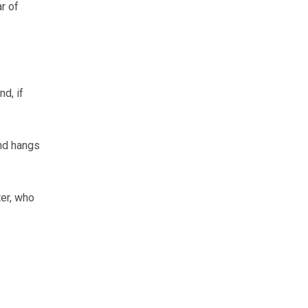
ar of
d, if
and hangs
er, who