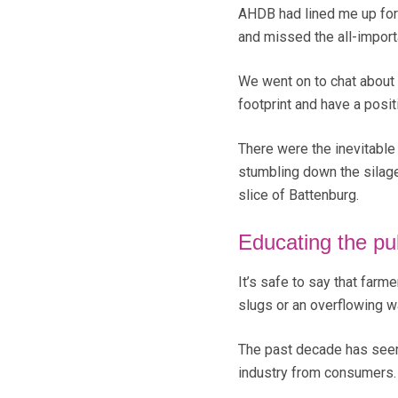
AHDB had lined me up for 
and missed the all-import
We went on to chat about
footprint and have a posit
There were the inevitable 
stumbling down the silage
slice of Battenburg.
Educating the pu
It’s safe to say that farme
slugs or an overflowing w
The past decade has seeme
industry from consumers.