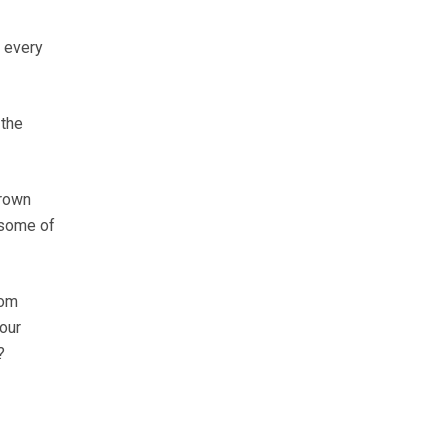
y every
 the
brown
 some of
rom
 our
?