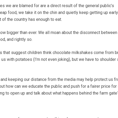
s we are blamed for are a direct result of the general public’s
eap food, we take it on the chin and quietly keep getting up earl
 of the country has enough to eat.
 now bigger than ever. We all moan about the disconnect between
od, and rightly so.
s that suggest children think chocolate milkshakes come from 
e us with potatoes (I’m not even joking), but we have to shoulder
 and keeping our distance from the media may help protect us f
 but how can we educate the public and push for a fairer price for
ling to open up and talk about what happens behind the farm gate