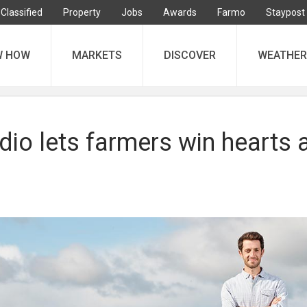
Classified
Property
Jobs
Awards
Farmo
Staypost
W HOW
MARKETS
DISCOVER
WEATHER
dio lets farmers win hearts 