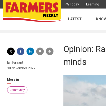
FW Today
Learning
LATEST
KNO
Opinion: Ra
minds
Ian Farrant
30 November 2022
More in
Community