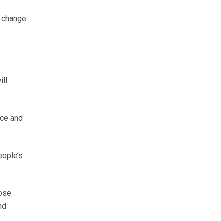
e change
ill
ice and
eople’s
ose
nd