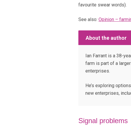
favourite swear words).
See also:
Opinion – farmi
About the author
Ian Farrant is a 38-ye
farm is part of a large
enterprises.
He’s exploring options
new enterprises, inclu
Signal problems