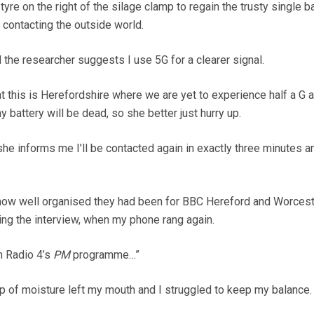
h tyre on the right of the silage clamp to regain the trusty single b
r contacting the outside world.
 the researcher suggests I use 5G for a clearer signal.
at this is Herefordshire where we are yet to experience half a G an
y battery will be dead, so she better just hurry up.
he informs me I’ll be contacted again in exactly three minutes 
 how well organised they had been for BBC Hereford and Worcest
ng the interview, when my phone rang again.
m Radio 4’s
PM
programme…”
p of moisture left my mouth and I struggled to keep my balance.