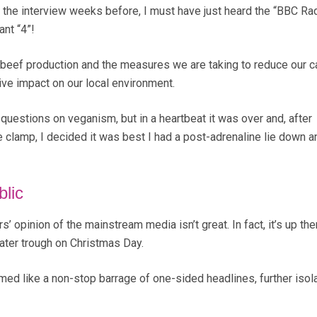
the interview weeks before, I must have just heard the “BBC Rad
ant “4”!
 beef production and the measures we are taking to reduce our c
ive impact on our local environment.
questions on veganism, but in a heartbeat it was over and, after
 clamp, I decided it was best I had a post-adrenaline lie down a
blic
rs’ opinion of the mainstream media isn’t great. In fact, it’s up the
ater trough on Christmas Day.
d like a non-stop barrage of one-sided headlines, further isola