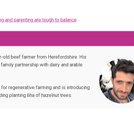
ng and parenting are tough to balance
ar-old beef farmer from Herefordshire. His
r family partnership with dairy and arable
 for regenerative farming and is introducing
ding planting 6ha of hazelnut trees.