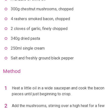
300g chestnut mushrooms, chopped
4 rashers smoked bacon, chopped
2 cloves of garlic, finely chopped
340g dried pasta
250ml single cream
Salt and freshly ground black pepper
Method
Heat a little oil in a wide saucepan and cook the bacon
pieces until just beginning to crisp.
Add the mushrooms, stirring over a high heat for a few