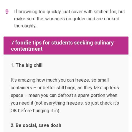
If browning too quickly, just cover with kitchen foil, but
make sure the sausages go golden and are cooked
thoroughly.
7 foodie tips for students seeking culinary
contentment
1. The big chill
It’s amazing how much you can freeze, so small
containers – or better still bags, as they take up less
space – mean you can defrost a spare portion when
you need it (not everything freezes, so just check it’s
OK before bunging it in).
2. Be social, save dosh