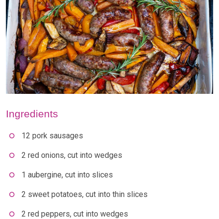
Ingredients
12 pork sausages
2 red onions, cut into wedges
1 aubergine, cut into slices
2 sweet potatoes, cut into thin slices
2 red peppers, cut into wedges