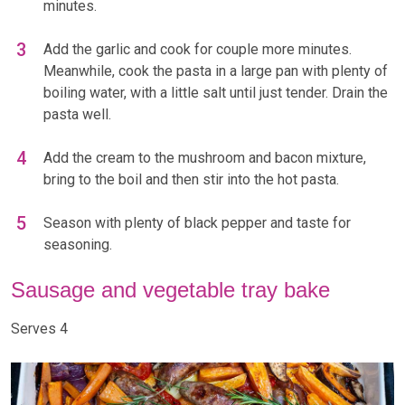
minutes.
Add the garlic and cook for couple more minutes.
Meanwhile, cook the pasta in a large pan with plenty of
boiling water, with a little salt until just tender. Drain the
pasta well.
Add the cream to the mushroom and bacon mixture,
bring to the boil and then stir into the hot pasta.
Season with plenty of black pepper and taste for
seasoning.
Sausage and vegetable tray bake
Serves 4