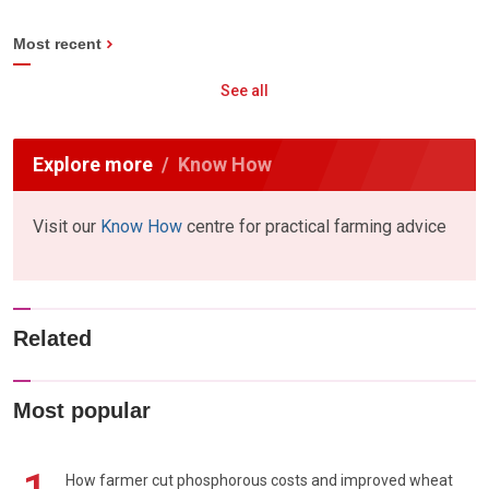
Most recent
See all
Explore more
Know How
Visit our
Know How
centre for practical farming advice
Related
Most popular
How farmer cut phosphorous costs and improved wheat