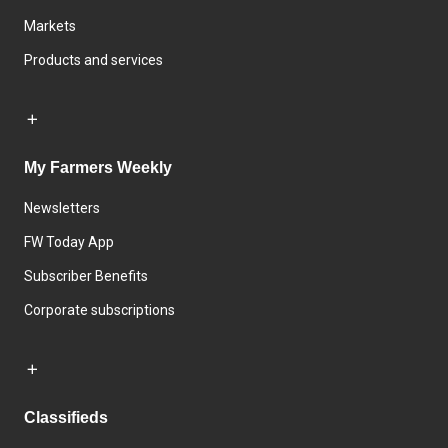
Markets
Products and services
My Farmers Weekly
Newsletters
FW Today App
Subscriber Benefits
Corporate subscriptions
Classifieds