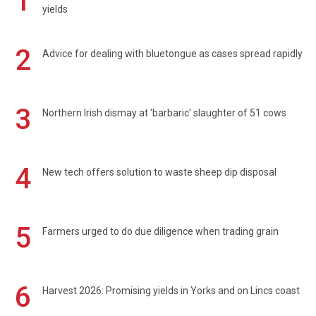
1
yields
2
Advice for dealing with bluetongue as cases spread rapidly
3
Northern Irish dismay at 'barbaric' slaughter of 51 cows
4
New tech offers solution to waste sheep dip disposal
5
Farmers urged to do due diligence when trading grain
6
Harvest 2026: Promising yields in Yorks and on Lincs coast