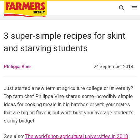
3 super-simple recipes for skint
and starving students
Philippa Vine
24 September 2018
Just started a new term at agriculture college or university?
Top farm chef Philippa Vine shares some incredibly simple
ideas for cooking meals in big batches or with your mates
that are big on flavour, but won’t bust your average student’s
skinny budget.
See also:
The world’s top agricultural universities in 2018