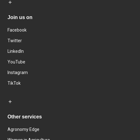
Join us on
Facebook
Twitter
LinkedIn
YouTube
Instagram
TikTok
Other services
Agronomy Edge
Women in Agriculture