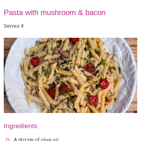
Pasta with mushroom & bacon
Serves 4
Ingredients
A drizzle of olive oil