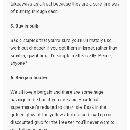
takeaways as a treat because they are a sure-fire way
of burning through cash.
5. Buy in bulk
Basic staples that you’re sure you’ll ultimately use
work out cheaper if you get them in larger, rather than
smaller, quantities. It’s simple maths really. Penne,
anyone?
6. Bargain hunter
We all love a bargain and there are some huge
savings to be had if you seek out your local
supermarket’s reduced to clear isle. Bask in the
golden glow of the yellow stickers and load up on
discounted grub for the freezer. You’ll never want to
pay full price again.