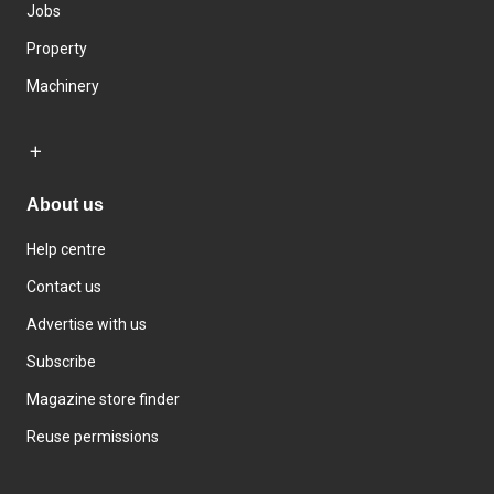
Jobs
Property
Machinery
About us
Help centre
Contact us
Advertise with us
Subscribe
Magazine store finder
Reuse permissions