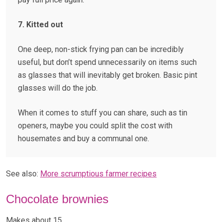
7. Kitted out
One deep, non-stick frying pan can be incredibly
useful, but don’t spend unnecessarily on items such
as glasses that will inevitably get broken. Basic pint
glasses will do the job.
When it comes to stuff you can share, such as tin
openers, maybe you could split the cost with
housemates and buy a communal one.
See also:
More scrumptious farmer recipes
Chocolate brownies
Makes about 15