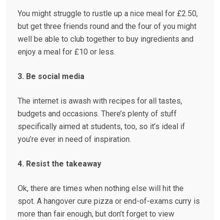
You might struggle to rustle up a nice meal for £2.50,
but get three friends round and the four of you might
well be able to club together to buy ingredients and
enjoy a meal for £10 or less.
3. Be social media
The internet is awash with recipes for all tastes,
budgets and occasions. There’s plenty of stuff
specifically aimed at students, too, so it’s ideal if
you’re ever in need of inspiration.
4. Resist the takeaway
Ok, there are times when nothing else will hit the
spot. A hangover cure pizza or end-of-exams curry is
more than fair enough, but don’t forget to view