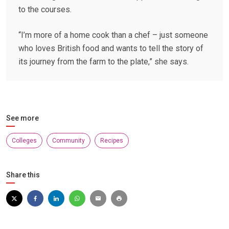
to the courses.
“I’m more of a home cook than a chef – just someone
who loves British food and wants to tell the story of
its journey from the farm to the plate,” she says.
See more
Colleges
Community
Recipes
Share this