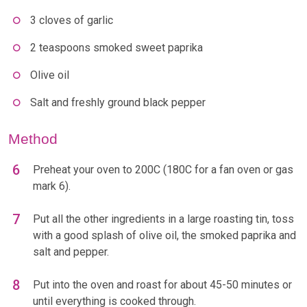
3 cloves of garlic
2 teaspoons smoked sweet paprika
Olive oil
Salt and freshly ground black pepper
Method
Preheat your oven to 200C (180C for a fan oven or gas
mark 6).
Put all the other ingredients in a large roasting tin, toss
with a good splash of olive oil, the smoked paprika and
salt and pepper.
Put into the oven and roast for about 45-50 minutes or
until everything is cooked through.