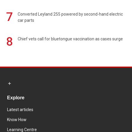
7
Converted Leyland 255 powered by second-hand electric
car parts
8
Chief vets call for bluetongue vaccination as cases surge
Explore
Latest articles
Know How
Learning Centre