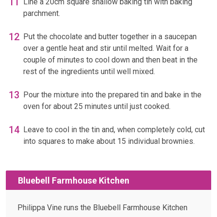
Line a 20cm square shallow baking tin with baking
parchment.
Put the chocolate and butter together in a saucepan
over a gentle heat and stir until melted. Wait for a
couple of minutes to cool down and then beat in the
rest of the ingredients until well mixed.
Pour the mixture into the prepared tin and bake in the
oven for about 25 minutes until just cooked.
Leave to cool in the tin and, when completely cold, cut
into squares to make about 15 individual brownies.
Bluebell Farmhouse Kitchen
Philippa Vine runs the Bluebell Farmhouse Kitchen