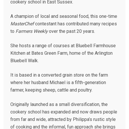
cookery school in East Sussex.
A champion of local and seasonal food, this one-time
MasterChef
contestant has contributed many recipes
to
Farmers Weekly
over the past 20 years.
She hosts a range of courses at Bluebell Farmhouse
Kitchen at Bates Green Farm, home of the Arlington
Bluebell Walk.
It is based in a converted grain store on the farm
where her husband Michael is a fifth-generation
farmer, keeping sheep, cattle and poultry.
Originally launched as a small diversification, the
cookery school has expanded and now draws people
from far and wide, attracted by Philippa’s rustic style
of cooking and the informal, fun approach she brings