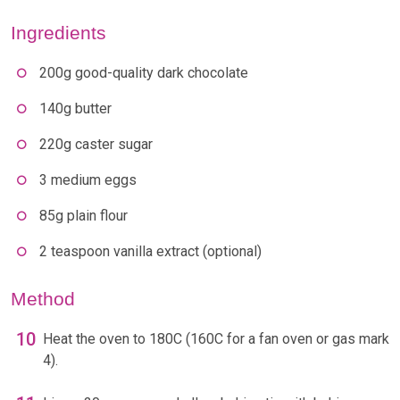
Ingredients
200g good-quality dark chocolate
140g butter
220g caster sugar
3 medium eggs
85g plain flour
2 teaspoon vanilla extract (optional)
Method
Heat the oven to 180C (160C for a fan oven or gas mark
4).