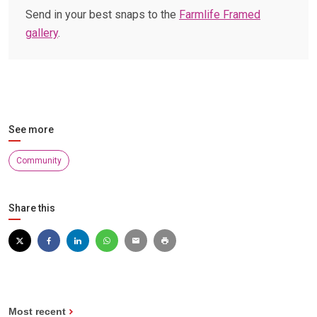
Send in your best snaps to the
Farmlife Framed
gallery
.
See more
Community
Share this
Most recent