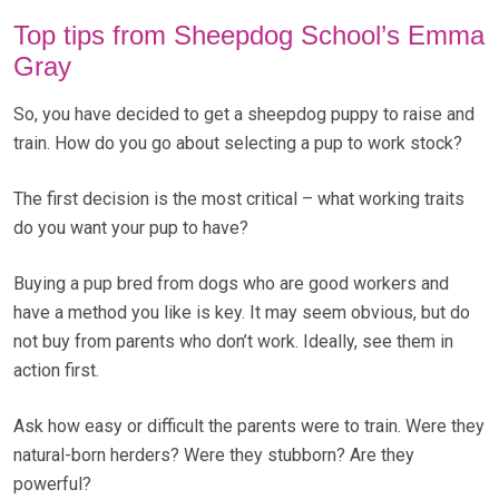
Top tips from Sheepdog School’s Emma
Gray
So, you have decided to get a sheepdog puppy to raise and
train. How do you go about selecting a pup to work stock?
The first decision is the most critical – what working traits
do you want your pup to have?
Buying a pup bred from dogs who are good workers and
have a method you like is key. It may seem obvious, but do
not buy from parents who don’t work. Ideally, see them in
action first.
Ask how easy or difficult the parents were to train. Were they
natural-born herders? Were they stubborn? Are they
powerful?