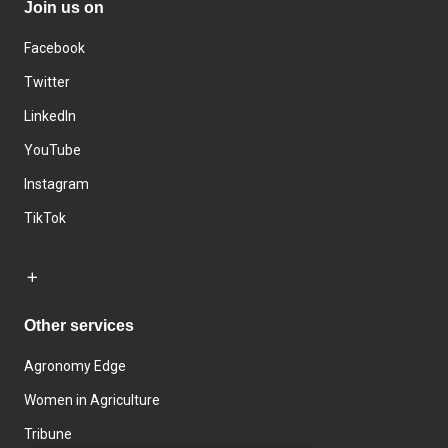
Join us on
Facebook
Twitter
LinkedIn
YouTube
Instagram
TikTok
Other services
Agronomy Edge
Women in Agriculture
Tribune