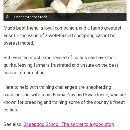
© JL Snader/Adobe Stock
Man’s best friend, a loyal companion, and a farm’s greatest
asset – the value of a well-trained sheepdog cannot be
overestimated.
But even the most experienced of collies can have their
quirks, leaving farmers frustrated and unsure on the best
course of correction.
Here to help with training challenges are shepherding
husband-and-wife team Emma Gray and Ewan Irvine, who are
known for breeding and training some of the country’s finest
collies.
See also:
Sheepdog School: The secret to a good stop