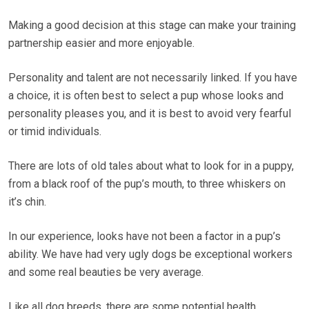
Making a good decision at this stage can make your training
partnership easier and more enjoyable.
Personality and talent are not necessarily linked. If you have
a choice, it is often best to select a pup whose looks and
personality pleases you, and it is best to avoid very fearful
or timid individuals.
There are lots of old tales about what to look for in a puppy,
from a black roof of the pup’s mouth, to three whiskers on
it’s chin.
In our experience, looks have not been a factor in a pup’s
ability. We have had very ugly dogs be exceptional workers
and some real beauties be very average.
Like all dog breeds, there are some potential health