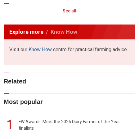
See all
Explore more
Know How
Visit our
Know How
centre for practical farming advice
Related
Most popular
1
FW Awards: Meet the 2026 Dairy Farmer of the Year
finalists