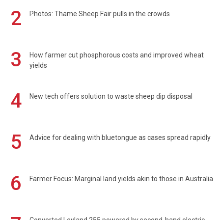
2
Photos: Thame Sheep Fair pulls in the crowds
3
How farmer cut phosphorous costs and improved wheat
yields
4
New tech offers solution to waste sheep dip disposal
5
Advice for dealing with bluetongue as cases spread rapidly
6
Farmer Focus: Marginal land yields akin to those in Australia