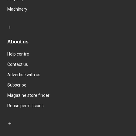
Machinery
About us
Help centre
Contact us
Advertise with us
Subscribe
Magazine store finder
Reuse permissions