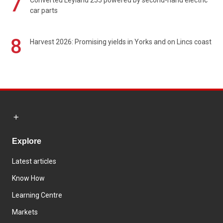
7
Converted Leyland 255 powered by second-hand electric
car parts
8
Harvest 2026: Promising yields in Yorks and on Lincs coast
Explore
Latest articles
Know How
Learning Centre
Markets