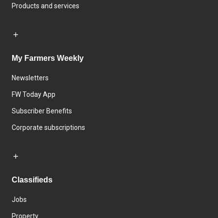
Products and services
My Farmers Weekly
Newsletters
FW Today App
Subscriber Benefits
Corporate subscriptions
Classifieds
Jobs
Property