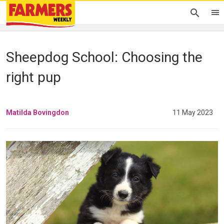
Sheepdog School: Choosing the
right pup
Matilda Bovingdon
11 May 2023