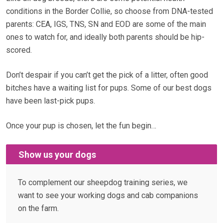
conditions in the Border Collie, so choose from DNA-tested
parents: CEA, IGS, TNS, SN and EOD are some of the main
ones to watch for, and ideally both parents should be hip-
scored.
Don’t despair if you can’t get the pick of a litter, often good
bitches have a waiting list for pups. Some of our best dogs
have been last-pick pups.
Once your pup is chosen, let the fun begin…
Show us your dogs
To complement our sheepdog training series, we
want to see your working dogs and cab companions
on the farm.