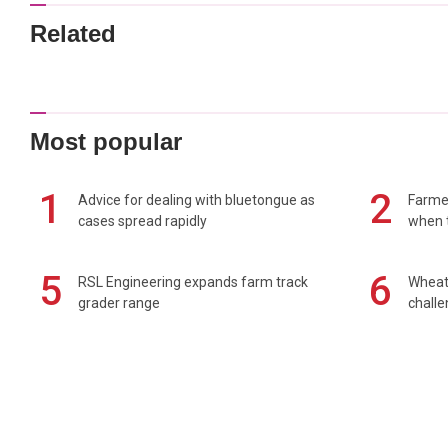
Related
Most popular
1
2
Advice for dealing with bluetongue as
Farmer
cases spread rapidly
when t
5
6
RSL Engineering expands farm track
Wheat 
grader range
chall