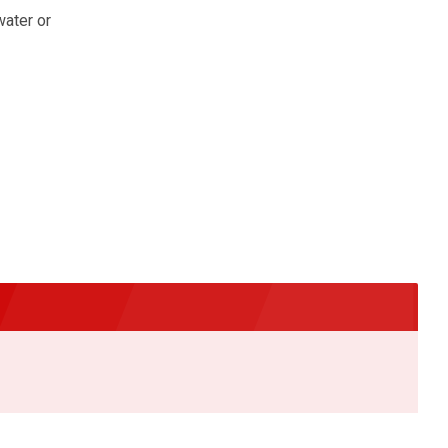
water or