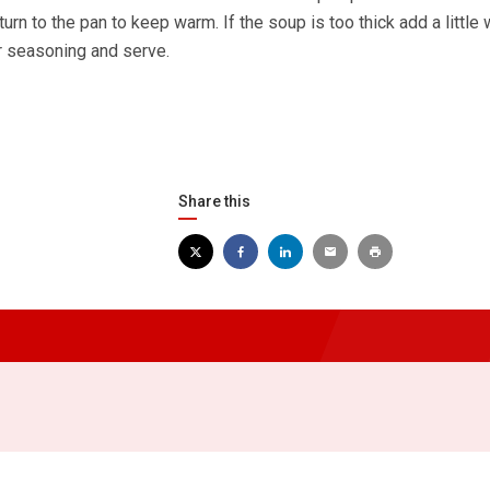
turn to the pan to keep warm. If the soup is too thick add a little 
or seasoning and serve.
Share this