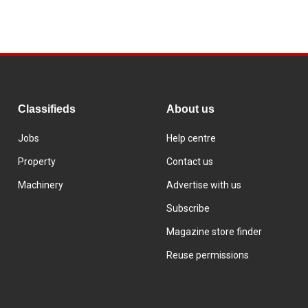
Classifieds
About us
Jobs
Help centre
Property
Contact us
Machinery
Advertise with us
Subscribe
Magazine store finder
Reuse permissions