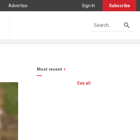
Advertise
Sign In
Subscribe
Most recent
See all