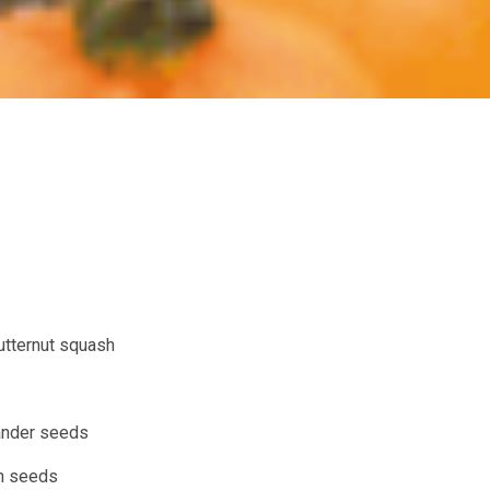
utternut squash
ander seeds
n seeds