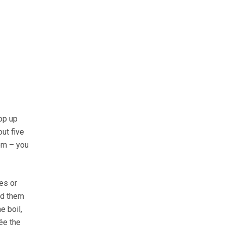
op up
out five
em – you
es or
dd them
e boil,
ée the