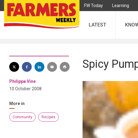
FW Today
Learning
LATEST
KNO
Spicy Pump
Philippa Vine
10 October 2008
More in
Community
Recipes