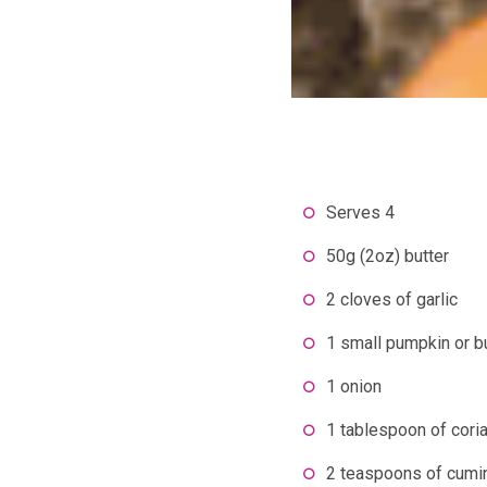
Serves 4
50g (2oz) butter
2 cloves of garlic
1 small pumpkin or b
1 onion
1 tablespoon of cori
2 teaspoons of cumi