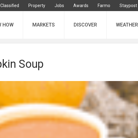
Classified
Property
Jobs
Awards
Farmo
Staypost
W HOW
MARKETS
DISCOVER
WEATHER
kin Soup