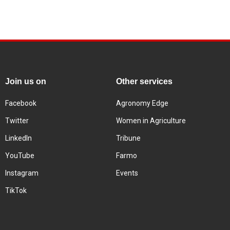
Join us on
Other services
Facebook
Agronomy Edge
Twitter
Women in Agriculture
LinkedIn
Tribune
YouTube
Farmo
Instagram
Events
TikTok