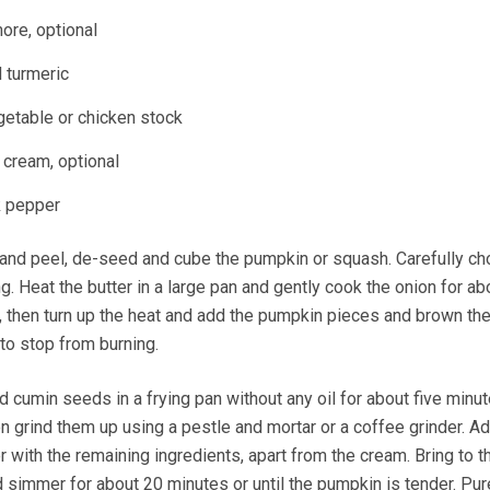
more, optional
 turmeric
egetable or chicken stock
 cream, optional
k pepper
 and peel, de-seed and cube the pumpkin or squash. Carefully ch
sing. Heat the butter in a large pan and gently cook the onion for ab
 then turn up the heat and add the pumpkin pieces and brown th
to stop from burning.
d cumin seeds in a frying pan without any oil for about five minut
hen grind them up using a pestle and mortar or a coffee grinder. A
 with the remaining ingredients, apart from the cream. Bring to th
d simmer for about 20 minutes or until the pumpkin is tender. Pur