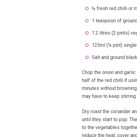
½ fresh red chilli or 
1 teaspoon of ground
1.2 litres (2 pints) v
125ml (¼ pint) single
Salt and ground blac
Chop the onion and garlic
half of the red chilli if u
minutes without browning,
may have to keep stirring 
Dry roast the coriander an
until they start to pop. T
to the vegetables together
reduce the heat, cover an