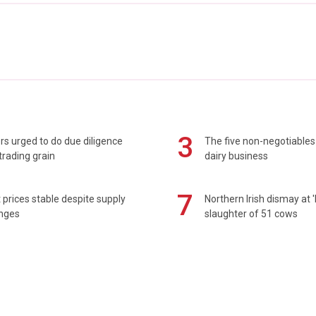
3
s urged to do due diligence
The five non-negotiables 
rading grain
dairy business
7
prices stable despite supply
Northern Irish dismay at '
enges
slaughter of 51 cows