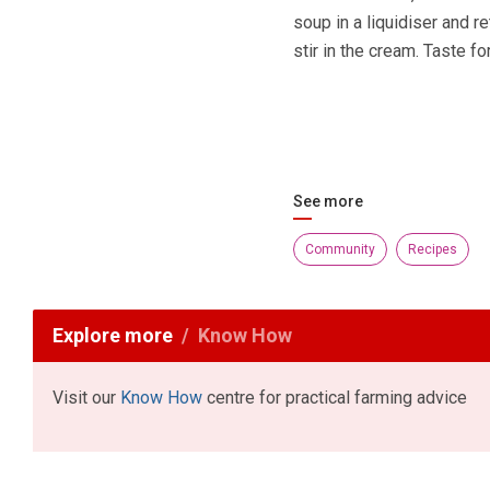
soup in a liquidiser and re
stir in the cream. Taste f
See more
Community
Recipes
Explore more
Know How
Visit our
Know How
centre for practical farming advice