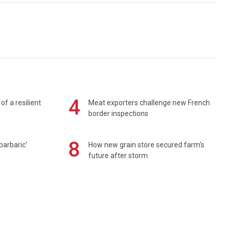
4
of a resilient
Meat exporters challenge new French
border inspections
8
barbaric'
How new grain store secured farm's
future after storm