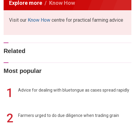
Explore more
Know How
Visit our
Know How
centre for practical farming advice
Related
Most popular
1
Advice for dealing with bluetongue as cases spread rapidly
2
Farmers urged to do due diligence when trading grain