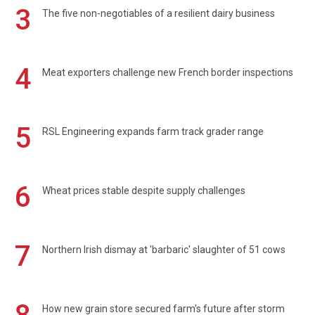
3
The five non-negotiables of a resilient dairy business
4
Meat exporters challenge new French border inspections
5
RSL Engineering expands farm track grader range
6
Wheat prices stable despite supply challenges
7
Northern Irish dismay at 'barbaric' slaughter of 51 cows
How new grain store secured farm's future after storm