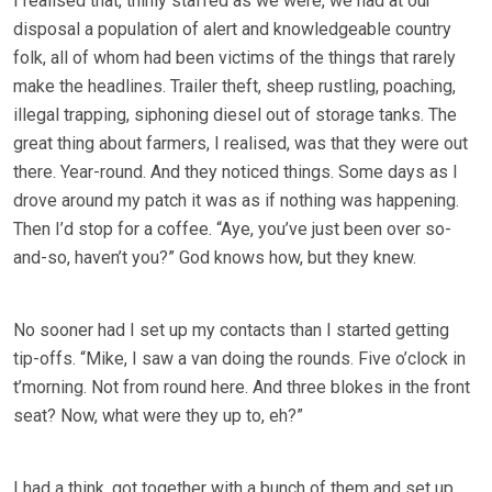
I realised that, thinly staffed as we were, we had at our
disposal a population of alert and knowledgeable country
folk, all of whom had been victims of the things that rarely
make the headlines. Trailer theft, sheep rustling, poaching,
illegal trapping, siphoning diesel out of storage tanks. The
great thing about farmers, I realised, was that they were out
there. Year-round. And they noticed things. Some days as I
drove around my patch it was as if nothing was happening.
Then I’d stop for a coffee. “Aye, you’ve just been over so-
and-so, haven’t you?” God knows how, but they knew.
No sooner had I set up my contacts than I started getting
tip-offs. “Mike, I saw a van doing the rounds. Five o’clock in
t’morning. Not from round here. And three blokes in the front
seat? Now, what were they up to, eh?”
I had a think, got together with a bunch of them and set up