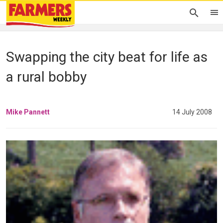
Swapping the city beat for life as
a rural bobby
Mike Pannett
14 July 2008