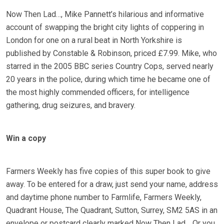
Now Then Lad…, Mike Pannett’s hilarious and informative
account of swapping the bright city lights of coppering in
London for one on a rural beat in North Yorkshire is
published by Constable & Robinson, priced £7.99. Mike, who
starred in the 2005 BBC series Country Cops, served nearly
20 years in the police, during which time he became one of
the most highly commended officers, for intelligence
gathering, drug seizures, and bravery.
Win a copy
Farmers Weekly has five copies of this super book to give
away. To be entered for a draw, just send your name, address
and daytime phone number to Farmlife, Farmers Weekly,
Quadrant House, The Quadrant, Sutton, Surrey, SM2 5AS in an
envelope or postcard clearly marked Now Then Lad… Or you