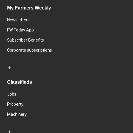
My Farmers Weekly
Newsletters
FW Today App
Subscriber Benefits
Corporate subscriptions
Classifieds
Jobs
Property
Machinery