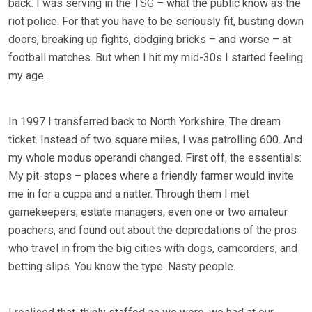
back. I was serving in the TSG – what the public know as the
riot police. For that you have to be seriously fit, busting down
doors, breaking up fights, dodging bricks – and worse – at
football matches. But when I hit my mid-30s I started feeling
my age.
In 1997 I transferred back to North Yorkshire. The dream
ticket. Instead of two square miles, I was patrolling 600. And
my whole modus operandi changed. First off, the essentials:
My pit-stops – places where a friendly farmer would invite
me in for a cuppa and a natter. Through them I met
gamekeepers, estate managers, even one or two amateur
poachers, and found out about the depredations of the pros
who travel in from the big cities with dogs, camcorders, and
betting slips. You know the type. Nasty people.