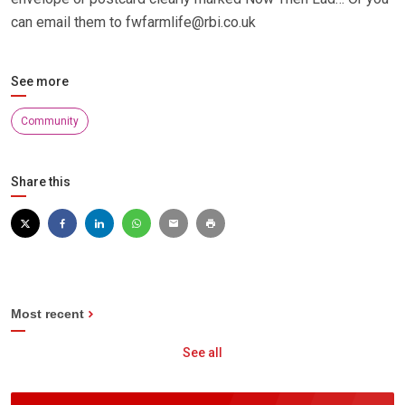
can email them to fwfarmlife@rbi.co.uk
See more
Community
Share this
Most recent
See all