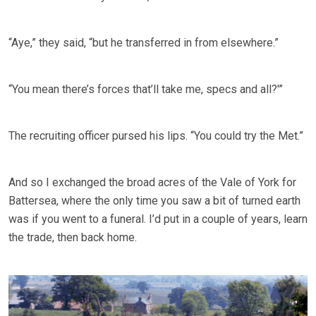
“Aye,” they said, “but he transferred in from elsewhere.”
“You mean there’s forces that’ll take me, specs and all?'”
The recruiting officer pursed his lips. “You could try the Met.”
And so I exchanged the broad acres of the Vale of York for
Battersea, where the only time you saw a bit of turned earth
was if you went to a funeral. I’d put in a couple of years, learn
the trade, then back home.