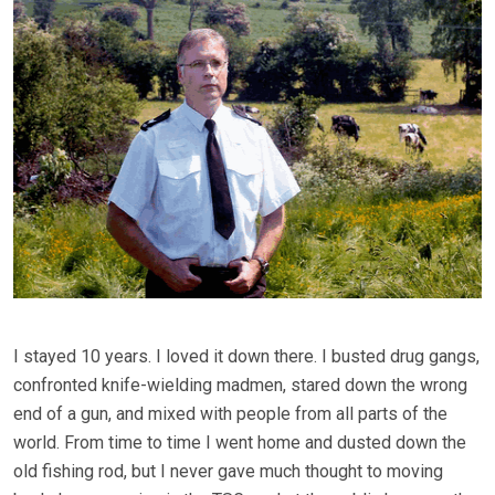
I stayed 10 years. I loved it down there. I busted drug gangs,
confronted knife-wielding madmen, stared down the wrong
end of a gun, and mixed with people from all parts of the
world. From time to time I went home and dusted down the
old fishing rod, but I never gave much thought to moving