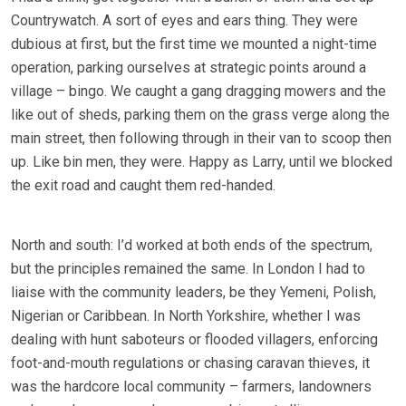
Countrywatch. A sort of eyes and ears thing. They were
dubious at first, but the first time we mounted a night-time
operation, parking ourselves at strategic points around a
village – bingo. We caught a gang dragging mowers and the
like out of sheds, parking them on the grass verge along the
main street, then following through in their van to scoop then
up. Like bin men, they were. Happy as Larry, until we blocked
the exit road and caught them red-handed.
North and south: I’d worked at both ends of the spectrum,
but the principles remained the same. In London I had to
liaise with the community leaders, be they Yemeni, Polish,
Nigerian or Caribbean. In North Yorkshire, whether I was
dealing with hunt saboteurs or flooded villagers, enforcing
foot-and-mouth regulations or chasing caravan thieves, it
was the hardcore local community – farmers, landowners