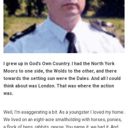
I grew up in God’s Own Country. I had the North York
Moors to one side, the Wolds to the other, and there
towards the setting sun were the Dales. And all I could
think about was London. That was where the action
was.
Well, I’m exaggerating a bit. As a youngster I loved my home.
We lived on an eight-acre smallholding with horses, ponies,
a flock of hens, rabbits, geese. You name it, we had it. And