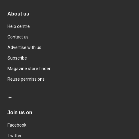
About us
Help centre
Contact us
Advertise with us
Subscribe
Magazine store finder
Reuse permissions
Join us on
Facebook
Twitter