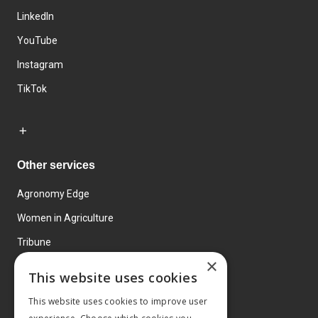
LinkedIn
YouTube
Instagram
TikTok
Other services
Agronomy Edge
Women in Agriculture
Tribune
×
Farmo
This website uses cookies
Events
This website uses cookies to improve user