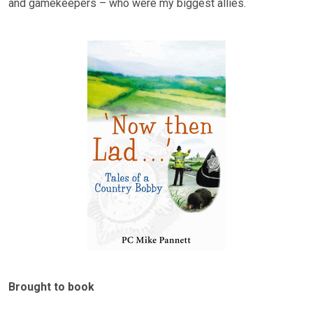
and gamekeepers – who were my biggest allies.
Brought to book