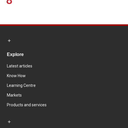
8
Explore
Latest articles
Know How
Learning Centre
Markets
Products and services