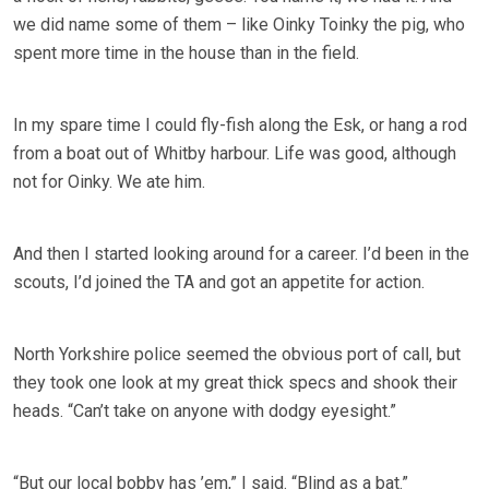
we did name some of them – like Oinky Toinky the pig, who
spent more time in the house than in the field.
In my spare time I could fly-fish along the Esk, or hang a rod
from a boat out of Whitby harbour. Life was good, although
not for Oinky. We ate him.
And then I started looking around for a career. I’d been in the
scouts, I’d joined the TA and got an appetite for action.
North Yorkshire police seemed the obvious port of call, but
they took one look at my great thick specs and shook their
heads. “Can’t take on anyone with dodgy eyesight.”
“But our local bobby has ’em,” I said. “Blind as a bat.”