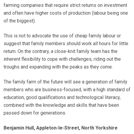
farming companies that require strict returns on investment
and often have higher costs of production (labour being one
of the biggest).
This is not to advocate the use of cheap family labour or
suggest that family members should work all hours for little
return. On the contrary, a close-knit family team has the
inherent flexibility to cope with challenges, riding out the
troughs and expanding with the peaks as they come.
The family farm of the future will see a generation of family
members who are business-focused, with a high standard of
education, good qualifications and technological literacy,
combined with the knowledge and skills that have been
passed down for generations.
Benjamin Hull, Appleton-le-Street, North Yorkshire