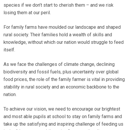
species if we don’t start to cherish them – and we risk
losing them at our peril.
For family farms have moulded our landscape and shaped
rural society. Their families hold a wealth of skills and
knowledge, without which our nation would struggle to feed
itself.
As we face the challenges of climate change, declining
biodiversity and fossil fuels, plus uncertainty over global
food prices, the role of the family farmer is vital in providing
stability in rural society and an economic backbone to the
nation.
To achieve our vision, we need to encourage our brightest
and most able pupils at school to stay on family farms and
take up the satisfying and inspiring challenge of feeding us