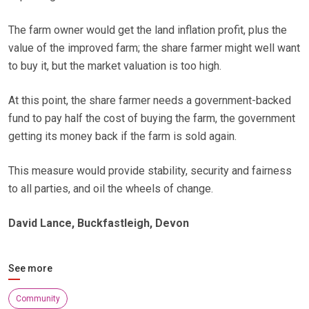
The farm owner would get the land inflation profit, plus the
value of the improved farm; the share farmer might well want
to buy it, but the market valuation is too high.
At this point, the share farmer needs a government-backed
fund to pay half the cost of buying the farm, the government
getting its money back if the farm is sold again.
This measure would provide stability, security and fairness
to all parties, and oil the wheels of change.
David Lance, Buckfastleigh, Devon
See more
Community