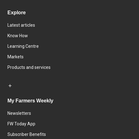
Explore
Latest articles
Know How
Learning Centre
Markets
Products and services
My Farmers Weekly
Newsletters
FW Today App
Subscriber Benefits