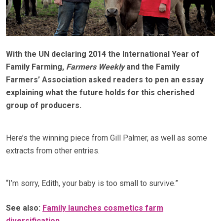
With the UN declaring 2014 the International Year of
Family Farming,
Farmers Weekly
and the Family
Farmers’ Association asked readers to pen an essay
explaining what the future holds for this cherished
group of producers.
Here’s the winning piece from Gill Palmer, as well as some
extracts from other entries.
“I’m sorry, Edith, your baby is too small to survive.”
See also:
Family launches cosmetics farm
diversification