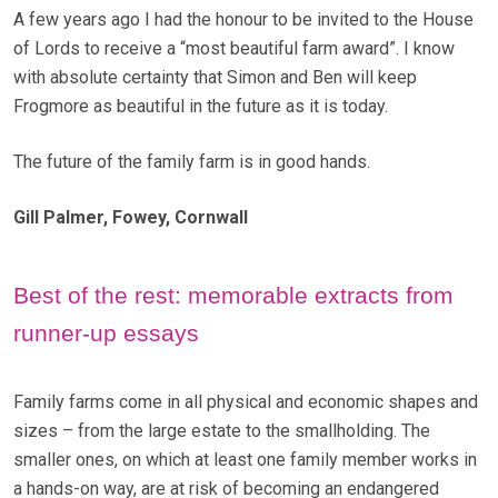
A few years ago I had the honour to be invited to the House
of Lords to receive a “most beautiful farm award”. I know
with absolute certainty that Simon and Ben will keep
Frogmore as beautiful in the future as it is today.
The future of the family farm is in good hands.
Gill Palmer, Fowey, Cornwall
Best of the rest: memorable extracts from
runner-up essays
Family farms come in all physical and economic shapes and
sizes – from the large estate to the smallholding. The
smaller ones, on which at least one family member works in
a hands-on way, are at risk of becoming an endangered