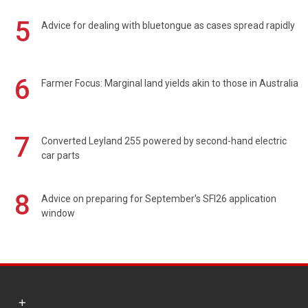
5
Advice for dealing with bluetongue as cases spread rapidly
6
Farmer Focus: Marginal land yields akin to those in Australia
7
Converted Leyland 255 powered by second-hand electric
car parts
8
Advice on preparing for September's SFI26 application
window