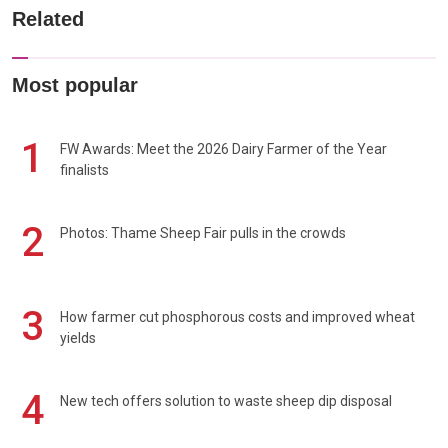
Related
Most popular
1
FW Awards: Meet the 2026 Dairy Farmer of the Year
finalists
2
Photos: Thame Sheep Fair pulls in the crowds
3
How farmer cut phosphorous costs and improved wheat
yields
4
New tech offers solution to waste sheep dip disposal