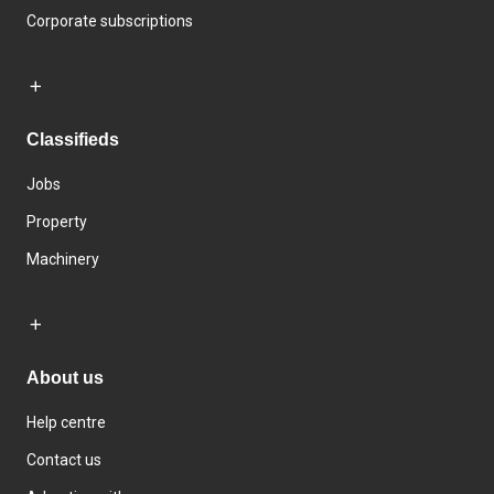
Corporate subscriptions
Classifieds
Jobs
Property
Machinery
About us
Help centre
Contact us