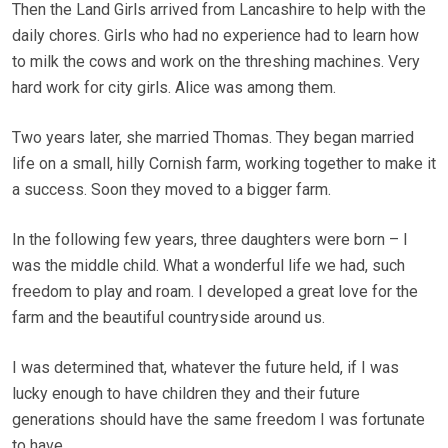
Then the Land Girls arrived from Lancashire to help with the
daily chores. Girls who had no experience had to learn how
to milk the cows and work on the threshing machines. Very
hard work for city girls. Alice was among them.
Two years later, she married Thomas. They began married
life on a small, hilly Cornish farm, working together to make it
a success. Soon they moved to a bigger farm.
In the following few years, three daughters were born – I
was the middle child. What a wonderful life we had, such
freedom to play and roam. I developed a great love for the
farm and the beautiful countryside around us.
I was determined that, whatever the future held, if I was
lucky enough to have children they and their future
generations should have the same freedom I was fortunate
to have.