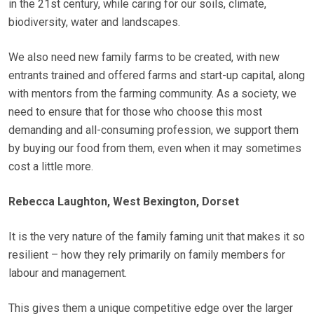
in the 21st century, while caring for our soils, climate,
biodiversity, water and landscapes.
We also need new family farms to be created, with new
entrants trained and offered farms and start-up capital, along
with mentors from the farming community. As a society, we
need to ensure that for those who choose this most
demanding and all-consuming profession, we support them
by buying our food from them, even when it may sometimes
cost a little more.
Rebecca Laughton, West Bexington, Dorset
It is the very nature of the family faming unit that makes it so
resilient – how they rely primarily on family members for
labour and management.
This gives them a unique competitive edge over the larger