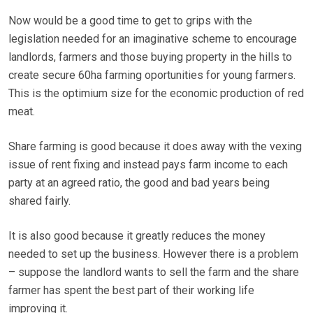
Now would be a good time to get to grips with the
legislation needed for an imaginative scheme to encourage
landlords, farmers and those buying property in the hills to
create secure 60ha farming oportunities for young farmers.
This is the optimium size for the economic production of red
meat.
Share farming is good because it does away with the vexing
issue of rent fixing and instead pays farm income to each
party at an agreed ratio, the good and bad years being
shared fairly.
It is also good because it greatly reduces the money
needed to set up the business. However there is a problem
– suppose the landlord wants to sell the farm and the share
farmer has spent the best part of their working life
improving it.