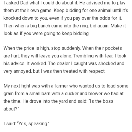
I asked Dad what I could do about it. He advised me to play
them at their own game. Keep bidding for one animal until it’s
knocked down to you, even if you pay over the odds for it.
Then when a big bunch came into the ring, bid again. Make it
look as if you were going to keep bidding.
When the price is high, stop suddenly. When their pockets
are hurt, they will leave you alone. Trembling with fear, I took
his advice. It worked. The dealer I caught was shocked and
very annoyed, but I was then treated with respect.
My next fight was with a farmer who wanted us to load some
grain from a small barn with a sucker and blower we had at
the time. He drove into the yard and said: “Is the boss
about?”
I said: “Yes, speaking.”