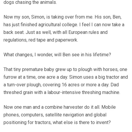
dogs chasing the animals.
Now my son, Simon, is taking over from me. His son, Ben,
has just finished agricultural college. I feel I can now take a
back seat. Just as well, with all European rules and
regulations, red tape and paperwork.
What changes, I wonder, will Ben see in his lifetime?
That tiny premature baby grew up to plough with horses, one
furrow at a time, one acre a day. Simon uses a big tractor and
a turn-over plough, covering 16 acres or more a day. Dad
threshed grain with a labour-intensive threshing machine.
Now one man and a combine harvester do it all. Mobile
phones, computers, satellite navigation and global
positioning for tractors, what else is there to invent?