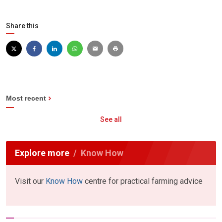
Share this
Most recent
See all
Explore more
Know How
Visit our
Know How
centre for practical farming advice