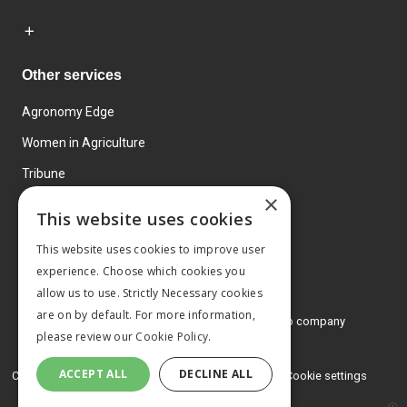
Other services
Agronomy Edge
Women in Agriculture
Tribune
×
Farmo
This website uses cookies
Events
This website uses cookies to improve user
experience. Choose which cookies you
allow us to use. Strictly Necessary cookies
are on by default. For more information,
© 2026 MA Agriculture Ltd, a
Mark Allen Group company
please review our
Cookie Policy.
Privacy Policy
ACCEPT ALL
DECLINE ALL
Cookies Policy
Terms and conditions
Cookie settings