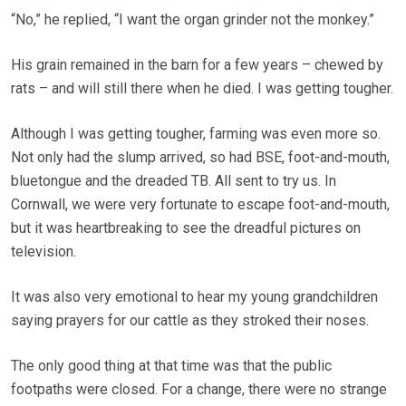
“No,” he replied, “I want the organ grinder not the monkey.”
His grain remained in the barn for a few years – chewed by
rats – and will still there when he died. I was getting tougher.
Although I was getting tougher, farming was even more so.
Not only had the slump arrived, so had BSE, foot-and-mouth,
bluetongue and the dreaded TB. All sent to try us. In
Cornwall, we were very fortunate to escape foot-and-mouth,
but it was heartbreaking to see the dreadful pictures on
television.
It was also very emotional to hear my young grandchildren
saying prayers for our cattle as they stroked their noses.
The only good thing at that time was that the public
footpaths were closed. For a change, there were no strange