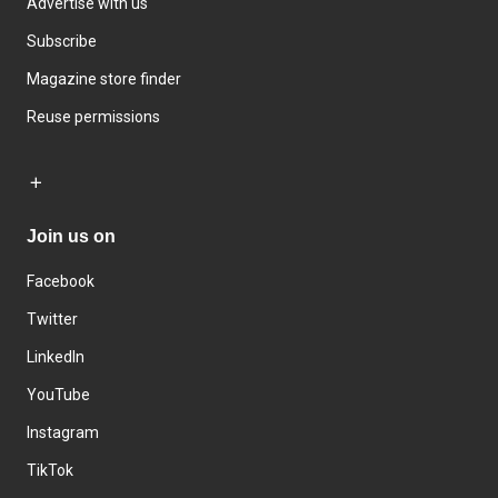
Advertise with us
Subscribe
Magazine store finder
Reuse permissions
Join us on
Facebook
Twitter
LinkedIn
YouTube
Instagram
TikTok