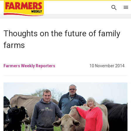
Thoughts on the future of family
farms
Farmers Weekly Reporters
10 November 2014