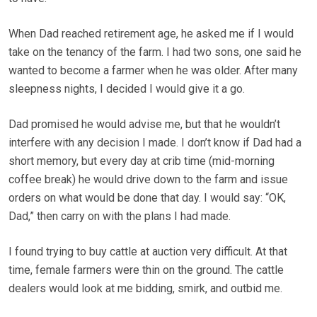
When Dad reached retirement age, he asked me if I would
take on the tenancy of the farm. I had two sons, one said he
wanted to become a farmer when he was older. After many
sleepness nights, I decided I would give it a go.
Dad promised he would advise me, but that he wouldn’t
interfere with any decision I made. I don’t know if Dad had a
short memory, but every day at crib time (mid-morning
coffee break) he would drive down to the farm and issue
orders on what would be done that day. I would say: “OK,
Dad,” then carry on with the plans I had made.
I found trying to buy cattle at auction very difficult. At that
time, female farmers were thin on the ground. The cattle
dealers would look at me bidding, smirk, and outbid me.