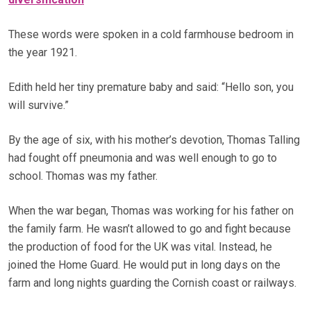
These words were spoken in a cold farmhouse bedroom in
the year 1921.
Edith held her tiny premature baby and said: “Hello son, you
will survive.”
By the age of six, with his mother’s devotion, Thomas Talling
had fought off pneumonia and was well enough to go to
school. Thomas was my father.
When the war began, Thomas was working for his father on
the family farm. He wasn’t allowed to go and fight because
the production of food for the UK was vital. Instead, he
joined the Home Guard. He would put in long days on the
farm and long nights guarding the Cornish coast or railways.