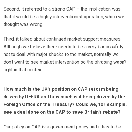
Second, it referred to a strong CAP – the implication was
that it would be a highly interventionist operation, which we
thought was wrong.
Third, it talked about continued market support measures.
Although we believe there needs to be a very basic safety
net to deal with major shocks to the market, normally we
don’t want to see market intervention so the phrasing wasn’t
right in that context.
How much is the UK’s position on CAP reform being
driven by DEFRA and how much is it being driven by the
Foreign Office or the Treasury? Could we, for example,
see a deal done on the CAP to save Britain’s rebate?
Our policy on CAP is a government policy and it has to be