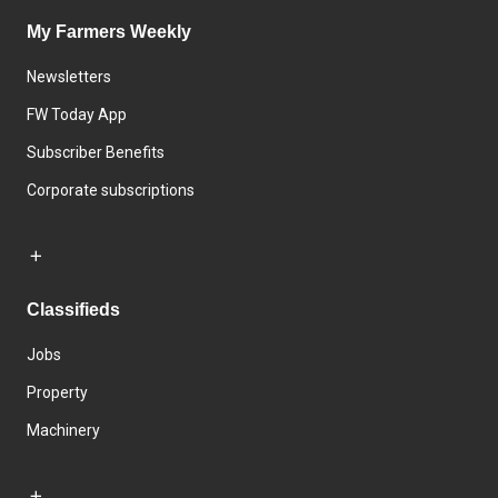
My Farmers Weekly
Newsletters
FW Today App
Subscriber Benefits
Corporate subscriptions
Classifieds
Jobs
Property
Machinery