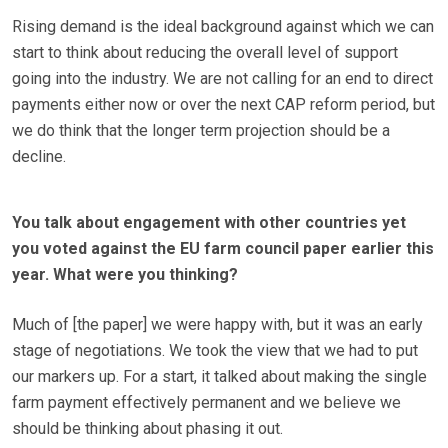
Rising demand is the ideal background against which we can
start to think about reducing the overall level of support
going into the industry. We are not calling for an end to direct
payments either now or over the next CAP reform period, but
we do think that the longer term projection should be a
decline.
You talk about engagement with other countries yet
you voted against the EU farm council paper earlier this
year. What were you thinking?
Much of [the paper] we were happy with, but it was an early
stage of negotiations. We took the view that we had to put
our markers up. For a start, it talked about making the single
farm payment effectively permanent and we believe we
should be thinking about phasing it out.