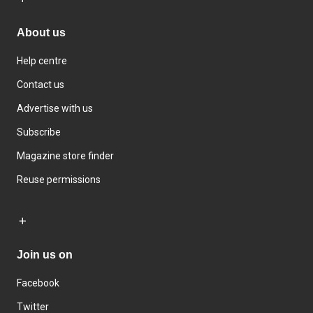
About us
Help centre
Contact us
Advertise with us
Subscribe
Magazine store finder
Reuse permissions
Join us on
Facebook
Twitter