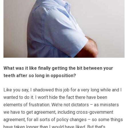
What was it like finally getting the bit between your
teeth after so long in opposition?
Like you say, I shadowed this job for a very long while and I
wanted to do it. I won’t hide the fact there have been
elements of frustration. We’re not dictators – as ministers
we have to get agreement, including cross-government
agreement, for all sorts of policy changes – so some things
have taken longer than I would have liked. But that’s