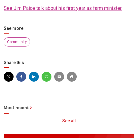
See Jim Paice talk about his first year as farm minister.
See more
Community
Share this
Most recent
See all