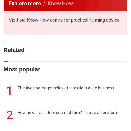
Explore more
Know How
Visit our
Know How
centre for practical farming advice
Related
Most popular
1
The five non-negotiables of a resilient dairy business
2
How new grain store secured farm's future after storm