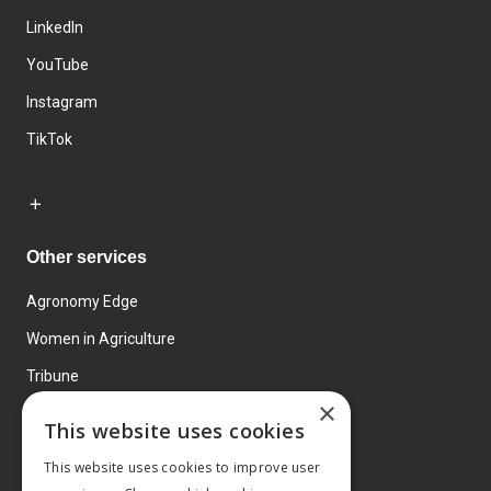
LinkedIn
YouTube
Instagram
TikTok
Other services
Agronomy Edge
Women in Agriculture
Tribune
×
Farmo
This website uses cookies
Events
This website uses cookies to improve user