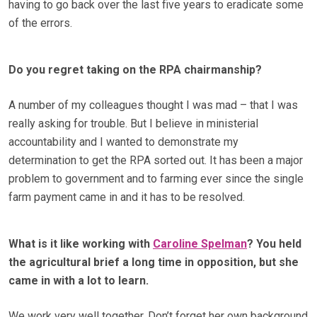
having to go back over the last five years to eradicate some
of the errors.
Do you regret taking on the RPA chairmanship?
A number of my colleagues thought I was mad – that I was
really asking for trouble. But I believe in ministerial
accountability and I wanted to demonstrate my
determination to get the RPA sorted out. It has been a major
problem to government and to farming ever since the single
farm payment came in and it has to be resolved.
What is it like working with
Caroline Spelman
? You held
the agricultural brief a long time in opposition, but she
came in with a lot to learn.
We work very well together. Don’t forget her own background