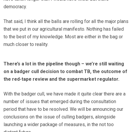
democracy.
That said, I think all the balls are rolling for all the major plans
that we put in our agricultural manifesto. Nothing has failed
to the best of my knowledge. Most are either in the bag or
much closer to reality.
There’s a lot in the pipeline though – we’re still waiting
on a badger cull decision to combat TB, the outcome of
the red-tape review and the supermarket regulator.
With the badger cull, we have made it quite clear there are a
number of issues that emerged during the consultation
period that have to be resolved. We will be announcing our
conclusions on the issue of culling badgers, alongside
launching a wider package of measures, in the not too