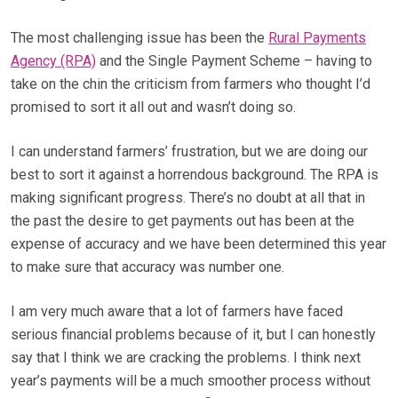
The most challenging issue has been the
Rural Payments
Agency (RPA)
and the Single Payment Scheme – having to
take on the chin the criticism from farmers who thought I’d
promised to sort it all out and wasn’t doing so.
I can understand farmers’ frustration, but we are doing our
best to sort it against a horrendous background. The RPA is
making significant progress. There’s no doubt at all that in
the past the desire to get payments out has been at the
expense of accuracy and we have been determined this year
to make sure that accuracy was number one.
I am very much aware that a lot of farmers have faced
serious financial problems because of it, but I can honestly
say that I think we are cracking the problems. I think next
year’s payments will be a much smoother process without