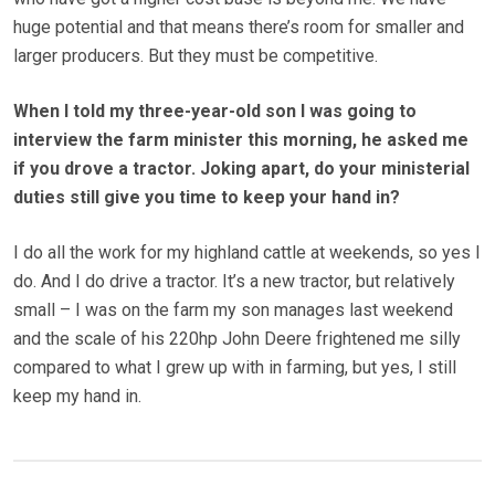
huge potential and that means there’s room for smaller and
larger producers. But they must be competitive.
When I told my three-year-old son I was going to
interview the farm minister this morning, he asked me
if you drove a tractor. Joking apart, do your ministerial
duties still give you time to keep your hand in?
I do all the work for my highland cattle at weekends, so yes I
do. And I do drive a tractor. It’s a new tractor, but relatively
small – I was on the farm my son manages last weekend
and the scale of his 220hp John Deere frightened me silly
compared to what I grew up with in farming, but yes, I still
keep my hand in.