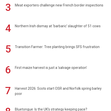
3
Meat exporters challenge new French border inspections
4
Northern Irish dismay at 'barbaric' slaughter of 51 cows
5
Transition Farmer: Tree planting brings SFS frustration
6
First maize harvest is just a 'salvage operation'
7
Harvest 2026: Scots start OSR and Norfolk spring barley
poor
Bluetongue: Is the UK’s strategy keeping pace?