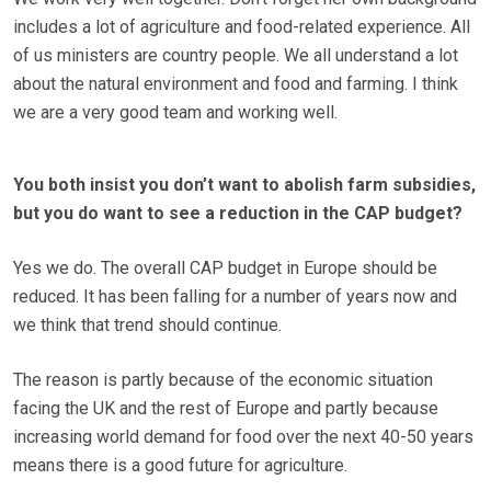
includes a lot of agriculture and food-related experience. All
of us ministers are country people. We all understand a lot
about the natural environment and food and farming. I think
we are a very good team and working well.
You both insist you don’t want to abolish farm subsidies,
but you do want to see a reduction in the CAP budget?
Yes we do. The overall CAP budget in Europe should be
reduced. It has been falling for a number of years now and
we think that trend should continue.
The reason is partly because of the economic situation
facing the UK and the rest of Europe and partly because
increasing world demand for food over the next 40-50 years
means there is a good future for agriculture.