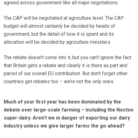
agreed across government like all major negotiations.
The CAP will be negotiated at agriculture level. The CAP
budget will almost certainly be decided by heads of
government, but the detail of how it is spent and its
allocation will be decided by agriculture ministers.
The rebate doesn’t come into it, but you can’t ignore the fact
that Britain gets a rebate and clearly it is there as part and
parcel of our overall EU contribution. But don’t forget other
countries get rebates too – we’re not the only ones.
Much of your first year has been dominated by the
debate over large-scale farming – including the Nocton
super-dairy. Aren’t we in danger of exporting our dairy
industry unless we give larger farms the go-ahead?