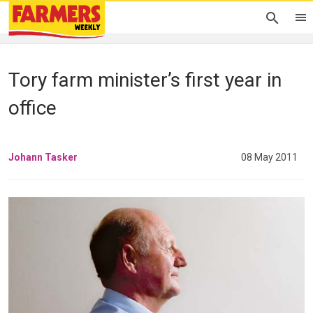
Tory farm minister’s first year in
office
Johann Tasker
08 May 2011