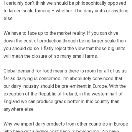
I certainly don’t think we should be philosophically opposed
to larger-scale farming – whether it be dairy units or anything
else.
We have to face up to the market reality. If you can drive
down the cost of production through being larger scale then
you should do so. I flatly reject the view that these big units
will mean the closure of so many small farms.
Global demand for food means there is room for all of us as
far as dairying is concerned. I’m absolutely convinced that
our dairy industry should be pre-eminent in Europe. With the
exception of the Republic of Ireland, in the western half of
England we can produce grass better in this country than
anywhere else.
Why we import dairy products from other countries in Europe
who have got a higher cost base is beyond me. We have