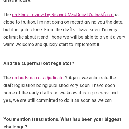
distant future.
The
red-tape review by Richard MacDonald’s taskforce
is
close to fruition. I’m not going on record giving you the date,
but it is quite close. From the drafts I have seen, I’m very
optimistic about it and I hope we will be able to give it a very
warm welcome and quickly start to implement it.
And the supermarket regulator?
The
ombudsman or adjudicator
? Again, we anticipate the
draft legislation being published very soon. I have seen
some of the early drafts so we know it is in process, and
yes, we are still committed to do it as soon as we can.
You mention frustrations. What has been your biggest
challenge?