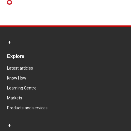
8
Explore
Latest articles
Know How
Learning Centre
Markets
Products and services