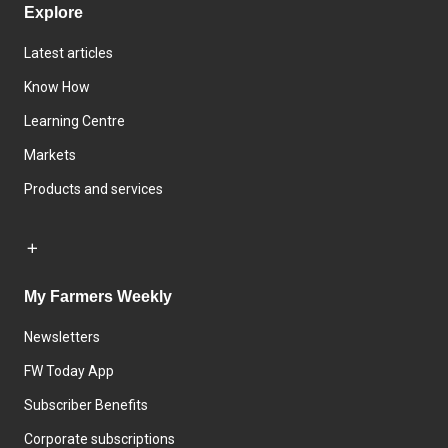
Explore
Latest articles
Know How
Learning Centre
Markets
Products and services
My Farmers Weekly
Newsletters
FW Today App
Subscriber Benefits
Corporate subscriptions