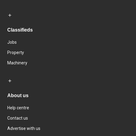
Classifieds
Jobs
Property
Machinery
About us
Help centre
Contact us
Advertise with us