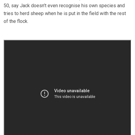
50, say Jack doesn’t even recognise his own species and
tries to herd sheep when he is put in the field with the rest
of the flock.