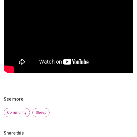
See more
Community
Sheep
Share this