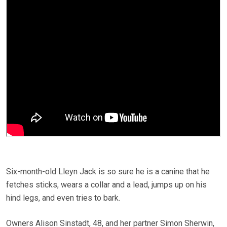
Six-month-old Lleyn Jack is so sure he is a canine that he
fetches sticks, wears a collar and a lead, jumps up on his
hind legs, and even tries to bark.
Owners Alison Sinstadt, 48, and her partner Simon Sherwin,