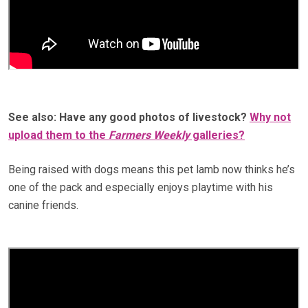
See also: Have any good photos of livestock?
Why not
upload them to the
Farmers Weekly
galleries?
Being raised with dogs means this pet lamb now thinks he’s
one of the pack and especially enjoys playtime with his
canine friends.