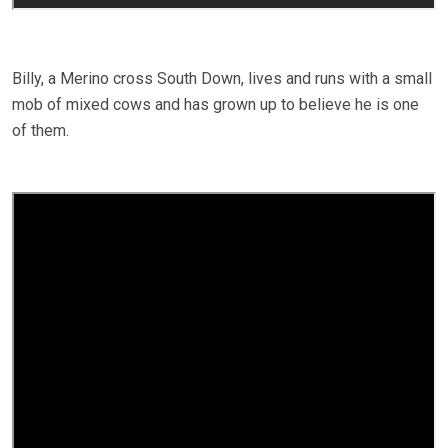
Billy, a Merino cross South Down, lives and runs with a small
mob of mixed cows and has grown up to believe he is one
of them.