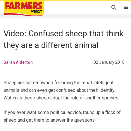
Video: Confused sheep that think
they are a different animal
Sarah Alderton
02 January 2018
Sheep are not renowned for being the most intelligent
animals and can even get confused about their identity.
Watch as these sheep adopt the role of another species.
If you ever want some political advice, round up a flock of
sheep and get them to answer the questions.