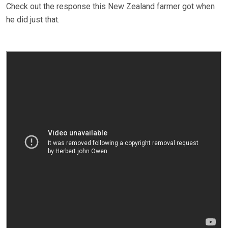
Check out the response this New Zealand farmer got when
he did just that.