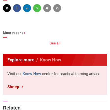
Most recent
See all
Explore more
Know How
Visit our
Know How
centre for practical farming advice
Sheep
Related