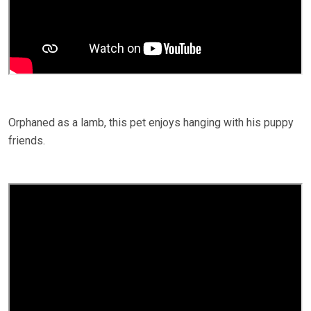
Orphaned as a lamb, this pet enjoys hanging with his puppy
friends.