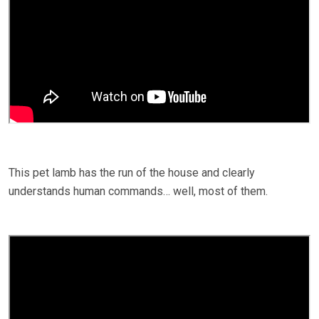
This pet lamb has the run of the house and clearly
understands human commands… well, most of them.