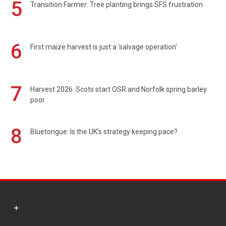
5
Transition Farmer: Tree planting brings SFS frustration
6
First maize harvest is just a 'salvage operation'
7
Harvest 2026: Scots start OSR and Norfolk spring barley
poor
8
Bluetongue: Is the UK’s strategy keeping pace?