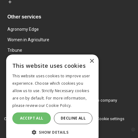
Other services
Agronomy Edge
Women in Agriculture
Tribune
×
Farmo
This website uses cookies
Events
This website uses cookies to improve user
experience. Choose which cookies you
allow us to use. Strictly Necessary cookies
are on by default. For more information,
© 2026 MA Agriculture Ltd, a
Mark Allen Group company
please review our
Cookie Policy.
Privacy Policy
ACCEPT ALL
DECLINE ALL
Cookies Policy
Terms and conditions
Cookie settings
SHOW DETAILS