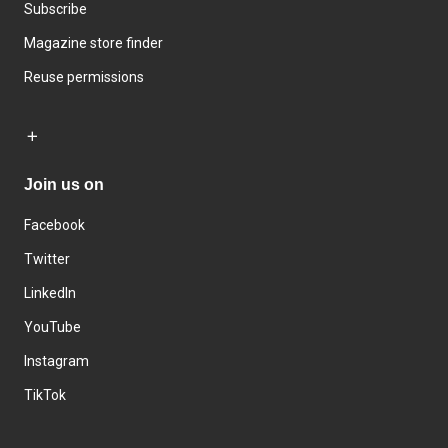
Subscribe
Magazine store finder
Reuse permissions
Join us on
Facebook
Twitter
LinkedIn
YouTube
Instagram
TikTok