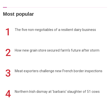
Most popular
1
The five non-negotiables of a resilient dairy business
2
How new grain store secured farm's future after storm
3
Meat exporters challenge new French border inspections
4
Northern Irish dismay at 'barbaric' slaughter of 51 cows