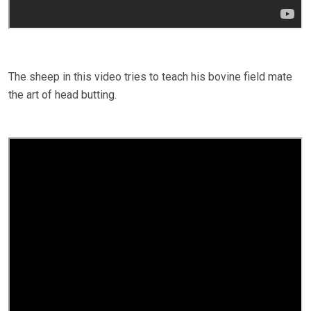
The sheep in this video tries to teach his bovine field mate
the art of head butting.