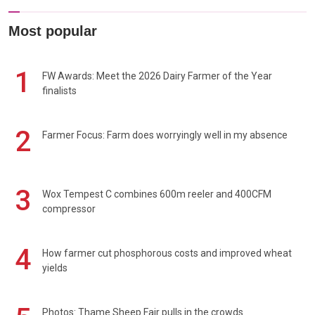
Most popular
1
FW Awards: Meet the 2026 Dairy Farmer of the Year
finalists
2
Farmer Focus: Farm does worryingly well in my absence
3
Wox Tempest C combines 600m reeler and 400CFM
compressor
4
How farmer cut phosphorous costs and improved wheat
yields
Photos: Thame Sheep Fair pulls in the crowds