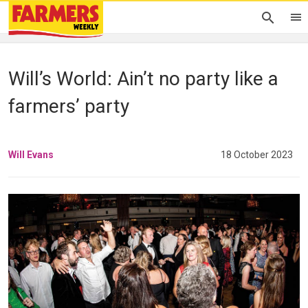
Will’s World: Ain’t no party like a
farmers’ party
Will Evans
18 October 2023