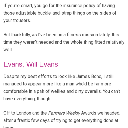
If you’re smart, you go for the insurance policy of having
those adjustable buckle-and-strap things on the sides of
your trousers.
But thankfully, as I’ve been on a fitness mission lately, this
time they weren’t needed and the whole thing fitted relatively
well.
Evans, Will Evans
Despite my best efforts to look like James Bond, I still
managed to appear more like a man who’d be far more
comfortable in a pair of wellies and dirty overalls. You can’t
have everything, though.
Off to London and the
Farmers Weekly
Awards we headed,
after a frantic few days of trying to get everything done at
home.