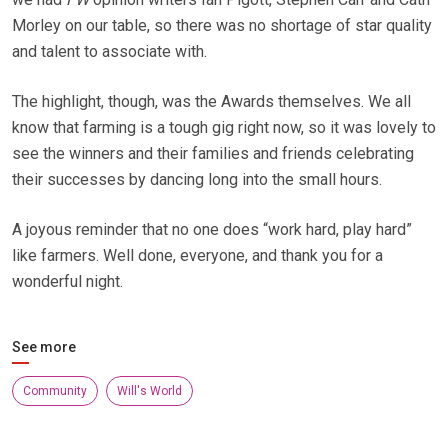
Morley on our table, so there was no shortage of star quality
and talent to associate with.
The highlight, though, was the Awards themselves. We all
know that farming is a tough gig right now, so it was lovely to
see the winners and their families and friends celebrating
their successes by dancing long into the small hours.
A joyous reminder that no one does “work hard, play hard”
like farmers. Well done, everyone, and thank you for a
wonderful night.
See more
Community
Will's World