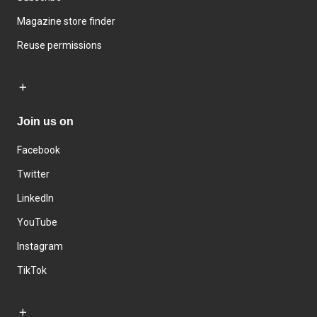
Magazine store finder
Reuse permissions
Join us on
Facebook
Twitter
LinkedIn
YouTube
Instagram
TikTok