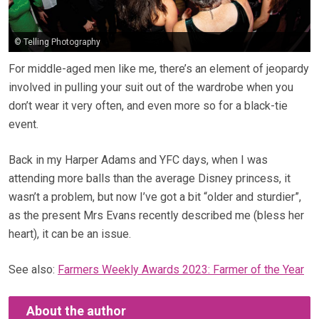
© Telling Photography
For middle-aged men like me, there’s an element of jeopardy
involved in pulling your suit out of the wardrobe when you
don’t wear it very often, and even more so for a black-tie
event.
Back in my Harper Adams and YFC days, when I was
attending more balls than the average Disney princess, it
wasn’t a problem, but now I’ve got a bit “older and sturdier”,
as the present Mrs Evans recently described me (bless her
heart), it can be an issue.
See also:
Farmers Weekly Awards 2023: Farmer of the Year
About the author