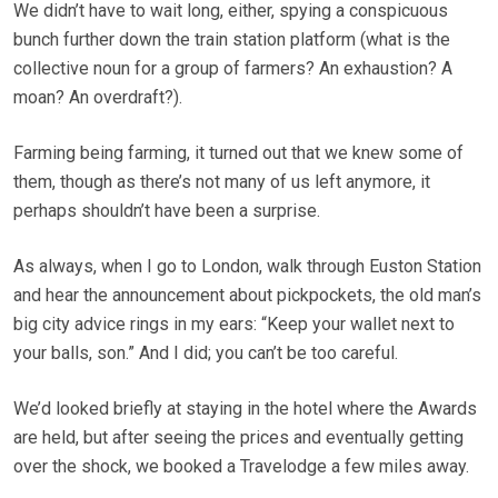
We didn’t have to wait long, either, spying a conspicuous
bunch further down the train station platform (what is the
collective noun for a group of farmers? An exhaustion? A
moan? An overdraft?).
Farming being farming, it turned out that we knew some of
them, though as there’s not many of us left anymore, it
perhaps shouldn’t have been a surprise.
As always, when I go to London, walk through Euston Station
and hear the announcement about pickpockets, the old man’s
big city advice rings in my ears: “Keep your wallet next to
your balls, son.” And I did; you can’t be too careful.
We’d looked briefly at staying in the hotel where the Awards
are held, but after seeing the prices and eventually getting
over the shock, we booked a Travelodge a few miles away.