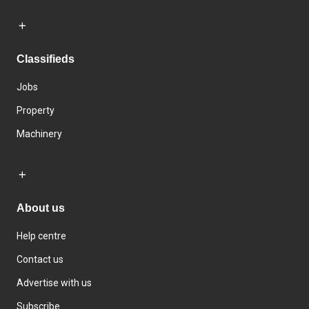
Classifieds
Jobs
Property
Machinery
About us
Help centre
Contact us
Advertise with us
Subscribe