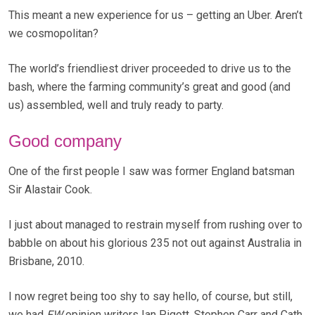
This meant a new experience for us – getting an Uber. Aren’t
we cosmopolitan?
The world’s friendliest driver proceeded to drive us to the
bash, where the farming community’s great and good (and
us) assembled, well and truly ready to party.
Good company
One of the first people I saw was former England batsman
Sir Alastair Cook.
I just about managed to restrain myself from rushing over to
babble on about his glorious 235 not out against Australia in
Brisbane, 2010.
I now regret being too shy to say hello, of course, but still,
we had
FW
opinion writers Ian Pigott, Stephen Carr and Cath