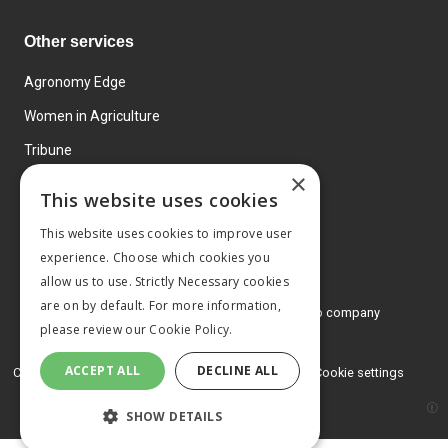
Other services
Agronomy Edge
Women in Agriculture
Tribune
×
Farmo
This website uses cookies
Events
This website uses cookies to improve user
experience. Choose which cookies you
allow us to use. Strictly Necessary cookies
are on by default. For more information,
© 2026 MA Agriculture Ltd, a
Mark Allen Group company
please review our
Cookie Policy.
Privacy Policy
ACCEPT ALL
DECLINE ALL
Cookies Policy
Terms and conditions
Cookie settings
SHOW DETAILS