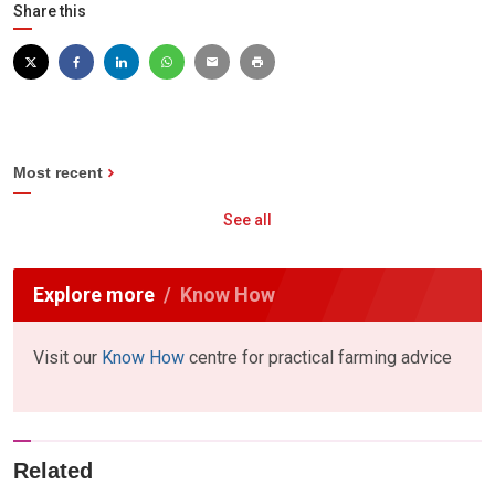
Share this
Most recent
See all
Explore more
Know How
Visit our
Know How
centre for practical farming advice
Related