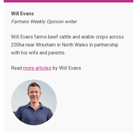
Will Evans
Farmers Weekly Opinion writer
Will Evans farms beef cattle and arable crops across
200ha near Wrexham in North Wales in partnership
with his wife and parents.
Read
more articles
by Will Evans