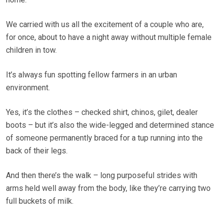
We carried with us all the excitement of a couple who are,
for once, about to have a night away without multiple female
children in tow.
It’s always fun spotting fellow farmers in an urban
environment.
Yes, it’s the clothes – checked shirt, chinos, gilet, dealer
boots – but it’s also the wide-legged and determined stance
of someone permanently braced for a tup running into the
back of their legs.
And then there’s the walk – long purposeful strides with
arms held well away from the body, like they’re carrying two
full buckets of milk.