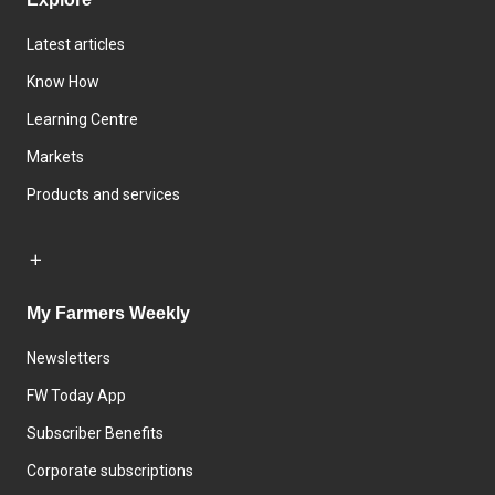
Latest articles
Know How
Learning Centre
Markets
Products and services
My Farmers Weekly
Newsletters
FW Today App
Subscriber Benefits
Corporate subscriptions