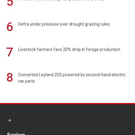
5
6
Defra under pressure over drought grazing rules
7
Livestock farmers face 20% drop in forage production
8
Converted Leyland 255 powered by second-hand electric
car parts
Explore