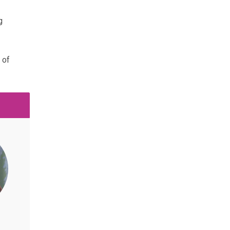
g
 of