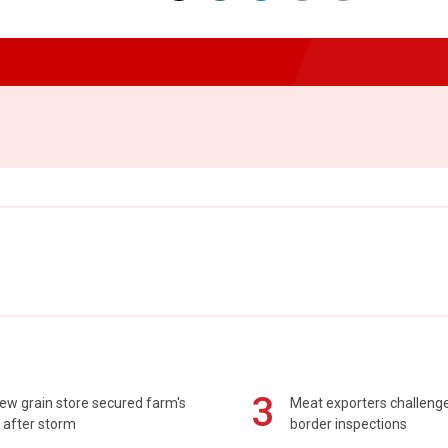
3
ew grain store secured farm's
Meat exporters challeng
 after storm
border inspections