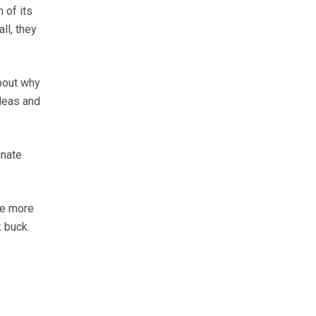
 of its
ll, they
bout why
ideas and
unate
le more
k buck.