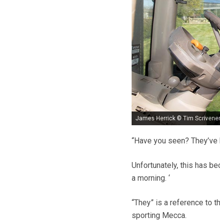
James Herrick © Tim Scrivene
“Have you seen? They’ve 
Unfortunately, this has be
a morning. ‘
“They” is a reference to t
sporting Mecca.