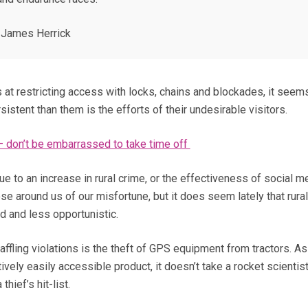
James Herrick
 at restricting access with locks, chains and blockades, it seem
sistent than them is the efforts of their undesirable visitors.
 don’t be embarrassed to take time off
due to an increase in rural crime, or the effectiveness of social m
se around us of our misfortune, but it does seem lately that rura
 and less opportunistic.
ffling violations is the theft of GPS equipment from tractors. As
ively easily accessible product, it doesn’t take a rocket scientist
hief’s hit-list.