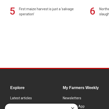
5
6
First maize harvest is just a 'salvage
Northe
operation'
slaugh
Explore
My Farmers Weekly
Latest articles
Newsletters
Know How
FW Today App
×