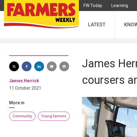
FW Today
Learning
LATEST
KNO
James Herr
coursers a
James Herrick
11 October 2021
More in
Community
Young farmers