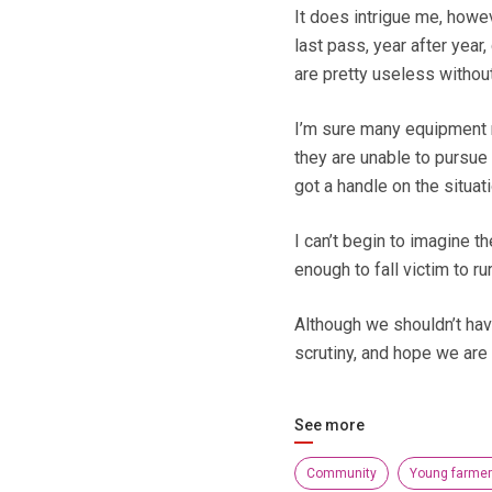
It does intrigue me, howev
last pass, year after year
are pretty useless without 
I’m sure many equipment 
they are unable to pursue 
got a handle on the situati
I can’t begin to imagine t
enough to fall victim to rur
Although we shouldn’t have
scrutiny, and hope we are 
See more
Community
Young farme