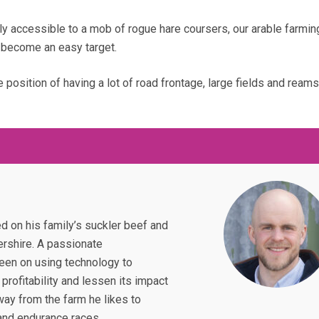
rly accessible to a mob of rogue hare coursers, our arable farmin
become an easy target.
e position of having a lot of road frontage, large fields and reams
d on his family’s suckler beef and
ershire. A passionate
keen on using technology to
profitability and lessen its impact
ay from the farm he likes to
and endurance races.