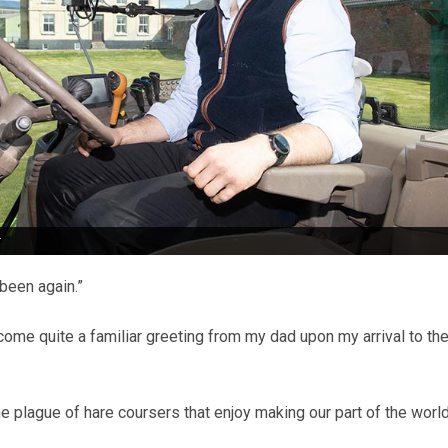
r
been again.”
come quite a familiar greeting from my dad upon my arrival to th
he plague of hare coursers that enjoy making our part of the world