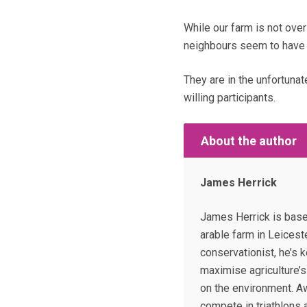
While our farm is not ove
neighbours seem to have 
They are in the unfortunat
willing participants.
About the author
James Herrick
James Herrick is base
arable farm in Leicest
conservationist, he’s 
maximise agriculture’s 
on the environment. Aw
compete in triathlons 