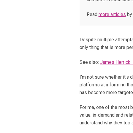
Read
more articles
by 
Despite multiple attempts
only thing that is more per
See also:
James Herrick –
I’m not sure whether it’s 
platforms at informing tho
has become more targeted
For me, one of the most ba
value, in-demand and relat
understand why they top a t