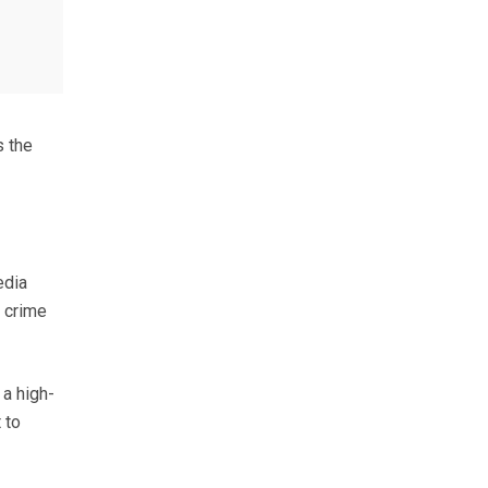
s the
edia
l crime
 a high-
 to