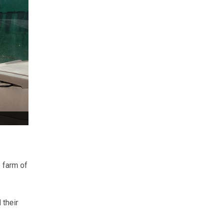
e farm of
 their