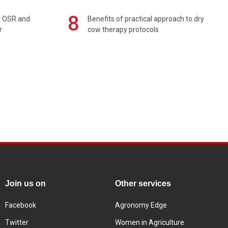
8
rt OSR and
Benefits of practical approach to dry
r
cow therapy protocols
Join us on
Other services
Facebook
Agronomy Edge
Twitter
Women in Agriculture