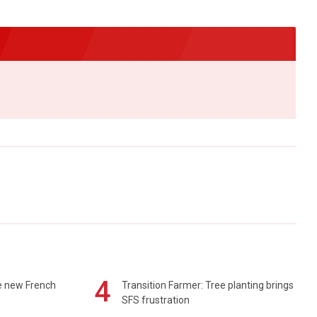
4
e new French
Transition Farmer: Tree planting brings
SFS frustration