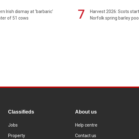
7
rn Irish dismay at 'barbaric'
Harvest 2026: Scots sta
ter of 51 cows
Norfolk spring barley poo
Classifieds
About us
Jobs
Help centre
Property
Contact us