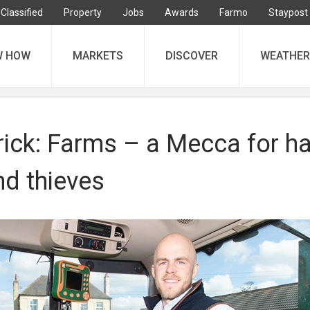
Classified
Property
Jobs
Awards
Farmo
Staypost
W HOW
MARKETS
DISCOVER
WEATHER
ick: Farms – a Mecca for ha
nd thieves