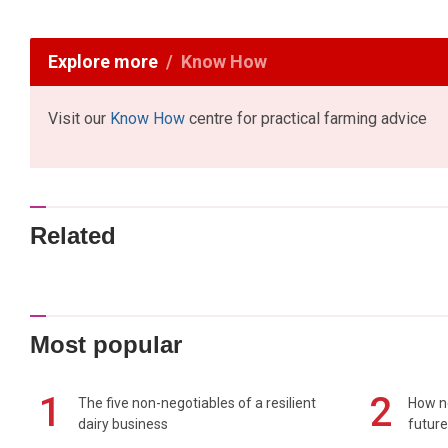
Explore more
Know How
Visit our
Know How
centre for practical farming advice
Related
Most popular
1
2
The five non-negotiables of a resilient
How n
dairy business
future