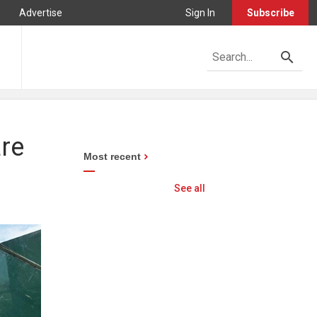
Advertise
Sign In
Subscribe
re
Most recent
See all