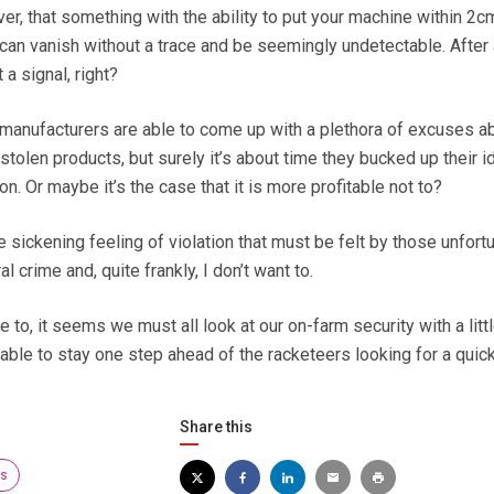
er, that something with the ability to put your machine within 2cm
, can vanish without a trace and be seemingly undetectable. After a
a signal, right?
manufacturers are able to come up with a plethora of excuses a
stolen products, but surely it’s about time they bucked up their 
on. Or maybe it’s the case that it is more profitable not to?
he sickening feeling of violation that must be felt by those unfort
al crime and, quite frankly, I don’t want to.
 to, it seems we must all look at our on-farm security with a litt
able to stay one step ahead of the racketeers looking for a quic
Share this
rs