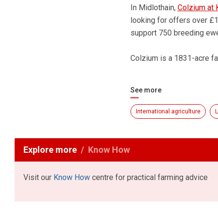
In Midlothain,
Colzium at 
looking for offers over £1
support 750 breeding ewe
Colzium is a 1831-acre fa
See more
International agriculture
L
Explore more
Know How
Visit our
Know How
centre for practical farming advice