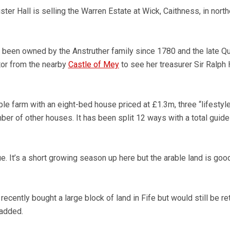
ster Hall is selling the Warren Estate at Wick, Caithness, in north
 been owned by the Anstruther family since 1780 and the late Q
tor from the nearby
Castle of Mey
to see her treasurer Sir Ralph
ble farm with an eight-bed house priced at £1.3m, three “lifestyl
ber of other houses. It has been split 12 ways with a total guide
. It’s a short growing season up here but the arable land is good
recently bought a large block of land in Fife but would still be re
 added.