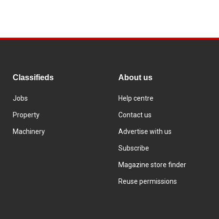
Classifieds
About us
Jobs
Help centre
Property
Contact us
Machinery
Advertise with us
Subscribe
Magazine store finder
Reuse permissions