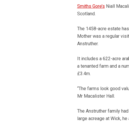
Smiths Gore’s
Niall Macali
Scotland.
The 1458-acre estate has
Mother was a regular visi
Anstruther.
It includes a 622-acre ara
a tenanted farm and a num
£3.4m.
“The farms look good value
Mr Macalister Hall.
The Anstruther family had 
large acreage at Wick, he