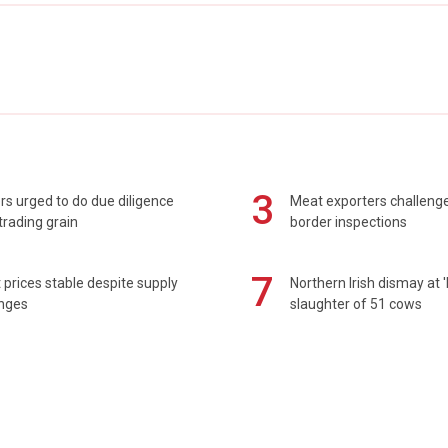
3
s urged to do due diligence
Meat exporters challeng
rading grain
border inspections
7
prices stable despite supply
Northern Irish dismay at '
enges
slaughter of 51 cows