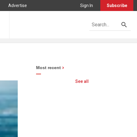
Advertise
Sign In
Subscribe
Most recent
See all