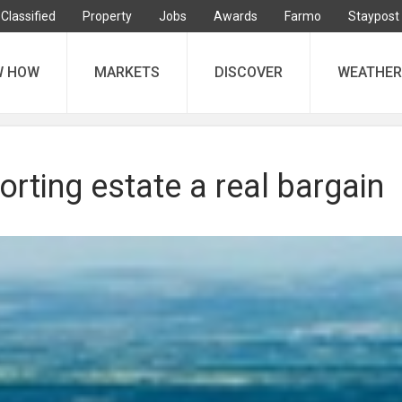
Classified
Property
Jobs
Awards
Farmo
Staypost
W HOW
MARKETS
DISCOVER
WEATHER
orting estate a real bargain