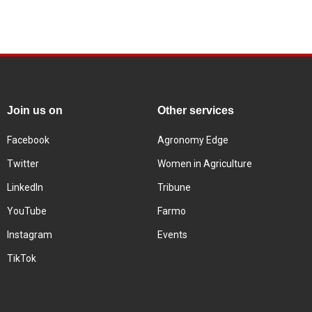
Join us on
Other services
Facebook
Agronomy Edge
Twitter
Women in Agriculture
LinkedIn
Tribune
YouTube
Farmo
Instagram
Events
TikTok