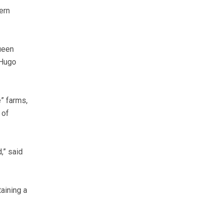
ern
ueen
 Hugo
e” farms,
 of
,” said
taining a