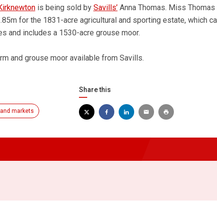
Kirknewton
is being sold by
Savills’
Anna Thomas. Miss Thomas 
.85m for the 1831-acre agricultural and sporting estate, which c
s and includes a 1530-acre grouse moor.
rm and grouse moor available from Savills.
Share this
and markets