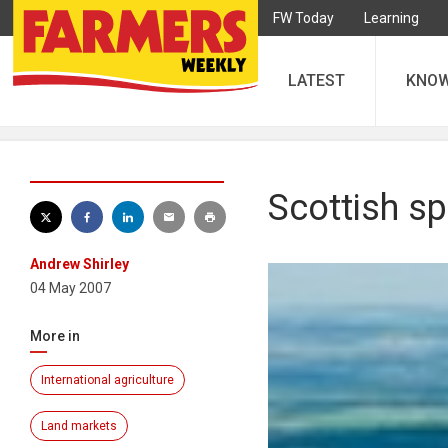
FW Today
Learning
LATEST
KNO
Scottish sp
Andrew Shirley
04 May 2007
More in
International agriculture
Land markets