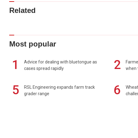
Related
Most popular
1
2
Advice for dealing with bluetongue as
Farmer
cases spread rapidly
when t
5
6
RSL Engineering expands farm track
Wheat 
grader range
chall