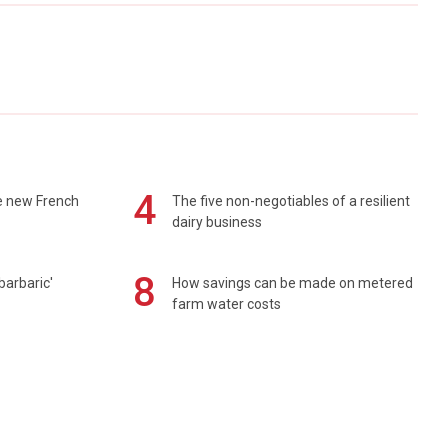
4
e new French
The five non-negotiables of a resilient
dairy business
8
barbaric'
How savings can be made on metered
farm water costs