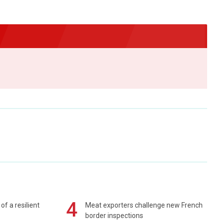
4
of a resilient
Meat exporters challenge new French
border inspections