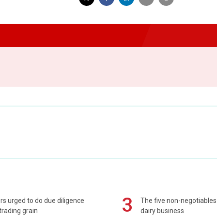
3
s urged to do due diligence
The five non-negotiables 
rading grain
dairy business