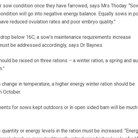
er sow condition once they have farrowed, says Mrs Thoday. “So
condition will go into negative energy balance. Equally sows in p
have reduced ovulation rates and poor embryo quality.”
drop below 16C, a sow’s maintenance requirements increase
 must be addressed accordingly, says Dr Baynes.
hould be raised on three rations – a winter ration, a spring and a
n.”
o change in temperature, a higher energy winter ration should be
n October.
ents for sows kept outdoors or in open sided barn will be much
e quantity or energy levels in the ration must be increased. “Ener