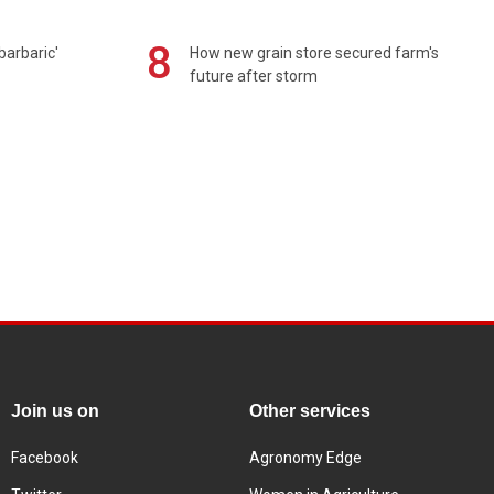
8
barbaric'
How new grain store secured farm's
future after storm
Join us on
Other services
Facebook
Agronomy Edge