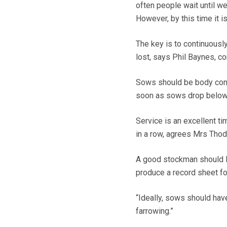
often people wait until w
However, by this time it i
The key is to continuousl
lost, says Phil Baynes, c
Sows should be body condi
soon as sows drop below c
Service is an excellent ti
in a row, agrees Mrs Thod
A good stockman should l
produce a record sheet fo
“Ideally, sows should hav
farrowing.”