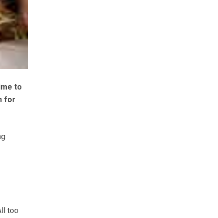
ime to
n for
ng
All too