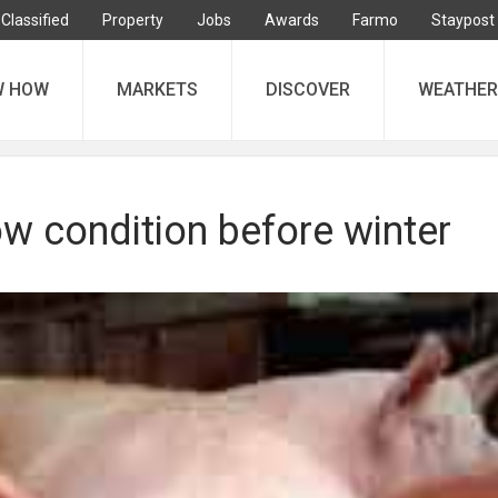
Classified
Property
Jobs
Awards
Farmo
Staypost
W HOW
MARKETS
DISCOVER
WEATHER
w condition before winter