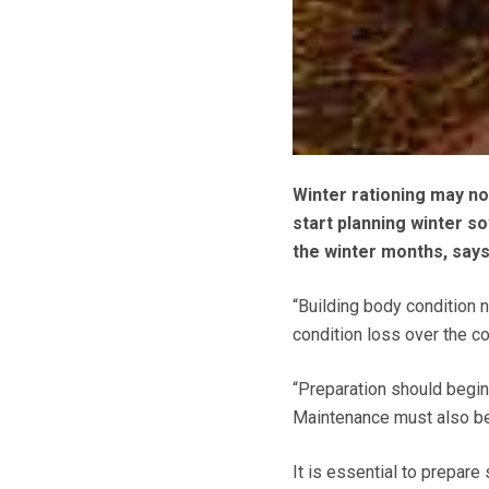
Winter rationing may not
start planning winter s
the winter months, say
“Building body condition 
condition loss over the c
“Preparation should begin
Maintenance must also be 
It is essential to prepare