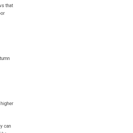
ws that
oor
utumn
 higher
gy can