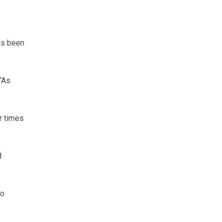
as been
“As
r times
d
to