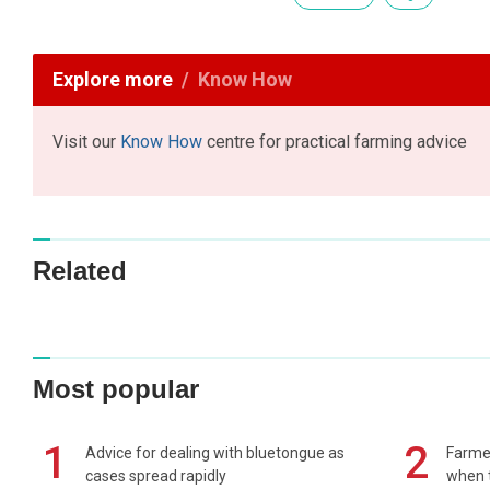
Explore more
Know How
Visit our
Know How
centre for practical farming advice
Related
Most popular
1
2
Advice for dealing with bluetongue as
Farmer
cases spread rapidly
when t