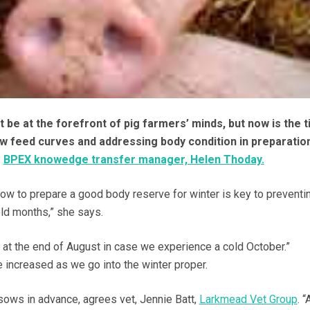
 be at the forefront of pig farmers’ minds, but now is the t
ow feed curves and addressing body condition in preparatio
s
BPEX knowedge transfer manager, Helen Thoday.
now to prepare a good body reserve for winter is key to preventi
old months,” she says.
 at the end of August in case we experience a cold October.”
increased as we go into the winter proper.
 sows in advance, agrees vet, Jennie Batt,
Larkmead Vet Group
. “