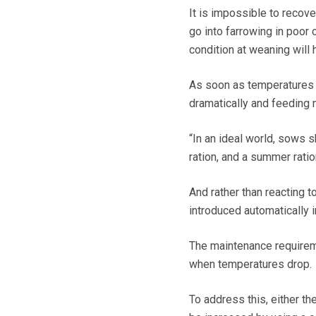
It is impossible to recov
go into farrowing in poor 
condition at weaning will 
As soon as temperatures 
dramatically and feeding
“In an ideal world, sows s
ration, and a summer ratio
And rather than reacting t
introduced automatically i
The maintenance requirem
when temperatures drop.
To address this, either th