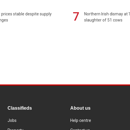
7
prices stable despite supply
Northern Irish dismay at '
enges
slaughter of 51 cows
Classifieds
About us
Jobs
Help centre