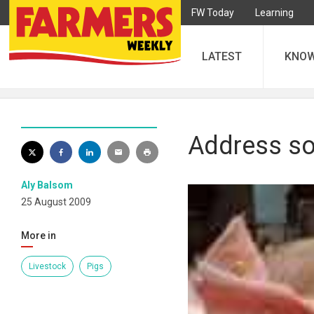
FW Today
Learning
LATEST
KNO
Address so
Aly Balsom
25 August 2009
More in
Livestock
Pigs