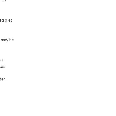
” he
ed diet
t may be
can
kes.
ter –