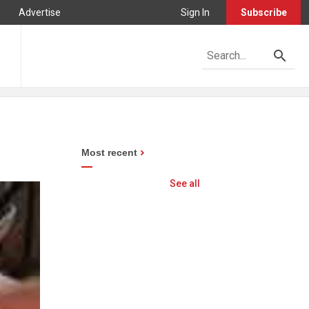
Advertise
Sign In
Subscribe
Most recent
See all