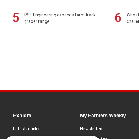
5
6
RSL Engineering expands farm track
Wheat 
grader range
chall
Explore
My Farmers Weekly
Latest articles
Newsletters