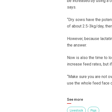
be increased by using a cer
says.
“Dry sows have the potent
of about 2.5-3kg/day, ther
However, because lactatin
the answer.
Now is also the time to l
increase feed rates, but i
“Make sure you are not ov
use the whole feed face or
See more
Livestock
Pigs