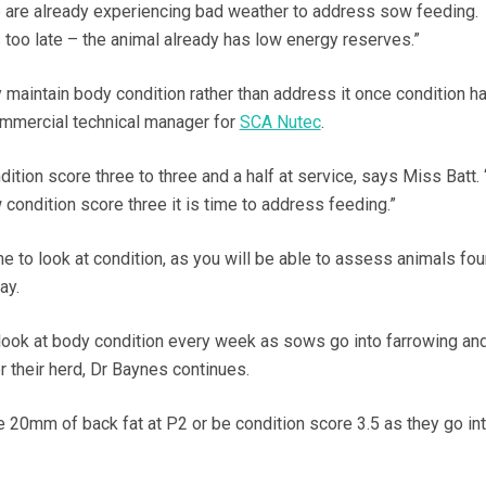
e are already experiencing bad weather to address sow feeding.
s too late – the animal already has low energy reserves.”
y maintain body condition rather than address it once condition h
ommercial technical manager for
SCA Nutec
.
tion score three to three and a half at service, says Miss Batt. 
ondition score three it is time to address feeding.”
me to look at condition, as you will be able to assess animals fou
ay.
ook at body condition every week as sows go into farrowing an
r their herd, Dr Baynes continues.
e 20mm of back fat at P2 or be condition score 3.5 as they go in