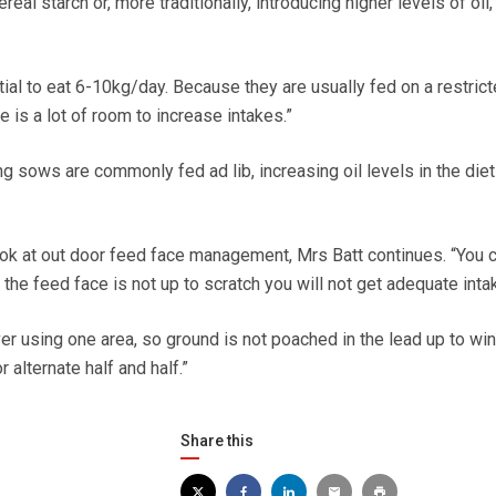
eal starch or, more traditionally, introducing higher levels of oil,
ial to eat 6-10kg/day. Because they are usually fed on a restrict
e is a lot of room to increase intakes.”
g sows are commonly fed ad lib, increasing oil levels in the die
ook at out door feed face management, Mrs Batt continues. “You 
f the feed face is not up to scratch you will not get adequate inta
er using one area, so ground is not poached in the lead up to win
 alternate half and half.”
Share this